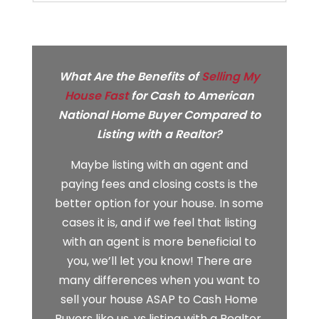
What Are the Benefits of
Selling My
House Fast
for Cash to
American
National Home Buyer
Compared to
Listing with a Realtor?
Maybe listing with an agent and
paying fees and closing costs is the
better option for your house. In some
cases it is, and if we feel that listing
with an agent is more beneficial to
you, we’ll let you know! There are
many differences when you want to
sell your house ASAP to Cash Home
Buyers like us, vs listing with a Realtor.