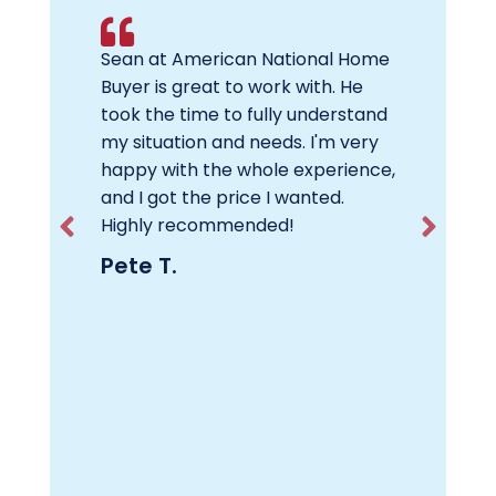
se as is,
Sean at American National Home
If you n
Buyer
Buyer is great to work with. He
Americ
e team
took the time to fully understand
will ge
nal
my situation and needs. I'm very
was dil
sold the
happy with the whole experience,
through
 needed
and I got the price I wanted.
house f
any
Highly recommended!
to get. 
 That
repairs 
Pete T.
to move
was hug
y for a
to anot
people,
new job
!
you won
Carl F