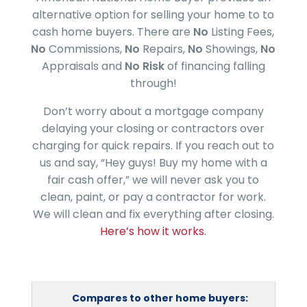
alternative option for selling your home to to
cash home buyers. There are
No
Listing Fees,
No
Commissions,
No
Repairs,
No
Showings,
No
Appraisals and
No Risk
of financing falling
through!
Don’t worry about a mortgage company
delaying your closing or contractors over
charging for quick repairs. If you reach out to
us and say, “Hey guys! Buy my home with a
fair cash offer,” we will never ask you to
clean, paint, or pay a contractor for work.
We will clean and fix everything after closing.
Here’s how it works.
Compares to other home buyers: