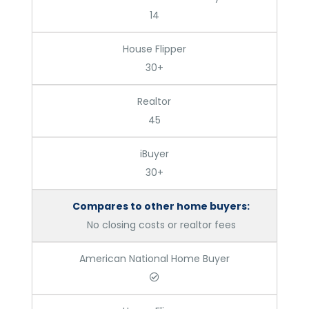
14
House Flipper
30+
Realtor
45
iBuyer
30+
Compares to other home buyers:
No closing costs or realtor fees
American National Home Buyer