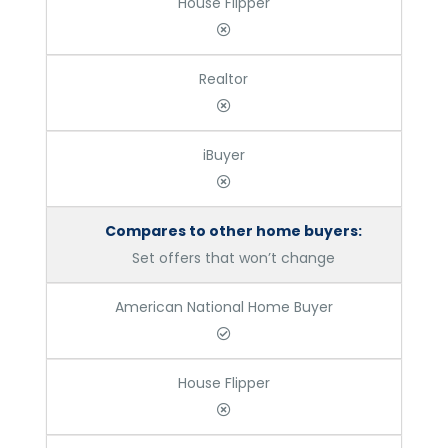
House Flipper
Realtor
iBuyer
Compares to other home buyers:
Set offers that won’t change
American National Home Buyer
House Flipper