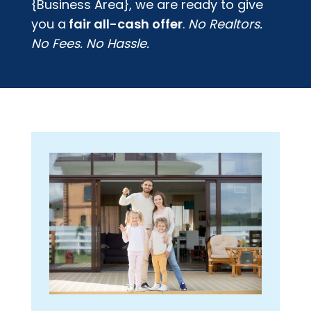
{Business Area}
, we are ready to give
you a
fair all-cash offer
.
No Realtors.
No Fees. No Hassle.