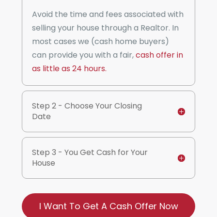
Avoid the time and fees associated with
selling your house through a Realtor. In
most cases we (cash home buyers)
can provide you with a fair,
cash offer in
as little as 24 hours.
Step 2 - Choose Your Closing
Date
Step 3 - You Get Cash for Your
House
I Want To Get A Cash Offer Now