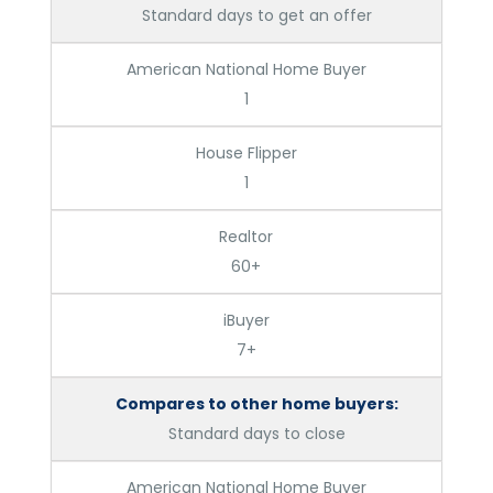
Standard days to get an offer
American National Home Buyer
1
House Flipper
1
Realtor
60+
iBuyer
7+
Compares to other home buyers:
Standard days to close
American National Home Buyer