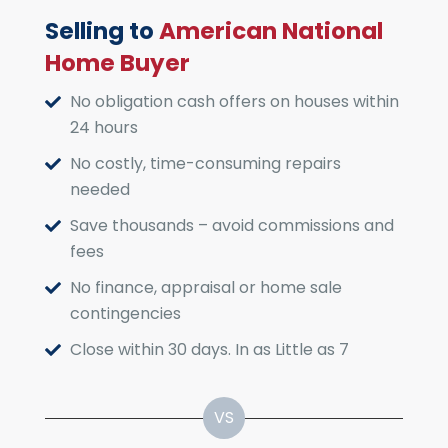
Selling to
American National
Home Buyer
No obligation cash offers on houses within
24 hours
No costly, time-consuming repairs
needed
Save thousands – avoid commissions and
fees
No finance, appraisal or home sale
contingencies
Close within 30 days. In as Little as 7