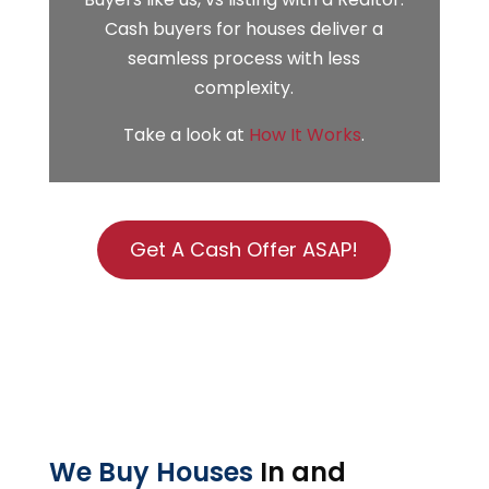
Cash buyers for houses deliver a
seamless process with less
complexity.
Take a look at
How It Works
.
Get A Cash Offer ASAP!
We Buy Houses
In and