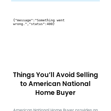
Things You’ll Avoid Selling
to
American National
Home Buyer
American National Home Buyer
provides an