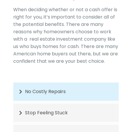
When deciding whether or not a cash offer is
right for you, it’s important to consider all of
the potential benefits. There are many
reasons why homeowners choose to work
with a real estate investment company like
us who buys homes for cash. There are many
American home buyers out there, but we are
confident that we are your best choice.
No Costly Repairs
Stop Feeling Stuck