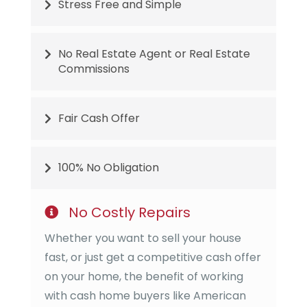
Stress Free and Simple
No Real Estate Agent or Real Estate
Commissions
Fair Cash Offer
100% No Obligation
No Costly Repairs
Whether you want to sell your house
fast, or just get a competitive cash offer
on your home, the benefit of working
with cash home buyers like
American