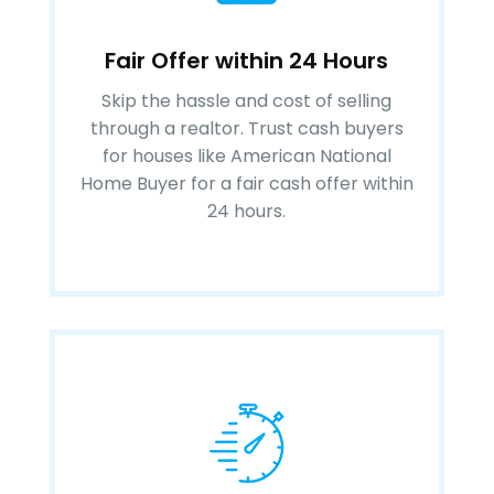
Fair Offer within 24 Hours
Skip the hassle and cost of selling
through a realtor. Trust cash buyers
for houses like American National
Home Buyer for a fair cash offer within
24 hours.