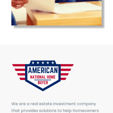
We are a real estate investment company
that provides solutions to help homeowners