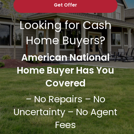
Looking for Cash
Home Buyers?
American National
Home Buyer
Has You
Covered
– No Repairs – No
Uncertainty – No Agent
Fees