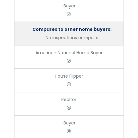
iBuyer
Compares to other home buyers:
No inspections or repairs
American National Home Buyer
House Flipper
Realtor
iBuyer