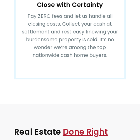
Close with Certainty
Pay ZERO fees and let us handle all
closing costs. Collect your cash at
settlement and rest easy knowing your
burdensome property is sold. It’s no
wonder we’re among the top
nationwide cash home buyers.
Real Estate
Done Right