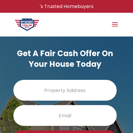
's Trusted Homebuyers
Get A Fair Cash Offer On
Your House Today
Property
Street
Address
Addres
Email