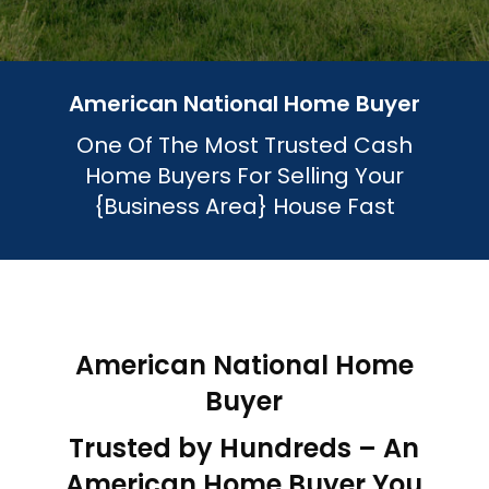
American National Home Buyer
One Of The Most Trusted Cash
Home Buyers For Selling Your
{Business Area}
House Fast
American National Home
Buyer
Trusted by Hundreds – An
American Home Buyer You