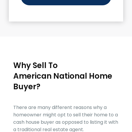
Why Sell To
American National Home
Buyer
?
There are many different reasons why a
homeowner might opt to sell their home to a
cash house buyer as opposed to listing it with
a traditional real estate agent.