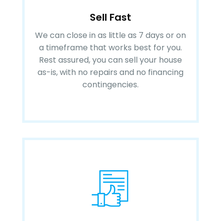
Sell Fast
We can close in as little as 7 days or on
a timeframe that works best for you.
Rest assured, you can sell your house
as-is, with no repairs and no financing
contingencies.