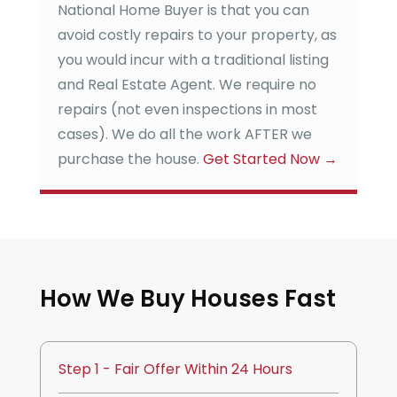
National Home Buyer
is that you can
avoid costly repairs to your property, as
you would incur with a traditional listing
and Real Estate Agent. We require no
repairs (not even inspections in most
cases). We do all the work AFTER we
purchase the house.
Get Started Now
→
How We Buy Houses Fast
Step 1 - Fair Offer Within 24 Hours