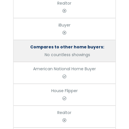
Realtor
iBuyer
Compares to other home buyers:
No countless showings
American National Home Buyer
House Flipper
Realtor