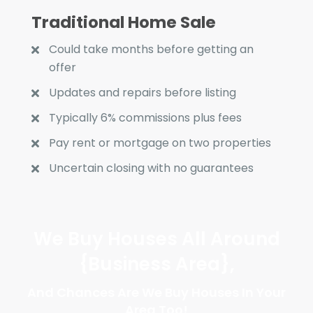
Traditional Home Sale
Could take months before getting an
offer
Updates and repairs before listing
Typically 6% commissions plus fees
Pay rent or mortgage on two properties
Uncertain closing with no guarantees
We Buy Houses All Around
{Business Area}
,
And Chances Are We Buy Houses In Your
Area Too!