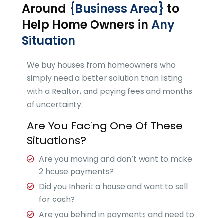
Around
{Business Area}
to
Help Home Owners in
Any
Situation
We buy houses from homeowners who
simply need a better solution than listing
with a Realtor, and paying fees and months
of uncertainty.
Are You Facing One Of These
Situations?
Are you moving and don’t want to make
2 house payments?
Did you Inherit a house and want to sell
for cash?
Are you behind in payments and need to