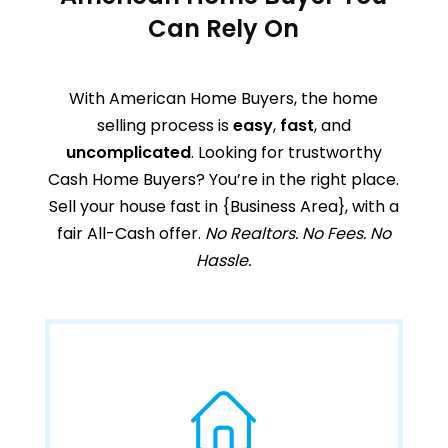
Can Rely On
With American Home Buyers, the home
selling process is
easy
,
fast
, and
uncomplicated
. Looking for trustworthy
Cash Home Buyers? You’re in the right place.
Sell your house fast in
{Business Area}
,
with a
fair All-Cash offer.
No Realtors. No Fees. No
Hassle.