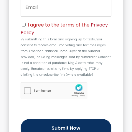
E
e
A
m
d
a
d
i
r
C
l
e
I agree to the terms of the
Privacy
o
s
Policy
n
s
By submitting this form and signing up for texts, you
s
consent to receive email marketing and text messages
e
from
American National Home Buyer
at the number
n
provided, including messages sent by autodialer. Consent
t
is not a condition of purchase. Msg & data rates may
apply. Unsubscribe at any time by replying STOP or
clicking the unsubscribe link (where available)
h
C
a
p
t
c
h
a