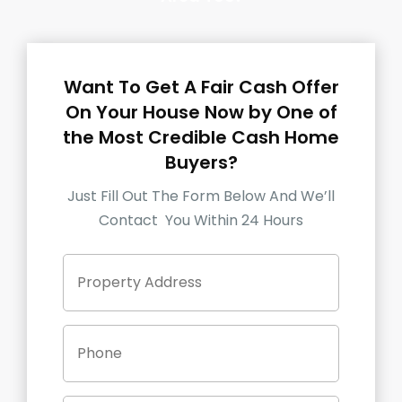
Want To Get A Fair Cash Offer
On Your House Now by One of
the Most Credible Cash Home
Buyers?
Just Fill Out The Form Below And We’ll
Contact You Within 24 Hours
P
Street
r
Address
o
p
P
e
h
r
o
t
n
y