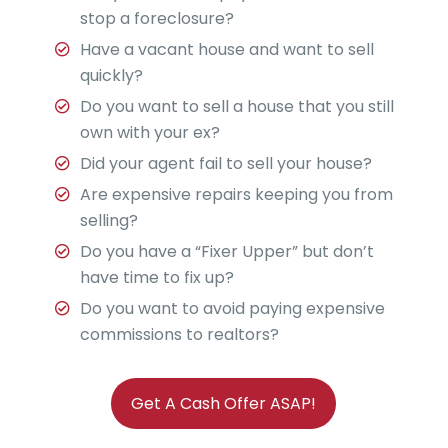
stop a foreclosure?
Have a vacant house and want to sell
quickly?
Do you want to sell a house that you still
own with your ex?
Did your agent fail to sell your house?
Are expensive repairs keeping you from
selling?
Do you have a “Fixer Upper” but don’t
have time to fix up?
Do you want to avoid paying expensive
commissions to realtors?
Get A Cash Offer ASAP!