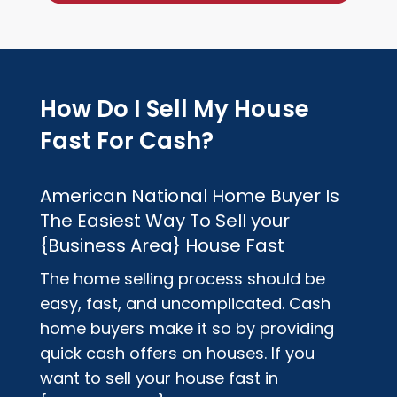
How Do I Sell My House
Fast For Cash?
American National Home Buyer
Is
The Easiest Way To Sell your
{Business Area}
House Fast
The home selling process should be
easy, fast, and uncomplicated. Cash
home buyers make it so by providing
quick cash offers on houses. If you
want to sell your house fast in