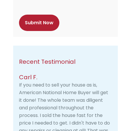
p
t
c
h
a
Recent Testimonial
Carl F.
If you need to sell your house as is,
American National Home Buyer will get
it done! The whole team was diligent
and professional throughout the
process. I sold the house fast for the
price I needed to get. I didn't have to do
any repairs or cleaning at all! That was