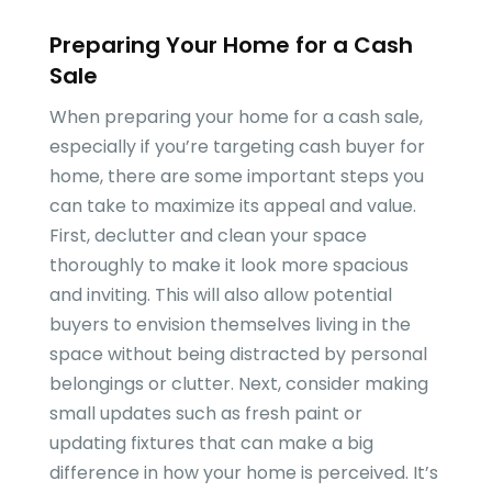
Preparing Your Home for a Cash
Sale
When preparing your home for a cash sale,
especially if you’re targeting cash buyer for
home, there are some important steps you
can take to maximize its appeal and value.
First, declutter and clean your space
thoroughly to make it look more spacious
and inviting. This will also allow potential
buyers to envision themselves living in the
space without being distracted by personal
belongings or clutter. Next, consider making
small updates such as fresh paint or
updating fixtures that can make a big
difference in how your home is perceived. It’s