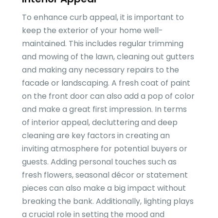
To enhance curb appeal, it is important to
keep the exterior of your home well-
maintained. This includes regular trimming
and mowing of the lawn, cleaning out gutters
and making any necessary repairs to the
facade or landscaping. A fresh coat of paint
on the front door can also add a pop of color
and make a great first impression. In terms
of interior appeal, decluttering and deep
cleaning are key factors in creating an
inviting atmosphere for potential buyers or
guests. Adding personal touches such as
fresh flowers, seasonal décor or statement
pieces can also make a big impact without
breaking the bank. Additionally, lighting plays
a crucial role in setting the mood and