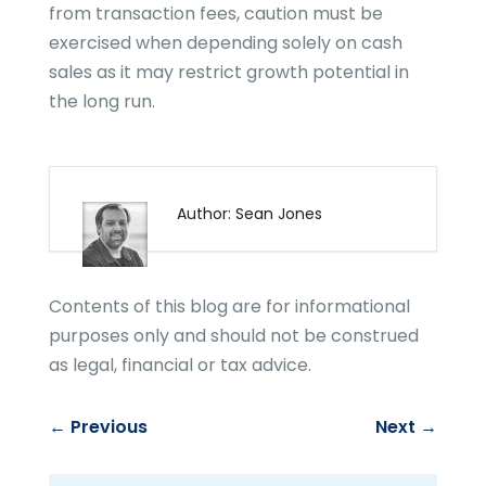
from transaction fees, caution must be
exercised when depending solely on cash
sales as it may restrict growth potential in
the long run.
Author: Sean Jones
Contents of this blog are for informational
purposes only and should not be construed
as legal, financial or tax advice.
←
Previous
Next
→