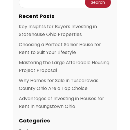
Recent Posts
Key Insights for Buyers Investing in
Statehouse Ohio Properties
Choosing a Perfect Senior House for
Rent to Suit Your Lifestyle
Mastering the Large Affordable Housing
Project Proposal
Why Homes for Sale in Tuscarawas
County Ohio Are a Top Choice
Advantages of Investing in Houses for
Rent in Youngstown Ohio
Categories