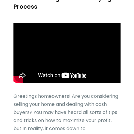
Process
Greetings homeowners! Are you considering
selling your home and dealing with cash
buyers? You may have heard all sorts of tips
and tricks on how to maximize your profit,
but in reality, it comes down to