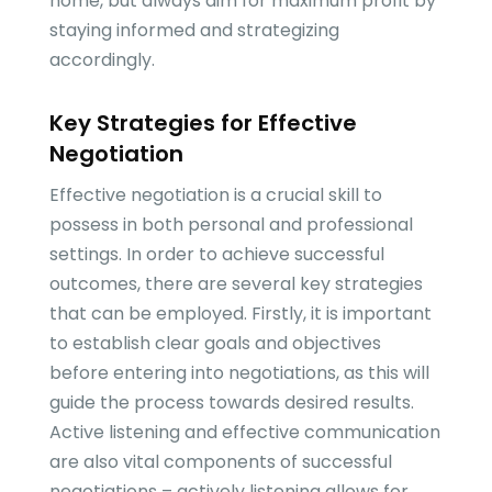
home, but always aim for maximum profit by
staying informed and strategizing
accordingly.
Key Strategies for Effective
Negotiation
Effective negotiation is a crucial skill to
possess in both personal and professional
settings. In order to achieve successful
outcomes, there are several key strategies
that can be employed. Firstly, it is important
to establish clear goals and objectives
before entering into negotiations, as this will
guide the process towards desired results.
Active listening and effective communication
are also vital components of successful
negotiations – actively listening allows for