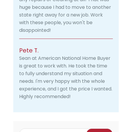
huge because I had to move to another
state right away for a new job. Work
with these people, you won't be
disappointed!
Pete T.
Sean at American National Home Buyer
is great to work with. He took the time
to fully understand my situation and
needs. I'm very happy with the whole
experience, and I got the price I wanted.
Highly recommended!