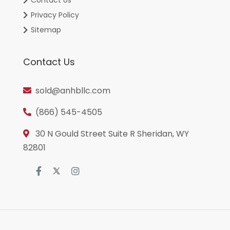
Privacy Policy
Sitemap
Contact Us
sold@anhbllc.com
(866) 545-4505
30 N Gould Street Suite R Sheridan, WY
82801