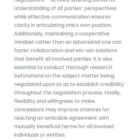
understanding of all parties’ perspectives
while effective communication ensures
clarity in articulating one’s own position.
Additionally, maintaining a cooperative
mindset rather than an adversarial one can
foster collaboration and win-win solutions
that benefit all involved parties. It is also
essential to conduct thorough research
beforehand on the subject matter being
negotiated upon so as to establish credibility
throughout the negotiation process. Finally,
flexibility and willingness to make
concessions may improve chances for
reaching an amicable agreement with
mutually beneficial terms for all involved
individuals or entities.