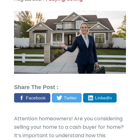
Share The Post :
Facebook
Twitter
LinkedIn
Attention homeowners! Are you considering
selling your home to a cash buyer for home?
It’s important to understand how this