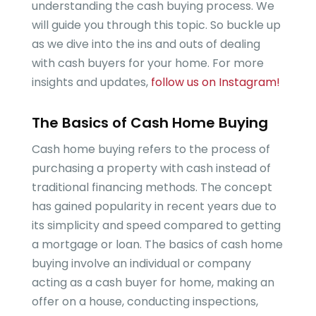
understanding the cash buying process. We
will guide you through this topic. So buckle up
as we dive into the ins and outs of dealing
with cash buyers for your home. For more
insights and updates,
follow us on Instagram!
The Basics of Cash Home Buying
Cash home buying refers to the process of
purchasing a property with cash instead of
traditional financing methods. The concept
has gained popularity in recent years due to
its simplicity and speed compared to getting
a mortgage or loan. The basics of cash home
buying involve an individual or company
acting as a cash buyer for home, making an
offer on a house, conducting inspections,