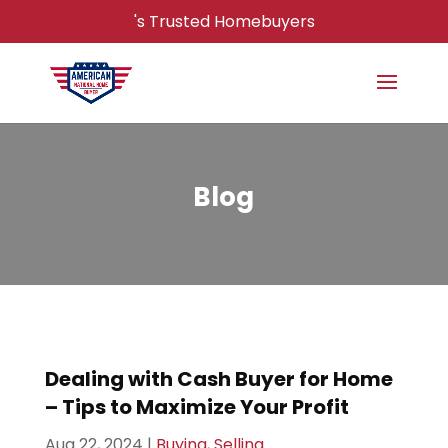
's Trusted Homebuyers
Blog
Dealing with Cash Buyer for Home
– Tips to Maximize Your Profit
Aug 22, 2024
|
Buying
,
Selling