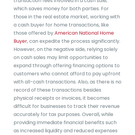
transaction fees involved in a cash sale,
which saves money for both parties. For
those in the real estate market, working with
a cash buyer for home transactions, like
those offered by
American National Home
Buyer
, can expedite the process significantly.
However, on the negative side, relying solely
on cash sales may limit opportunities to
expand through offering financing options to
customers who cannot afford to pay upfront
with all-cash transactions. Also, as there is no
record of these transactions besides
physical receipts or invoices, it becomes
difficult for businesses to track their revenue
accurately for tax purposes. Overall, while
providing immediate financial benefits such
as increased liquidity and reduced expenses