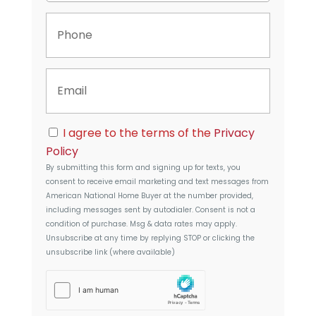
p
P
e
h
r
o
t
n
y
E
e
A
m
d
a
d
i
r
C
l
I agree to the terms of the
Privacy
e
o
s
Policy
n
s
By submitting this form and signing up for texts, you
s
consent to receive email marketing and text messages from
e
American National Home Buyer
at the number provided,
n
including messages sent by autodialer. Consent is not a
t
condition of purchase. Msg & data rates may apply.
Unsubscribe at any time by replying STOP or clicking the
unsubscribe link (where available)
h
C
a