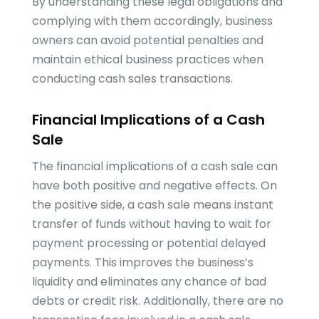
By understanding these legal obligations and
complying with them accordingly, business
owners can avoid potential penalties and
maintain ethical business practices when
conducting cash sales transactions.
Financial Implications of a Cash
Sale
The financial implications of a cash sale can
have both positive and negative effects. On
the positive side, a cash sale means instant
transfer of funds without having to wait for
payment processing or potential delayed
payments. This improves the business’s
liquidity and eliminates any chance of bad
debts or credit risk. Additionally, there are no