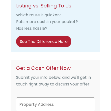
Listing vs. Selling To Us
Which route is quicker?
Puts more cash in your pocket?
Has less hassle?
See The Difference Here
Get a Cash Offer Now
Submit your info below, and we'll get in
touch right away to discuss your offer
P
Street
r
Address
o