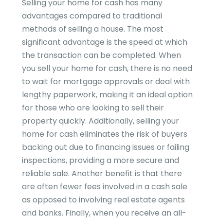
Selling your home for cash has many
advantages compared to traditional
methods of selling a house. The most
significant advantage is the speed at which
the transaction can be completed. When
you sell your home for cash, there is no need
to wait for mortgage approvals or deal with
lengthy paperwork, making it an ideal option
for those who are looking to sell their
property quickly. Additionally, selling your
home for cash eliminates the risk of buyers
backing out due to financing issues or failing
inspections, providing a more secure and
reliable sale. Another benefit is that there
are often fewer fees involved in a cash sale
as opposed to involving real estate agents
and banks. Finally, when you receive an all-