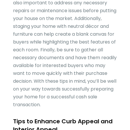
also important to address any necessary
repairs or maintenance issues before putting
your house on the market. Additionally,
staging your home with neutral décor and
furniture can help create a blank canvas for
buyers while highlighting the best features of
each room. Finally, be sure to gather all
necessary documents and have them readily
available for interested buyers who may
want to move quickly with their purchase
decision. With these tips in mind, you’ll be well
on your way towards successfully preparing
your home for a successful cash sale
transaction.
Tips to Enhance Curb Appeal and
Interior Appeal