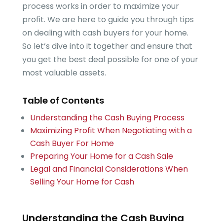
process works in order to maximize your
profit. We are here to guide you through tips
on dealing with cash buyers for your home.
So let’s dive into it together and ensure that
you get the best deal possible for one of your
most valuable assets.
Table of Contents
Understanding the Cash Buying Process
Maximizing Profit When Negotiating with a
Cash Buyer For Home
Preparing Your Home for a Cash Sale
Legal and Financial Considerations When
Selling Your Home for Cash
Understanding the Cash Buying