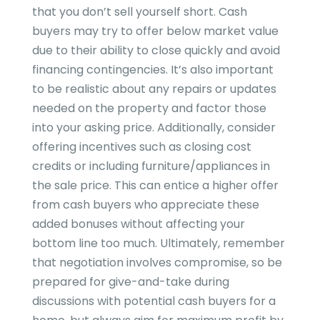
that you don’t sell yourself short. Cash
buyers may try to offer below market value
due to their ability to close quickly and avoid
financing contingencies. It’s also important
to be realistic about any repairs or updates
needed on the property and factor those
into your asking price. Additionally, consider
offering incentives such as closing cost
credits or including furniture/appliances in
the sale price. This can entice a higher offer
from cash buyers who appreciate these
added bonuses without affecting your
bottom line too much. Ultimately, remember
that negotiation involves compromise, so be
prepared for give-and-take during
discussions with potential cash buyers for a