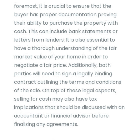
foremost, it is crucial to ensure that the
buyer has proper documentation proving
their ability to purchase the property with
cash. This can include bank statements or
letters from lenders. It is also essential to
have a thorough understanding of the fair
market value of your home in order to
negotiate a fair price. Additionally, both
parties will need to sign a legally binding
contract outlining the terms and conditions
of the sale. On top of these legal aspects,
selling for cash may also have tax
implications that should be discussed with an
accountant or financial advisor before
finalizing any agreements.