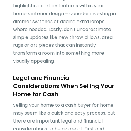
highlighting certain features within your
home’s interior design – consider investing in
dimmer switches or adding extra lamps
where needed. Lastly, don’t underestimate
simple updates like new throw pillows, area
rugs or art pieces that can instantly
transform a room into something more
visually appealing.
Legal and Financial
Considerations When Selling Your
Home for Cash
Selling your home to a cash buyer for home
may seem like a quick and easy process, but
there are important legal and financial
considerations to be aware of. First and