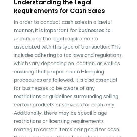
Understanding the Legal
Requirements for Cash Sales
In order to conduct cash sales in a lawful
manner, it is important for businesses to
understand the legal requirements
associated with this type of transaction. This
includes adhering to tax laws and regulations,
which vary depending on location, as well as
ensuring that proper record-keeping
procedures are followed. It is also essential
for businesses to be aware of any
restrictions or guidelines surrounding selling
certain products or services for cash only.
Additionally, there may be specific age
restrictions or licensing requirements
relating to certain items being sold for cash.