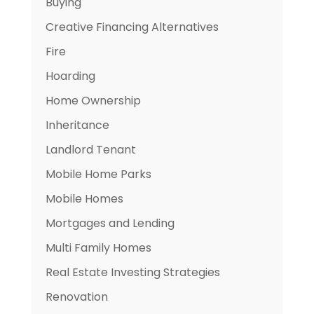
Buying
Creative Financing Alternatives
Fire
Hoarding
Home Ownership
Inheritance
Landlord Tenant
Mobile Home Parks
Mobile Homes
Mortgages and Lending
Multi Family Homes
Real Estate Investing Strategies
Renovation