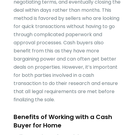
negotiating terms, and eventually closing the
deal within days rather than months. This
method is favored by sellers who are looking
for quick transactions without having to go
through complicated paperwork and
approval processes. Cash buyers also
benefit from this as they have more
bargaining power and can often get better
deals on properties. However, it’s important
for both parties involved in a cash
transaction to do their research and ensure
that all legal requirements are met before
finalizing the sale.
Benefits of Working with a Cash
Buyer for Home