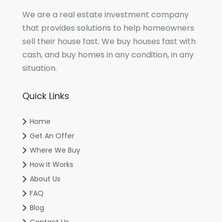
We are a real estate investment company
that provides solutions to help homeowners
sell their house fast. We buy houses fast with
cash, and buy homes in any condition, in any
situation.
Quick Links
Home
Get An Offer
Where We Buy
How It Works
About Us
FAQ
Blog
Contact Us