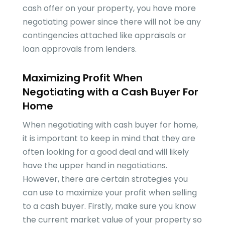
cash offer on your property, you have more
negotiating power since there will not be any
contingencies attached like appraisals or
loan approvals from lenders.
Maximizing Profit When
Negotiating with a Cash Buyer For
Home
When negotiating with cash buyer for home,
it is important to keep in mind that they are
often looking for a good deal and will likely
have the upper hand in negotiations.
However, there are certain strategies you
can use to maximize your profit when selling
to a cash buyer. Firstly, make sure you know
the current market value of your property so