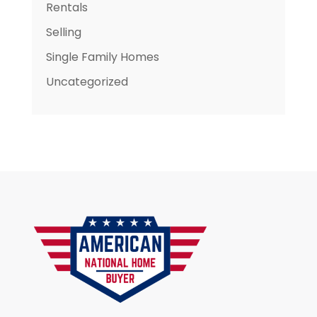
Rentals
Selling
Single Family Homes
Uncategorized