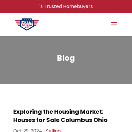
's Trusted Homebuyers
Blog
Exploring the Housing Market:
Houses for Sale Columbus Ohio
Oct 29, 2024
|
Selling