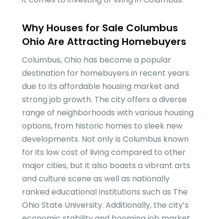
Why Houses for Sale Columbus
Ohio Are Attracting Homebuyers
Columbus, Ohio has become a popular
destination for homebuyers in recent years
due to its affordable housing market and
strong job growth. The city offers a diverse
range of neighborhoods with various housing
options, from historic homes to sleek new
developments. Not only is Columbus known
for its low cost of living compared to other
major cities, but it also boasts a vibrant arts
and culture scene as well as nationally
ranked educational institutions such as The
Ohio State University. Additionally, the city’s
economic stability and booming job market