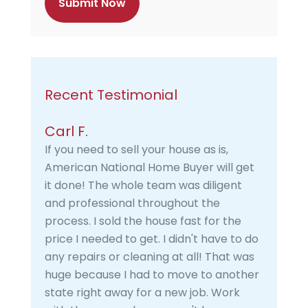
a
Recent Testimonial
Carl F.
If you need to sell your house as is,
American National Home Buyer will get
it done! The whole team was diligent
and professional throughout the
process. I sold the house fast for the
price I needed to get. I didn't have to do
any repairs or cleaning at all! That was
huge because I had to move to another
state right away for a new job. Work