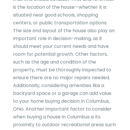
is the location of the house—whether it is
situated near good schools, shopping
centers, or public transportation options.
The size and layout of the house also play an
important role in decision-making, as it
should meet your current needs and have
room for potential growth. Other factors,
such as the age and condition of the
property, must be thoroughly inspected to
ensure there are no major repairs needed.
Additionally, considering amenities like a
backyard space or a garage can add value
to your home buying decision in Columbus,
Ohio. Another important factor to consider
when buying a house in Columbus is its
proximity to outdoor recreational areas such