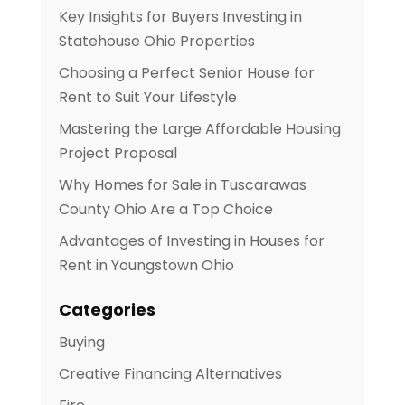
Key Insights for Buyers Investing in
Statehouse Ohio Properties
Choosing a Perfect Senior House for
Rent to Suit Your Lifestyle
Mastering the Large Affordable Housing
Project Proposal
Why Homes for Sale in Tuscarawas
County Ohio Are a Top Choice
Advantages of Investing in Houses for
Rent in Youngstown Ohio
Categories
Buying
Creative Financing Alternatives