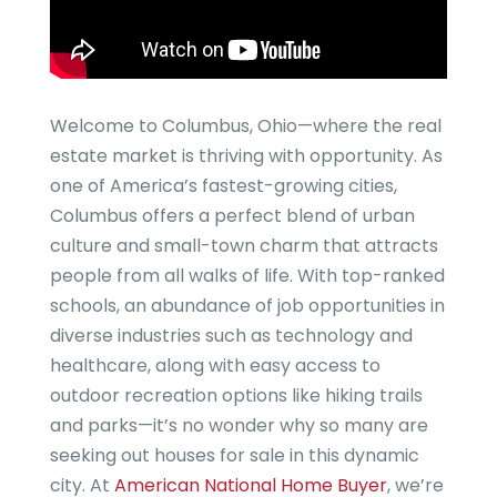
Welcome to Columbus, Ohio—where the real
estate market is thriving with opportunity. As
one of America’s fastest-growing cities,
Columbus offers a perfect blend of urban
culture and small-town charm that attracts
people from all walks of life. With top-ranked
schools, an abundance of job opportunities in
diverse industries such as technology and
healthcare, along with easy access to
outdoor recreation options like hiking trails
and parks—it’s no wonder why so many are
seeking out houses for sale in this dynamic
city. At
American National Home Buyer
, we’re