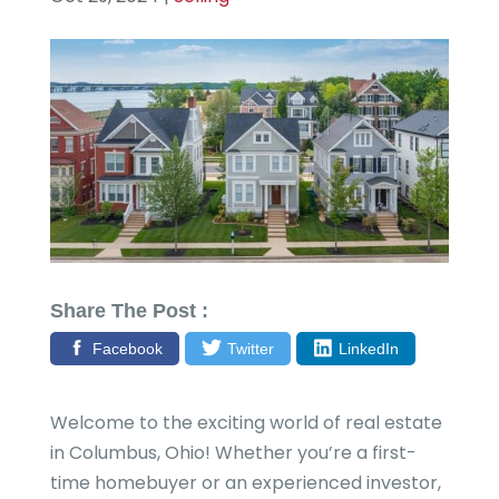
Share The Post :
Facebook
Twitter
LinkedIn
Welcome to the exciting world of real estate
in Columbus, Ohio! Whether you’re a first-
time homebuyer or an experienced investor,