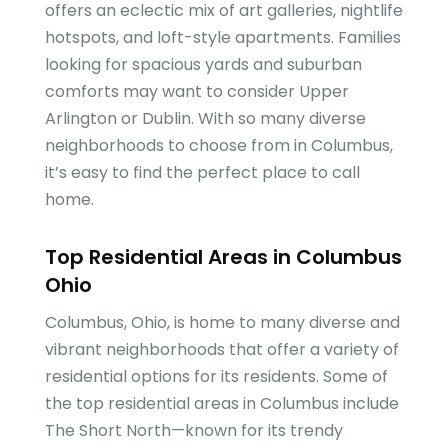
offers an eclectic mix of art galleries, nightlife
hotspots, and loft-style apartments. Families
looking for spacious yards and suburban
comforts may want to consider Upper
Arlington or Dublin. With so many diverse
neighborhoods to choose from in Columbus,
it’s easy to find the perfect place to call
home.
Top Residential Areas in Columbus
Ohio
Columbus, Ohio, is home to many diverse and
vibrant neighborhoods that offer a variety of
residential options for its residents. Some of
the top residential areas in Columbus include
The Short North—known for its trendy