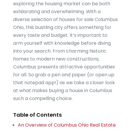
exploring the housing market can be both
exhilarating and overwhelming. With a
diverse selection of houses for sale Columbus
Ohio, this bustling city offers something for
every taste and budget. It’s important to
arm yourself with knowledge before diving
into your search. From charming historic
homes to modern new constructions,
Columbus presents attractive opportunities
for all. So grab a pen and paper (or open up
that notepad app!) as we take a closer look
at what makes buying a house in Columbus
such a compelling choice.
Table of Contents
An Overview of Columbus Ohio Real Estate