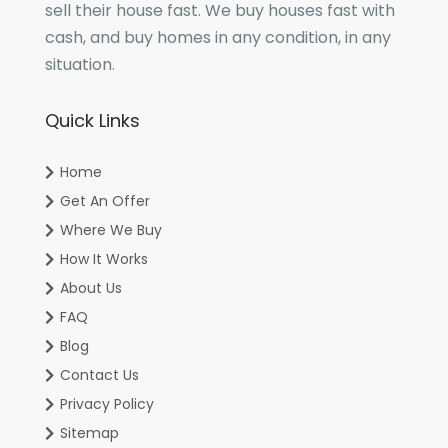
sell their house fast. We buy houses fast with
cash, and buy homes in any condition, in any
situation.
Quick Links
Home
Get An Offer
Where We Buy
How It Works
About Us
FAQ
Blog
Contact Us
Privacy Policy
Sitemap