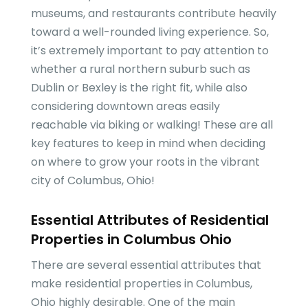
museums, and restaurants contribute heavily
toward a well-rounded living experience. So,
it’s extremely important to pay attention to
whether a rural northern suburb such as
Dublin or Bexley is the right fit, while also
considering downtown areas easily
reachable via biking or walking! These are all
key features to keep in mind when deciding
on where to grow your roots in the vibrant
city of Columbus, Ohio!
Essential Attributes of Residential
Properties in Columbus Ohio
There are several essential attributes that
make residential properties in Columbus,
Ohio highly desirable. One of the main