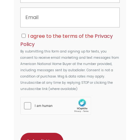
t
n
y
E
e
A
m
d
a
d
i
r
C
l
I agree to the terms of the
Privacy
e
o
s
Policy
n
s
By submitting this form and signing up for texts, you
s
consent to receive email marketing and text messages from
e
American National Home Buyer
at the number provided,
n
including messages sent by autodialer. Consent is not a
t
condition of purchase. Msg & data rates may apply.
Unsubscribe at any time by replying STOP or clicking the
unsubscribe link (where available)
h
C
a
p
t
c
h