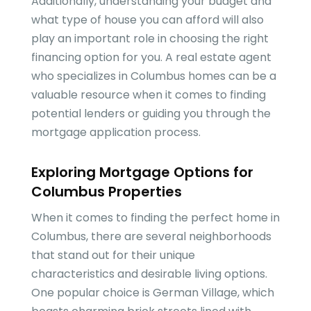
Additionally, understanding your budget and
what type of house you can afford will also
play an important role in choosing the right
financing option for you. A real estate agent
who specializes in Columbus homes can be a
valuable resource when it comes to finding
potential lenders or guiding you through the
mortgage application process.
Exploring Mortgage Options for
Columbus Properties
When it comes to finding the perfect home in
Columbus, there are several neighborhoods
that stand out for their unique
characteristics and desirable living options.
One popular choice is German Village, which