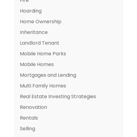
Fire
Hoarding
Home Ownership
Inheritance
Landlord Tenant
Mobile Home Parks
Mobile Homes
Mortgages and Lending
Multi Family Homes
Real Estate Investing Strategies
Renovation
Rentals
Selling