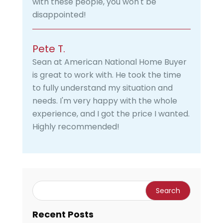
with these people, you won't be
disappointed!
Pete T.
Sean at American National Home Buyer
is great to work with. He took the time
to fully understand my situation and
needs. I'm very happy with the whole
experience, and I got the price I wanted.
Highly recommended!
Recent Posts