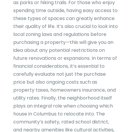
as parks or hiking trails. For those who enjoy
spending time outside, having easy access to
these types of spaces can greatly enhance
their quality of life. It’s also crucial to look into
local zoning laws and regulations before
purchasing a property—this will give you an
idea about any potential restrictions on
future renovations or expansions. In terms of
financial considerations, it’s essential to
carefully evaluate not just the purchase
price but also ongoing costs such as
property taxes, homeowners insurance, and
utility rates. Finally, the neighborhood itself
plays an integral role when choosing which
house in Columbus to relocate into. The
community’s safety, rated school district,
and nearby amenities like cultural activities,