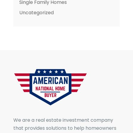
Single Family Homes
Uncategorized
We are a real estate investment company
that provides solutions to help homeowners