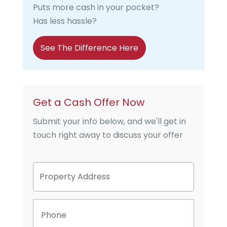
Puts more cash in your pocket?
Has less hassle?
See The Difference Here
Get a Cash Offer Now
Submit your info below, and we'll get in
touch right away to discuss your offer
P
Street
r
Address
o
p
P
e
h
r
o