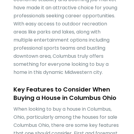
have made it an attractive choice for young
professionals seeking career opportunities.
With easy access to outdoor recreation
areas like parks and lakes, along with
multiple entertainment options including
professional sports teams and bustling
downtown area, Columbus truly offers
something for everyone looking to buy a
home in this dynamic Midwestern city.
Key Features to Consider When
Buying a House in Columbus Ohio
When looking to buy a house in Columbus,
Ohio, particularly among the houses for sale
Columbus Ohio, there are some key features
that one should consider. First and foremost