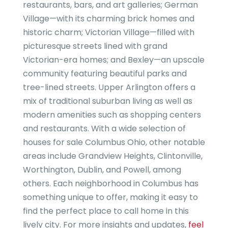
restaurants, bars, and art galleries; German
Village—with its charming brick homes and
historic charm; Victorian Village—filled with
picturesque streets lined with grand
Victorian-era homes; and Bexley—an upscale
community featuring beautiful parks and
tree-lined streets. Upper Arlington offers a
mix of traditional suburban living as well as
modern amenities such as shopping centers
and restaurants. With a wide selection of
houses for sale Columbus Ohio, other notable
areas include Grandview Heights, Clintonville,
Worthington, Dublin, and Powell, among
others. Each neighborhood in Columbus has
something unique to offer, making it easy to
find the perfect place to call home in this
lively city. For more insights and updates,
feel