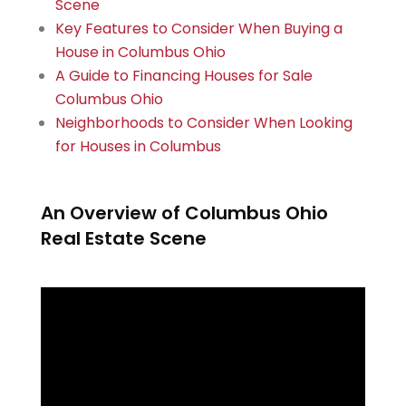
Scene
Key Features to Consider When Buying a
House in Columbus Ohio
A Guide to Financing Houses for Sale
Columbus Ohio
Neighborhoods to Consider When Looking
for Houses in Columbus
An Overview of Columbus Ohio
Real Estate Scene