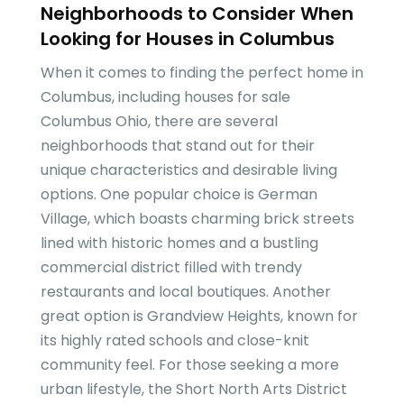
Neighborhoods to Consider When
Looking for Houses in Columbus
When it comes to finding the perfect home in
Columbus, including houses for sale
Columbus Ohio, there are several
neighborhoods that stand out for their
unique characteristics and desirable living
options. One popular choice is German
Village, which boasts charming brick streets
lined with historic homes and a bustling
commercial district filled with trendy
restaurants and local boutiques. Another
great option is Grandview Heights, known for
its highly rated schools and close-knit
community feel. For those seeking a more
urban lifestyle, the Short North Arts District