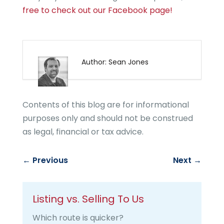
free to check out our Facebook page!
Author: Sean Jones
Contents of this blog are for informational
purposes only and should not be construed
as legal, financial or tax advice.
←
Previous
Next
→
Listing vs. Selling To Us
Which route is quicker?