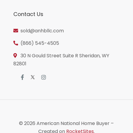
Contact Us
sold@anhbllc.com
(866) 545-4505
30 N Gould Street Suite R Sheridan, WY
82801
© 2026
American National Home Buyer
–
Created on
RocketSites
.