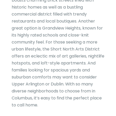
boasts charming brick streets lined with
historic homes as well as a bustling
commercial district filled with trendy
restaurants and local boutiques. Another
great option is Grandview Heights, known for
its highly rated schools and close-knit
community feel. For those seeking a more
urban lifestyle, the Short North Arts District
offers an eclectic mix of art galleries, nightlife
hotspots, and loft-style apartments. And
families looking for spacious yards and
suburban comforts may want to consider
Upper Arlington or Dublin. With so many
diverse neighborhoods to choose from in
Columbus, it’s easy to find the perfect place
to call home.