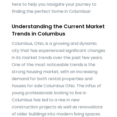
here to help you navigate your journey to
finding the perfect home in Columbus!
Understanding the Current Market
Trends in Columbus
Columbus, Ohio, is a growing and dynamic
city that has experienced significant changes
in its market trends over the past few years.
One of the most noticeable trends is the
strong housing market, with an increasing
demand for both rental properties and
houses for sale Columbus Ohio. The influx of
young professionals looking to live in
Columbus has led to a rise in new
construction projects as well as renovations
of older buildings into modern living spaces.