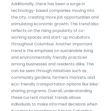
Additionally, there has been a surge in
technology-based companies moving into
the city, creating more job opportunities and
stimulating economic growth. This trend also
reflects on the rising popularity of co-
working spaces and start-up incubators
throughout Columbus. Another important
trend is the emphasis on sustainable living
and environmentally friendly practices
among businesses and residents alike. This
can be seen through initiatives such as
community gardens, farmers markets, and
eco-friendly transportation options like bike-
sharing programs. Overall, understanding
these current market trends allows
individuals to make informed decisions when
it comes to investing or living in Columbus.