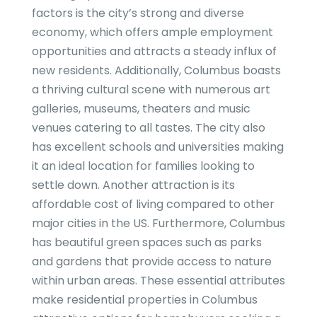
factors is the city’s strong and diverse
economy, which offers ample employment
opportunities and attracts a steady influx of
new residents. Additionally, Columbus boasts
a thriving cultural scene with numerous art
galleries, museums, theaters and music
venues catering to all tastes. The city also
has excellent schools and universities making
it an ideal location for families looking to
settle down. Another attraction is its
affordable cost of living compared to other
major cities in the US. Furthermore, Columbus
has beautiful green spaces such as parks
and gardens that provide access to nature
within urban areas. These essential attributes
make residential properties in Columbus