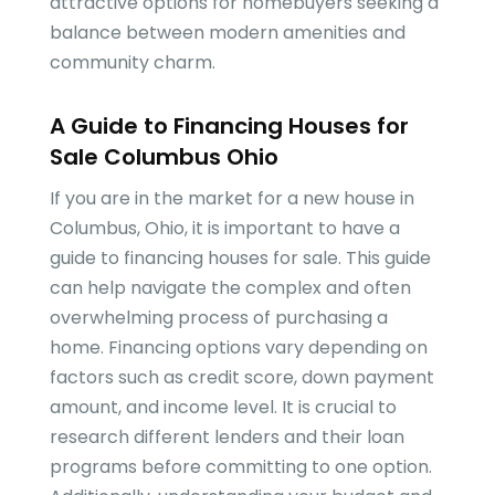
attractive options for homebuyers seeking a
balance between modern amenities and
community charm.
A Guide to Financing Houses for
Sale Columbus Ohio
If you are in the market for a new house in
Columbus, Ohio, it is important to have a
guide to financing houses for sale. This guide
can help navigate the complex and often
overwhelming process of purchasing a
home. Financing options vary depending on
factors such as credit score, down payment
amount, and income level. It is crucial to
research different lenders and their loan
programs before committing to one option.