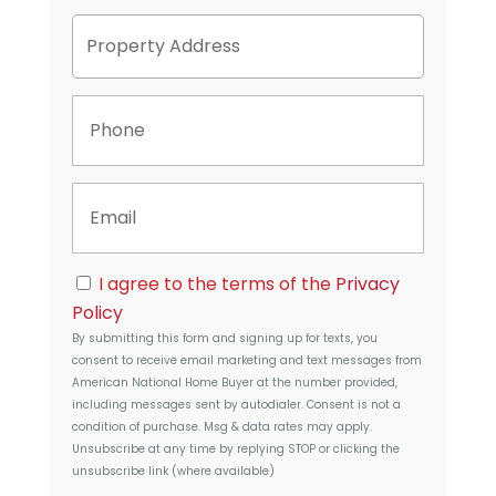
P
Street
r
Address
o
p
P
e
h
r
o
t
n
y
E
e
A
m
d
a
d
i
r
C
l
I agree to the terms of the
Privacy
e
o
s
Policy
n
s
By submitting this form and signing up for texts, you
s
consent to receive email marketing and text messages from
e
American National Home Buyer
at the number provided,
n
including messages sent by autodialer. Consent is not a
t
condition of purchase. Msg & data rates may apply.
Unsubscribe at any time by replying STOP or clicking the
unsubscribe link (where available)