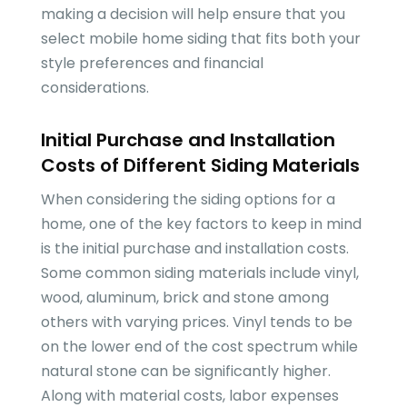
making a decision will help ensure that you
select mobile home siding that fits both your
style preferences and financial
considerations.
Initial Purchase and Installation
Costs of Different Siding Materials
When considering the siding options for a
home, one of the key factors to keep in mind
is the initial purchase and installation costs.
Some common siding materials include vinyl,
wood, aluminum, brick and stone among
others with varying prices. Vinyl tends to be
on the lower end of the cost spectrum while
natural stone can be significantly higher.
Along with material costs, labor expenses