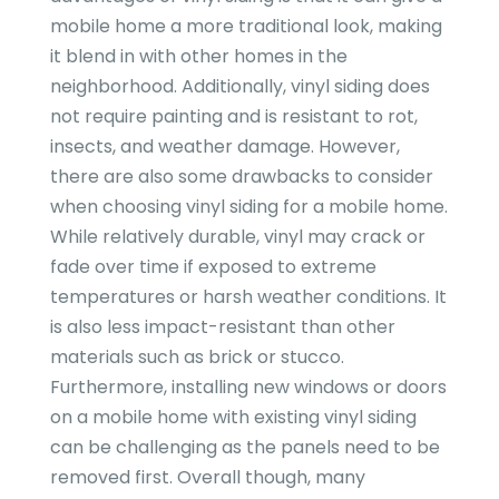
mobile home a more traditional look, making
it blend in with other homes in the
neighborhood. Additionally, vinyl siding does
not require painting and is resistant to rot,
insects, and weather damage. However,
there are also some drawbacks to consider
when choosing vinyl siding for a mobile home.
While relatively durable, vinyl may crack or
fade over time if exposed to extreme
temperatures or harsh weather conditions. It
is also less impact-resistant than other
materials such as brick or stucco.
Furthermore, installing new windows or doors
on a mobile home with existing vinyl siding
can be challenging as the panels need to be
removed first. Overall though, many