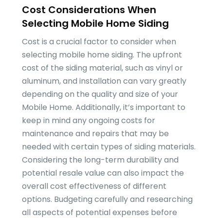
Cost Considerations When
Selecting Mobile Home Siding
Cost is a crucial factor to consider when
selecting mobile home siding. The upfront
cost of the siding material, such as vinyl or
aluminum, and installation can vary greatly
depending on the quality and size of your
Mobile Home. Additionally, it’s important to
keep in mind any ongoing costs for
maintenance and repairs that may be
needed with certain types of siding materials.
Considering the long-term durability and
potential resale value can also impact the
overall cost effectiveness of different
options. Budgeting carefully and researching
all aspects of potential expenses before