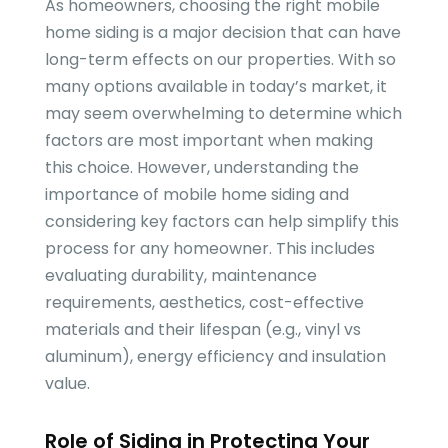
As homeowners, choosing the right mobile
home siding is a major decision that can have
long-term effects on our properties. With so
many options available in today’s market, it
may seem overwhelming to determine which
factors are most important when making
this choice. However, understanding the
importance of mobile home siding and
considering key factors can help simplify this
process for any homeowner. This includes
evaluating durability, maintenance
requirements, aesthetics, cost-effective
materials and their lifespan (e.g., vinyl vs
aluminum), energy efficiency and insulation
value.
Role of Siding in Protecting Your