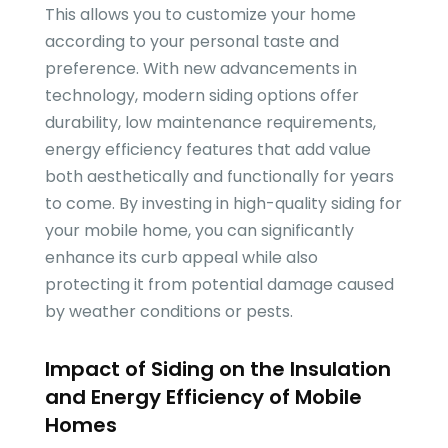
This allows you to customize your home
according to your personal taste and
preference. With new advancements in
technology, modern siding options offer
durability, low maintenance requirements,
energy efficiency features that add value
both aesthetically and functionally for years
to come. By investing in high-quality siding for
your mobile home, you can significantly
enhance its curb appeal while also
protecting it from potential damage caused
by weather conditions or pests.
Impact of Siding on the Insulation
and Energy Efficiency of Mobile
Homes