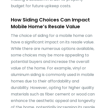
budget for future upkeep costs.
How Siding Choices Can Impact
Mobile Home’s Resale Value
The choice of siding for a mobile home can
have a significant impact on its resale value.
While there are numerous options available,
some choices may be more appealing to
potential buyers and increase the overall
value of the home. For example, vinyl or
aluminum siding is commonly used in mobile
homes due to their affordability and
durability. However, opting for higher quality
materials such as fiber cement or wood can
enhance the aesthetic appeal and longevity
of the home, potentially increasing its resale