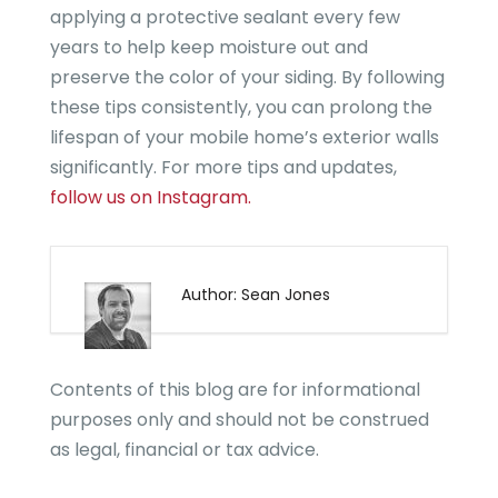
applying a protective sealant every few
years to help keep moisture out and
preserve the color of your siding. By following
these tips consistently, you can prolong the
lifespan of your mobile home’s exterior walls
significantly. For more tips and updates,
follow us on Instagram.
Author: Sean Jones
Contents of this blog are for informational
purposes only and should not be construed
as legal, financial or tax advice.