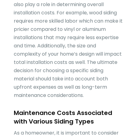
also play a role in determining overall
installation costs. For example, wood siding
requires more skilled labor which can make it
pricier compared to vinyl or aluminum
installations that may require less expertise
and time. Additionally, the size and
complexity of your home’s design will impact
total installation costs as well. The ultimate
decision for choosing a specific siding
material should take into account both
upfront expenses as well as long-term
maintenance considerations.
Maintenance Costs Associated
with Various Siding Types
As a homeowner, it is important to consider