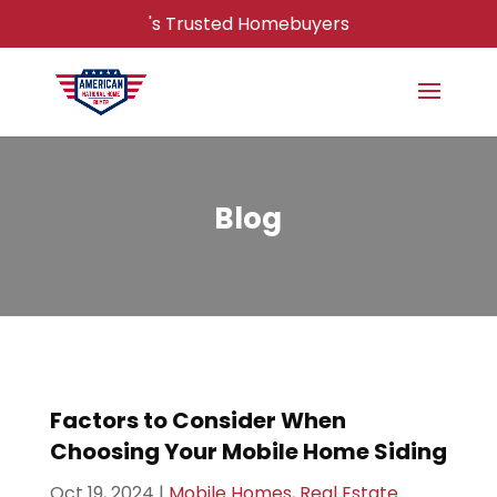
's Trusted Homebuyers
Blog
Factors to Consider When
Choosing Your Mobile Home Siding
Oct 19, 2024
|
Mobile Homes
,
Real Estate