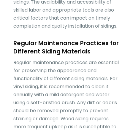
sidings. The availability and accessibility of
skilled labor and appropriate tools are also
critical factors that can impact on timely
completion and quality installation of sidings.
Regular Maintenance Practices for
Different Siding Materials
Regular maintenance practices are essential
for preserving the appearance and
functionality of different siding materials. For
vinyl siding, it is recommended to clean it
annually with a mild detergent and water
using a soft-bristled brush. Any dirt or debris
should be removed promptly to prevent
staining or damage. Wood siding requires
more frequent upkeep as it is susceptible to