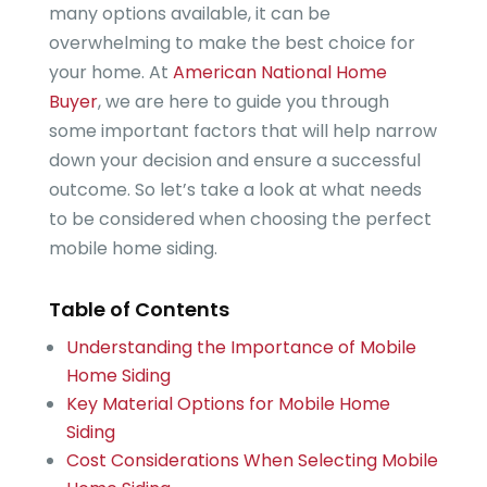
many options available, it can be
overwhelming to make the best choice for
your home. At
American National Home
Buyer
, we are here to guide you through
some important factors that will help narrow
down your decision and ensure a successful
outcome. So let’s take a look at what needs
to be considered when choosing the perfect
mobile home siding.
Table of Contents
Understanding the Importance of Mobile
Home Siding
Key Material Options for Mobile Home
Siding
Cost Considerations When Selecting Mobile