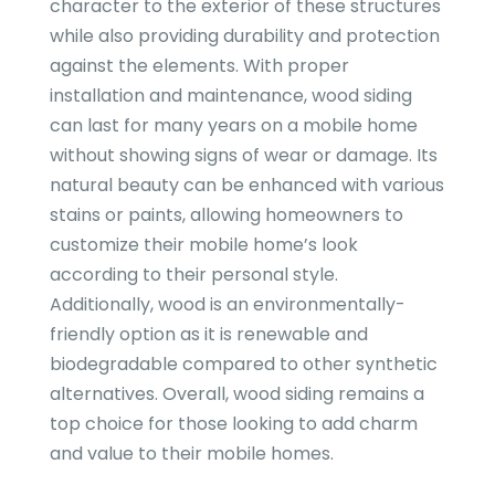
character to the exterior of these structures
while also providing durability and protection
against the elements. With proper
installation and maintenance, wood siding
can last for many years on a mobile home
without showing signs of wear or damage. Its
natural beauty can be enhanced with various
stains or paints, allowing homeowners to
customize their mobile home’s look
according to their personal style.
Additionally, wood is an environmentally-
friendly option as it is renewable and
biodegradable compared to other synthetic
alternatives. Overall, wood siding remains a
top choice for those looking to add charm
and value to their mobile homes.