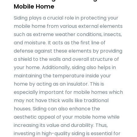
Mobile Home
Siding plays a crucial role in protecting your
mobile home from various external elements
such as extreme weather conditions, insects,
and moisture. It acts as the first line of
defense against these elements by providing
a shield to the walls and overall structure of
your home. Additionally, siding also helps in
maintaining the temperature inside your
home by acting as an insulator. This is
especially important for mobile homes which
may not have thick walls like traditional
houses. Siding can also enhance the
aesthetic appeal of your mobile home while
increasing its value and durability. Thus,
investing in high-quality siding is essential for