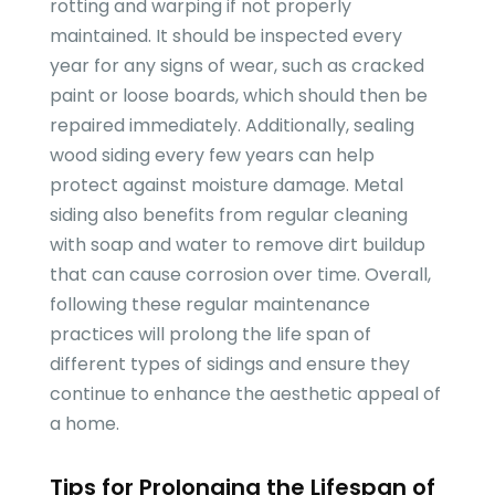
rotting and warping if not properly
maintained. It should be inspected every
year for any signs of wear, such as cracked
paint or loose boards, which should then be
repaired immediately. Additionally, sealing
wood siding every few years can help
protect against moisture damage. Metal
siding also benefits from regular cleaning
with soap and water to remove dirt buildup
that can cause corrosion over time. Overall,
following these regular maintenance
practices will prolong the life span of
different types of sidings and ensure they
continue to enhance the aesthetic appeal of
a home.
Tips for Prolonging the Lifespan of