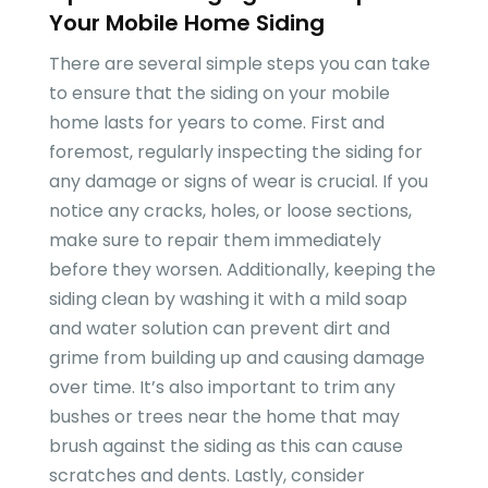
Your Mobile Home Siding
There are several simple steps you can take
to ensure that the siding on your mobile
home lasts for years to come. First and
foremost, regularly inspecting the siding for
any damage or signs of wear is crucial. If you
notice any cracks, holes, or loose sections,
make sure to repair them immediately
before they worsen. Additionally, keeping the
siding clean by washing it with a mild soap
and water solution can prevent dirt and
grime from building up and causing damage
over time. It’s also important to trim any
bushes or trees near the home that may
brush against the siding as this can cause
scratches and dents. Lastly, consider