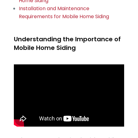
Home Siding
Installation and Maintenance
Requirements for Mobile Home Siding
Understanding the Importance of
Mobile Home Siding