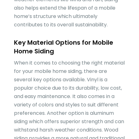
also helps extend the lifespan of a mobile
home’s structure which ultimately
contributes to its overall sustainability.
Key Material Options for Mobile
Home Siding
When it comes to choosing the right material
for your mobile home siding, there are
several key options available. Vinyl is a
popular choice due to its durability, low cost,
and easy maintenance. It also comes in a
variety of colors and styles to suit different
preferences. Another option is aluminum
siding which offers superior strength and can
withstand harsh weather conditions. Wood
siding provides a more natural and traditional