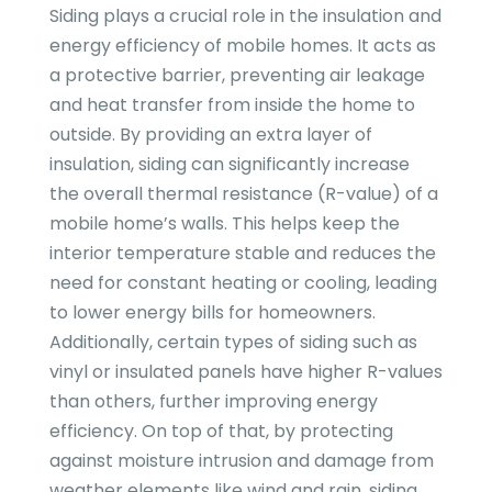
Siding plays a crucial role in the insulation and
energy efficiency of mobile homes. It acts as
a protective barrier, preventing air leakage
and heat transfer from inside the home to
outside. By providing an extra layer of
insulation, siding can significantly increase
the overall thermal resistance (R-value) of a
mobile home’s walls. This helps keep the
interior temperature stable and reduces the
need for constant heating or cooling, leading
to lower energy bills for homeowners.
Additionally, certain types of siding such as
vinyl or insulated panels have higher R-values
than others, further improving energy
efficiency. On top of that, by protecting
against moisture intrusion and damage from
weather elements like wind and rain, siding