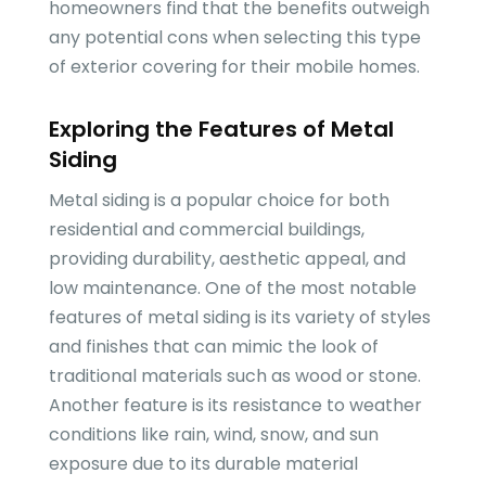
homeowners find that the benefits outweigh
any potential cons when selecting this type
of exterior covering for their mobile homes.
Exploring the Features of Metal
Siding
Metal siding is a popular choice for both
residential and commercial buildings,
providing durability, aesthetic appeal, and
low maintenance. One of the most notable
features of metal siding is its variety of styles
and finishes that can mimic the look of
traditional materials such as wood or stone.
Another feature is its resistance to weather
conditions like rain, wind, snow, and sun
exposure due to its durable material