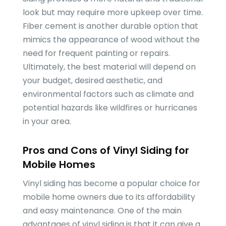
look but may require more upkeep over time.
Fiber cement is another durable option that
mimics the appearance of wood without the
need for frequent painting or repairs.
Ultimately, the best material will depend on
your budget, desired aesthetic, and
environmental factors such as climate and
potential hazards like wildfires or hurricanes
in your area.
Pros and Cons of Vinyl Siding for
Mobile Homes
Vinyl siding has become a popular choice for
mobile home owners due to its affordability
and easy maintenance. One of the main
advantages of vinyl siding is that it can give a