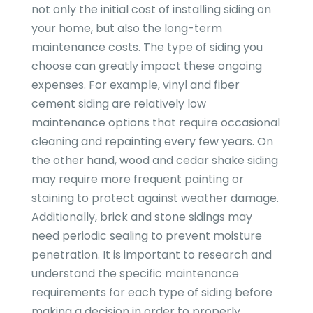
not only the initial cost of installing siding on
your home, but also the long-term
maintenance costs. The type of siding you
choose can greatly impact these ongoing
expenses. For example, vinyl and fiber
cement siding are relatively low
maintenance options that require occasional
cleaning and repainting every few years. On
the other hand, wood and cedar shake siding
may require more frequent painting or
staining to protect against weather damage.
Additionally, brick and stone sidings may
need periodic sealing to prevent moisture
penetration. It is important to research and
understand the specific maintenance
requirements for each type of siding before
making a decision in order to properly