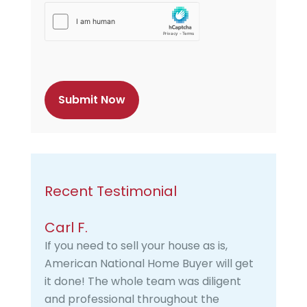
h
C
a
p
t
c
h
a
Recent Testimonial
Carl F.
If you need to sell your house as is,
American National Home Buyer will get
it done! The whole team was diligent
and professional throughout the