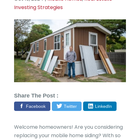
Investing Strategies
Share The Post :
Facebook
Twitter
LinkedIn
Welcome homeowners! Are you considering
replacing your mobile home siding? With so