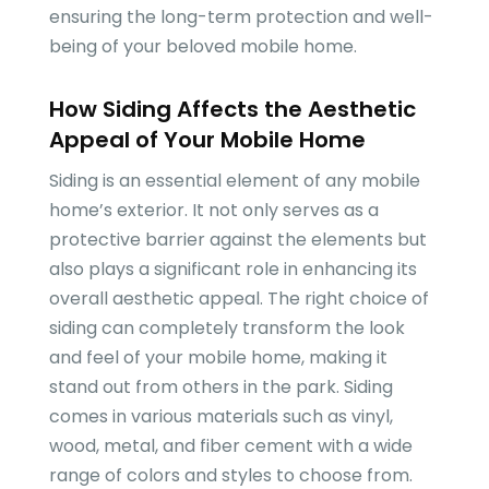
ensuring the long-term protection and well-
being of your beloved mobile home.
How Siding Affects the Aesthetic
Appeal of Your Mobile Home
Siding is an essential element of any mobile
home’s exterior. It not only serves as a
protective barrier against the elements but
also plays a significant role in enhancing its
overall aesthetic appeal. The right choice of
siding can completely transform the look
and feel of your mobile home, making it
stand out from others in the park. Siding
comes in various materials such as vinyl,
wood, metal, and fiber cement with a wide
range of colors and styles to choose from.