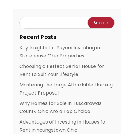
Recent Posts
Key Insights for Buyers Investing in
Statehouse Ohio Properties
Choosing a Perfect Senior House for
Rent to Suit Your Lifestyle
Mastering the Large Affordable Housing
Project Proposal
Why Homes for Sale in Tuscarawas
County Ohio Are a Top Choice
Advantages of Investing in Houses for
Rent in Youngstown Ohio