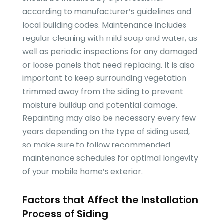
according to manufacturer’s guidelines and
local building codes. Maintenance includes
regular cleaning with mild soap and water, as
well as periodic inspections for any damaged
or loose panels that need replacing. It is also
important to keep surrounding vegetation
trimmed away from the siding to prevent
moisture buildup and potential damage.
Repainting may also be necessary every few
years depending on the type of siding used,
so make sure to follow recommended
maintenance schedules for optimal longevity
of your mobile home’s exterior.
Factors that Affect the Installation
Process of Siding