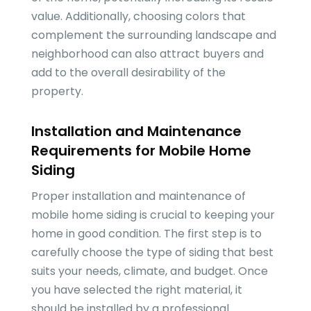
value. Additionally, choosing colors that
complement the surrounding landscape and
neighborhood can also attract buyers and
add to the overall desirability of the
property.
Installation and Maintenance
Requirements for Mobile Home
Siding
Proper installation and maintenance of
mobile home siding is crucial to keeping your
home in good condition. The first step is to
carefully choose the type of siding that best
suits your needs, climate, and budget. Once
you have selected the right material, it
should be installed by a professional