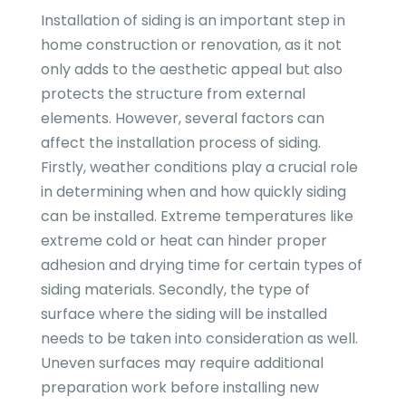
Installation of siding is an important step in
home construction or renovation, as it not
only adds to the aesthetic appeal but also
protects the structure from external
elements. However, several factors can
affect the installation process of siding.
Firstly, weather conditions play a crucial role
in determining when and how quickly siding
can be installed. Extreme temperatures like
extreme cold or heat can hinder proper
adhesion and drying time for certain types of
siding materials. Secondly, the type of
surface where the siding will be installed
needs to be taken into consideration as well.
Uneven surfaces may require additional
preparation work before installing new