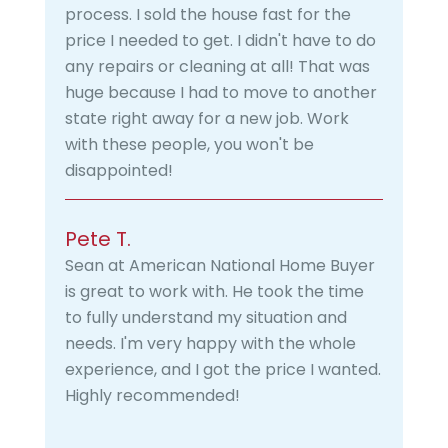
process. I sold the house fast for the
price I needed to get. I didn't have to do
any repairs or cleaning at all! That was
huge because I had to move to another
state right away for a new job. Work
with these people, you won't be
disappointed!
Pete T.
Sean at American National Home Buyer
is great to work with. He took the time
to fully understand my situation and
needs. I'm very happy with the whole
experience, and I got the price I wanted.
Highly recommended!