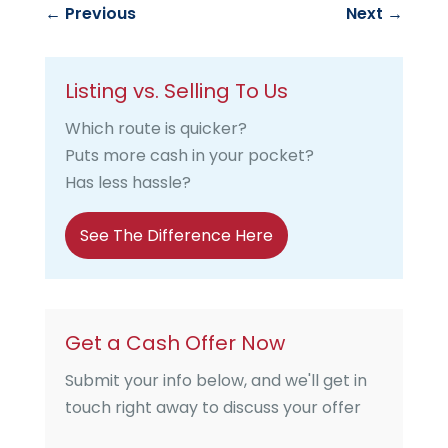
←
Previous
Next
→
Listing vs. Selling To Us
Which route is quicker?
Puts more cash in your pocket?
Has less hassle?
See The Difference Here
Get a Cash Offer Now
Submit your info below, and we'll get in
touch right away to discuss your offer