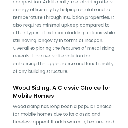
composition. Additionally, metal siding offers
energy efficiency by helping regulate indoor
temperature through insulation properties. It
also requires minimal upkeep compared to
other types of exterior cladding options while
still having longevity in terms of lifespan.
Overall exploring the features of metal siding
reveals it as a versatile solution for
enhancing the appearance and functionality
of any building structure.
Wood Siding: A Classic Choice for
Mobile Homes
Wood siding has long been a popular choice
for mobile homes due to its classic and
timeless appeal. It adds warmth, texture, and