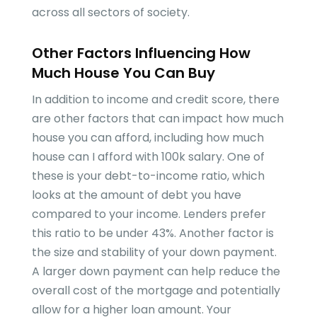
across all sectors of society.
Other Factors Influencing How
Much House You Can Buy
In addition to income and credit score, there
are other factors that can impact how much
house you can afford, including how much
house can I afford with 100k salary. One of
these is your debt-to-income ratio, which
looks at the amount of debt you have
compared to your income. Lenders prefer
this ratio to be under 43%. Another factor is
the size and stability of your down payment.
A larger down payment can help reduce the
overall cost of the mortgage and potentially
allow for a higher loan amount. Your