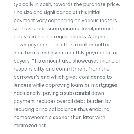
typically in cash, towards the purchase price.
The size and significance of this initial
payment vary depending on various factors
such as credit score, income level, interest
rates and lender requirements. A higher
down payment can often result in better
loan terms and lower monthly payments for
buyers. This amount also showcases financial
responsibility and commitment from the
borrower’s end which gives confidence to
lenders while approving loans or mortgages.
Additionally, paying a substantial down
payment reduces overall debt burden by
reducing principal balance thus enabling
homeownership sooner than later with
minimized risk.