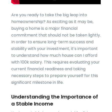
Are you ready to take the big leap into
homeownership? As exciting as it may be,
buying a home is a major financial
commitment that should not be taken lightly.
In order to ensure long-term success and
stability with your investment, it’s important
to understand how much house can I afford
with 100k salary. This requires evaluating your
current financial readiness and taking
necessary steps to prepare yourself for this
significant milestone in life.
Understanding the Importance of
a Stable Income