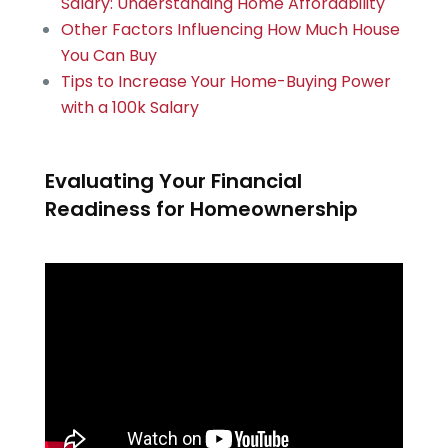
Salary: Understanding Home Affordability
Other Factors Influencing How Much House
You Can Buy
Tips to Increase Your Home-Buying Power
with a 100k Salary
Evaluating Your Financial
Readiness for Homeownership