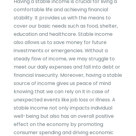
Having a stable income is crucial for living a
comfortable life and achieving financial
stability. It provides us with the means to
cover our basic needs such as food, shelter,
education and healthcare. Stable income
also allows us to save money for future
investments or emergencies. Without a
steady flow of income, we may struggle to
meet our daily expenses and fall into debt or
financial insecurity. Moreover, having a stable
source of income gives us peace of mind
knowing that we can rely on it in case of
unexpected events like job loss or illness. A
stable income not only impacts individual
well-being but also has an overall positive
effect on the economy by promoting
consumer spending and driving economic