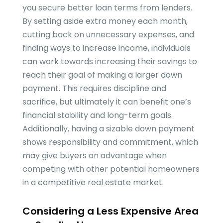
you secure better loan terms from lenders.
By setting aside extra money each month,
cutting back on unnecessary expenses, and
finding ways to increase income, individuals
can work towards increasing their savings to
reach their goal of making a larger down
payment. This requires discipline and
sacrifice, but ultimately it can benefit one’s
financial stability and long-term goals.
Additionally, having a sizable down payment
shows responsibility and commitment, which
may give buyers an advantage when
competing with other potential homeowners
in a competitive real estate market.
Considering a Less Expensive Area