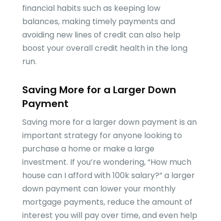
financial habits such as keeping low
balances, making timely payments and
avoiding new lines of credit can also help
boost your overall credit health in the long
run.
Saving More for a Larger Down
Payment
Saving more for a larger down payment is an
important strategy for anyone looking to
purchase a home or make a large
investment. If you’re wondering, “How much
house can I afford with 100k salary?” a larger
down payment can lower your monthly
mortgage payments, reduce the amount of
interest you will pay over time, and even help