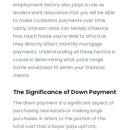
employment history also plays a role as
lenders want assurance that you will be able
to make consistent payments over time.
Lastly, interest rates can heavily influence
how much house you’re able to afford as
they directly affect monthly mortgage
payments. Understanding all these factors is
crucial in determining what price range
home would best fit within your financial
means.
The Significance of Down Payment
The down payment is a significant aspect of
purchasing real estate or making large
purchases. It refers to the portion of the
total cost that a buyer pays upfront,