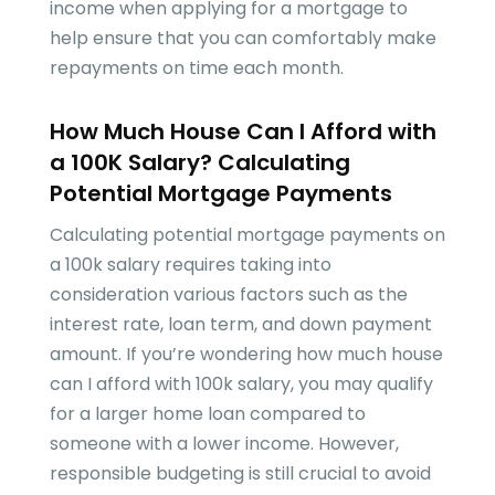
income when applying for a mortgage to
help ensure that you can comfortably make
repayments on time each month.
How Much House Can I Afford with
a 100K Salary? Calculating
Potential Mortgage Payments
Calculating potential mortgage payments on
a 100k salary requires taking into
consideration various factors such as the
interest rate, loan term, and down payment
amount. If you’re wondering how much house
can I afford with 100k salary, you may qualify
for a larger home loan compared to
someone with a lower income. However,
responsible budgeting is still crucial to avoid