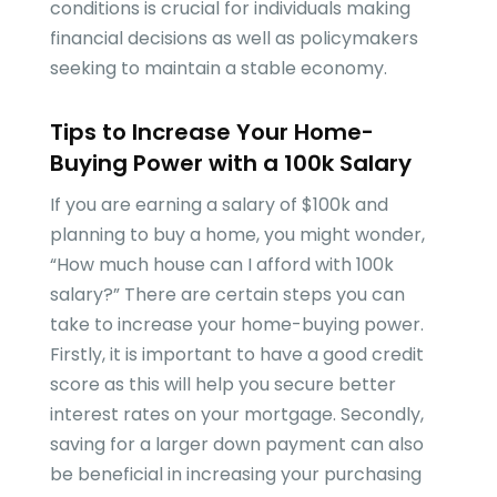
conditions is crucial for individuals making
financial decisions as well as policymakers
seeking to maintain a stable economy.
Tips to Increase Your Home-
Buying Power with a 100k Salary
If you are earning a salary of $100k and
planning to buy a home, you might wonder,
“How much house can I afford with 100k
salary?” There are certain steps you can
take to increase your home-buying power.
Firstly, it is important to have a good credit
score as this will help you secure better
interest rates on your mortgage. Secondly,
saving for a larger down payment can also
be beneficial in increasing your purchasing