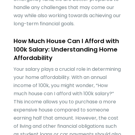
handle any challenges that may come our
way while also working towards achieving our
long-term financial goals.
How Much House Can I Afford with
100k Salary: Understanding Home
Affordability
Your salary plays a crucial role in determining
your home affordability. With an annual
income of 100k, you might wonder, “How
much house can I afford with 100k salary?”
This income allows you to purchase a more
expensive house compared to someone
earning half that amount. However, the cost
of living and other financial obligations such
as student loans or car payments should also