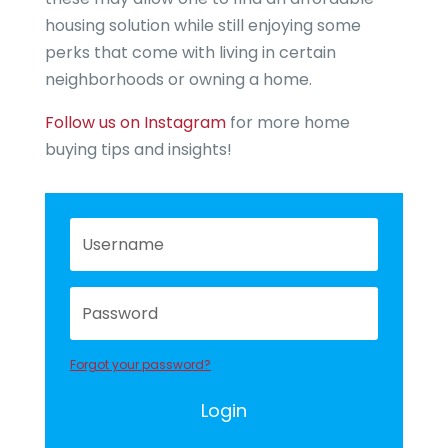
housing solution while still enjoying some
perks that come with living in certain
neighborhoods or owning a home.
Follow us on Instagram
for more home
buying tips and insights!
Forgot your password?
Login