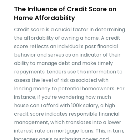
The Influence of Credit Score on
Home Affordability
Credit score is a crucial factor in determining
the affordability of owning a home. A credit
score reflects an individual’s past financial
behavior and serves as an indicator of their
ability to manage debt and make timely
repayments. Lenders use this information to
assess the level of risk associated with
lending money to potential homeowners. For
instance, if you’re wondering how much
house can I afford with 100k salary, a high
credit score indicates responsible financial
management, which translates into a lower
interest rate on mortgage loans. This, in turn,
increases one’s purchasing power and