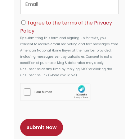
m
d
a
d
i
r
C
l
I agree to the terms of the
Privacy
e
o
s
Policy
n
s
By submitting this form and signing up for texts, you
s
consent to receive email marketing and text messages from
e
American National Home Buyer
at the number provided,
n
including messages sent by autodialer. Consent is not a
t
condition of purchase. Msg & data rates may apply.
Unsubscribe at any time by replying STOP or clicking the
unsubscribe link (where available)
h
C
a
p
t
c
h
a