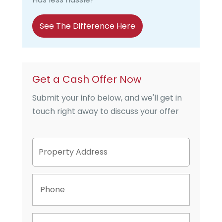
See The Difference Here
Get a Cash Offer Now
Submit your info below, and we'll get in
touch right away to discuss your offer
P
Street
r
Address
o
p
P
e
h
r
o
t
n
y
E
e
A