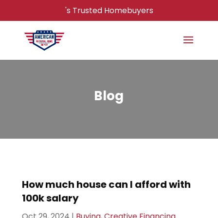
's Trusted Homebuyers
Blog
How much house can I afford with
100k salary
Oct 29, 2024
|
Buying
,
Creative Financing