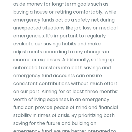
aside money for long-term goals such as
buying a house or retiring comfortably, while
emergency funds act as a safety net during
unexpected situations like job loss or medical
emergencies. It’s important to regularly
evaluate our savings habits and make
adjustments according to any changes in
income or expenses. Additionally, setting up
automatic transfers into both savings and
emergency fund accounts can ensure
consistent contributions without much effort
on our part. Aiming for at least three months’
worth of living expenses in an emergency
fund can provide peace of mind and financial
stability in times of crisis. By prioritizing both
saving for the future and building an
emergency fund, we are better prepared to