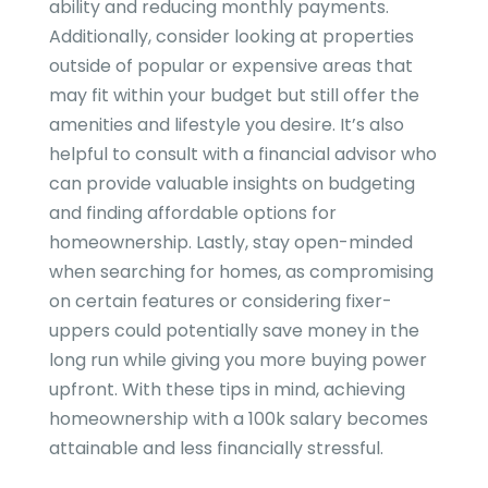
ability and reducing monthly payments.
Additionally, consider looking at properties
outside of popular or expensive areas that
may fit within your budget but still offer the
amenities and lifestyle you desire. It’s also
helpful to consult with a financial advisor who
can provide valuable insights on budgeting
and finding affordable options for
homeownership. Lastly, stay open-minded
when searching for homes, as compromising
on certain features or considering fixer-
uppers could potentially save money in the
long run while giving you more buying power
upfront. With these tips in mind, achieving
homeownership with a 100k salary becomes
attainable and less financially stressful.