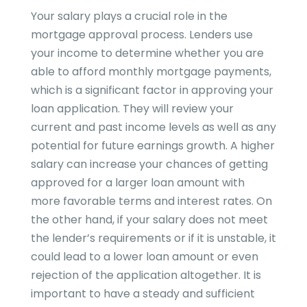
Your salary plays a crucial role in the
mortgage approval process. Lenders use
your income to determine whether you are
able to afford monthly mortgage payments,
which is a significant factor in approving your
loan application. They will review your
current and past income levels as well as any
potential for future earnings growth. A higher
salary can increase your chances of getting
approved for a larger loan amount with
more favorable terms and interest rates. On
the other hand, if your salary does not meet
the lender’s requirements or if it is unstable, it
could lead to a lower loan amount or even
rejection of the application altogether. It is
important to have a steady and sufficient