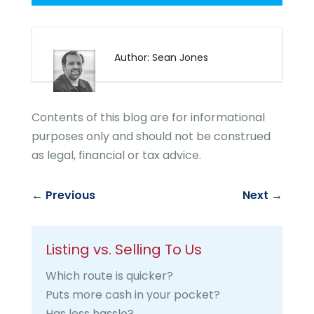
Author: Sean Jones
Contents of this blog are for informational
purposes only and should not be construed
as legal, financial or tax advice.
←
Previous
Next
→
Listing vs. Selling To Us
Which route is quicker?
Puts more cash in your pocket?
Has less hassle?