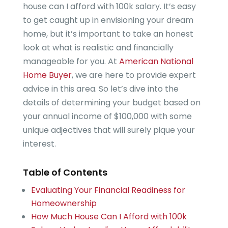
house can I afford with 100k salary. It’s easy
to get caught up in envisioning your dream
home, but it’s important to take an honest
look at what is realistic and financially
manageable for you. At
American National
Home Buyer
, we are here to provide expert
advice in this area. So let’s dive into the
details of determining your budget based on
your annual income of $100,000 with some
unique adjectives that will surely pique your
interest.
Table of Contents
Evaluating Your Financial Readiness for
Homeownership
How Much House Can I Afford with 100k