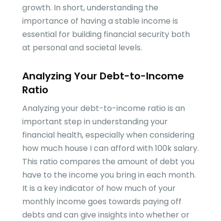
growth. In short, understanding the
importance of having a stable income is
essential for building financial security both
at personal and societal levels.
Analyzing Your Debt-to-Income
Ratio
Analyzing your debt-to-income ratio is an
important step in understanding your
financial health, especially when considering
how much house I can afford with 100k salary.
This ratio compares the amount of debt you
have to the income you bring in each month.
It is a key indicator of how much of your
monthly income goes towards paying off
debts and can give insights into whether or