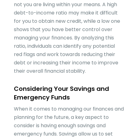
not you are living within your means. A high
debt-to-income ratio may make it difficult
for you to obtain new credit, while a low one
shows that you have better control over
managing your finances. By analyzing this
ratio, individuals can identify any potential
red flags and work towards reducing their
debt or increasing their income to improve
their overall financial stability.
Considering Your Savings and
Emergency Funds
When it comes to managing our finances and
planning for the future, a key aspect to
consider is having enough savings and
emergency funds. Savings allow us to set