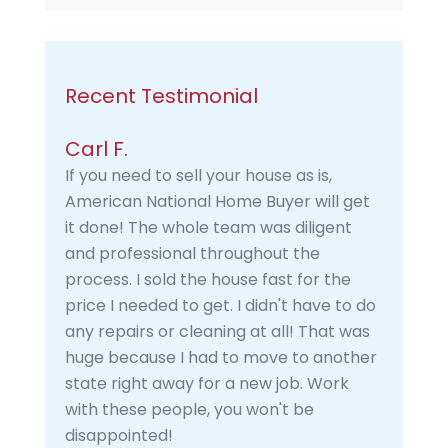
Recent Testimonial
Carl F.
If you need to sell your house as is,
American National Home Buyer will get
it done! The whole team was diligent
and professional throughout the
process. I sold the house fast for the
price I needed to get. I didn't have to do
any repairs or cleaning at all! That was
huge because I had to move to another
state right away for a new job. Work
with these people, you won't be
disappointed!