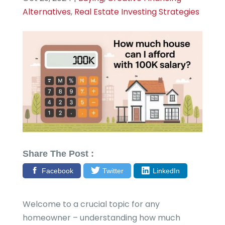
Alternatives
,
Real Estate Investing Strategies
Share The Post :
Facebook
Twitter
LinkedIn
Welcome to a crucial topic for any
homeowner – understanding how much