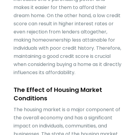
makes it easier for them to afford their
dream home. On the other hand, a low credit
score can result in higher interest rates or
even rejection from lenders altogether,
making homeownership less attainable for
individuals with poor credit history. Therefore,
maintaining a good credit score is crucial
when considering buying a home as it directly
influences its affordability.
The Effect of Housing Market
Conditions
The housing market is a major component of
the overall economy and has a significant
impact on individuals, communities, and
businesses. The state of the housing market