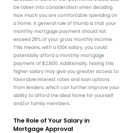
be taken into consideration when deciding
how much you are comfortable spending on
a home. A general rule of thumb is that your
monthly mortgage payment should not
exceed 28% of your gross monthly income.
This means, with a 100k salary, you could
potentially afford a monthly mortgage
payment of $2,800. Additionally, having this
higher salary may give you greater access to
favorable interest rates and loan options
from lenders, which can further improve your
ability to afford the ideal home for yourself
and/or family members.
The Role of Your Salary in
Mortgage Approval