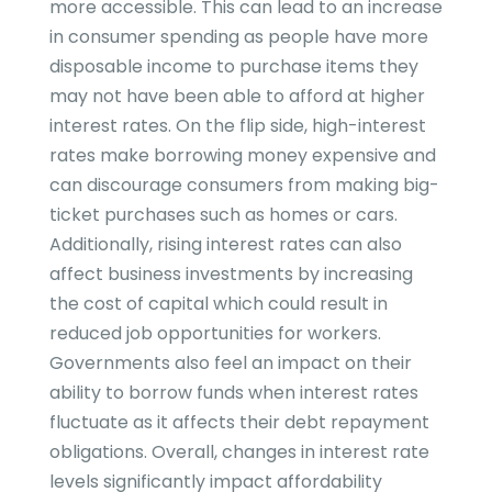
more accessible. This can lead to an increase
in consumer spending as people have more
disposable income to purchase items they
may not have been able to afford at higher
interest rates. On the flip side, high-interest
rates make borrowing money expensive and
can discourage consumers from making big-
ticket purchases such as homes or cars.
Additionally, rising interest rates can also
affect business investments by increasing
the cost of capital which could result in
reduced job opportunities for workers.
Governments also feel an impact on their
ability to borrow funds when interest rates
fluctuate as it affects their debt repayment
obligations. Overall, changes in interest rate
levels significantly impact affordability