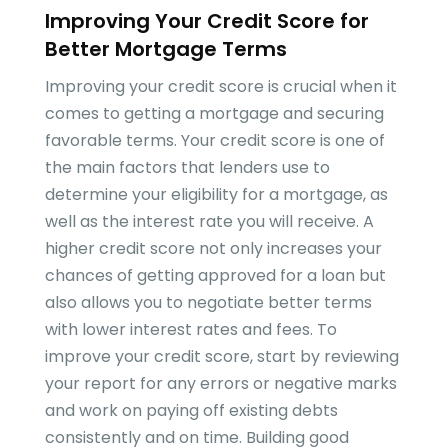
Improving Your Credit Score for
Better Mortgage Terms
Improving your credit score is crucial when it
comes to getting a mortgage and securing
favorable terms. Your credit score is one of
the main factors that lenders use to
determine your eligibility for a mortgage, as
well as the interest rate you will receive. A
higher credit score not only increases your
chances of getting approved for a loan but
also allows you to negotiate better terms
with lower interest rates and fees. To
improve your credit score, start by reviewing
your report for any errors or negative marks
and work on paying off existing debts
consistently and on time. Building good