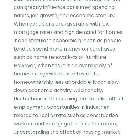
can greatly influence consumer spending
habits, job growth, and economic stability.
When conditions are favorable with low
mortgage rates and high demand for homes,
it can stimulate economic growth as people
tend to spend more money on purchases
such as home renovations or furniture.
However, when there is an oversupply of
homes or high-interest rates make
homeownership less affordable, it can slow
down economic activity. Additionally,
fluctuations in the housing market also affect
employment opportunities in industries
related to real estate such as construction
workers and mortgage lenders. Therefore,
understanding the effect of housing market