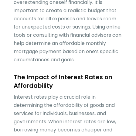
overextending oneself financially. It is
important to create a realistic budget that
accounts for all expenses and leaves room
for unexpected costs or savings. Using online
tools or consulting with financial advisors can
help determine an affordable monthly
mortgage payment based on one’s specific
circumstances and goals.
The Impact of Interest Rates on
Affordability
Interest rates play a crucial role in
determining the affordability of goods and
services for individuals, businesses, and
governments. When interest rates are low,
borrowing money becomes cheaper and