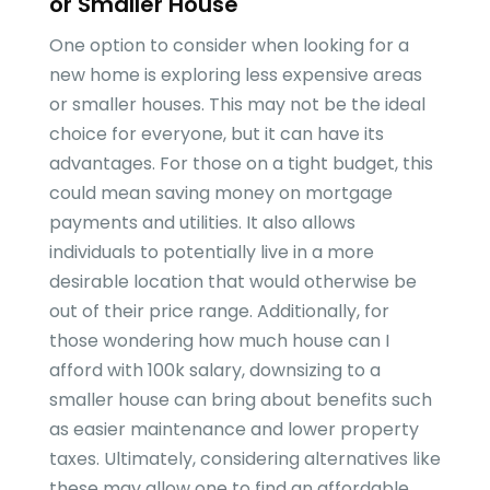
or Smaller House
One option to consider when looking for a
new home is exploring less expensive areas
or smaller houses. This may not be the ideal
choice for everyone, but it can have its
advantages. For those on a tight budget, this
could mean saving money on mortgage
payments and utilities. It also allows
individuals to potentially live in a more
desirable location that would otherwise be
out of their price range. Additionally, for
those wondering how much house can I
afford with 100k salary, downsizing to a
smaller house can bring about benefits such
as easier maintenance and lower property
taxes. Ultimately, considering alternatives like
these may allow one to find an affordable