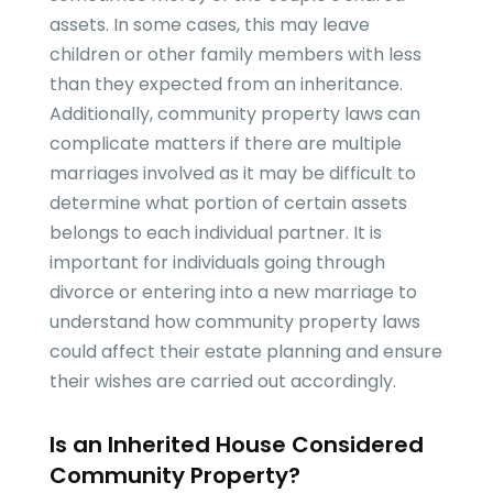
assets. In some cases, this may leave
children or other family members with less
than they expected from an inheritance.
Additionally, community property laws can
complicate matters if there are multiple
marriages involved as it may be difficult to
determine what portion of certain assets
belongs to each individual partner. It is
important for individuals going through
divorce or entering into a new marriage to
understand how community property laws
could affect their estate planning and ensure
their wishes are carried out accordingly.
Is an Inherited House Considered
Community Property?