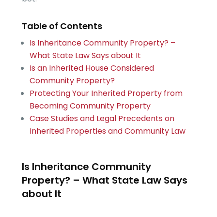
Table of Contents
Is Inheritance Community Property? –
What State Law Says about It
Is an Inherited House Considered
Community Property?
Protecting Your Inherited Property from
Becoming Community Property
Case Studies and Legal Precedents on
Inherited Properties and Community Law
Is Inheritance Community
Property? – What State Law Says
about It