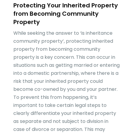
Protecting Your Inherited Property
from Becoming Community
Property
While seeking the answer to ‘is inheritance
community property’, protecting inherited
property from becoming community
property is a key concern. This can occur in
situations such as getting married or entering
into a domestic partnership, where there is a
risk that your inherited property could
become co-owned by you and your partner.
To prevent this from happening, it’s
important to take certain legal steps to
clearly differentiate your inherited property
as separate and not subject to division in
case of divorce or separation. This may