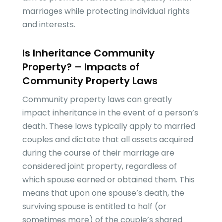
marriages while protecting individual rights
and interests.
Is Inheritance Community
Property? – Impacts of
Community Property Laws
Community property laws can greatly
impact inheritance in the event of a person’s
death. These laws typically apply to married
couples and dictate that all assets acquired
during the course of their marriage are
considered joint property, regardless of
which spouse earned or obtained them. This
means that upon one spouse’s death, the
surviving spouse is entitled to half (or
sometimes more) of the couple’s shared