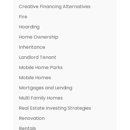
Creative Financing Alternatives
Fire
Hoarding
Home Ownership
Inheritance
Landlord Tenant
Mobile Home Parks
Mobile Homes
Mortgages and Lending
Multi Family Homes
Real Estate Investing Strategies
Renovation
Rentals