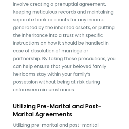
involve creating a prenuptial agreement,
keeping meticulous records and maintaining
separate bank accounts for any income
generated by the inherited assets, or putting
the inheritance into a trust with specific
instructions on how it should be handled in
case of dissolution of marriage or
partnership. By taking these precautions, you
can help ensure that your beloved family
heirlooms stay within your family’s
possession without being at risk during
unforeseen circumstances.
Utilizing Pre-Marital and Post-
Marital Agreements
Utilizing pre-marital and post-marital