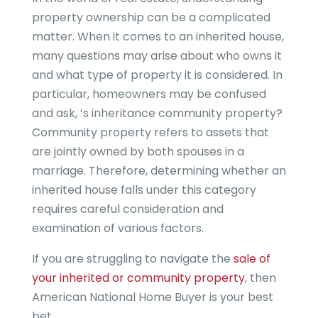
property ownership can be a complicated
matter. When it comes to an inherited house,
many questions may arise about who owns it
and what type of property it is considered. In
particular, homeowners may be confused
and ask, ‘s inheritance community property?
Community property refers to assets that
are jointly owned by both spouses in a
marriage. Therefore, determining whether an
inherited house falls under this category
requires careful consideration and
examination of various factors.
If you are struggling to navigate the
sale of
your inherited or community property
, then
American National Home Buyer is your best
bet.