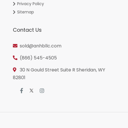
Privacy Policy
Sitemap
Contact Us
sold@anhbllc.com
(866) 545-4505
30 N Gould Street Suite R Sheridan, WY
82801