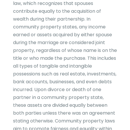
law, which recognizes that spouses
contribute equally to the acquisition of
wealth during their partnership. In
community property states, any income
earned or assets acquired by either spouse
during the marriage are considered joint
property, regardless of whose name is on the
title or who made the purchase. This includes
all types of tangible and intangible
possessions such as real estate, investments,
bank accounts, businesses, and even debts
incurred. Upon divorce or death of one
partner in a community property state,
these assets are divided equally between
both parties unless there was an agreement
stating otherwise. Community property laws
aim to promote fairness and equality within