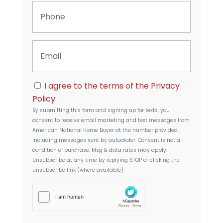
P
e
h
r
o
t
n
y
E
e
A
m
d
a
d
i
r
C
l
I agree to the terms of the
Privacy
e
o
s
Policy
n
s
By submitting this form and signing up for texts, you
s
consent to receive email marketing and text messages from
e
American National Home Buyer
at the number provided,
n
including messages sent by autodialer. Consent is not a
t
condition of purchase. Msg & data rates may apply.
Unsubscribe at any time by replying STOP or clicking the
unsubscribe link (where available)
h
C
a
p