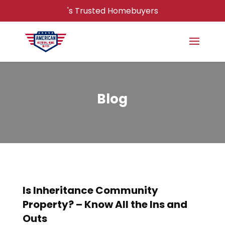
's Trusted Homebuyers
Blog
Is Inheritance Community
Property? – Know All the Ins and
Outs