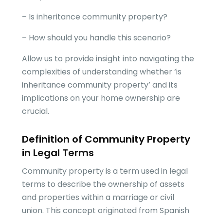
– Is inheritance community property?
– How should you handle this scenario?
Allow us to provide insight into navigating the
complexities of understanding whether ‘is
inheritance community property’ and its
implications on your home ownership are
crucial.
Definition of Community Property
in Legal Terms
Community property is a term used in legal
terms to describe the ownership of assets
and properties within a marriage or civil
union. This concept originated from Spanish