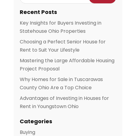
Recent Posts
Key Insights for Buyers Investing in
Statehouse Ohio Properties
Choosing a Perfect Senior House for
Rent to Suit Your Lifestyle
Mastering the Large Affordable Housing
Project Proposal
Why Homes for Sale in Tuscarawas
County Ohio Are a Top Choice
Advantages of Investing in Houses for
Rent in Youngstown Ohio
Categories
Buying