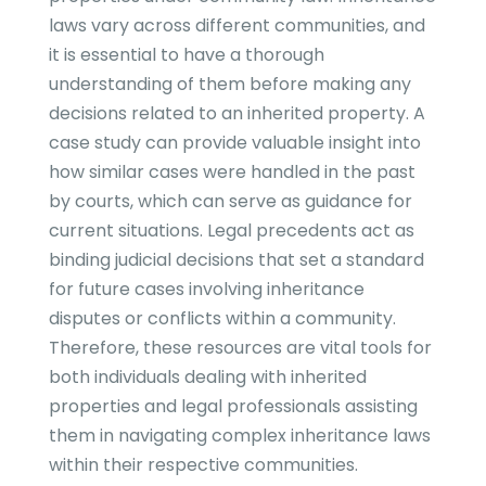
laws vary across different communities, and
it is essential to have a thorough
understanding of them before making any
decisions related to an inherited property. A
case study can provide valuable insight into
how similar cases were handled in the past
by courts, which can serve as guidance for
current situations. Legal precedents act as
binding judicial decisions that set a standard
for future cases involving inheritance
disputes or conflicts within a community.
Therefore, these resources are vital tools for
both individuals dealing with inherited
properties and legal professionals assisting
them in navigating complex inheritance laws
within their respective communities.