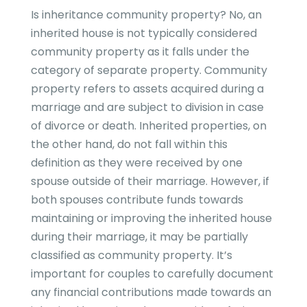
Is inheritance community property? No, an
inherited house is not typically considered
community property as it falls under the
category of separate property. Community
property refers to assets acquired during a
marriage and are subject to division in case
of divorce or death. Inherited properties, on
the other hand, do not fall within this
definition as they were received by one
spouse outside of their marriage. However, if
both spouses contribute funds towards
maintaining or improving the inherited house
during their marriage, it may be partially
classified as community property. It’s
important for couples to carefully document
any financial contributions made towards an