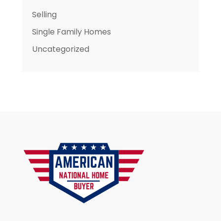
Selling
Single Family Homes
Uncategorized