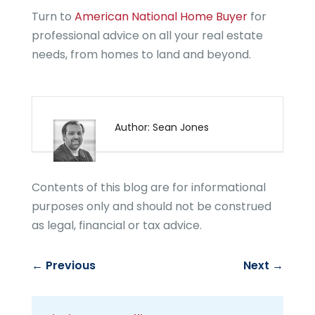
Turn to
American National Home Buyer
for
professional advice on all your real estate
needs, from homes to land and beyond.
Author: Sean Jones
Contents of this blog are for informational
purposes only and should not be construed
as legal, financial or tax advice.
←
Previous
Next
→