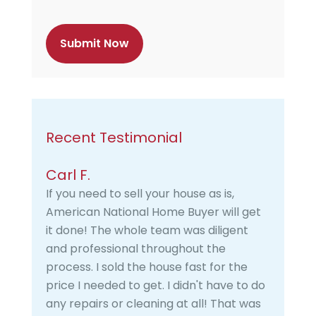
t
c
h
a
Recent Testimonial
Carl F.
If you need to sell your house as is,
American National Home Buyer will get
it done! The whole team was diligent
and professional throughout the
process. I sold the house fast for the
price I needed to get. I didn't have to do
any repairs or cleaning at all! That was