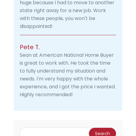
huge because I had to move to another
state right away for a new job. Work
with these people, you won't be
disappointed!
Pete T.
Sean at American National Home Buyer
is great to work with. He took the time
to fully understand my situation and
needs. I'm very happy with the whole
experience, and I got the price I wanted.
Highly recommended!