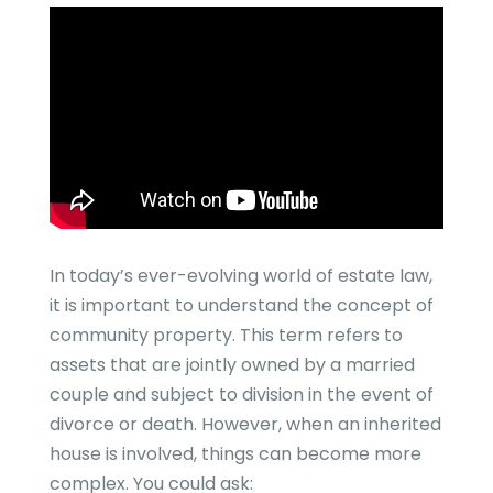
In today’s ever-evolving world of estate law,
it is important to understand the concept of
community property. This term refers to
assets that are jointly owned by a married
couple and subject to division in the event of
divorce or death. However, when an inherited
house is involved, things can become more
complex. You could ask: