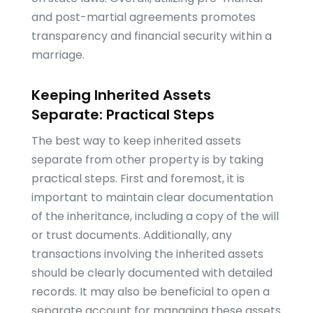
and post-martial agreements promotes
transparency and financial security within a
marriage.
Keeping Inherited Assets
Separate: Practical Steps
The best way to keep inherited assets
separate from other property is by taking
practical steps. First and foremost, it is
important to maintain clear documentation
of the inheritance, including a copy of the will
or trust documents. Additionally, any
transactions involving the inherited assets
should be clearly documented with detailed
records. It may also be beneficial to open a
separate account for managing these assets