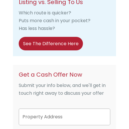
Listing vs. Selling To Us
Which route is quicker?
Puts more cash in your pocket?
Has less hassle?
See The Difference Here
Get a Cash Offer Now
Submit your info below, and we'll get in
touch right away to discuss your offer
P
Street
r
Address
o
p