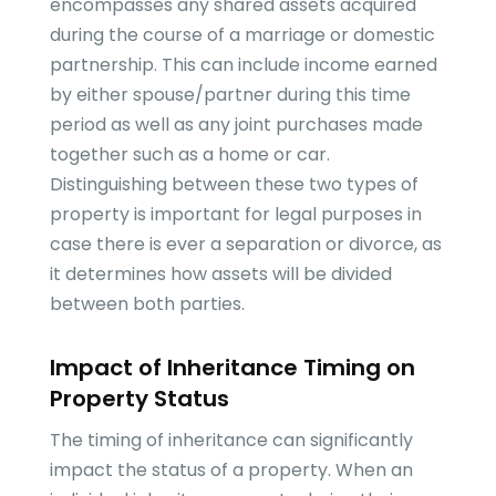
encompasses any shared assets acquired
during the course of a marriage or domestic
partnership. This can include income earned
by either spouse/partner during this time
period as well as any joint purchases made
together such as a home or car.
Distinguishing between these two types of
property is important for legal purposes in
case there is ever a separation or divorce, as
it determines how assets will be divided
between both parties.
Impact of Inheritance Timing on
Property Status
The timing of inheritance can significantly
impact the status of a property. When an