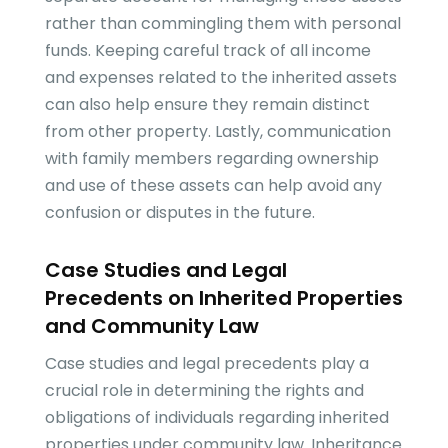
rather than commingling them with personal
funds. Keeping careful track of all income
and expenses related to the inherited assets
can also help ensure they remain distinct
from other property. Lastly, communication
with family members regarding ownership
and use of these assets can help avoid any
confusion or disputes in the future.
Case Studies and Legal
Precedents on Inherited Properties
and Community Law
Case studies and legal precedents play a
crucial role in determining the rights and
obligations of individuals regarding inherited
properties under community law. Inheritance