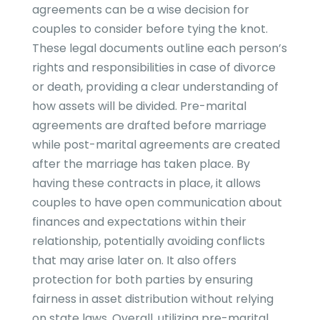
agreements can be a wise decision for
couples to consider before tying the knot.
These legal documents outline each person’s
rights and responsibilities in case of divorce
or death, providing a clear understanding of
how assets will be divided. Pre-marital
agreements are drafted before marriage
while post-marital agreements are created
after the marriage has taken place. By
having these contracts in place, it allows
couples to have open communication about
finances and expectations within their
relationship, potentially avoiding conflicts
that may arise later on. It also offers
protection for both parties by ensuring
fairness in asset distribution without relying
on state laws. Overall, utilizing pre-marital