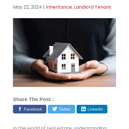
May 22, 2024
|
Inheritance
,
Landlord Tenant
Share The Post :
Facebook
Twitter
LinkedIn
In the world of real estate, understanding