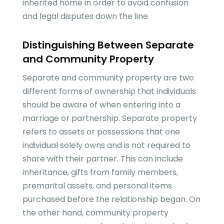
inherited home in order to avoid confusion
and legal disputes down the line.
Distinguishing Between Separate
and Community Property
Separate and community property are two
different forms of ownership that individuals
should be aware of when entering into a
marriage or partnership. Separate property
refers to assets or possessions that one
individual solely owns and is not required to
share with their partner. This can include
inheritance, gifts from family members,
premarital assets, and personal items
purchased before the relationship began. On
the other hand, community property