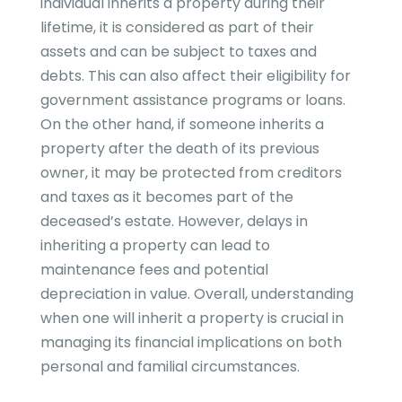
individual inherits a property during their
lifetime, it is considered as part of their
assets and can be subject to taxes and
debts. This can also affect their eligibility for
government assistance programs or loans.
On the other hand, if someone inherits a
property after the death of its previous
owner, it may be protected from creditors
and taxes as it becomes part of the
deceased’s estate. However, delays in
inheriting a property can lead to
maintenance fees and potential
depreciation in value. Overall, understanding
when one will inherit a property is crucial in
managing its financial implications on both
personal and familial circumstances.