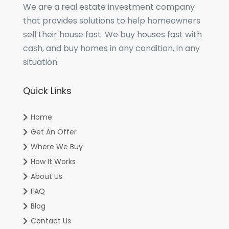
We are a real estate investment company
that provides solutions to help homeowners
sell their house fast. We buy houses fast with
cash, and buy homes in any condition, in any
situation.
Quick Links
Home
Get An Offer
Where We Buy
How It Works
About Us
FAQ
Blog
Contact Us