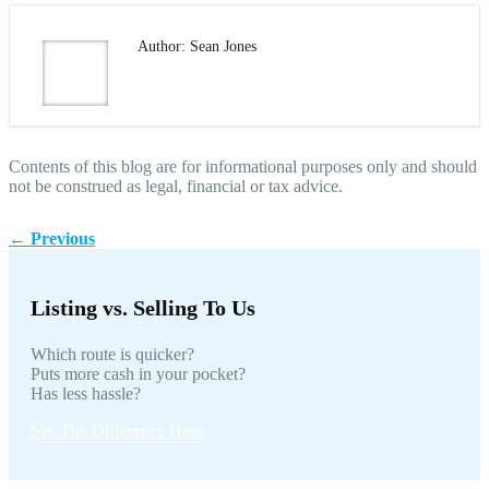
Author: Sean Jones
Contents of this blog are for informational purposes only and should
not be construed as legal, financial or tax advice.
←
Previous
Listing vs. Selling To Us
Which route is quicker?
Puts more cash in your pocket?
Has less hassle?
See The Difference Here