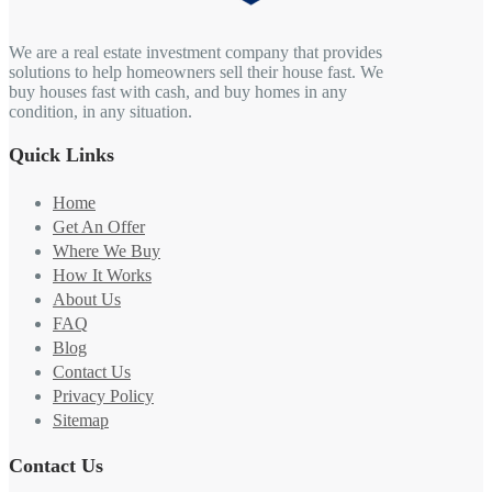
We are a real estate investment company that provides
solutions to help homeowners sell their house fast. We
buy houses fast with cash, and buy homes in any
condition, in any situation.
Quick Links
Home
Get An Offer
Where We Buy
How It Works
About Us
FAQ
Blog
Contact Us
Privacy Policy
Sitemap
Contact Us