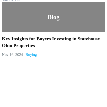
Blog
Key Insights for Buyers Investing in Statehouse
Ohio Properties
Nov 16, 2024
|
Buying