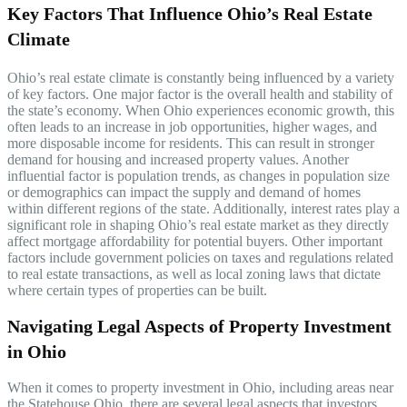
Key Factors That Influence Ohio’s Real Estate
Climate
Ohio’s real estate climate is constantly being influenced by a variety
of key factors. One major factor is the overall health and stability of
the state’s economy. When Ohio experiences economic growth, this
often leads to an increase in job opportunities, higher wages, and
more disposable income for residents. This can result in stronger
demand for housing and increased property values. Another
influential factor is population trends, as changes in population size
or demographics can impact the supply and demand of homes
within different regions of the state. Additionally, interest rates play a
significant role in shaping Ohio’s real estate market as they directly
affect mortgage affordability for potential buyers. Other important
factors include government policies on taxes and regulations related
to real estate transactions, as well as local zoning laws that dictate
where certain types of properties can be built.
Navigating Legal Aspects of Property Investment
in Ohio
When it comes to property investment in Ohio, including areas near
the Statehouse Ohio, there are several legal aspects that investors