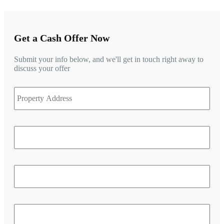
Get a Cash Offer Now
Submit your info below, and we'll get in touch right away to
discuss your offer
Stre
Property
Add
Address
Add
Line
2
City
Stat
/
Prov