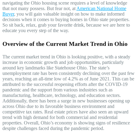
navigating the Ohio housing scene requires a level of knowledge
that not many possess. But fear not, at
American National Home
Buyer
, you will gain valuable insight on how to make informed
decisions when it comes to buying homes in Ohio state properties.
So sit back, relax, grab your favorite drink, because we are here to
educate you every step of the way.
Overview of the Current Market Trend in Ohio
The current market trend in Ohio is looking positive, with a steady
increase in economic growth and job opportunities, particularly
around key landmarks like Statehouse Ohio. The state’s
unemployment rate has been consistently declining over the past few
years, reaching an all-time low of 4.2% as of June 2021. This can be
attributed to the successful reopening efforts after the COVID-19
pandemic and the support from various industries such as
manufacturing, healthcare, technology, and education sectors.
Additionally, there has been a surge in new businesses opening up
across Ohio due to its favorable business environment and
competitive tax rates. Real estate prices have also seen an upward
trend with high demand for both commercial and residential
properties. Overall, Ohio’s economy is showing signs of resilience
despite challenges faced during the pandemic period.