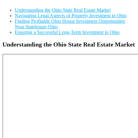
Understanding the Ohio State Real Estate Market
Navigating Legal Aspects of Property Investment in Ohio
Finding Profitable Ohio House Investment Opportunities
Near Statehouse Ohio
Ensuring a Successful Long-Term Investment in Ohio
Understanding the Ohio State Real Estate Market