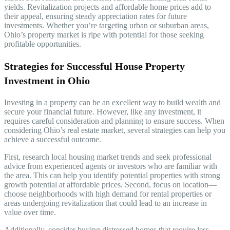
yields. Revitalization projects and affordable home prices add to
their appeal, ensuring steady appreciation rates for future
investments. Whether you’re targeting urban or suburban areas,
Ohio’s property market is ripe with potential for those seeking
profitable opportunities.
Strategies for Successful House Property
Investment in Ohio
Investing in a property can be an excellent way to build wealth and
secure your financial future. However, like any investment, it
requires careful consideration and planning to ensure success. When
considering Ohio’s real estate market, several strategies can help you
achieve a successful outcome.
First, research local housing market trends and seek professional
advice from experienced agents or investors who are familiar with
the area. This can help you identify potential properties with strong
growth potential at affordable prices. Second, focus on location—
choose neighborhoods with high demand for rental properties or
areas undergoing revitalization that could lead to an increase in
value over time.
Additionally, consider buying distressed homes that require less