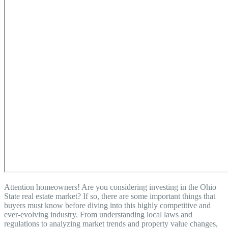
Attention homeowners! Are you considering investing in the Ohio
State real estate market? If so, there are some important things that
buyers must know before diving into this highly competitive and
ever-evolving industry. From understanding local laws and
regulations to analyzing market trends and property value changes,