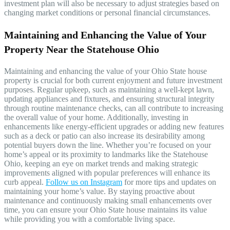
investment plan will also be necessary to adjust strategies based on
changing market conditions or personal financial circumstances.
Maintaining and Enhancing the Value of Your
Property Near the Statehouse Ohio
Maintaining and enhancing the value of your Ohio State house
property is crucial for both current enjoyment and future investment
purposes. Regular upkeep, such as maintaining a well-kept lawn,
updating appliances and fixtures, and ensuring structural integrity
through routine maintenance checks, can all contribute to increasing
the overall value of your home. Additionally, investing in
enhancements like energy-efficient upgrades or adding new features
such as a deck or patio can also increase its desirability among
potential buyers down the line. Whether you’re focused on your
home’s appeal or its proximity to landmarks like the Statehouse
Ohio, keeping an eye on market trends and making strategic
improvements aligned with popular preferences will enhance its
curb appeal.
Follow us on
Instagram
for more tips and updates on
maintaining your home’s value. By staying proactive about
maintenance and continuously making small enhancements over
time, you can ensure your Ohio State house maintains its value
while providing you with a comfortable living space.