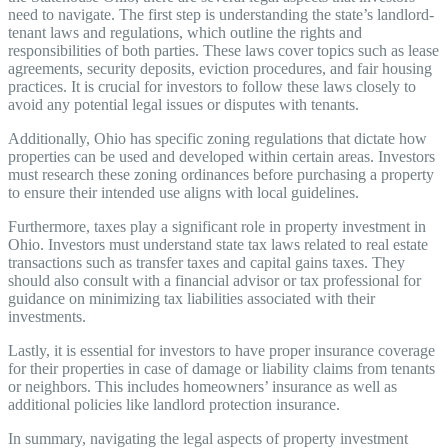
need to navigate. The first step is understanding the state’s landlord-
tenant laws and regulations, which outline the rights and
responsibilities of both parties. These laws cover topics such as lease
agreements, security deposits, eviction procedures, and fair housing
practices. It is crucial for investors to follow these laws closely to
avoid any potential legal issues or disputes with tenants.
Additionally, Ohio has specific zoning regulations that dictate how
properties can be used and developed within certain areas. Investors
must research these zoning ordinances before purchasing a property
to ensure their intended use aligns with local guidelines.
Furthermore, taxes play a significant role in property investment in
Ohio. Investors must understand state tax laws related to real estate
transactions such as transfer taxes and capital gains taxes. They
should also consult with a financial advisor or tax professional for
guidance on minimizing tax liabilities associated with their
investments.
Lastly, it is essential for investors to have proper insurance coverage
for their properties in case of damage or liability claims from tenants
or neighbors. This includes homeowners’ insurance as well as
additional policies like landlord protection insurance.
In summary, navigating the legal aspects of property investment