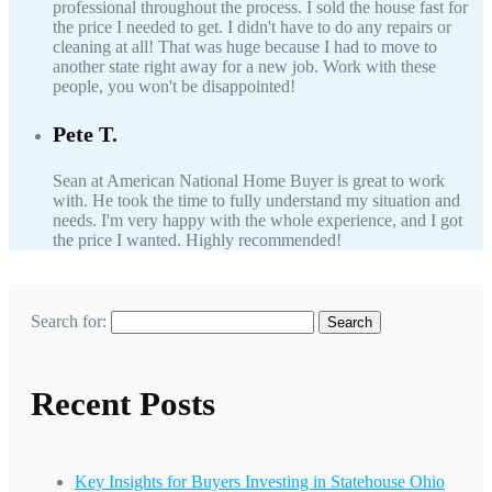
professional throughout the process. I sold the house fast for
the price I needed to get. I didn't have to do any repairs or
cleaning at all! That was huge because I had to move to
another state right away for a new job. Work with these
people, you won't be disappointed!
Pete T.
Sean at American National Home Buyer is great to work
with. He took the time to fully understand my situation and
needs. I'm very happy with the whole experience, and I got
the price I wanted. Highly recommended!
Search for:
Recent Posts
Key Insights for Buyers Investing in Statehouse Ohio