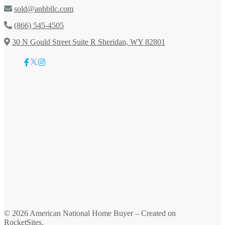
sold@anhbllc.com
(866) 545-4505
30 N Gould Street Suite R Sheridan, WY 82801
© 2026
American National Home Buyer
– Created on
RocketSites
.