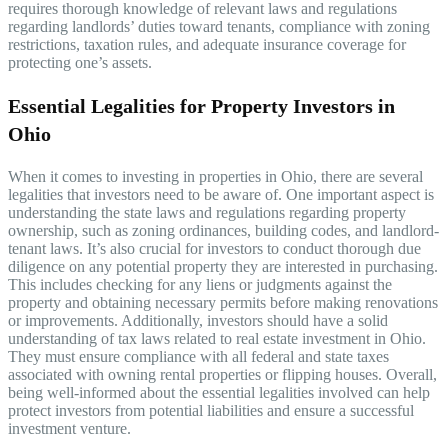
requires thorough knowledge of relevant laws and regulations
regarding landlords’ duties toward tenants, compliance with zoning
restrictions, taxation rules, and adequate insurance coverage for
protecting one’s assets.
Essential Legalities for Property Investors in
Ohio
When it comes to investing in properties in Ohio, there are several
legalities that investors need to be aware of. One important aspect is
understanding the state laws and regulations regarding property
ownership, such as zoning ordinances, building codes, and landlord-
tenant laws. It’s also crucial for investors to conduct thorough due
diligence on any potential property they are interested in purchasing.
This includes checking for any liens or judgments against the
property and obtaining necessary permits before making renovations
or improvements. Additionally, investors should have a solid
understanding of tax laws related to real estate investment in Ohio.
They must ensure compliance with all federal and state taxes
associated with owning rental properties or flipping houses. Overall,
being well-informed about the essential legalities involved can help
protect investors from potential liabilities and ensure a successful
investment venture.