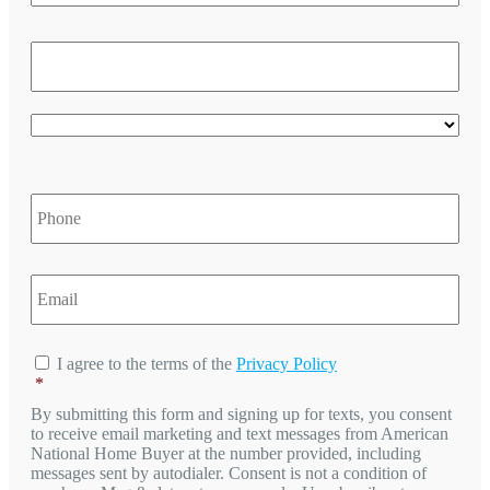
/
Reg
ZIP
/
Post
Cod
Cou
Phone
*
Email
*
Consent
*
I agree to the terms of the
Privacy Policy
*
By submitting this form and signing up for texts, you consent
to receive email marketing and text messages from
American
National Home Buyer
at the number provided, including
messages sent by autodialer. Consent is not a condition of