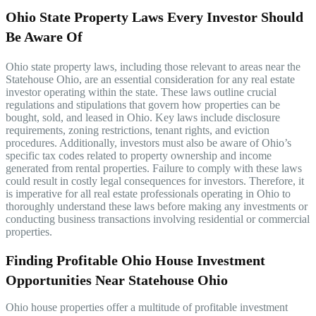
Ohio State Property Laws Every Investor Should
Be Aware Of
Ohio state property laws, including those relevant to areas near the
Statehouse Ohio, are an essential consideration for any real estate
investor operating within the state. These laws outline crucial
regulations and stipulations that govern how properties can be
bought, sold, and leased in Ohio. Key laws include disclosure
requirements, zoning restrictions, tenant rights, and eviction
procedures. Additionally, investors must also be aware of Ohio’s
specific tax codes related to property ownership and income
generated from rental properties. Failure to comply with these laws
could result in costly legal consequences for investors. Therefore, it
is imperative for all real estate professionals operating in Ohio to
thoroughly understand these laws before making any investments or
conducting business transactions involving residential or commercial
properties.
Finding Profitable Ohio House Investment
Opportunities Near Statehouse Ohio
Ohio house properties offer a multitude of profitable investment