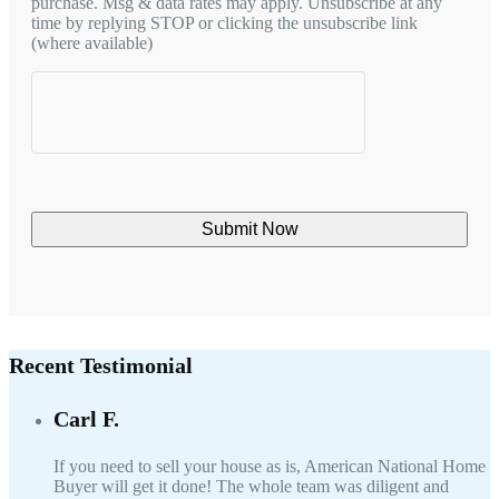
purchase. Msg & data rates may apply. Unsubscribe at any
time by replying STOP or clicking the unsubscribe link
(where available)
hCaptcha
Recent Testimonial
Carl F.
If you need to sell your house as is, American National Home
Buyer will get it done! The whole team was diligent and