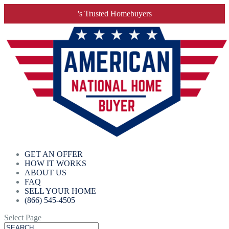
's Trusted Homebuyers
GET AN OFFER
HOW IT WORKS
ABOUT US
FAQ
SELL YOUR HOME
(866) 545-4505
Select Page