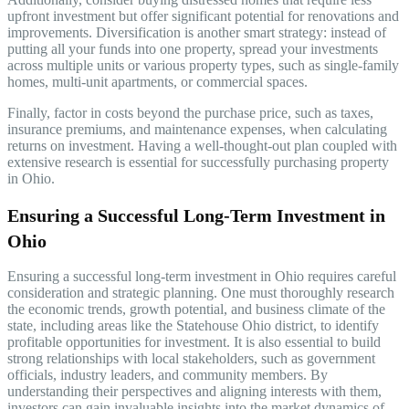
upfront investment but offer significant potential for renovations and
improvements. Diversification is another smart strategy: instead of
putting all your funds into one property, spread your investments
across multiple units or various property types, such as single-family
homes, multi-unit apartments, or commercial spaces.
Finally, factor in costs beyond the purchase price, such as taxes,
insurance premiums, and maintenance expenses, when calculating
returns on investment. Having a well-thought-out plan coupled with
extensive research is essential for successfully purchasing property
in Ohio.
Ensuring a Successful Long-Term Investment in
Ohio
Ensuring a successful long-term investment in Ohio requires careful
consideration and strategic planning. One must thoroughly research
the economic trends, growth potential, and business climate of the
state, including areas like the Statehouse Ohio district, to identify
profitable opportunities for investment. It is also essential to build
strong relationships with local stakeholders, such as government
officials, industry leaders, and community members. By
understanding their perspectives and aligning interests with them,
investors can gain invaluable insights into the market dynamics of