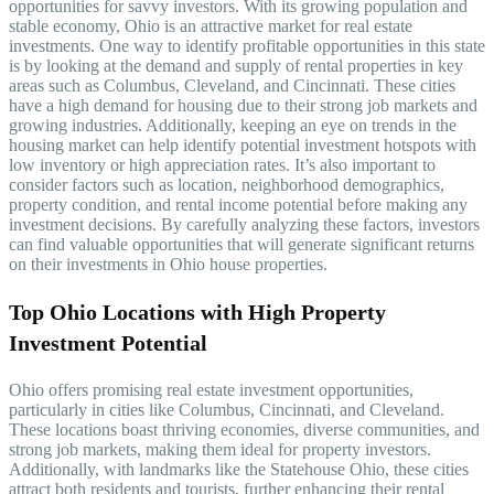
opportunities for savvy investors. With its growing population and
stable economy, Ohio is an attractive market for real estate
investments. One way to identify profitable opportunities in this state
is by looking at the demand and supply of rental properties in key
areas such as Columbus, Cleveland, and Cincinnati. These cities
have a high demand for housing due to their strong job markets and
growing industries. Additionally, keeping an eye on trends in the
housing market can help identify potential investment hotspots with
low inventory or high appreciation rates. It’s also important to
consider factors such as location, neighborhood demographics,
property condition, and rental income potential before making any
investment decisions. By carefully analyzing these factors, investors
can find valuable opportunities that will generate significant returns
on their investments in Ohio house properties.
Top Ohio Locations with High Property
Investment Potential
Ohio offers promising real estate investment opportunities,
particularly in cities like Columbus, Cincinnati, and Cleveland.
These locations boast thriving economies, diverse communities, and
strong job markets, making them ideal for property investors.
Additionally, with landmarks like the Statehouse Ohio, these cities
attract both residents and tourists, further enhancing their rental