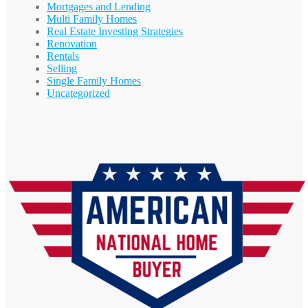
Mortgages and Lending
Multi Family Homes
Real Estate Investing Strategies
Renovation
Rentals
Selling
Single Family Homes
Uncategorized