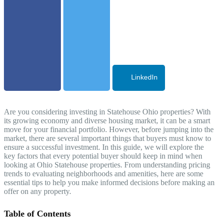
LinkedIn
Are you considering investing in Statehouse Ohio properties? With
its growing economy and diverse housing market, it can be a smart
move for your financial portfolio. However, before jumping into the
market, there are several important things that buyers must know to
ensure a successful investment. In this guide, we will explore the
key factors that every potential buyer should keep in mind when
looking at Ohio Statehouse properties. From understanding pricing
trends to evaluating neighborhoods and amenities, here are some
essential tips to help you make informed decisions before making an
offer on any property.
Table of Contents