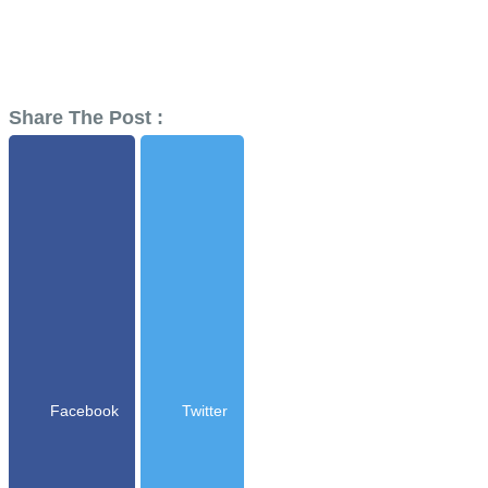
Share The Post :
Facebook
Twitter