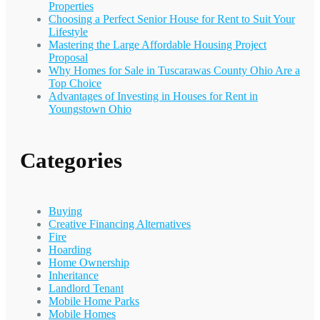
Properties
Choosing a Perfect Senior House for Rent to Suit Your
Lifestyle
Mastering the Large Affordable Housing Project
Proposal
Why Homes for Sale in Tuscarawas County Ohio Are a
Top Choice
Advantages of Investing in Houses for Rent in
Youngstown Ohio
Categories
Buying
Creative Financing Alternatives
Fire
Hoarding
Home Ownership
Inheritance
Landlord Tenant
Mobile Home Parks
Mobile Homes