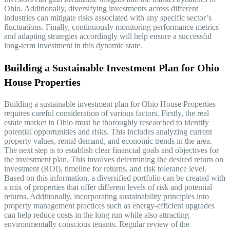
Ohio. Additionally, diversifying investments across different
industries can mitigate risks associated with any specific sector’s
fluctuations. Finally, continuously monitoring performance metrics
and adapting strategies accordingly will help ensure a successful
long-term investment in this dynamic state.
Building a Sustainable Investment Plan for Ohio
House Properties
Building a sustainable investment plan for Ohio House Properties
requires careful consideration of various factors. Firstly, the real
estate market in Ohio must be thoroughly researched to identify
potential opportunities and risks. This includes analyzing current
property values, rental demand, and economic trends in the area.
The next step is to establish clear financial goals and objectives for
the investment plan. This involves determining the desired return on
investment (ROI), timeline for returns, and risk tolerance level.
Based on this information, a diversified portfolio can be created with
a mix of properties that offer different levels of risk and potential
returns. Additionally, incorporating sustainability principles into
property management practices such as energy-efficient upgrades
can help reduce costs in the long run while also attracting
environmentally conscious tenants. Regular review of the