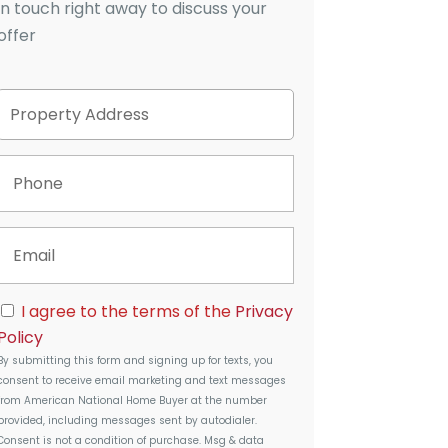
in touch right away to discuss your
offer
P
Street
r
Address
o
p
P
e
h
r
o
t
n
E
y
e
m
A
a
d
i
d
C
I agree to the terms of the
Privacy
l
r
o
Policy
e
n
s
By submitting this form and signing up for texts, you
s
s
consent to receive email marketing and text messages
e
from
American National Home Buyer
at the number
n
provided, including messages sent by autodialer.
t
Consent is not a condition of purchase. Msg & data