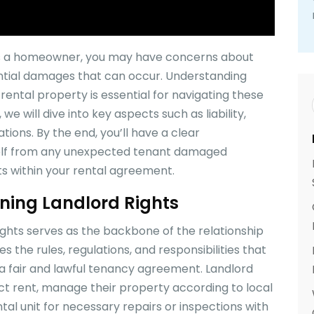
As a homeowner, you may have concerns about
ntial damages that can occur. Understanding
ental property is essential for navigating these
, we will dive into key aspects such as liability,
tions. By the end, you’ll have a clear
self from any unexpected tenant damaged
ts within your rental agreement.
ning Landlord Rights
ights serves as the backbone of the relationship
s the rules, regulations, and responsibilities that
a fair and lawful tenancy agreement. Landlord
lect rent, manage their property according to local
ntal unit for necessary repairs or inspections with