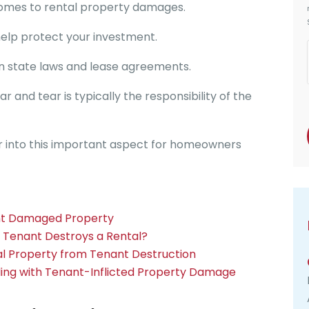
 comes to rental property damages.
 help protect your investment.
n state laws and lease agreements.
nd tear is typically the responsibility of the
her into this important aspect for homeowners
ant Damaged Property
a Tenant Destroys a Rental?
al Property from Tenant Destruction
ling with Tenant-Inflicted Property Damage