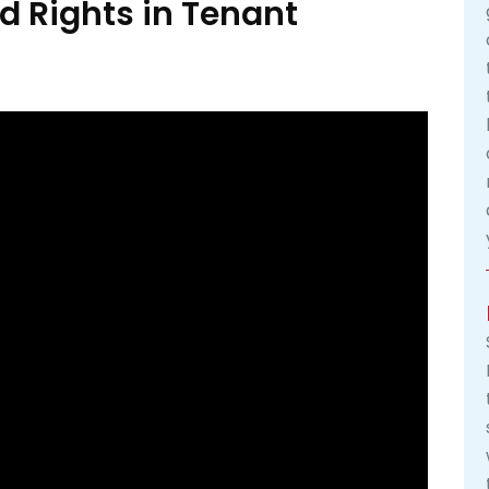
d Rights in Tenant