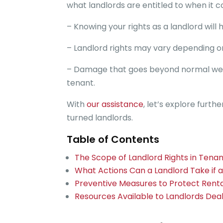
what landlords are entitled to when it
– Knowing your rights as a landlord will
– Landlord rights may vary depending o
– Damage that goes beyond normal wear a
tenant.
With
our assistance
, let’s explore furt
turned landlords.
Table of Contents
The Scope of Landlord Rights in Ten
What Actions Can a Landlord Take if 
Preventive Measures to Protect Rent
Resources Available to Landlords Dea