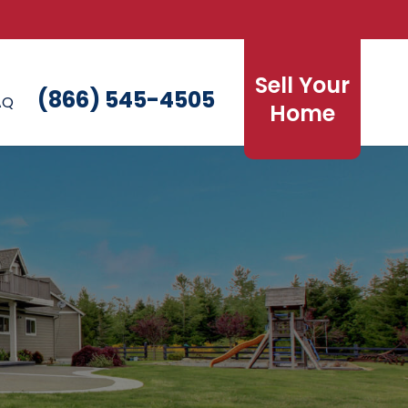
Sell Your
(866) 545-4505
AQ
Home