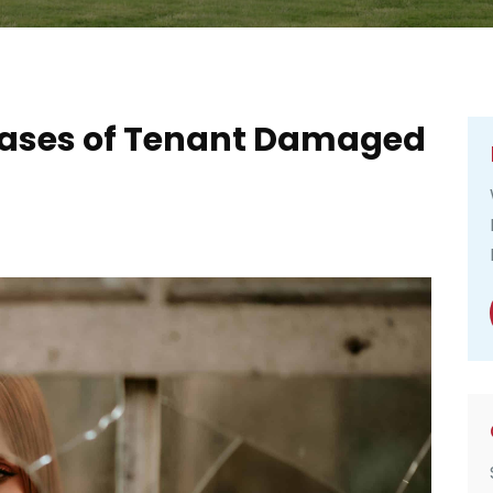
 Cases of Tenant Damaged