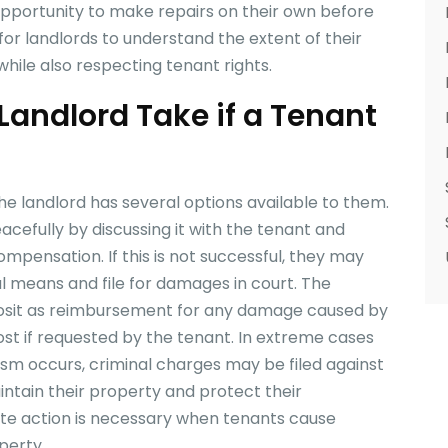
opportunity to make repairs on their own before
t for landlords to understand the extent of their
hile also respecting tenant rights.
Landlord Take if a Tenant
the landlord has several options available to them.
eacefully by discussing it with the tenant and
mpensation. If this is not successful, they may
l means and file for damages in court. The
eposit as reimbursement for any damage caused by
ost if requested by the tenant. In extreme cases
ism occurs, criminal charges may be filed against
intain their property and protect their
ate action is necessary when tenants cause
perty.