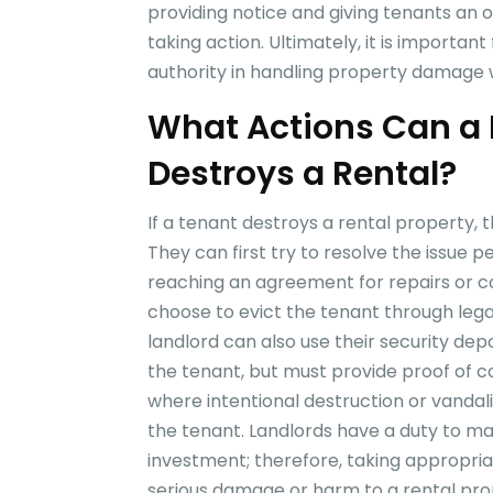
providing notice and giving tenants an 
taking action. Ultimately, it is importan
authority in handling property damage w
What Actions Can a 
Destroys a Rental?
If a tenant destroys a rental property, 
They can first try to resolve the issue p
reaching an agreement for repairs or co
choose to evict the tenant through lega
landlord can also use their security d
the tenant, but must provide proof of c
where intentional destruction or vandal
the tenant. Landlords have a duty to ma
investment; therefore, taking appropri
serious damage or harm to a rental pro