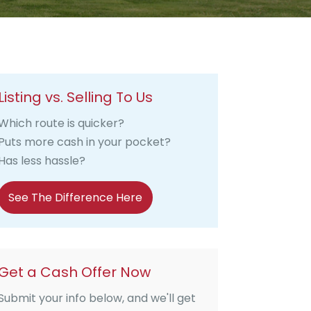
Listing vs. Selling To Us
Which route is quicker?
Puts more cash in your pocket?
Has less hassle?
See The Difference Here
Get a Cash Offer Now
Submit your info below, and we'll get