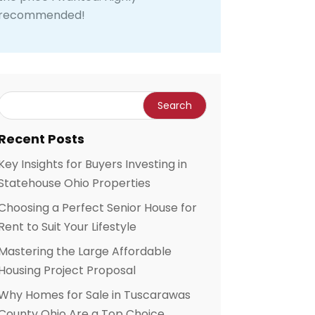
recommended!
Recent Posts
Key Insights for Buyers Investing in
Statehouse Ohio Properties
Choosing a Perfect Senior House for
Rent to Suit Your Lifestyle
Mastering the Large Affordable
Housing Project Proposal
Why Homes for Sale in Tuscarawas
County Ohio Are a Top Choice