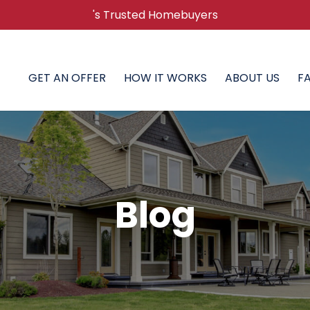
's Trusted Homebuyers
GET AN OFFER
HOW IT WORKS
ABOUT US
F
Blog