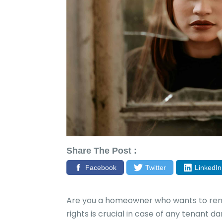
Share The Post :
Facebook
Twitter
LinkedIn
Are you a homeowner who wants to rent
rights is crucial in case of any tenant 