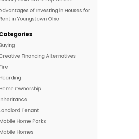
Advantages of Investing in Houses for
Rent in Youngstown Ohio
Categories
Buying
Creative Financing Alternatives
Fire
Hoarding
Home Ownership
Inheritance
Landlord Tenant
Mobile Home Parks
Mobile Homes