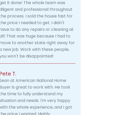
get it done! The whole team was
diligent and professional throughout
the process. I sold the house fast for
the price I needed to get. I didn't
have to do any repairs or cleaning at
all! That was huge because I had to
move to another state right away for
a new job. Work with these people,
you won't be disappointed!
Pete T.
Sean at American National Home
Buyer is great to work with. He took
the time to fully understand my
situation and needs. I'm very happy
with the whole experience, and I got
the price I wanted. Highly