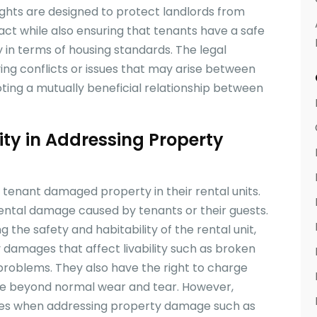
ights are designed to protect landlords from
act while also ensuring that tenants have a safe
y in terms of housing standards. The legal
ng conflicts or issues that may arise between
ting a mutually beneficial relationship between
ity in Addressing Property
 tenant damaged property in their rental units.
dental damage caused by tenants or their guests.
 the safety and habitability of the rental unit,
 damages that affect livability such as broken
 problems. They also have the right to charge
age beyond normal wear and tear. However,
ures when addressing property damage such as