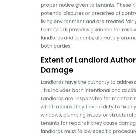
proper notice given to tenants. These r
potential disputes or breaches of contr
living environment and are treated fairl
framework provides guidance for resolvi
landlords and tenants, ultimately promo
both parties.
Extent of Landlord Author
Damage
Landlords have the authority to address
This includes both intentional and acci
Landlords are responsible for maintaining
which means they have a duty to fix any
windows, plumbing issues, or structural
tenants for repairs if they cause dam
landlords must follow specific proced