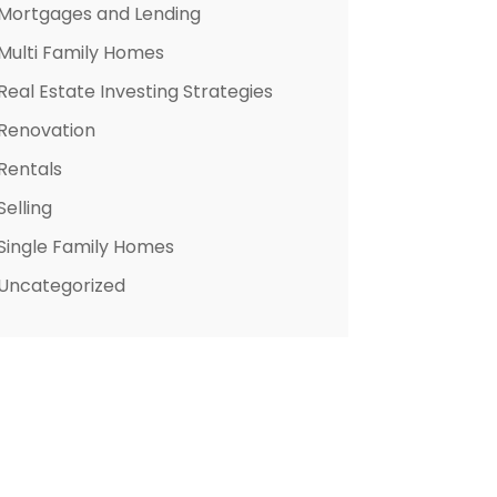
Mortgages and Lending
Multi Family Homes
Real Estate Investing Strategies
Renovation
Rentals
Selling
Single Family Homes
Uncategorized