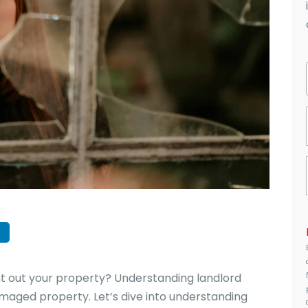
 out your property? Understanding landlord
damaged property. Let’s dive into understanding