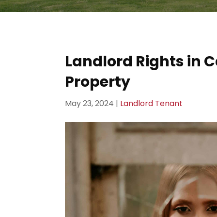
Landlord Rights in
Property
May 23, 2024
|
Landlord Tenant