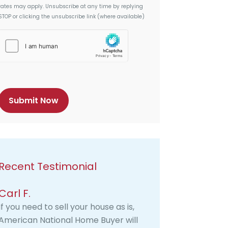
rates may apply. Unsubscribe at any time by replying
STOP or clicking the unsubscribe link (where available)
h
C
a
p
t
c
h
a
Recent Testimonial
Carl F.
If you need to sell your house as is,
American National Home Buyer will