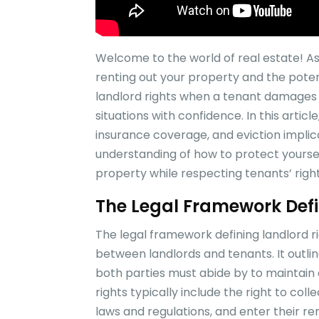
Welcome to the world of real estate! 
renting out your property and the pote
landlord rights when a tenant damages r
situations with confidence. In this article
insurance coverage, and eviction implica
understanding of how to protect your
property while respecting tenants’ righ
The Legal Framework Defi
The legal framework defining landlord r
between landlords and tenants. It outline
both parties must abide by to maintain 
rights typically include the right to col
laws and regulations, and enter their re