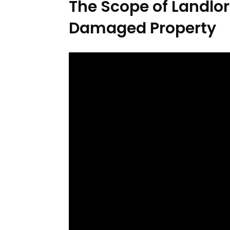
The Scope of Landlor
Damaged Property