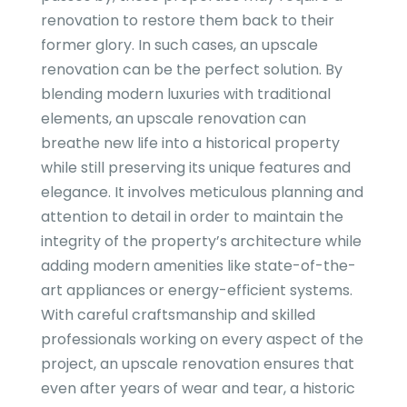
renovation to restore them back to their
former glory. In such cases, an upscale
renovation can be the perfect solution. By
blending modern luxuries with traditional
elements, an upscale renovation can
breathe new life into a historical property
while still preserving its unique features and
elegance. It involves meticulous planning and
attention to detail in order to maintain the
integrity of the property’s architecture while
adding modern amenities like state-of-the-
art appliances or energy-efficient systems.
With careful craftsmanship and skilled
professionals working on every aspect of the
project, an upscale renovation ensures that
even after years of wear and tear, a historic