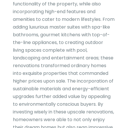
functionality of the property, while also
incorporating high-end features and
amenities to cater to modern lifestyles. From
adding luxurious master suites with spa-like
bathrooms, gourmet kitchens with top-of-
the-line appliances, to creating outdoor
living spaces complete with pool,
landscaping and entertainment areas; these
renovations transformed ordinary homes
into exquisite properties that commanded
higher prices upon sale. The incorporation of
sustainable materials and energy-efficient
upgrades further added value by appealing
to environmentally conscious buyers. By
investing wisely in these upscale renovations,
homeowners were able to not only enjoy
their dream homes but also reap impressive