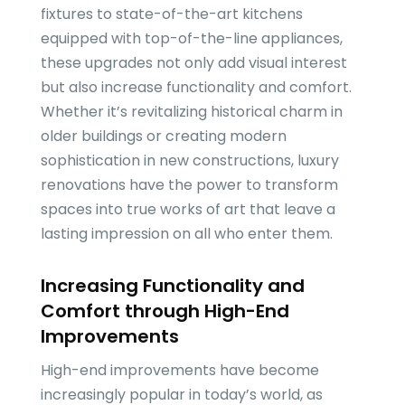
fixtures to state-of-the-art kitchens
equipped with top-of-the-line appliances,
these upgrades not only add visual interest
but also increase functionality and comfort.
Whether it’s revitalizing historical charm in
older buildings or creating modern
sophistication in new constructions, luxury
renovations have the power to transform
spaces into true works of art that leave a
lasting impression on all who enter them.
Increasing Functionality and
Comfort through High-End
Improvements
High-end improvements have become
increasingly popular in today’s world, as