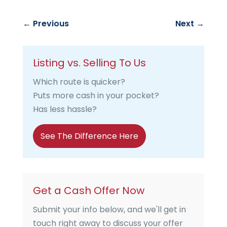
←
Previous
Next
→
Listing vs. Selling To Us
Which route is quicker?
Puts more cash in your pocket?
Has less hassle?
See The Difference Here
Get a Cash Offer Now
Submit your info below, and we'll get in
touch right away to discuss your offer