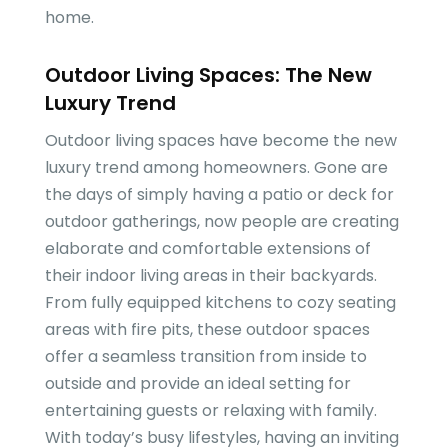
home.
Outdoor Living Spaces: The New
Luxury Trend
Outdoor living spaces have become the new
luxury trend among homeowners. Gone are
the days of simply having a patio or deck for
outdoor gatherings, now people are creating
elaborate and comfortable extensions of
their indoor living areas in their backyards.
From fully equipped kitchens to cozy seating
areas with fire pits, these outdoor spaces
offer a seamless transition from inside to
outside and provide an ideal setting for
entertaining guests or relaxing with family.
With today’s busy lifestyles, having an inviting