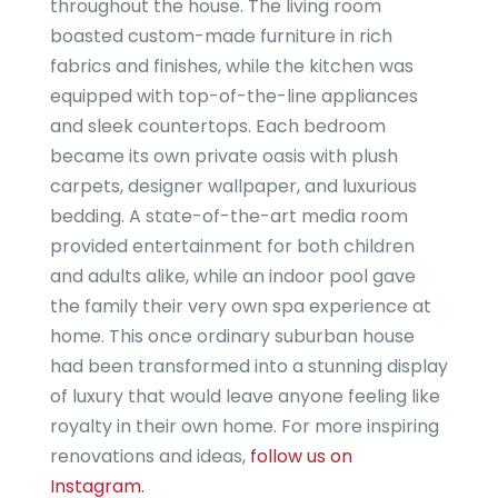
throughout the house. The living room
boasted custom-made furniture in rich
fabrics and finishes, while the kitchen was
equipped with top-of-the-line appliances
and sleek countertops. Each bedroom
became its own private oasis with plush
carpets, designer wallpaper, and luxurious
bedding. A state-of-the-art media room
provided entertainment for both children
and adults alike, while an indoor pool gave
the family their very own spa experience at
home. This once ordinary suburban house
had been transformed into a stunning display
of luxury that would leave anyone feeling like
royalty in their own home. For more inspiring
renovations and ideas,
follow us on
Instagram.