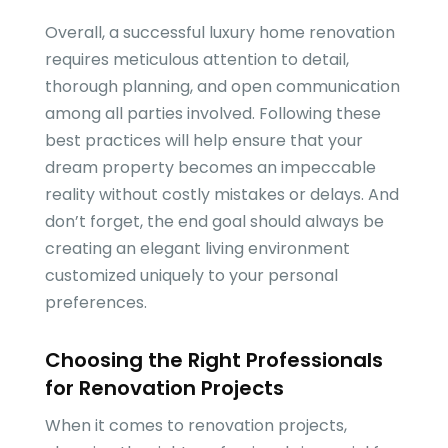
Overall, a successful luxury home renovation
requires meticulous attention to detail,
thorough planning, and open communication
among all parties involved. Following these
best practices will help ensure that your
dream property becomes an impeccable
reality without costly mistakes or delays. And
don’t forget, the end goal should always be
creating an elegant living environment
customized uniquely to your personal
preferences.
Choosing the Right Professionals
for Renovation Projects
When it comes to renovation projects,