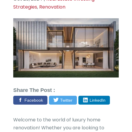
Strategies
,
Renovation
Share The Post :
Facebook
Twitter
LinkedIn
Welcome to the world of luxury home
renovation! Whether you are looking to