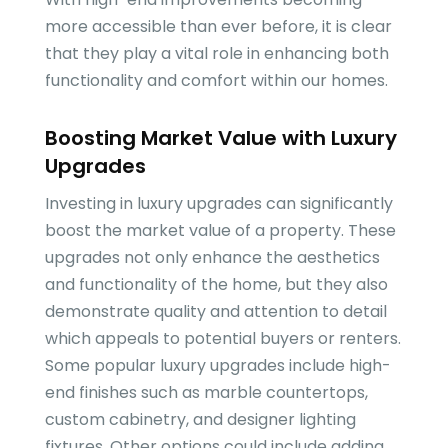
more accessible than ever before, it is clear
that they play a vital role in enhancing both
functionality and comfort within our homes.
Boosting Market Value with Luxury
Upgrades
Investing in luxury upgrades can significantly
boost the market value of a property. These
upgrades not only enhance the aesthetics
and functionality of the home, but they also
demonstrate quality and attention to detail
which appeals to potential buyers or renters.
Some popular luxury upgrades include high-
end finishes such as marble countertops,
custom cabinetry, and designer lighting
fixtures. Other options could include adding