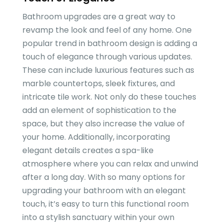
Bathroom upgrades are a great way to
revamp the look and feel of any home. One
popular trend in bathroom design is adding a
touch of elegance through various updates.
These can include luxurious features such as
marble countertops, sleek fixtures, and
intricate tile work. Not only do these touches
add an element of sophistication to the
space, but they also increase the value of
your home. Additionally, incorporating
elegant details creates a spa-like
atmosphere where you can relax and unwind
after a long day. With so many options for
upgrading your bathroom with an elegant
touch, it’s easy to turn this functional room
into a stylish sanctuary within your own