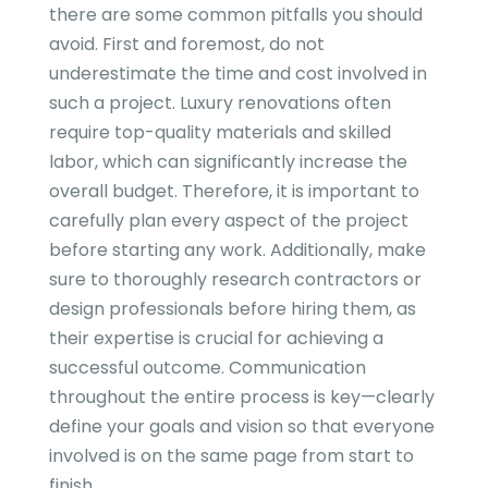
there are some common pitfalls you should
avoid. First and foremost, do not
underestimate the time and cost involved in
such a project. Luxury renovations often
require top-quality materials and skilled
labor, which can significantly increase the
overall budget. Therefore, it is important to
carefully plan every aspect of the project
before starting any work. Additionally, make
sure to thoroughly research contractors or
design professionals before hiring them, as
their expertise is crucial for achieving a
successful outcome. Communication
throughout the entire process is key—clearly
define your goals and vision so that everyone
involved is on the same page from start to
finish.