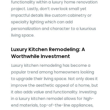
functionality within a luxury home renovation
project. Lastly, don’t overlook small yet
impactful details like custom cabinetry or
specialty lighting which can add
personalization and character to a luxurious
living space.
Luxury Kitchen Remodeling: A
Worthwhile Investment
Luxury kitchen remodeling has become a
popular trend among homeowners looking
to upgrade their living space. Not only does it
improve the aesthetic appeal of a home, but
it also adds value and functionality. Investing
in a luxury kitchen remodel allows for high-
end materials, top-of-the-line appliances,