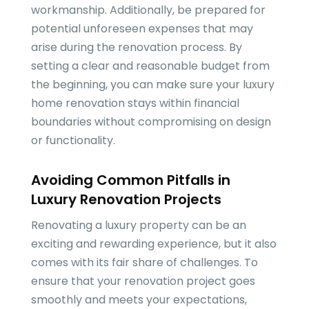
workmanship. Additionally, be prepared for
potential unforeseen expenses that may
arise during the renovation process. By
setting a clear and reasonable budget from
the beginning, you can make sure your luxury
home renovation stays within financial
boundaries without compromising on design
or functionality.
Avoiding Common Pitfalls in
Luxury Renovation Projects
Renovating a luxury property can be an
exciting and rewarding experience, but it also
comes with its fair share of challenges. To
ensure that your renovation project goes
smoothly and meets your expectations,