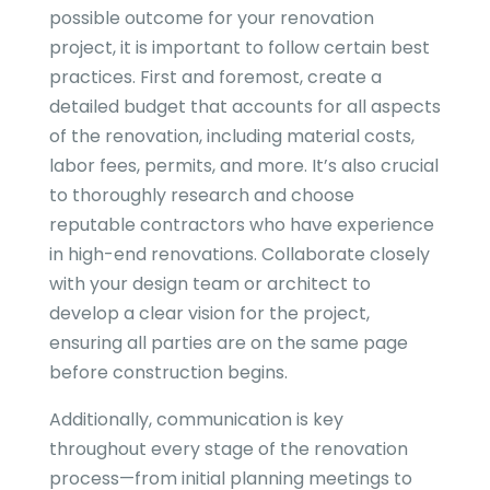
possible outcome for your renovation
project, it is important to follow certain best
practices. First and foremost, create a
detailed budget that accounts for all aspects
of the renovation, including material costs,
labor fees, permits, and more. It’s also crucial
to thoroughly research and choose
reputable contractors who have experience
in high-end renovations. Collaborate closely
with your design team or architect to
develop a clear vision for the project,
ensuring all parties are on the same page
before construction begins.
Additionally, communication is key
throughout every stage of the renovation
process—from initial planning meetings to