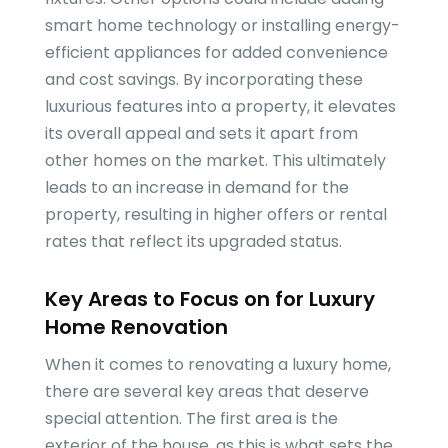
smart home technology or installing energy-
efficient appliances for added convenience
and cost savings. By incorporating these
luxurious features into a property, it elevates
its overall appeal and sets it apart from
other homes on the market. This ultimately
leads to an increase in demand for the
property, resulting in higher offers or rental
rates that reflect its upgraded status.
Key Areas to Focus on for Luxury
Home Renovation
When it comes to renovating a luxury home,
there are several key areas that deserve
special attention. The first area is the
exterior of the house, as this is what sets the