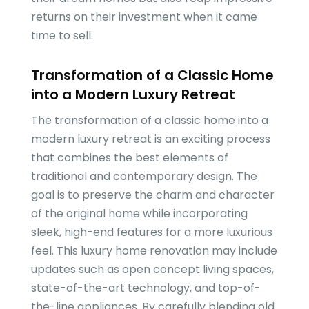
returns on their investment when it came
time to sell.
Transformation of a Classic Home
into a Modern Luxury Retreat
The transformation of a classic home into a
modern luxury retreat is an exciting process
that combines the best elements of
traditional and contemporary design. The
goal is to preserve the charm and character
of the original home while incorporating
sleek, high-end features for a more luxurious
feel. This luxury home renovation may include
updates such as open concept living spaces,
state-of-the-art technology, and top-of-
the-line appliances. By carefully blending old