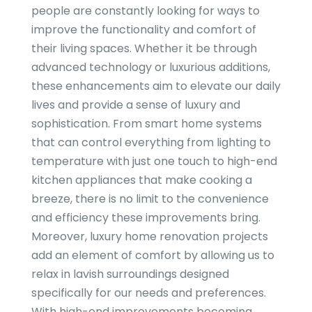
people are constantly looking for ways to
improve the functionality and comfort of
their living spaces. Whether it be through
advanced technology or luxurious additions,
these enhancements aim to elevate our daily
lives and provide a sense of luxury and
sophistication. From smart home systems
that can control everything from lighting to
temperature with just one touch to high-end
kitchen appliances that make cooking a
breeze, there is no limit to the convenience
and efficiency these improvements bring.
Moreover, luxury home renovation projects
add an element of comfort by allowing us to
relax in lavish surroundings designed
specifically for our needs and preferences.
With high-end improvements becoming