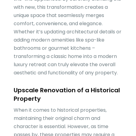
with new, this transformation creates a
unique space that seamlessly merges
comfort, convenience, and elegance.
Whether it’s updating architectural details or
adding modern amenities like spa-like
bathrooms or gourmet kitchens –
transforming a classic home into a modern
luxury retreat can truly elevate the overall
aesthetic and functionality of any property.
Upscale Renovation of a Historical
Property
When it comes to historical properties,
maintaining their original charm and
character is essential. However, as time
passes by, these properties may require a