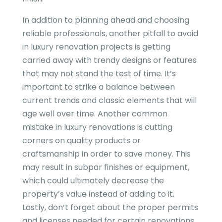
In addition to planning ahead and choosing
reliable professionals, another pitfall to avoid
in luxury renovation projects is getting
carried away with trendy designs or features
that may not stand the test of time. It’s
important to strike a balance between
current trends and classic elements that will
age well over time. Another common
mistake in luxury renovations is cutting
corners on quality products or
craftsmanship in order to save money. This
may result in subpar finishes or equipment,
which could ultimately decrease the
property’s value instead of adding to it.
Lastly, don’t forget about the proper permits
and licenses needed for certain renovations,