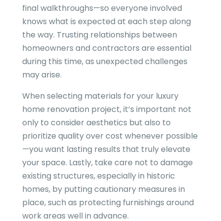
final walkthroughs—so everyone involved
knows what is expected at each step along
the way. Trusting relationships between
homeowners and contractors are essential
during this time, as unexpected challenges
may arise.
When selecting materials for your luxury
home renovation project, it’s important not
only to consider aesthetics but also to
prioritize quality over cost whenever possible
—you want lasting results that truly elevate
your space. Lastly, take care not to damage
existing structures, especially in historic
homes, by putting cautionary measures in
place, such as protecting furnishings around
work areas well in advance.