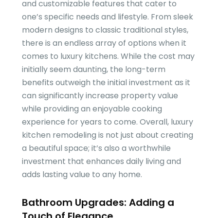
and customizable features that cater to
one’s specific needs and lifestyle. From sleek
modern designs to classic traditional styles,
there is an endless array of options when it
comes to luxury kitchens. While the cost may
initially seem daunting, the long-term
benefits outweigh the initial investment as it
can significantly increase property value
while providing an enjoyable cooking
experience for years to come. Overall, luxury
kitchen remodeling is not just about creating
a beautiful space; it’s also a worthwhile
investment that enhances daily living and
adds lasting value to any home.
Bathroom Upgrades: Adding a
Touch of Elegance