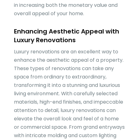
in increasing both the monetary value and
overall appeal of your home.
Enhancing Aesthetic Appeal with
Luxury Renovations
Luxury renovations are an excellent way to
enhance the aesthetic appeal of a property.
These types of renovations can take any
space from ordinary to extraordinary,
transforming it into a stunning and luxurious
living environment. With carefully selected
materials, high-end finishes, and impeccable
attention to detail, luxury renovations can
elevate the overall look and feel of a home
or commercial space. From grand entryways
with intricate molding and custom lighting