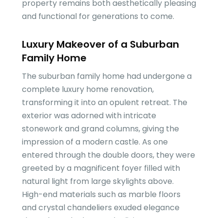
property remains both aesthetically pleasing
and functional for generations to come.
Luxury Makeover of a Suburban
Family Home
The suburban family home had undergone a
complete luxury home renovation,
transforming it into an opulent retreat. The
exterior was adorned with intricate
stonework and grand columns, giving the
impression of a modern castle. As one
entered through the double doors, they were
greeted by a magnificent foyer filled with
natural light from large skylights above.
High-end materials such as marble floors
and crystal chandeliers exuded elegance