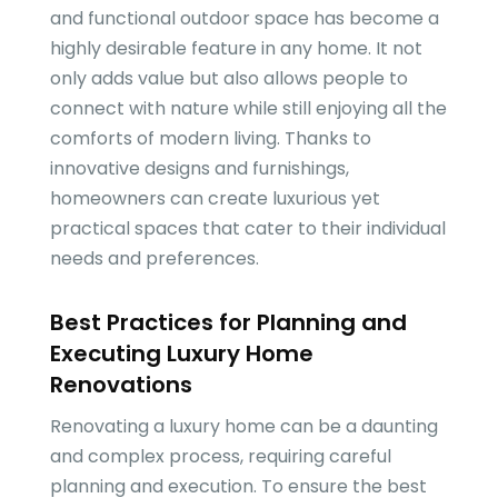
and functional outdoor space has become a
highly desirable feature in any home. It not
only adds value but also allows people to
connect with nature while still enjoying all the
comforts of modern living. Thanks to
innovative designs and furnishings,
homeowners can create luxurious yet
practical spaces that cater to their individual
needs and preferences.
Best Practices for Planning and
Executing Luxury Home
Renovations
Renovating a luxury home can be a daunting
and complex process, requiring careful
planning and execution. To ensure the best