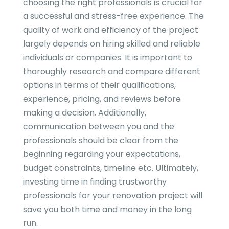
choosing the right professionals is crucial for
a successful and stress-free experience. The
quality of work and efficiency of the project
largely depends on hiring skilled and reliable
individuals or companies. It is important to
thoroughly research and compare different
options in terms of their qualifications,
experience, pricing, and reviews before
making a decision. Additionally,
communication between you and the
professionals should be clear from the
beginning regarding your expectations,
budget constraints, timeline etc. Ultimately,
investing time in finding trustworthy
professionals for your renovation project will
save you both time and money in the long
run.