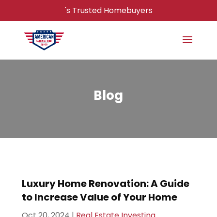
's Trusted Homebuyers
Blog
Luxury Home Renovation: A Guide
to Increase Value of Your Home
Oct 20, 2024
|
Real Estate Investing