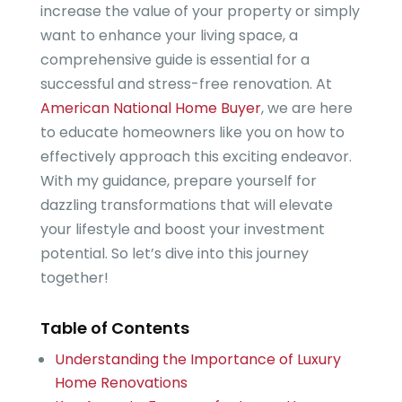
increase the value of your property or simply
want to enhance your living space, a
comprehensive guide is essential for a
successful and stress-free renovation. At
American National Home Buyer
, we are here
to educate homeowners like you on how to
effectively approach this exciting endeavor.
With my guidance, prepare yourself for
dazzling transformations that will elevate
your lifestyle and boost your investment
potential. So let’s dive into this journey
together!
Table of Contents
Understanding the Importance of Luxury
Home Renovations