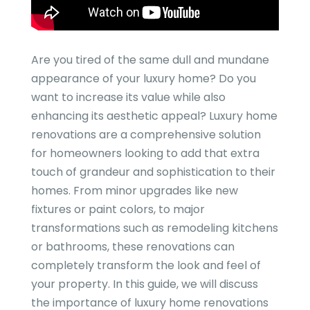
Are you tired of the same dull and mundane
appearance of your luxury home? Do you
want to increase its value while also
enhancing its aesthetic appeal? Luxury home
renovations are a comprehensive solution
for homeowners looking to add that extra
touch of grandeur and sophistication to their
homes. From minor upgrades like new
fixtures or paint colors, to major
transformations such as remodeling kitchens
or bathrooms, these renovations can
completely transform the look and feel of
your property. In this guide, we will discuss
the importance of luxury home renovations