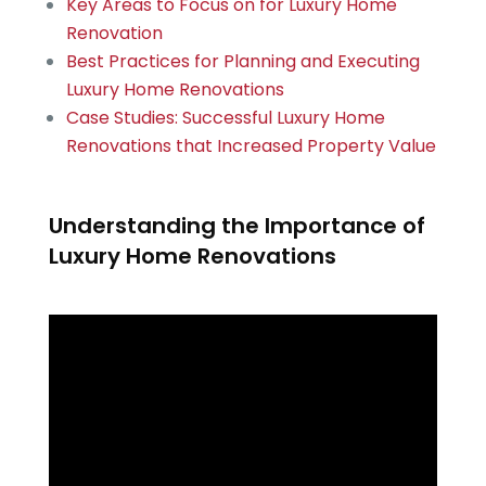
Key Areas to Focus on for Luxury Home
Renovation
Best Practices for Planning and Executing
Luxury Home Renovations
Case Studies: Successful Luxury Home
Renovations that Increased Property Value
Understanding the Importance of
Luxury Home Renovations