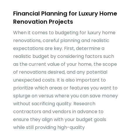
Financial Planning for Luxury Home
Renovation Projects
When it comes to budgeting for luxury home
renovations, careful planning and realistic
expectations are key. First, determine a
realistic budget by considering factors such
as the current value of your home, the scope
of renovations desired, and any potential
unexpected costs. It is also important to
prioritize which areas or features you want to
splurge on versus where you can save money
without sacrificing quality. Research
contractors and vendors in advance to
ensure they align with your budget goals
while still providing high-quality