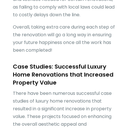
as failing to comply with local laws could lead
to costly delays down the line.
Overall, taking extra care during each step of
the renovation will go a long way in ensuring
your future happiness once all the work has
been completed!
Case Studies: Successful Luxury
Home Renovations that Increased
Property Value
There have been numerous successful case
studies of luxury home renovations that
resulted in a significant increase in property
value. These projects focused on enhancing
the overall aesthetic appeal and