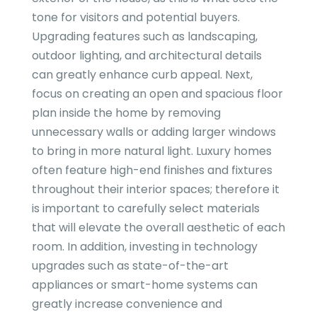
tone for visitors and potential buyers.
Upgrading features such as landscaping,
outdoor lighting, and architectural details
can greatly enhance curb appeal. Next,
focus on creating an open and spacious floor
plan inside the home by removing
unnecessary walls or adding larger windows
to bring in more natural light. Luxury homes
often feature high-end finishes and fixtures
throughout their interior spaces; therefore it
is important to carefully select materials
that will elevate the overall aesthetic of each
room. In addition, investing in technology
upgrades such as state-of-the-art
appliances or smart-home systems can
greatly increase convenience and