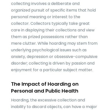
collecting involves a deliberate and
organized pursuit of specific items that hold
personal meaning or interest to the
collector. Collectors typically take great
care in displaying their collections and view
them as prized possessions rather than
mere clutter. While hoarding may stem from
underlying psychological issues such as
anxiety, depression or obsessive-compulsive
disorder; collecting is driven by passion and
enjoyment for a particular subject matter.
The Impact of Hoarding on
Personal and Public Health
Hoarding, the excessive collection and
inability to discard objects, can have a major