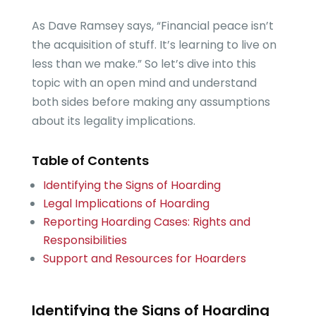
As Dave Ramsey says, “Financial peace isn’t
the acquisition of stuff. It’s learning to live on
less than we make.” So let’s dive into this
topic with an open mind and understand
both sides before making any assumptions
about its legality implications.
Table of Contents
Identifying the Signs of Hoarding
Legal Implications of Hoarding
Reporting Hoarding Cases: Rights and
Responsibilities
Support and Resources for Hoarders
Identifying the Signs of Hoarding