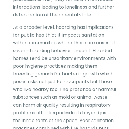
interactions leading to loneliness and further
deterioration of their mental state.
At a broader level, hoarding has implications
for public health as it impacts sanitation
within communities where there are cases of
severe hoarding behavior present. Hoarded
homes tend be unsanitary environments with
poor hygiene practices making them
breeding grounds for bacteria growth which
poses risks not just for occupants but those
who live nearby too. The presence of harmful
substances such as mold or animal waste
can harm air quality resulting in respiratory
problems affecting individuals beyond just
the inhabitants of the space. Poor sanitation
practices combined with fire hazards puts