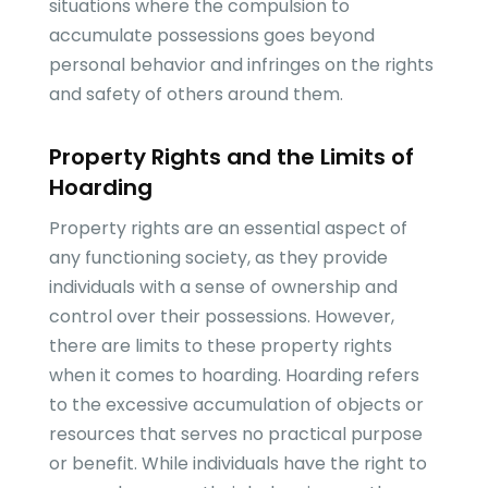
situations where the compulsion to
accumulate possessions goes beyond
personal behavior and infringes on the rights
and safety of others around them.
Property Rights and the Limits of
Hoarding
Property rights are an essential aspect of
any functioning society, as they provide
individuals with a sense of ownership and
control over their possessions. However,
there are limits to these property rights
when it comes to hoarding. Hoarding refers
to the excessive accumulation of objects or
resources that serves no practical purpose
or benefit. While individuals have the right to