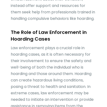
instead offer support and resources for
them seek help from professionals trained in
handling compulsive behaviors like hoarding.
The Role of Law Enforcement in
Hoarding Cases
Law enforcement plays a crucial role in
hoarding cases, as it is often necessary for
their involvement to ensure the safety and
well-being of both the individual who is
hoarding and those around them. Hoarding
can create hazardous living conditions,
posing a threat to health and sanitation. In
extreme cases, law enforcement may be
needed to initiate an intervention or provide
assistance in removing items from the