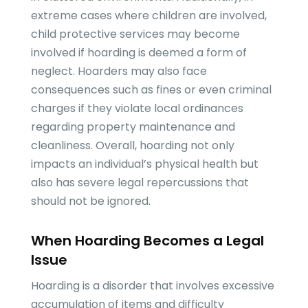
extreme cases where children are involved,
child protective services may become
involved if hoarding is deemed a form of
neglect. Hoarders may also face
consequences such as fines or even criminal
charges if they violate local ordinances
regarding property maintenance and
cleanliness. Overall, hoarding not only
impacts an individual’s physical health but
also has severe legal repercussions that
should not be ignored.
When Hoarding Becomes a Legal
Issue
Hoarding is a disorder that involves excessive
accumulation of items and difficulty