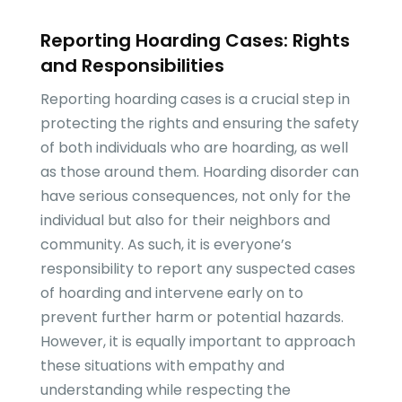
Reporting Hoarding Cases: Rights
and Responsibilities
Reporting hoarding cases is a crucial step in
protecting the rights and ensuring the safety
of both individuals who are hoarding, as well
as those around them. Hoarding disorder can
have serious consequences, not only for the
individual but also for their neighbors and
community. As such, it is everyone’s
responsibility to report any suspected cases
of hoarding and intervene early on to
prevent further harm or potential hazards.
However, it is equally important to approach
these situations with empathy and
understanding while respecting the