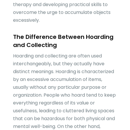
therapy and developing practical skills to
overcome the urge to accumulate objects
excessively.
The Difference Between Hoarding
and Collecting
Hoarding and collecting are often used
interchangeably, but they actually have
distinct meanings. Hoarding is characterized
by an excessive accumulation of items,
usually without any particular purpose or
organization. People who hoard tend to keep
everything regardless of its value or
usefulness, leading to cluttered living spaces
that can be hazardous for both physical and
mental well-being. On the other hand,