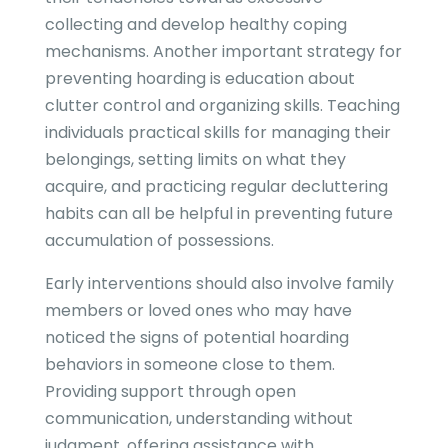
collecting and develop healthy coping
mechanisms. Another important strategy for
preventing hoarding is education about
clutter control and organizing skills. Teaching
individuals practical skills for managing their
belongings, setting limits on what they
acquire, and practicing regular decluttering
habits can all be helpful in preventing future
accumulation of possessions.
Early interventions should also involve family
members or loved ones who may have
noticed the signs of potential hoarding
behaviors in someone close to them.
Providing support through open
communication, understanding without
judgment, offering assistance with