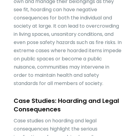
own and manage their belongings as they
see fit, hoarding can have negative
consequences for both the individual and
society at large. It can lead to overcrowding
in living spaces, unsanitary conditions, and
even pose safety hazards such as fire risks. In
extreme cases where hoarded items impede
on public spaces or become a public
nuisance, communities may intervene in
order to maintain health and safety
standards for all members of society.
Case Studies: Hoarding and Legal
Consequences
Case studies on hoarding and legal
consequences highlight the serious