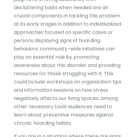
decluttering tasks when needed are all
crucial components in tackling this problem
at its early stages.In addition to individualized
approaches focused on specific cases or
persons displaying signs of hoarding
behaviors; community-wide initiatives can
play an essential role by promoting
awareness about this disorder and providing
resources for those struggling with it. This
could include workshops on organization tips
and information sessions on how stress
negatively affects our living spaces, among
other necessary tools audiences need to
learn about preventive measures against
chronic hoarding habits.
If you are in a situation where there are signs