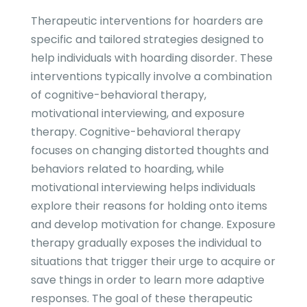
Therapeutic interventions for hoarders are
specific and tailored strategies designed to
help individuals with hoarding disorder. These
interventions typically involve a combination
of cognitive-behavioral therapy,
motivational interviewing, and exposure
therapy. Cognitive-behavioral therapy
focuses on changing distorted thoughts and
behaviors related to hoarding, while
motivational interviewing helps individuals
explore their reasons for holding onto items
and develop motivation for change. Exposure
therapy gradually exposes the individual to
situations that trigger their urge to acquire or
save things in order to learn more adaptive
responses. The goal of these therapeutic