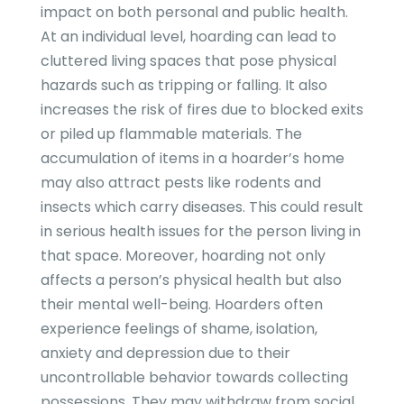
impact on both personal and public health.
At an individual level, hoarding can lead to
cluttered living spaces that pose physical
hazards such as tripping or falling. It also
increases the risk of fires due to blocked exits
or piled up flammable materials. The
accumulation of items in a hoarder’s home
may also attract pests like rodents and
insects which carry diseases. This could result
in serious health issues for the person living in
that space. Moreover, hoarding not only
affects a person’s physical health but also
their mental well-being. Hoarders often
experience feelings of shame, isolation,
anxiety and depression due to their
uncontrollable behavior towards collecting
possessions. They may withdraw from social