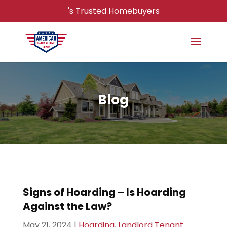
's Trusted Homebuyers
Blog
Signs of Hoarding – Is Hoarding
Against the Law?
May 21, 2024
|
Hoarding
,
Landlord Tenant