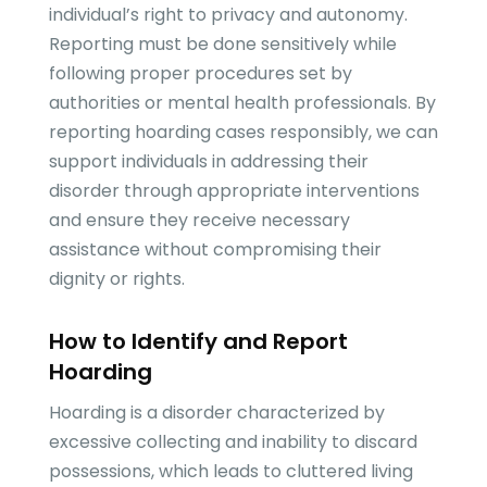
individual’s right to privacy and autonomy.
Reporting must be done sensitively while
following proper procedures set by
authorities or mental health professionals. By
reporting hoarding cases responsibly, we can
support individuals in addressing their
disorder through appropriate interventions
and ensure they receive necessary
assistance without compromising their
dignity or rights.
How to Identify and Report
Hoarding
Hoarding is a disorder characterized by
excessive collecting and inability to discard
possessions, which leads to cluttered living