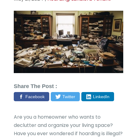
Share The Post :
Facebook
Twitter
LinkedIn
Are you a homeowner who wants to
declutter and organize your living space?
Have you ever wondered if hoarding is illegal?