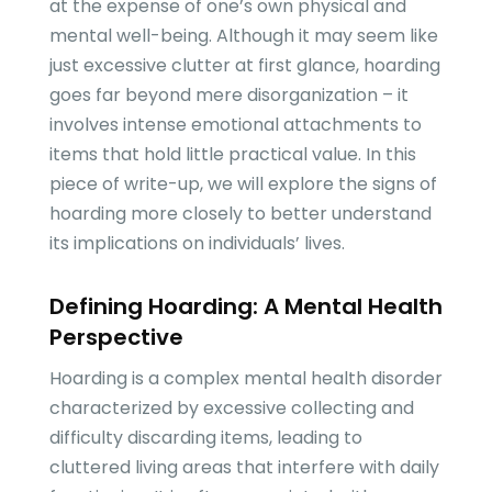
at the expense of one’s own physical and
mental well-being. Although it may seem like
just excessive clutter at first glance, hoarding
goes far beyond mere disorganization – it
involves intense emotional attachments to
items that hold little practical value. In this
piece of write-up, we will explore the signs of
hoarding more closely to better understand
its implications on individuals’ lives.
Defining Hoarding: A Mental Health
Perspective
Hoarding is a complex mental health disorder
characterized by excessive collecting and
difficulty discarding items, leading to
cluttered living areas that interfere with daily