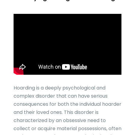
Hoarding is a deeply psychological and
complex disorder that can have serious
consequences for both the individual hoarder
and their loved ones. This disorder is
characterized by an obsessive need to
collect or acquire material possessions, often