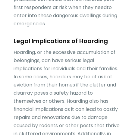
first responders at risk when they needto
enter into these dangerous dwellings during
emergencies.
Legal Implications of Hoarding
Hoarding, or the excessive accumulation of
belongings, can have serious legal
implications for individuals and their families.
In some cases, hoarders may be at risk of
eviction from their homes if the clutter and
disarray poses a safety hazard to
themselves or others. Hoarding also has
financial implications as it can lead to costly
repairs and renovations due to damage
caused by rodents or other pests that thrive
in cluttered environments. Additionally, in