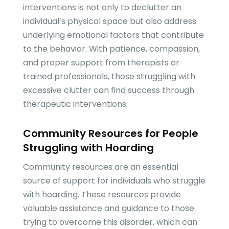
interventions is not only to declutter an
individual’s physical space but also address
underlying emotional factors that contribute
to the behavior. With patience, compassion,
and proper support from therapists or
trained professionals, those struggling with
excessive clutter can find success through
therapeutic interventions.
Community Resources for People
Struggling with Hoarding
Community resources are an essential
source of support for individuals who struggle
with hoarding. These resources provide
valuable assistance and guidance to those
trying to overcome this disorder, which can