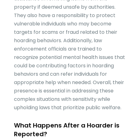
property if deemed unsafe by authorities.
They also have a responsibility to protect
vulnerable individuals who may become
targets for scams or fraud related to their
hoarding behaviors. Additionally, law
enforcement officials are trained to
recognize potential mental health issues that
could be contributing factors in hoarding
behaviors and can refer individuals for
appropriate help when needed. Overall, their
presence is essential in addressing these
complex situations with sensitivity while
upholding laws that prioritize public welfare.
What Happens After a Hoarder is
Reported?