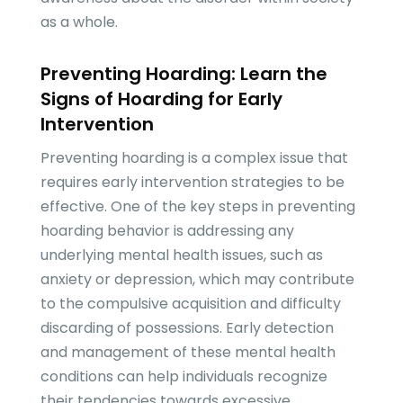
as a whole.
Preventing Hoarding: Learn the
Signs of Hoarding for Early
Intervention
Preventing hoarding is a complex issue that
requires early intervention strategies to be
effective. One of the key steps in preventing
hoarding behavior is addressing any
underlying mental health issues, such as
anxiety or depression, which may contribute
to the compulsive acquisition and difficulty
discarding of possessions. Early detection
and management of these mental health
conditions can help individuals recognize
their tendencies towards excessive