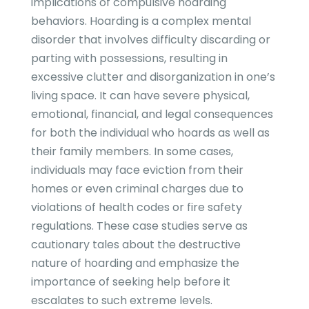
implications of compulsive hoarding
behaviors. Hoarding is a complex mental
disorder that involves difficulty discarding or
parting with possessions, resulting in
excessive clutter and disorganization in one’s
living space. It can have severe physical,
emotional, financial, and legal consequences
for both the individual who hoards as well as
their family members. In some cases,
individuals may face eviction from their
homes or even criminal charges due to
violations of health codes or fire safety
regulations. These case studies serve as
cautionary tales about the destructive
nature of hoarding and emphasize the
importance of seeking help before it
escalates to such extreme levels.