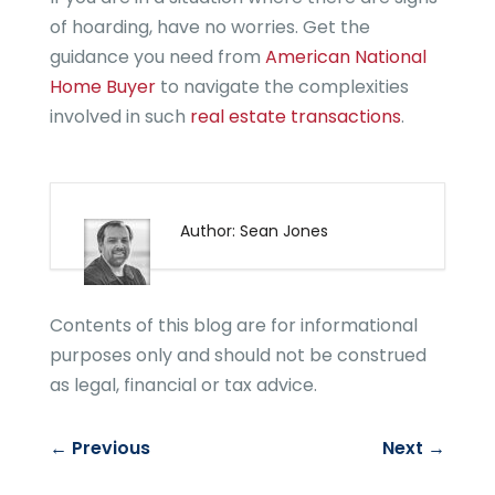
of hoarding, have no worries. Get the
guidance you need from
American National
Home Buyer
to navigate the complexities
involved in such
real estate transactions
.
Author: Sean Jones
Contents of this blog are for informational
purposes only and should not be construed
as legal, financial or tax advice.
←
Previous
Next
→