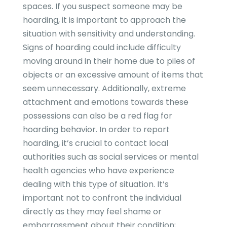
spaces. If you suspect someone may be
hoarding, it is important to approach the
situation with sensitivity and understanding.
Signs of hoarding could include difficulty
moving around in their home due to piles of
objects or an excessive amount of items that
seem unnecessary. Additionally, extreme
attachment and emotions towards these
possessions can also be a red flag for
hoarding behavior. In order to report
hoarding, it’s crucial to contact local
authorities such as social services or mental
health agencies who have experience
dealing with this type of situation. It’s
important not to confront the individual
directly as they may feel shame or
embarrassment about their condition;