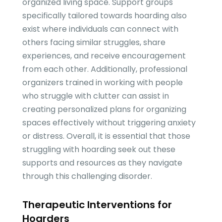
organized living space. Support groups
specifically tailored towards hoarding also
exist where individuals can connect with
others facing similar struggles, share
experiences, and receive encouragement
from each other. Additionally, professional
organizers trained in working with people
who struggle with clutter can assist in
creating personalized plans for organizing
spaces effectively without triggering anxiety
or distress. Overall, it is essential that those
struggling with hoarding seek out these
supports and resources as they navigate
through this challenging disorder.
Therapeutic Interventions for
Hoarders