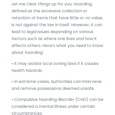
Let me clear things up for you. Hoarding,
defined as the excessive collection or
retention of items that have little or no value,
is not against the law in itself. However, it can
lead to legal issues depending on various
factors such as where one lives and how it
affects others. Here’s what you need to know
about hoarding:
• It may violate local zoning laws if it causes
health hazards.
• In extreme cases, authorities can intervene
and remove possessions deemed unsafe.
• Compulsive hoarding disorder (CHD) can be
considered a mental illness under certain
circumstances.