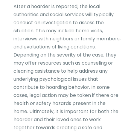
After a hoarder is reported, the local
authorities and social services will typically
conduct an investigation to assess the
situation. This may include home visits,
interviews with neighbors or family members,
and evaluations of living conditions.
Depending on the severity of the case, they
may offer resources such as counseling or
cleaning assistance to help address any
underlying psychological issues that
contribute to hoarding behavior. In some
cases, legal action may be taken if there are
health or safety hazards present in the
home. Ultimately, it is important for both the
hoarder and their loved ones to work
together towards creating a safe and