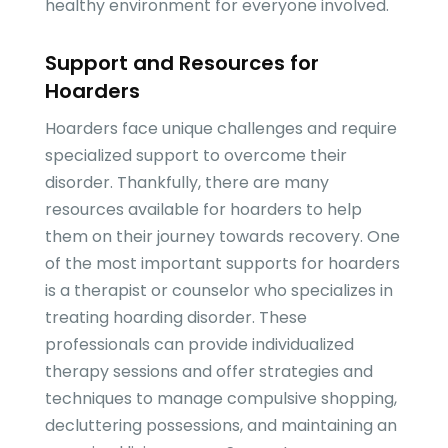
healthy environment for everyone involved.
Support and Resources for
Hoarders
Hoarders face unique challenges and require
specialized support to overcome their
disorder. Thankfully, there are many
resources available for hoarders to help
them on their journey towards recovery. One
of the most important supports for hoarders
is a therapist or counselor who specializes in
treating hoarding disorder. These
professionals can provide individualized
therapy sessions and offer strategies and
techniques to manage compulsive shopping,
decluttering possessions, and maintaining an