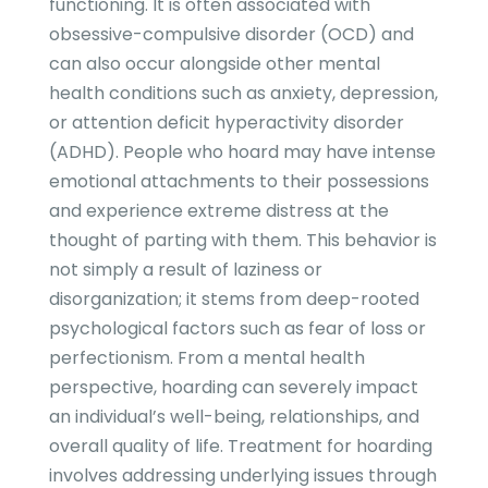
functioning. It is often associated with
obsessive-compulsive disorder (OCD) and
can also occur alongside other mental
health conditions such as anxiety, depression,
or attention deficit hyperactivity disorder
(ADHD). People who hoard may have intense
emotional attachments to their possessions
and experience extreme distress at the
thought of parting with them. This behavior is
not simply a result of laziness or
disorganization; it stems from deep-rooted
psychological factors such as fear of loss or
perfectionism. From a mental health
perspective, hoarding can severely impact
an individual’s well-being, relationships, and
overall quality of life. Treatment for hoarding
involves addressing underlying issues through