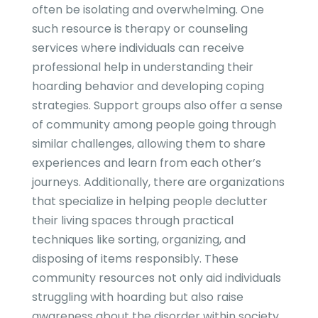
often be isolating and overwhelming. One
such resource is therapy or counseling
services where individuals can receive
professional help in understanding their
hoarding behavior and developing coping
strategies. Support groups also offer a sense
of community among people going through
similar challenges, allowing them to share
experiences and learn from each other’s
journeys. Additionally, there are organizations
that specialize in helping people declutter
their living spaces through practical
techniques like sorting, organizing, and
disposing of items responsibly. These
community resources not only aid individuals
struggling with hoarding but also raise
awareness about the disorder within society