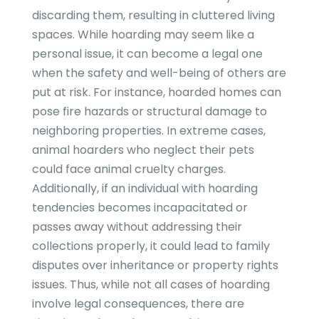
discarding them, resulting in cluttered living
spaces. While hoarding may seem like a
personal issue, it can become a legal one
when the safety and well-being of others are
put at risk. For instance, hoarded homes can
pose fire hazards or structural damage to
neighboring properties. In extreme cases,
animal hoarders who neglect their pets
could face animal cruelty charges.
Additionally, if an individual with hoarding
tendencies becomes incapacitated or
passes away without addressing their
collections properly, it could lead to family
disputes over inheritance or property rights
issues. Thus, while not all cases of hoarding
involve legal consequences, there are