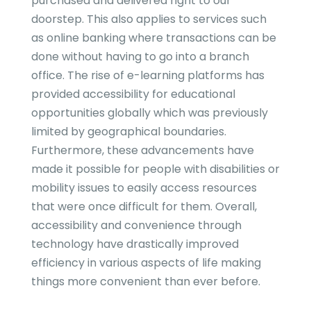
purchased and delivered right to our
doorstep. This also applies to services such
as online banking where transactions can be
done without having to go into a branch
office. The rise of e-learning platforms has
provided accessibility for educational
opportunities globally which was previously
limited by geographical boundaries.
Furthermore, these advancements have
made it possible for people with disabilities or
mobility issues to easily access resources
that were once difficult for them. Overall,
accessibility and convenience through
technology have drastically improved
efficiency in various aspects of life making
things more convenient than ever before.