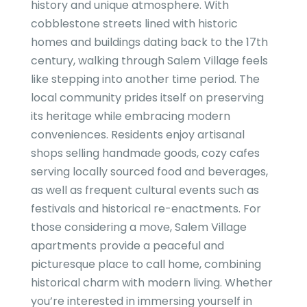
history and unique atmosphere. With
cobblestone streets lined with historic
homes and buildings dating back to the 17th
century, walking through Salem Village feels
like stepping into another time period. The
local community prides itself on preserving
its heritage while embracing modern
conveniences. Residents enjoy artisanal
shops selling handmade goods, cozy cafes
serving locally sourced food and beverages,
as well as frequent cultural events such as
festivals and historical re-enactments. For
those considering a move, Salem Village
apartments provide a peaceful and
picturesque place to call home, combining
historical charm with modern living. Whether
you’re interested in immersing yourself in