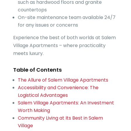
such as hardwood floors and granite
countertops
On-site maintenance team available 24/7
for any issues or concerns
Experience the best of both worlds at Salem
Village Apartments – where practicality
meets luxury.
Table of Contents
The Allure of Salem Village Apartments
Accessibility and Convenience: The
Logistical Advantages
Salem Village Apartments: An Investment
Worth Making
Community Living at Its Best in Salem
Village