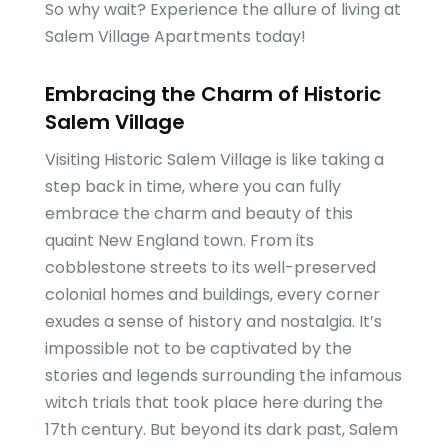
So why wait? Experience the allure of living at
Salem Village Apartments today!
Embracing the Charm of Historic
Salem Village
Visiting Historic Salem Village is like taking a
step back in time, where you can fully
embrace the charm and beauty of this
quaint New England town. From its
cobblestone streets to its well-preserved
colonial homes and buildings, every corner
exudes a sense of history and nostalgia. It’s
impossible not to be captivated by the
stories and legends surrounding the infamous
witch trials that took place here during the
17th century. But beyond its dark past, Salem