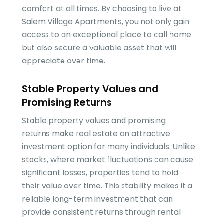
comfort at all times. By choosing to live at
Salem Village Apartments, you not only gain
access to an exceptional place to call home
but also secure a valuable asset that will
appreciate over time.
Stable Property Values and
Promising Returns
Stable property values and promising
returns make real estate an attractive
investment option for many individuals. Unlike
stocks, where market fluctuations can cause
significant losses, properties tend to hold
their value over time. This stability makes it a
reliable long-term investment that can
provide consistent returns through rental