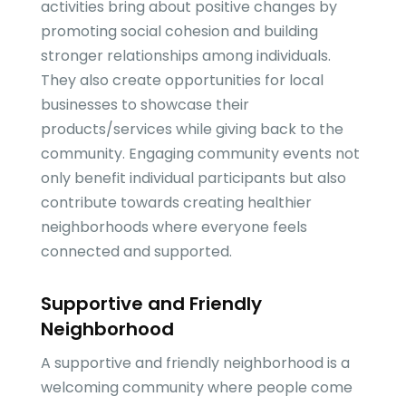
activities bring about positive changes by
promoting social cohesion and building
stronger relationships among individuals.
They also create opportunities for local
businesses to showcase their
products/services while giving back to the
community. Engaging community events not
only benefit individual participants but also
contribute towards creating healthier
neighborhoods where everyone feels
connected and supported.
Supportive and Friendly
Neighborhood
A supportive and friendly neighborhood is a
welcoming community where people come