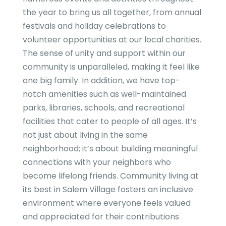
the year to bring us all together, from annual
festivals and holiday celebrations to
volunteer opportunities at our local charities.
The sense of unity and support within our
community is unparalleled, making it feel like
one big family. In addition, we have top-
notch amenities such as well-maintained
parks, libraries, schools, and recreational
facilities that cater to people of all ages. It’s
not just about living in the same
neighborhood; it’s about building meaningful
connections with your neighbors who
become lifelong friends. Community living at
its best in Salem Village fosters an inclusive
environment where everyone feels valued
and appreciated for their contributions