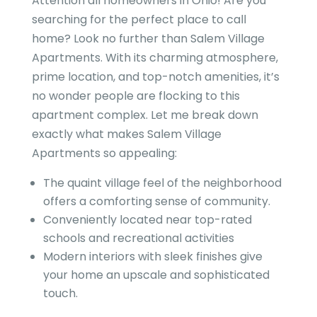
Attention all homeowners in Ohio! Are you
searching for the perfect place to call
home? Look no further than Salem Village
Apartments. With its charming atmosphere,
prime location, and top-notch amenities, it’s
no wonder people are flocking to this
apartment complex. Let me break down
exactly what makes Salem Village
Apartments so appealing:
The quaint village feel of the neighborhood
offers a comforting sense of community.
Conveniently located near top-rated
schools and recreational activities
Modern interiors with sleek finishes give
your home an upscale and sophisticated
touch.