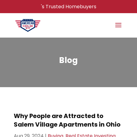
's Trusted Homebuyers
Blog
Why People are Attracted to
Salem Village Apartments in Ohio
Aug 29, 2024
|
Buying
,
Real Estate Investing