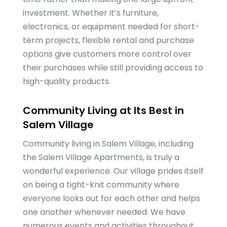
investment. Whether it’s furniture,
electronics, or equipment needed for short-
term projects, flexible rental and purchase
options give customers more control over
their purchases while still providing access to
high-quality products.
Community Living at Its Best in
Salem Village
Community living in Salem Village, including
the Salem Village Apartments, is truly a
wonderful experience. Our village prides itself
on being a tight-knit community where
everyone looks out for each other and helps
one another whenever needed. We have
numerous events and activities throughout