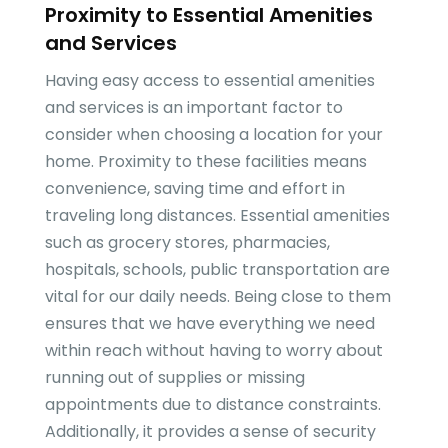
Proximity to Essential Amenities
and Services
Having easy access to essential amenities
and services is an important factor to
consider when choosing a location for your
home. Proximity to these facilities means
convenience, saving time and effort in
traveling long distances. Essential amenities
such as grocery stores, pharmacies,
hospitals, schools, public transportation are
vital for our daily needs. Being close to them
ensures that we have everything we need
within reach without having to worry about
running out of supplies or missing
appointments due to distance constraints.
Additionally, it provides a sense of security