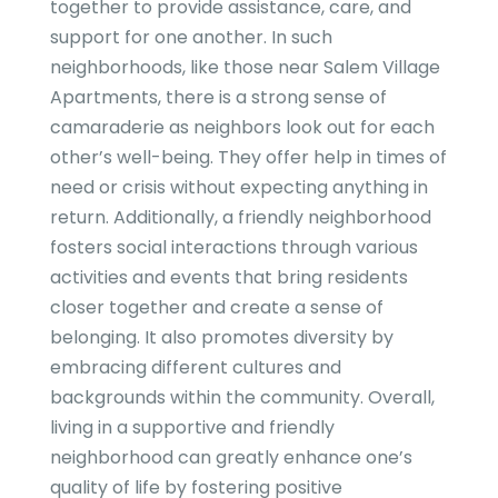
together to provide assistance, care, and
support for one another. In such
neighborhoods, like those near Salem Village
Apartments, there is a strong sense of
camaraderie as neighbors look out for each
other’s well-being. They offer help in times of
need or crisis without expecting anything in
return. Additionally, a friendly neighborhood
fosters social interactions through various
activities and events that bring residents
closer together and create a sense of
belonging. It also promotes diversity by
embracing different cultures and
backgrounds within the community. Overall,
living in a supportive and friendly
neighborhood can greatly enhance one’s
quality of life by fostering positive