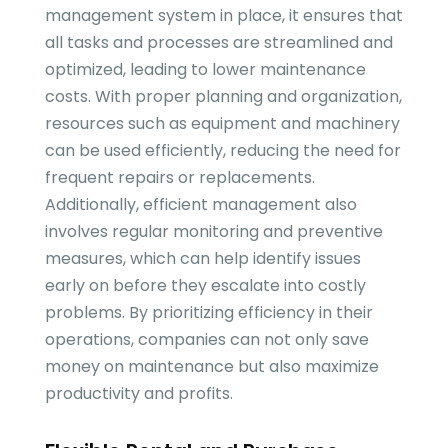
management system in place, it ensures that
all tasks and processes are streamlined and
optimized, leading to lower maintenance
costs. With proper planning and organization,
resources such as equipment and machinery
can be used efficiently, reducing the need for
frequent repairs or replacements.
Additionally, efficient management also
involves regular monitoring and preventive
measures, which can help identify issues
early on before they escalate into costly
problems. By prioritizing efficiency in their
operations, companies can not only save
money on maintenance but also maximize
productivity and profits.