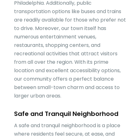
Philadelphia. Additionally, public
transportation options like buses and trains
are readily available for those who prefer not
to drive. Moreover, our town itself has
numerous entertainment venues,
restaurants, shopping centers, and
recreational activities that attract visitors
from all over the region. With its prime
location and excellent accessibility options,
our community offers a perfect balance
between small-town charm and access to
larger urban areas.
Safe and Tranquil Neighborhood
A safe and tranquil neighborhood is a place
where residents feel secure, at ease, and