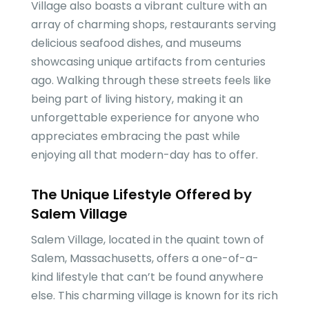
Village also boasts a vibrant culture with an
array of charming shops, restaurants serving
delicious seafood dishes, and museums
showcasing unique artifacts from centuries
ago. Walking through these streets feels like
being part of living history, making it an
unforgettable experience for anyone who
appreciates embracing the past while
enjoying all that modern-day has to offer.
The Unique Lifestyle Offered by
Salem Village
Salem Village, located in the quaint town of
Salem, Massachusetts, offers a one-of-a-
kind lifestyle that can’t be found anywhere
else. This charming village is known for its rich