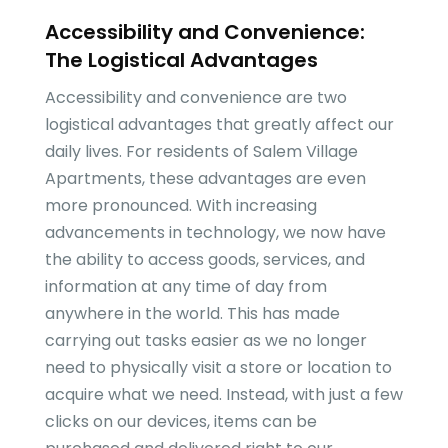
Accessibility and Convenience:
The Logistical Advantages
Accessibility and convenience are two
logistical advantages that greatly affect our
daily lives. For residents of Salem Village
Apartments, these advantages are even
more pronounced. With increasing
advancements in technology, we now have
the ability to access goods, services, and
information at any time of day from
anywhere in the world. This has made
carrying out tasks easier as we no longer
need to physically visit a store or location to
acquire what we need. Instead, with just a few
clicks on our devices, items can be