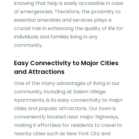
knowing that help is easily accessible in case
of emergencies. Therefore, the proximity to
essential amenities and services plays a
crucial role in enhancing the quality of life for
individuals and families living in any
community.
Easy Connectivity to Major Cities
and Attractions
One of the many advantages of living in our
community, including at Salem Village
Apartments, is its easy connectivity to major
cities and popular attractions. Our town is
conveniently located near major highways,
making it effortless for residents to travel to
nearby cities such as New York City and