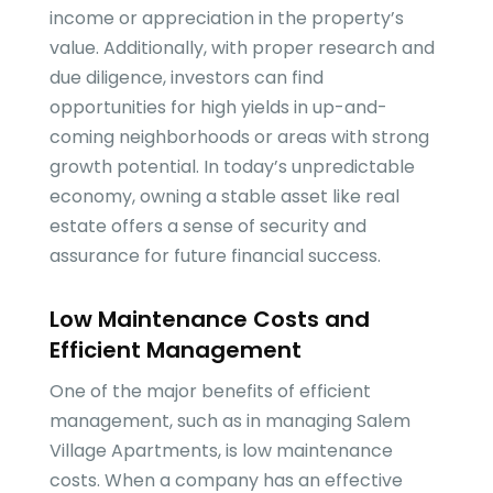
income or appreciation in the property’s
value. Additionally, with proper research and
due diligence, investors can find
opportunities for high yields in up-and-
coming neighborhoods or areas with strong
growth potential. In today’s unpredictable
economy, owning a stable asset like real
estate offers a sense of security and
assurance for future financial success.
Low Maintenance Costs and
Efficient Management
One of the major benefits of efficient
management, such as in managing Salem
Village Apartments, is low maintenance
costs. When a company has an effective