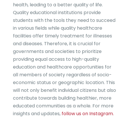
health, leading to a better quality of life.
Quality educational institutions provide
students with the tools they need to succeed
in various fields while quality healthcare
facilities offer timely treatment for illnesses
and diseases. Therefore, it is crucial for
governments and societies to prioritize
providing equal access to high-quality
education and healthcare opportunities for
all members of society regardless of socio-
economic status or geographic location. This
will not only benefit individual citizens but also
contribute towards building healthier, more
educated communities as a whole. For more
insights and updates,
follow us on Instagram.