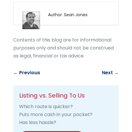
Author: Sean Jones
Contents of this blog are for informational
purposes only and should not be construed
as legal, financial or tax advice.
←
Previous
Next
→
Listing vs. Selling To Us
Which route is quicker?
Puts more cash in your pocket?
Has less hassle?