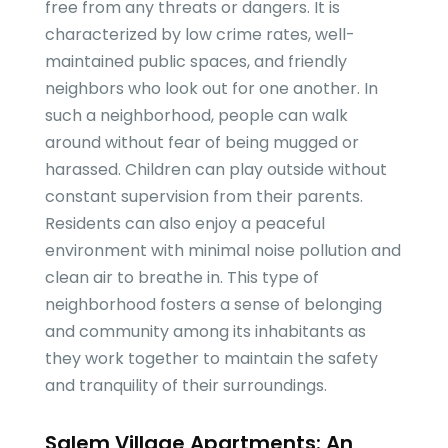
free from any threats or dangers. It is
characterized by low crime rates, well-
maintained public spaces, and friendly
neighbors who look out for one another. In
such a neighborhood, people can walk
around without fear of being mugged or
harassed. Children can play outside without
constant supervision from their parents.
Residents can also enjoy a peaceful
environment with minimal noise pollution and
clean air to breathe in. This type of
neighborhood fosters a sense of belonging
and community among its inhabitants as
they work together to maintain the safety
and tranquility of their surroundings.
Salem Village Apartments: An