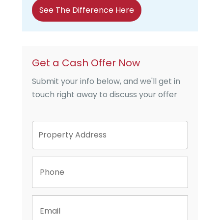
See The Difference Here
Get a Cash Offer Now
Submit your info below, and we'll get in
touch right away to discuss your offer
P
Street
r
Address
o
p
P
e
h
r
o
t
n
y
E
e
A
m
d
a