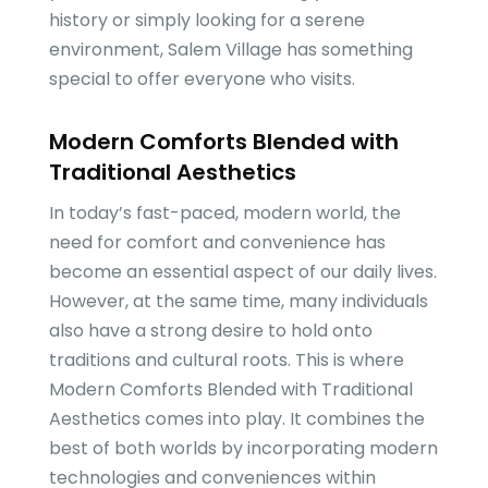
history or simply looking for a serene
environment, Salem Village has something
special to offer everyone who visits.
Modern Comforts Blended with
Traditional Aesthetics
In today’s fast-paced, modern world, the
need for comfort and convenience has
become an essential aspect of our daily lives.
However, at the same time, many individuals
also have a strong desire to hold onto
traditions and cultural roots. This is where
Modern Comforts Blended with Traditional
Aesthetics comes into play. It combines the
best of both worlds by incorporating modern
technologies and conveniences within