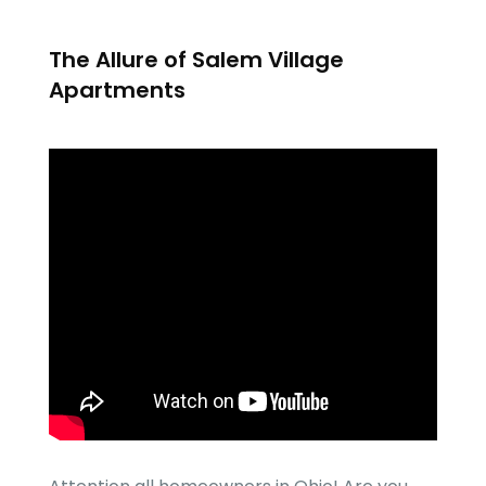
The Allure of Salem Village
Apartments