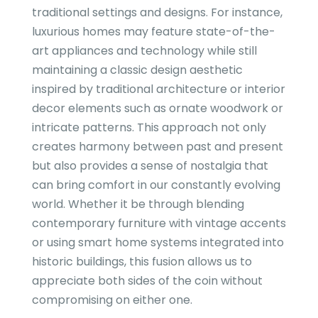
traditional settings and designs. For instance,
luxurious homes may feature state-of-the-
art appliances and technology while still
maintaining a classic design aesthetic
inspired by traditional architecture or interior
decor elements such as ornate woodwork or
intricate patterns. This approach not only
creates harmony between past and present
but also provides a sense of nostalgia that
can bring comfort in our constantly evolving
world. Whether it be through blending
contemporary furniture with vintage accents
or using smart home systems integrated into
historic buildings, this fusion allows us to
appreciate both sides of the coin without
compromising on either one.