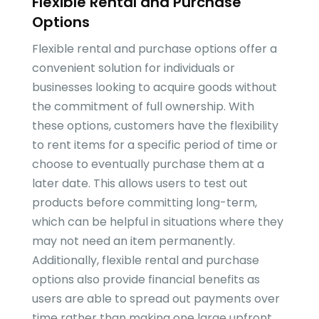
Flexible Rental and Purchase
Options
Flexible rental and purchase options offer a
convenient solution for individuals or
businesses looking to acquire goods without
the commitment of full ownership. With
these options, customers have the flexibility
to rent items for a specific period of time or
choose to eventually purchase them at a
later date. This allows users to test out
products before committing long-term,
which can be helpful in situations where they
may not need an item permanently.
Additionally, flexible rental and purchase
options also provide financial benefits as
users are able to spread out payments over
time rather than making one large upfront