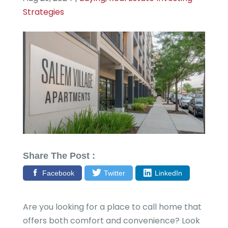
Strategies
Share The Post :
Facebook
Twitter
LinkedIn
Are you looking for a place to call home that
offers both comfort and convenience? Look