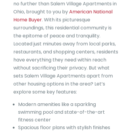
no further than Salem Village Apartments in
Ohio, brought to you by
American National
Home Buyer
. With its picturesque
surroundings, this residential community is
the epitome of peace and tranquility.
Located just minutes away from local parks,
restaurants, and shopping centers, residents
have everything they need within reach
without sacrificing their privacy. But what
sets Salem Village Apartments apart from
other housing options in the area? Let’s
explore some key features:
Modern amenities like a sparkling
swimming pool and state-of-the-art
fitness center
Spacious floor plans with stylish finishes