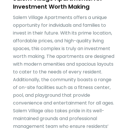
Investment Worth Making
Salem Village Apartments offers a unique
opportunity for individuals and families to
invest in their future. With its prime location,
affordable prices, and high-quality living
spaces, this complex is truly an investment
worth making. The apartments are designed
with modern amenities and spacious layouts
to cater to the needs of every resident.
Additionally, the community boasts a range
of on-site facilities such as a fitness center,
pool, and playground that provide
convenience and entertainment for all ages.
Salem Village also takes pride in its well-
maintained grounds and professional
management team who ensure residents’