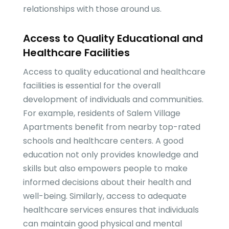
relationships with those around us.
Access to Quality Educational and
Healthcare Facilities
Access to quality educational and healthcare
facilities is essential for the overall
development of individuals and communities.
For example, residents of Salem Village
Apartments benefit from nearby top-rated
schools and healthcare centers. A good
education not only provides knowledge and
skills but also empowers people to make
informed decisions about their health and
well-being. Similarly, access to adequate
healthcare services ensures that individuals
can maintain good physical and mental