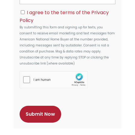
d
i
r
C
l
I agree to the terms of the
Privacy
e
o
s
Policy
n
s
By submitting this form and signing up for texts, you
s
consent to receive email marketing and text messages from
e
American National Home Buyer
at the number provided,
n
including messages sent by autodialer. Consent is not a
t
condition of purchase. Msg & data rates may apply.
Unsubscribe at any time by replying STOP or clicking the
unsubscribe link (where available)
h
C
a
p
t
c
h
a