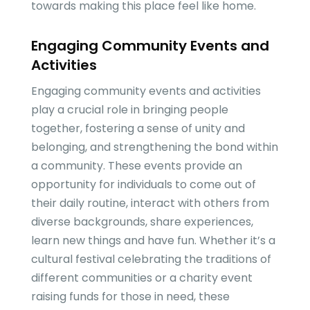
towards making this place feel like home.
Engaging Community Events and
Activities
Engaging community events and activities
play a crucial role in bringing people
together, fostering a sense of unity and
belonging, and strengthening the bond within
a community. These events provide an
opportunity for individuals to come out of
their daily routine, interact with others from
diverse backgrounds, share experiences,
learn new things and have fun. Whether it’s a
cultural festival celebrating the traditions of
different communities or a charity event
raising funds for those in need, these