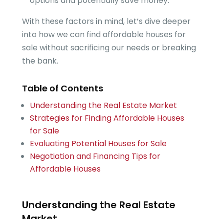
options and potentially save money.
With these factors in mind, let’s dive deeper
into how we can find affordable houses for
sale without sacrificing our needs or breaking
the bank.
Table of Contents
Understanding the Real Estate Market
Strategies for Finding Affordable Houses
for Sale
Evaluating Potential Houses for Sale
Negotiation and Financing Tips for
Affordable Houses
Understanding the Real Estate
Market