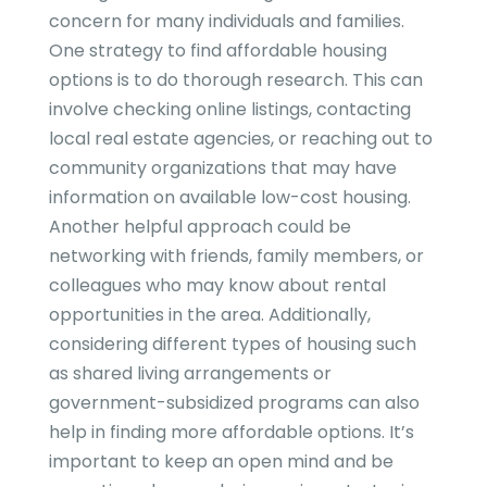
concern for many individuals and families.
One strategy to find affordable housing
options is to do thorough research. This can
involve checking online listings, contacting
local real estate agencies, or reaching out to
community organizations that may have
information on available low-cost housing.
Another helpful approach could be
networking with friends, family members, or
colleagues who may know about rental
opportunities in the area. Additionally,
considering different types of housing such
as shared living arrangements or
government-subsidized programs can also
help in finding more affordable options. It’s
important to keep an open mind and be