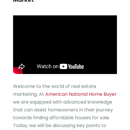
Welcome to the world of real estate
marketing. At
American National Home Buyer
we are equipped with advanced knowledge
that can assist homeowners in their journey
towards finding affordable houses for sale.
Today, we will be discussing key points to