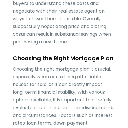
buyers to understand these costs and
negotiate with their real estate agent on
ways to lower them if possible. Overall,
successfully negotiating price and closing
costs can result in substantial savings when
purchasing a new home.
Choosing the Right Mortgage Plan
Choosing the right mortgage plan is crucial,
especially when considering affordable
houses for sale, as it can greatly impact
long-term financial stability. With various
options available, it is important to carefully
evaluate each plan based on individual needs
and circumstances. Factors such as interest
rates, loan terms, down payment