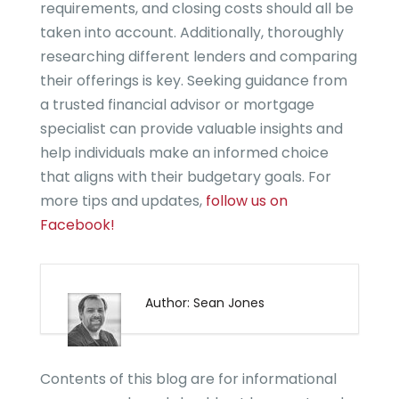
requirements, and closing costs should all be
taken into account. Additionally, thoroughly
researching different lenders and comparing
their offerings is key. Seeking guidance from
a trusted financial advisor or mortgage
specialist can provide valuable insights and
help individuals make an informed choice
that aligns with their budgetary goals. For
more tips and updates,
follow us on
Facebook!
Author: Sean Jones
Contents of this blog are for informational