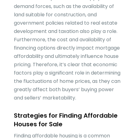
demand forces, such as the availability of
land suitable for construction, and
government policies related to real estate
development and taxation also play a role.
Furthermore, the cost and availability of
financing options directly impact mortgage
affordability and ultimately influence house
pricing. Therefore, it’s clear that economic
factors play a significant role in determining
the fluctuations of home prices, as they can
greatly affect both buyers’ buying power
and sellers’ marketability.
Strategies for Finding Affordable
Houses for Sale
Finding affordable housing is a common