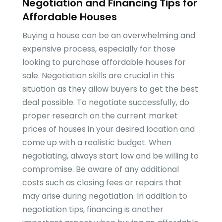
Negotiation and Financing Tips for
Affordable Houses
Buying a house can be an overwhelming and
expensive process, especially for those
looking to purchase affordable houses for
sale. Negotiation skills are crucial in this
situation as they allow buyers to get the best
deal possible. To negotiate successfully, do
proper research on the current market
prices of houses in your desired location and
come up with a realistic budget. When
negotiating, always start low and be willing to
compromise. Be aware of any additional
costs such as closing fees or repairs that
may arise during negotiation. In addition to
negotiation tips, financing is another