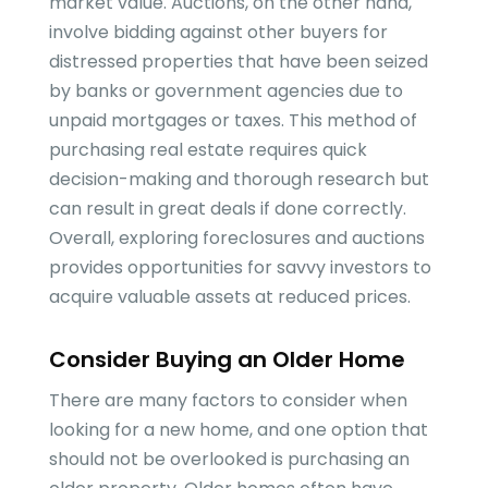
market value. Auctions, on the other hand,
involve bidding against other buyers for
distressed properties that have been seized
by banks or government agencies due to
unpaid mortgages or taxes. This method of
purchasing real estate requires quick
decision-making and thorough research but
can result in great deals if done correctly.
Overall, exploring foreclosures and auctions
provides opportunities for savvy investors to
acquire valuable assets at reduced prices.
Consider Buying an Older Home
There are many factors to consider when
looking for a new home, and one option that
should not be overlooked is purchasing an