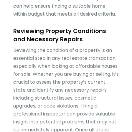
can help ensure finding a suitable home
within budget that meets all desired criteria.
Reviewing Property Conditions
and Necessary Repairs
Reviewing the condition of a property is an
essential step in any real estate transaction,
especially when looking at affordable houses
for sale. Whether you are buying or selling, it’s
crucial to assess the property’s current
state and identify any necessary repairs,
including structural issues, cosmetic
upgrades, or code violations. Hiring a
professional inspector can provide valuable
insight into potential problems that may not
be immediately apparent. Once all areas