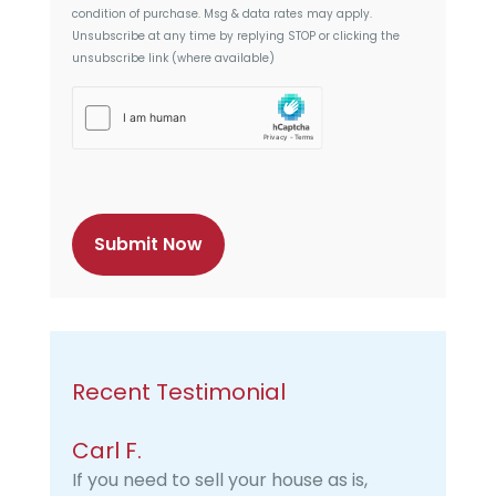
t
condition of purchase. Msg & data rates may apply.
Unsubscribe at any time by replying STOP or clicking the
unsubscribe link (where available)
h
C
a
p
t
c
h
a
Recent Testimonial
Carl F.
If you need to sell your house as is,