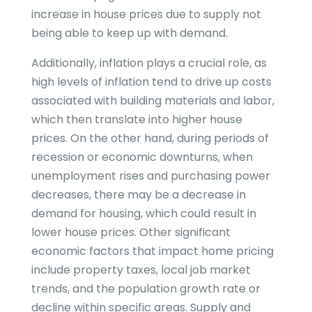
increase in house prices due to supply not
being able to keep up with demand.
Additionally, inflation plays a crucial role, as
high levels of inflation tend to drive up costs
associated with building materials and labor,
which then translate into higher house
prices. On the other hand, during periods of
recession or economic downturns, when
unemployment rises and purchasing power
decreases, there may be a decrease in
demand for housing, which could result in
lower house prices. Other significant
economic factors that impact home pricing
include property taxes, local job market
trends, and the population growth rate or
decline within specific areas. Supply and