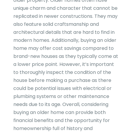
older property. Older homes often have
unique charm and character that cannot be
replicated in newer constructions. They may
also feature solid craftsmanship and
architectural details that are hard to find in
modern homes. Additionally, buying an older
home may offer cost savings compared to
brand-new houses as they typically come at
a lower price point. However, it’s important
to thoroughly inspect the condition of the
house before making a purchase as there
could be potential issues with electrical or
plumbing systems or other maintenance
needs due to its age. Overall, considering
buying an older home can provide both
financial benefits and the opportunity for
homeownership full of history and