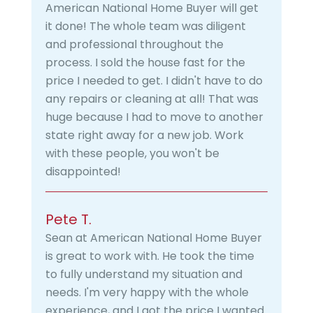
American National Home Buyer will get
it done! The whole team was diligent
and professional throughout the
process. I sold the house fast for the
price I needed to get. I didn't have to do
any repairs or cleaning at all! That was
huge because I had to move to another
state right away for a new job. Work
with these people, you won't be
disappointed!
Pete T.
Sean at American National Home Buyer
is great to work with. He took the time
to fully understand my situation and
needs. I'm very happy with the whole
experience, and I got the price I wanted.