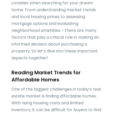
consider when searching for your dream
home. From understanding market trends
and local housing prices to assessing
mortgage options and evaluating
neighborhood amenities – there are many
factors that play a critical role in making an
informed decision about purchasing a
property. So let’s dive into these important
aspects together!
Reading Market Trends for
Affordable Homes
One of the biggest challenges in today’s real
estate market is finding affordable homes.
With rising housing costs and limited
inventory, it can be difficult for buyers to find