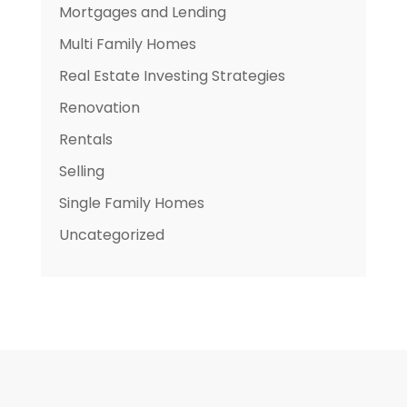
Mortgages and Lending
Multi Family Homes
Real Estate Investing Strategies
Renovation
Rentals
Selling
Single Family Homes
Uncategorized