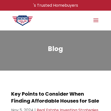
's Trusted Homebuyers
Blog
Key Points to Consider When
Finding Affordable Houses for Sale
Nov 5, 2024
|
Real Estate Investing Strategies
,