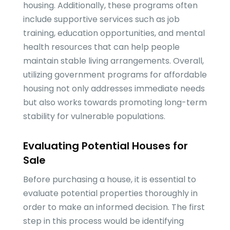
housing. Additionally, these programs often
include supportive services such as job
training, education opportunities, and mental
health resources that can help people
maintain stable living arrangements. Overall,
utilizing government programs for affordable
housing not only addresses immediate needs
but also works towards promoting long-term
stability for vulnerable populations.
Evaluating Potential Houses for
Sale
Before purchasing a house, it is essential to
evaluate potential properties thoroughly in
order to make an informed decision. The first
step in this process would be identifying