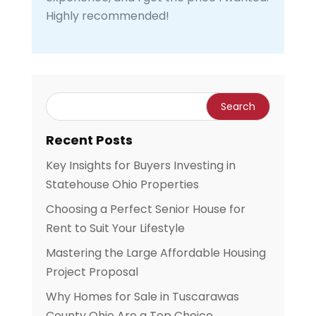
Highly recommended!
Recent Posts
Key Insights for Buyers Investing in
Statehouse Ohio Properties
Choosing a Perfect Senior House for
Rent to Suit Your Lifestyle
Mastering the Large Affordable Housing
Project Proposal
Why Homes for Sale in Tuscarawas
County Ohio Are a Top Choice