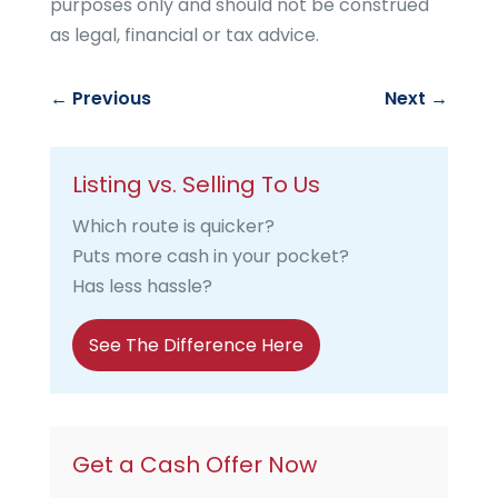
purposes only and should not be construed
as legal, financial or tax advice.
←
Previous
Next
→
Listing vs. Selling To Us
Which route is quicker?
Puts more cash in your pocket?
Has less hassle?
See The Difference Here
Get a Cash Offer Now