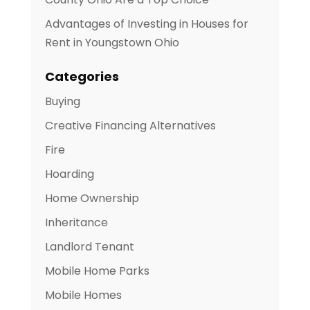
Advantages of Investing in Houses for
Rent in Youngstown Ohio
Categories
Buying
Creative Financing Alternatives
Fire
Hoarding
Home Ownership
Inheritance
Landlord Tenant
Mobile Home Parks
Mobile Homes