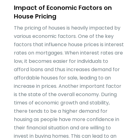
Impact of Economic Factors on
House Pricing
The pricing of houses is heavily impacted by
various economic factors. One of the key
factors that influence house prices is interest
rates on mortgages. When interest rates are
low, it becomes easier for individuals to
afford loans and thus increases demand for
affordable houses for sale, leading to an
increase in prices. Another important factor
is the state of the overall economy. During
times of economic growth and stability,
there tends to be a higher demand for
housing as people have more confidence in
their financial situation and are willing to
invest in buying homes. This can lead to an