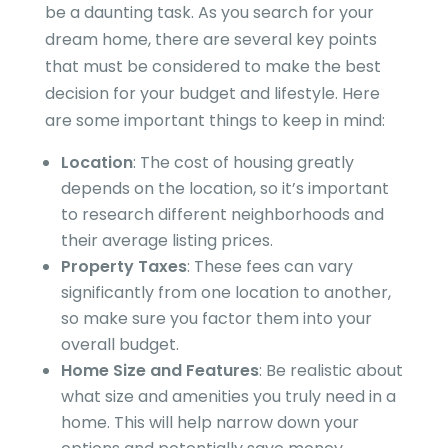
be a daunting task. As you search for your
dream home, there are several key points
that must be considered to make the best
decision for your budget and lifestyle. Here
are some important things to keep in mind:
Location
: The cost of housing greatly
depends on the location, so it’s important
to research different neighborhoods and
their average listing prices.
Property Taxes
: These fees can vary
significantly from one location to another,
so make sure you factor them into your
overall budget.
Home Size and Features
: Be realistic about
what size and amenities you truly need in a
home. This will help narrow down your