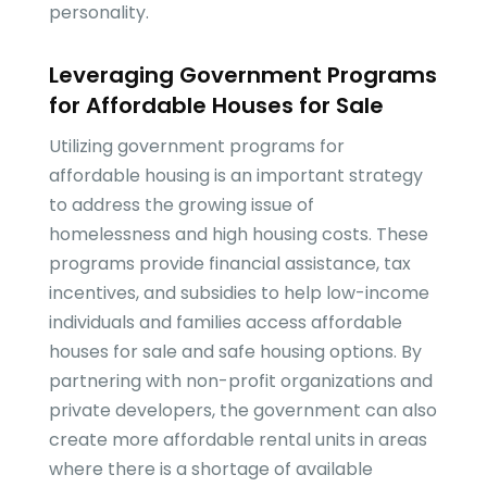
personality.
Leveraging Government Programs
for Affordable Houses for Sale
Utilizing government programs for
affordable housing is an important strategy
to address the growing issue of
homelessness and high housing costs. These
programs provide financial assistance, tax
incentives, and subsidies to help low-income
individuals and families access affordable
houses for sale and safe housing options. By
partnering with non-profit organizations and
private developers, the government can also
create more affordable rental units in areas
where there is a shortage of available