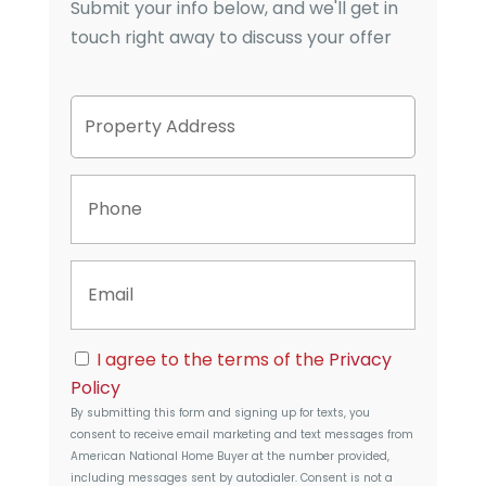
Submit your info below, and we'll get in
touch right away to discuss your offer
P
Street
r
Address
o
p
P
e
h
r
o
t
n
y
E
e
A
m
d
a
d
i
r
C
l
I agree to the terms of the
Privacy
e
o
s
Policy
n
s
By submitting this form and signing up for texts, you
s
consent to receive email marketing and text messages from
e
American National Home Buyer
at the number provided,
n
including messages sent by autodialer. Consent is not a