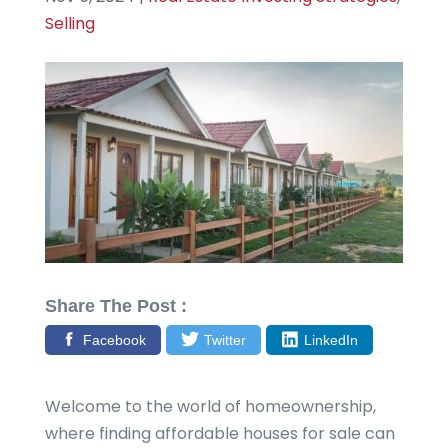
Selling
Share The Post :
Facebook
Twitter
LinkedIn
Welcome to the world of homeownership,
where finding affordable houses for sale can