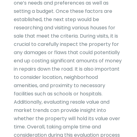
one’s needs and preferences as well as
setting a budget. Once these factors are
established, the next step would be
researching and visiting various houses for
sale that meet the criteria. During visits, it is
crucial to carefully inspect the property for
any damages or flaws that could potentially
end up costing significant amounts of money
in repairs down the road. It is also important
to consider location, neighborhood
amenities, and proximity to necessary
facilities such as schools or hospitals.
Additionally, evaluating resale value and
market trends can provide insight into
whether the property will hold its value over
time. Overall, taking ample time and
consideration during this evaluation process