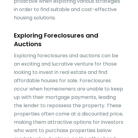
proactive when exploring various strategies
in order to find suitable and cost-effective
housing solutions.
Exploring Foreclosures and
Auctions
Exploring foreclosures and auctions can be
an exciting and lucrative venture for those
looking to invest in real estate and find
affordable houses for sale. Foreclosures
occur when homeowners are unable to keep
up with their mortgage payments, leading
the lender to repossess the property. These
properties often come at a discounted price,
making them attractive options for investors
who want to purchase properties below