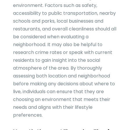
environment. Factors such as safety,
accessibility to public transportation, nearby
schools and parks, local businesses and
restaurants, and overall cleanliness should all
be considered when evaluating a
neighborhood. It may also be helpful to
research crime rates or speak with current
residents to gain insight into the social
atmosphere of the area. By thoroughly
assessing both location and neighborhood
before making any decisions about where to
live, individuals can ensure that they are
choosing an environment that meets their
needs and aligns with their lifestyle
preferences.