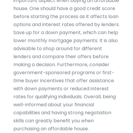
important aspect when buying an affordable
house. One should have a good credit score
before starting the process as it affects loan
options and interest rates offered by lenders.
Save up for a down payment, which can help
lower monthly mortgage payments. It is also
advisable to shop around for different
lenders and compare their offers before
making a decision. Furthermore, consider
government-sponsored programs or first-
time buyer incentives that offer assistance
with down payments or reduced interest
rates for qualifying individuals. Overall, being
well-informed about your financial
capabilities and having strong negotiation
skills can greatly benefit you when
purchasing an affordable house.