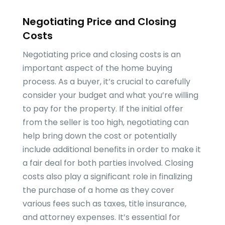
Negotiating Price and Closing
Costs
Negotiating price and closing costs is an
important aspect of the home buying
process. As a buyer, it’s crucial to carefully
consider your budget and what you’re willing
to pay for the property. If the initial offer
from the seller is too high, negotiating can
help bring down the cost or potentially
include additional benefits in order to make it
a fair deal for both parties involved. Closing
costs also play a significant role in finalizing
the purchase of a home as they cover
various fees such as taxes, title insurance,
and attorney expenses. It’s essential for