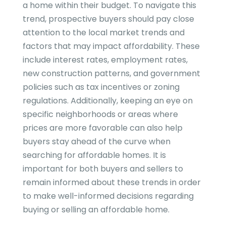
a home within their budget. To navigate this
trend, prospective buyers should pay close
attention to the local market trends and
factors that may impact affordability. These
include interest rates, employment rates,
new construction patterns, and government
policies such as tax incentives or zoning
regulations. Additionally, keeping an eye on
specific neighborhoods or areas where
prices are more favorable can also help
buyers stay ahead of the curve when
searching for affordable homes. It is
important for both buyers and sellers to
remain informed about these trends in order
to make well-informed decisions regarding
buying or selling an affordable home.