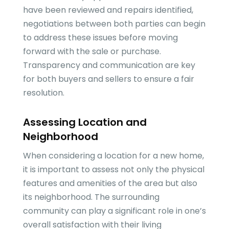
have been reviewed and repairs identified,
negotiations between both parties can begin
to address these issues before moving
forward with the sale or purchase.
Transparency and communication are key
for both buyers and sellers to ensure a fair
resolution.
Assessing Location and
Neighborhood
When considering a location for a new home,
it is important to assess not only the physical
features and amenities of the area but also
its neighborhood. The surrounding
community can play a significant role in one’s
overall satisfaction with their living