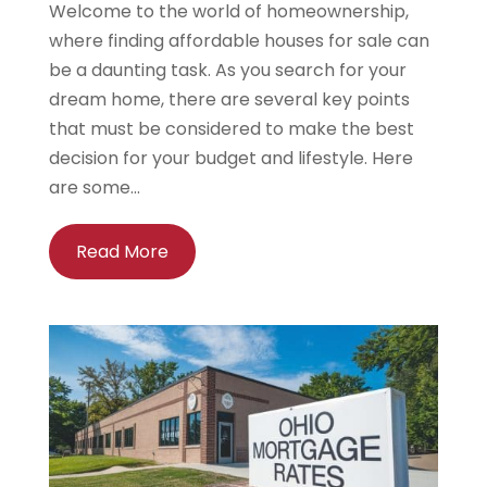
Welcome to the world of homeownership,
where finding affordable houses for sale can
be a daunting task. As you search for your
dream home, there are several key points
that must be considered to make the best
decision for your budget and lifestyle. Here
are some...
Read More