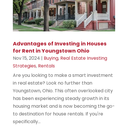
Advantages of Investing in Houses
for Rent in Youngstown Ohio
Nov 15, 2024
|
Buying
,
Real Estate Investing
Strategies
,
Rentals
Are you looking to make a smart investment
in real estate? Look no further than
Youngstown, Ohio. This often overlooked city
has been experiencing steady growth in its
housing market and is now becoming the go-
to destination for house rentals. If you're
specifically...