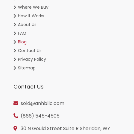
Where We Buy
How It Works
About Us
FAQ
Blog
Contact Us
Privacy Policy
Sitemap
Contact Us
sold@anhbllc.com
(866) 545-4505
30 N Gould Street Suite R Sheridan, WY