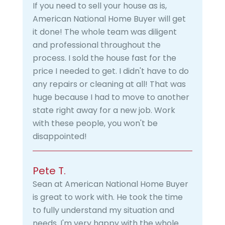
If you need to sell your house as is,
American National Home Buyer will get
it done! The whole team was diligent
and professional throughout the
process. I sold the house fast for the
price I needed to get. I didn't have to do
any repairs or cleaning at all! That was
huge because I had to move to another
state right away for a new job. Work
with these people, you won't be
disappointed!
Pete T.
Sean at American National Home Buyer
is great to work with. He took the time
to fully understand my situation and
needs. I'm very happy with the whole