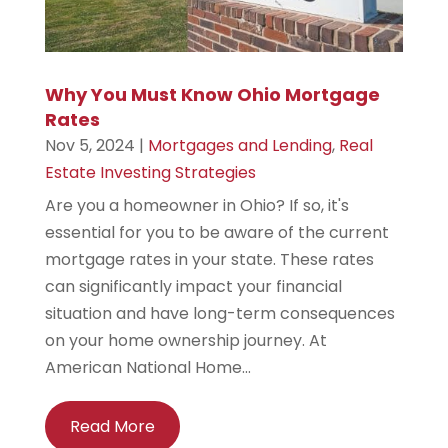
Why You Must Know Ohio Mortgage
Rates
Nov 5, 2024
|
Mortgages and Lending
,
Real
Estate Investing Strategies
Are you a homeowner in Ohio? If so, it's
essential for you to be aware of the current
mortgage rates in your state. These rates
can significantly impact your financial
situation and have long-term consequences
on your home ownership journey. At
American National Home...
Read More