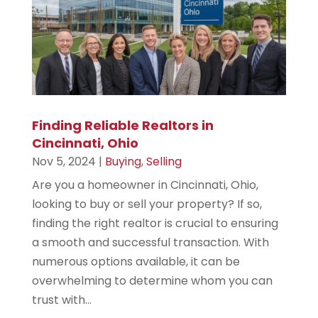
Finding Reliable Realtors in
Cincinnati, Ohio
Nov 5, 2024
|
Buying
,
Selling
Are you a homeowner in Cincinnati, Ohio,
looking to buy or sell your property? If so,
finding the right realtor is crucial to ensuring
a smooth and successful transaction. With
numerous options available, it can be
overwhelming to determine whom you can
trust with...