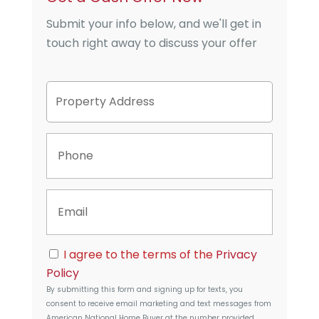
Submit your info below, and we'll get in
touch right away to discuss your offer
P
Street
r
Address
o
p
P
e
h
r
o
t
n
y
E
e
A
m
d
a
d
i
r
C
l
I agree to the terms of the
Privacy
e
o
s
Policy
n
s
By submitting this form and signing up for texts, you
s
consent to receive email marketing and text messages from
e
American National Home Buyer
at the number provided,