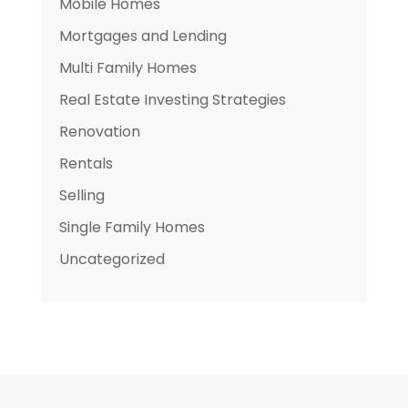
Mobile Homes
Mortgages and Lending
Multi Family Homes
Real Estate Investing Strategies
Renovation
Rentals
Selling
Single Family Homes
Uncategorized