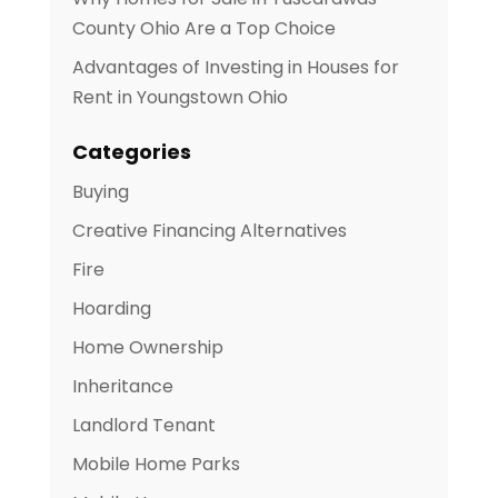
County Ohio Are a Top Choice
Advantages of Investing in Houses for
Rent in Youngstown Ohio
Categories
Buying
Creative Financing Alternatives
Fire
Hoarding
Home Ownership
Inheritance
Landlord Tenant
Mobile Home Parks