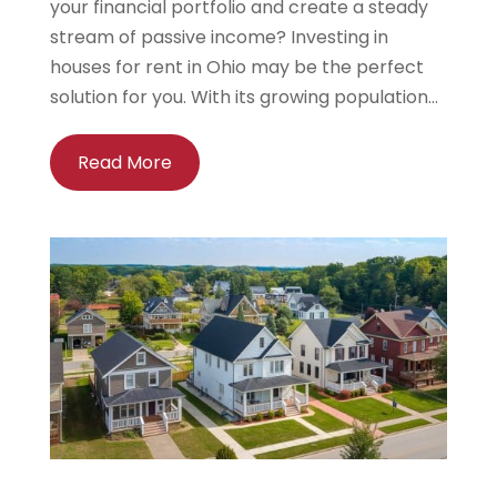
your financial portfolio and create a steady
stream of passive income? Investing in
houses for rent in Ohio may be the perfect
solution for you. With its growing population...
Read More