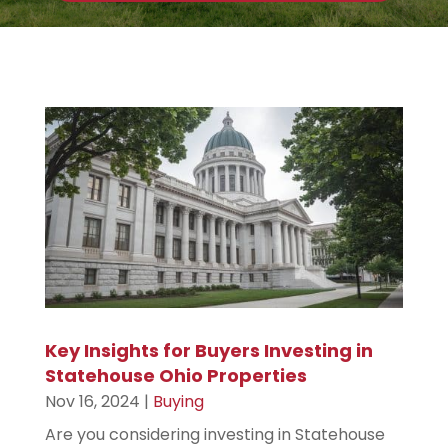
r
e
s
s
Key Insights for Buyers Investing in
Statehouse Ohio Properties
Nov 16, 2024
|
Buying
Are you considering investing in Statehouse