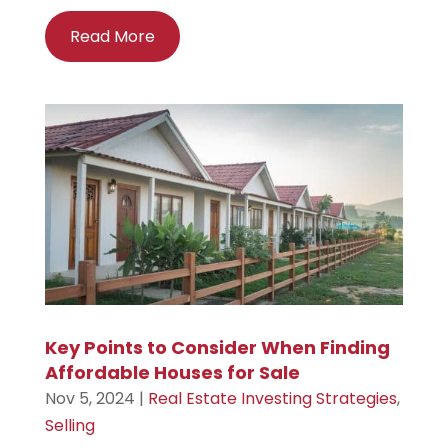
Read More
Key Points to Consider When Finding
Affordable Houses for Sale
Nov 5, 2024
|
Real Estate Investing Strategies
,
Selling