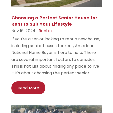
Choosing a Perfect Senior House for
Rent to Suit Your Lifestyle
Nov 16, 2024
|
Rentals
If you're a senior looking to rent a new house,
including senior houses for rent, American
National Home Buyer is here to help. There
are several important factors to consider.
This is not just about finding any place to live
– it's about choosing the perfect senior...
Read More