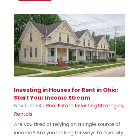
Investing in Houses for Rent in Ohio:
Start Your Income Stream
Nov 5, 2024
|
Real Estate Investing Strategies
,
Rentals
Are you tired of relying on a single source of
income? Are you looking for ways to diversify