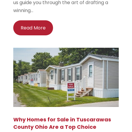
us guide you through the art of drafting a
winning...
Read More
Why Homes for Sale in Tuscarawas
County Ohio Are a Top Choice