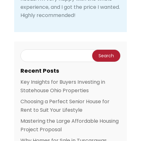
experience, and I got the price I wanted.
Highly recommended!
Recent Posts
Key Insights for Buyers Investing in
Statehouse Ohio Properties
Choosing a Perfect Senior House for
Rent to Suit Your Lifestyle
Mastering the Large Affordable Housing
Project Proposal
Why Homes for Sale in Tuscarawas