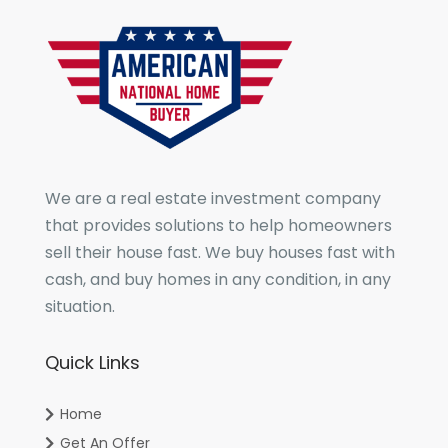
We are a real estate investment company
that provides solutions to help homeowners
sell their house fast. We buy houses fast with
cash, and buy homes in any condition, in any
situation.
Quick Links
Home
Get An Offer