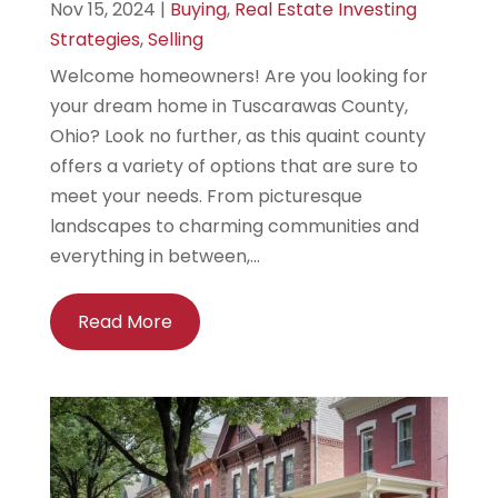
Nov 15, 2024
|
Buying
,
Real Estate Investing
Strategies
,
Selling
Welcome homeowners! Are you looking for
your dream home in Tuscarawas County,
Ohio? Look no further, as this quaint county
offers a variety of options that are sure to
meet your needs. From picturesque
landscapes to charming communities and
everything in between,...
Read More