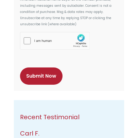
n
including messages sent by autodialer. Consent is not a
t
condition of purchase. Msg & data rates may apply.
Unsubscribe at any time by replying STOP or clicking the
unsubscribe link (where available)
h
C
a
p
t
c
h
a
Recent Testimonial
Carl F.