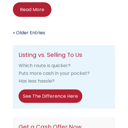
Read More
« Older Entries
Listing vs. Selling To Us
Which route is quicker?
Puts more cash in your pocket?
Has less hassle?
See The Difference Here
Get a Cash Offer Now