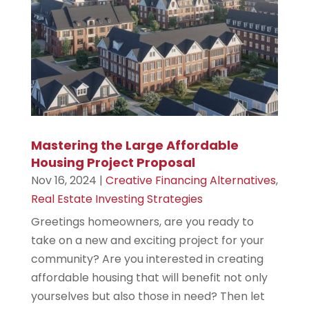
Mastering the Large Affordable
Housing Project Proposal
Nov 16, 2024
|
Creative Financing Alternatives
,
Real Estate Investing Strategies
Greetings homeowners, are you ready to
take on a new and exciting project for your
community? Are you interested in creating
affordable housing that will benefit not only
yourselves but also those in need? Then let