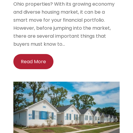
Ohio properties? With its growing economy
and diverse housing market, it can be a
smart move for your financial portfolio.
However, before jumping into the market,
there are several important things that
buyers must know to...
Read More