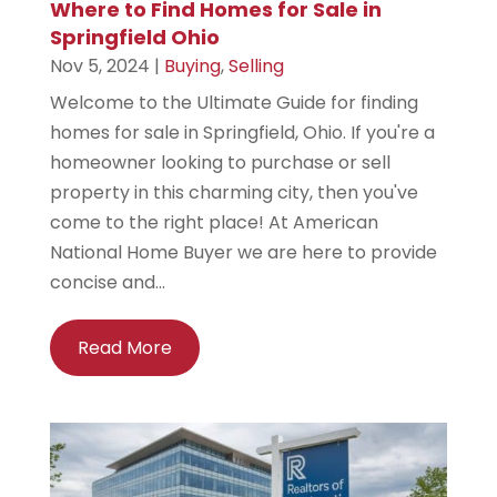
Where to Find Homes for Sale in
Springfield Ohio
Nov 5, 2024
|
Buying
,
Selling
Welcome to the Ultimate Guide for finding
homes for sale in Springfield, Ohio. If you're a
homeowner looking to purchase or sell
property in this charming city, then you've
come to the right place! At American
National Home Buyer we are here to provide
concise and...
Read More