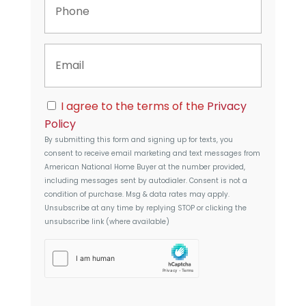
e
h
r
o
t
n
y
E
e
A
m
d
a
d
i
r
C
l
I agree to the terms of the
Privacy
e
o
s
Policy
n
s
By submitting this form and signing up for texts, you
s
consent to receive email marketing and text messages from
e
American National Home Buyer
at the number provided,
n
including messages sent by autodialer. Consent is not a
t
condition of purchase. Msg & data rates may apply.
Unsubscribe at any time by replying STOP or clicking the
unsubscribe link (where available)
h
C
a
p
t