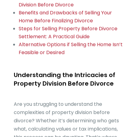
Division Before Divorce
Benefits and Drawbacks of Selling Your
Home Before Finalizing Divorce
Steps for Selling Property Before Divorce
Settlement: A Practical Guide
Alternative Options if Selling the Home Isn’t
Feasible or Desired
Understanding the Intricacies of
Property Division Before Divorce
Are you struggling to understand the
complexities of property division before
divorce? Whether it’s determining who gets
what, calculating values or tax implications,