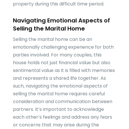
property during this difficult time period.
Navigating Emotional Aspects of
Selling the Marital Home
Selling the marital home can be an
emotionally challenging experience for both
parties involved. For many couples, this
house holds not just financial value but also
sentimental value as it is filled with memories
and represents a shared life together. As
such, navigating the emotional aspects of
selling the marital home requires careful
consideration and communication between
partners. It’s important to acknowledge
each other’s feelings and address any fears
or concerns that may arise during the