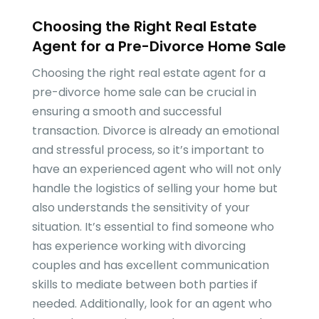
Choosing the Right Real Estate
Agent for a Pre-Divorce Home Sale
Choosing the right real estate agent for a
pre-divorce home sale can be crucial in
ensuring a smooth and successful
transaction. Divorce is already an emotional
and stressful process, so it’s important to
have an experienced agent who will not only
handle the logistics of selling your home but
also understands the sensitivity of your
situation. It’s essential to find someone who
has experience working with divorcing
couples and has excellent communication
skills to mediate between both parties if
needed. Additionally, look for an agent who