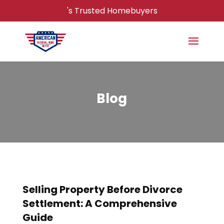
's Trusted Homebuyers
Blog
Selling Property Before Divorce
Settlement: A Comprehensive
Guide