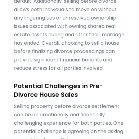
default. Additionally, selling before divorce
allows both individuals to move on without
any lingering ties or unresolved ownership
issues associated with owning shared real
estate assets during and after their marriage
has ended. Overall, choosing to sell a house
before finalizing divorce proceedings can
provide significant financial benefits and
reduce stress for all parties involved.
Potential Challenges in Pre-
Divorce House Sales
Selling property before divorce settlement
can be an emotionally and financially
challenging experience for both parties. One
potential challenge is agreeing on the asking