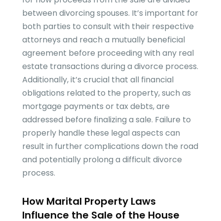
between divorcing spouses. It’s important for
both parties to consult with their respective
attorneys and reach a mutually beneficial
agreement before proceeding with any real
estate transactions during a divorce process.
Additionally, it’s crucial that all financial
obligations related to the property, such as
mortgage payments or tax debts, are
addressed before finalizing a sale. Failure to
properly handle these legal aspects can
result in further complications down the road
and potentially prolong a difficult divorce
process.
How Marital Property Laws
Influence the Sale of the House