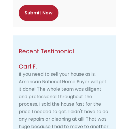
c
h
a
Recent Testimonial
Carl F.
If you need to sell your house as is,
American National Home Buyer will get
it done! The whole team was diligent
and professional throughout the
process. I sold the house fast for the
price I needed to get. I didn't have to do
any repairs or cleaning at all! That was
huge because I had to move to another