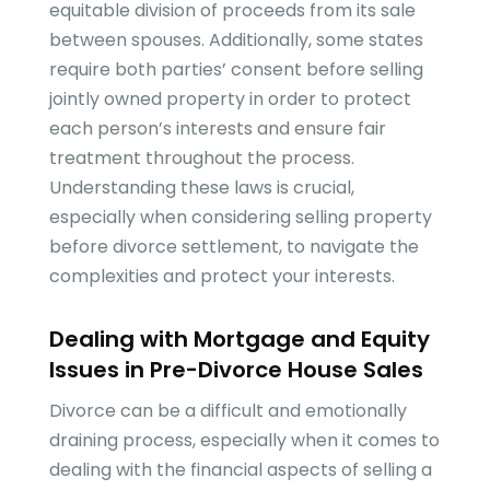
equitable division of proceeds from its sale
between spouses. Additionally, some states
require both parties’ consent before selling
jointly owned property in order to protect
each person’s interests and ensure fair
treatment throughout the process.
Understanding these laws is crucial,
especially when considering selling property
before divorce settlement, to navigate the
complexities and protect your interests.
Dealing with Mortgage and Equity
Issues in Pre-Divorce House Sales
Divorce can be a difficult and emotionally
draining process, especially when it comes to
dealing with the financial aspects of selling a