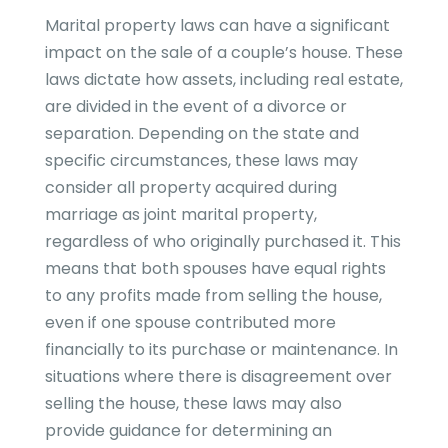
Marital property laws can have a significant
impact on the sale of a couple’s house. These
laws dictate how assets, including real estate,
are divided in the event of a divorce or
separation. Depending on the state and
specific circumstances, these laws may
consider all property acquired during
marriage as joint marital property,
regardless of who originally purchased it. This
means that both spouses have equal rights
to any profits made from selling the house,
even if one spouse contributed more
financially to its purchase or maintenance. In
situations where there is disagreement over
selling the house, these laws may also
provide guidance for determining an