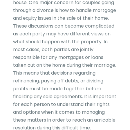
house. One major concern for couples going
through a divorce is how to handle mortgage
and equity issues in the sale of their home.
These discussions can become complicated
as each party may have different views on
what should happen with the property. In
most cases, both parties are jointly
responsible for any mortgages or loans
taken out on the home during their marriage.
This means that decisions regarding
refinancing, paying off debts, or dividing
profits must be made together before
finalizing any sale agreements. It is important
for each person to understand their rights
and options when it comes to managing
these matters in order to reach an amicable
resolution during this difficult time.