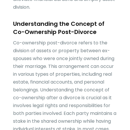
division.
Understanding the Concept of
Co-Ownership Post-Divorce
Co-ownership post-divorce refers to the
division of assets or property between ex-
spouses who were once jointly owned during
their marriage. This arrangement can occur
in various types of properties, including real
estate, financial accounts, and personal
belongings. Understanding the concept of
co-ownership after a divorce is crucial as it
involves legal rights and responsibilities for
both parties involved. Each party maintains a
stake in the shared ownership while having
individual interests at stake. In most cases,