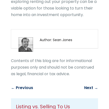
exploring renting out your property can be a
viable option for those looking to turn their
home into an investment opportunity.
Author: Sean Jones
Contents of this blog are for informational
purposes only and should not be construed
as legal, financial or tax advice.
←
Previous
Next
→
Listing vs. Selling To Us