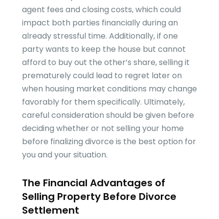
agent fees and closing costs, which could
impact both parties financially during an
already stressful time. Additionally, if one
party wants to keep the house but cannot
afford to buy out the other’s share, selling it
prematurely could lead to regret later on
when housing market conditions may change
favorably for them specifically. Ultimately,
careful consideration should be given before
deciding whether or not selling your home
before finalizing divorce is the best option for
you and your situation.
The Financial Advantages of
Selling Property Before Divorce
Settlement