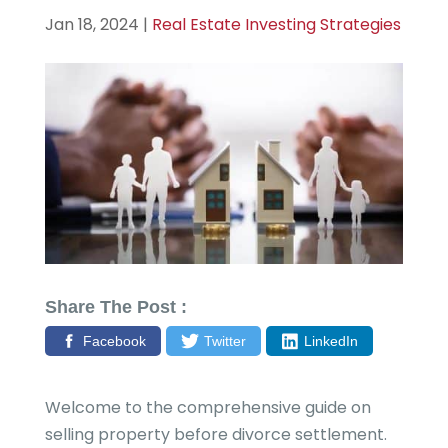
Jan 18, 2024
|
Real Estate Investing Strategies
Share The Post :
Facebook
Twitter
LinkedIn
Welcome to the comprehensive guide on
selling property before divorce settlement.