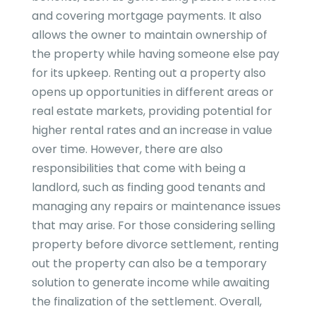
and covering mortgage payments. It also
allows the owner to maintain ownership of
the property while having someone else pay
for its upkeep. Renting out a property also
opens up opportunities in different areas or
real estate markets, providing potential for
higher rental rates and an increase in value
over time. However, there are also
responsibilities that come with being a
landlord, such as finding good tenants and
managing any repairs or maintenance issues
that may arise. For those considering selling
property before divorce settlement, renting
out the property can also be a temporary
solution to generate income while awaiting
the finalization of the settlement. Overall,