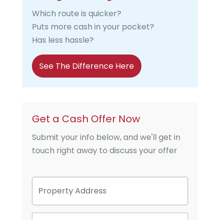
Which route is quicker?
Puts more cash in your pocket?
Has less hassle?
See The Difference Here
Get a Cash Offer Now
Submit your info below, and we'll get in
touch right away to discuss your offer
P
Street
r
Address
o
p
P