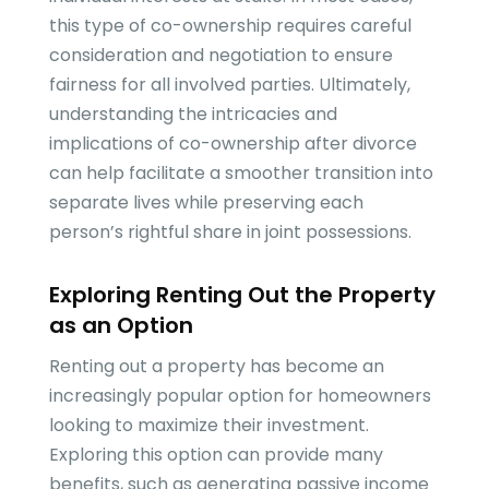
this type of co-ownership requires careful
consideration and negotiation to ensure
fairness for all involved parties. Ultimately,
understanding the intricacies and
implications of co-ownership after divorce
can help facilitate a smoother transition into
separate lives while preserving each
person’s rightful share in joint possessions.
Exploring Renting Out the Property
as an Option
Renting out a property has become an
increasingly popular option for homeowners
looking to maximize their investment.
Exploring this option can provide many
benefits, such as generating passive income