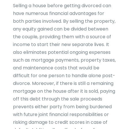
Selling a house before getting divorced can
have numerous financial advantages for
both parties involved. By selling the property,
any equity gained can be divided between
the couple, providing them with a source of
income to start their new separate lives. It
also eliminates potential ongoing expenses
such as mortgage payments, property taxes,
and maintenance costs that would be
difficult for one person to handle alone post-
divorce. Moreover, if there is still a remaining
mortgage on the house after it is sold, paying
off this debt through the sale proceeds
prevents either party from being burdened
with future joint financial responsibilities or
risking damage to credit scores in case of