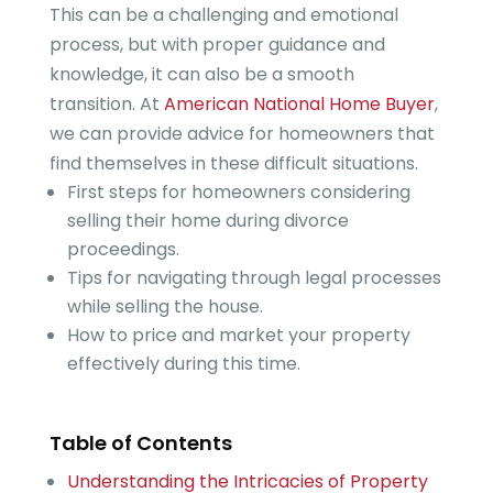
This can be a challenging and emotional
process, but with proper guidance and
knowledge, it can also be a smooth
transition. At
American National Home Buyer
,
we can provide advice for homeowners that
find themselves in these difficult situations.
First steps for homeowners considering
selling their home during divorce
proceedings.
Tips for navigating through legal processes
while selling the house.
How to price and market your property
effectively during this time.
Table of Contents
Understanding the Intricacies of Property