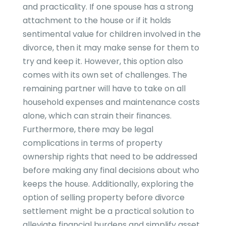
and practicality. If one spouse has a strong
attachment to the house or if it holds
sentimental value for children involved in the
divorce, then it may make sense for them to
try and keep it. However, this option also
comes with its own set of challenges. The
remaining partner will have to take on all
household expenses and maintenance costs
alone, which can strain their finances.
Furthermore, there may be legal
complications in terms of property
ownership rights that need to be addressed
before making any final decisions about who
keeps the house. Additionally, exploring the
option of selling property before divorce
settlement might be a practical solution to
alleviate financial burdens and simplify asset