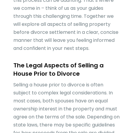
this process can be daunting. That’s where
we come in – think of us as your guides
through this challenging time. Together we
will explore all aspects of selling property
before divorce settlement in a clear, concise
manner that will leave you feeling informed
and confident in your next steps.
The Legal Aspects of Selling a
House Prior to Divorce
Selling a house prior to divorce is often
subject to complex legal considerations. In
most cases, both spouses have an equal
ownership interest in the property and must
agree on the terms of the sale. Depending on
state laws, there may be specific guidelines
for how proceeds from the sale are divided