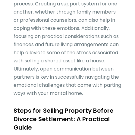
process. Creating a support system for one
another, whether through family members
or professional counselors, can also help in
coping with these emotions. Additionally,
focusing on practical considerations such as
finances and future living arrangements can
help alleviate some of the stress associated
with selling a shared asset like a house.
Ultimately, open communication between
partners is key in successfully navigating the
emotional challenges that come with parting
ways with your marital home.
Steps for Selling Property Before
Divorce Settlement: A Practical
Guide