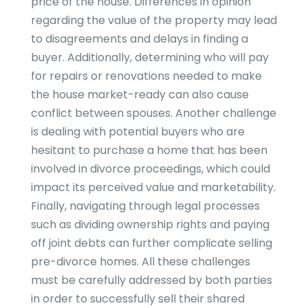
price of the house. Differences in opinion
regarding the value of the property may lead
to disagreements and delays in finding a
buyer. Additionally, determining who will pay
for repairs or renovations needed to make
the house market-ready can also cause
conflict between spouses. Another challenge
is dealing with potential buyers who are
hesitant to purchase a home that has been
involved in divorce proceedings, which could
impact its perceived value and marketability.
Finally, navigating through legal processes
such as dividing ownership rights and paying
off joint debts can further complicate selling
pre-divorce homes. All these challenges
must be carefully addressed by both parties
in order to successfully sell their shared