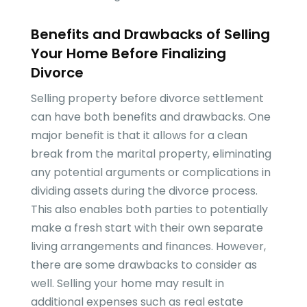
Benefits and Drawbacks of Selling
Your Home Before Finalizing
Divorce
Selling property before divorce settlement
can have both benefits and drawbacks. One
major benefit is that it allows for a clean
break from the marital property, eliminating
any potential arguments or complications in
dividing assets during the divorce process.
This also enables both parties to potentially
make a fresh start with their own separate
living arrangements and finances. However,
there are some drawbacks to consider as
well. Selling your home may result in
additional expenses such as real estate