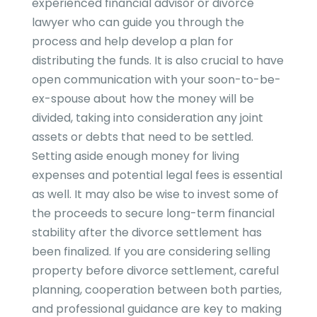
experienced financial advisor or divorce
lawyer who can guide you through the
process and help develop a plan for
distributing the funds. It is also crucial to have
open communication with your soon-to-be-
ex-spouse about how the money will be
divided, taking into consideration any joint
assets or debts that need to be settled.
Setting aside enough money for living
expenses and potential legal fees is essential
as well. It may also be wise to invest some of
the proceeds to secure long-term financial
stability after the divorce settlement has
been finalized. If you are considering selling
property before divorce settlement, careful
planning, cooperation between both parties,
and professional guidance are key to making