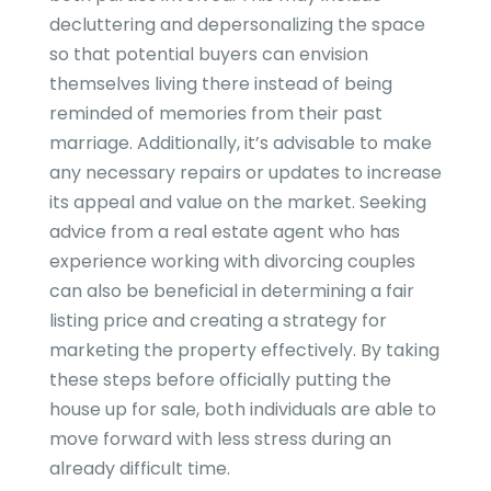
decluttering and depersonalizing the space
so that potential buyers can envision
themselves living there instead of being
reminded of memories from their past
marriage. Additionally, it’s advisable to make
any necessary repairs or updates to increase
its appeal and value on the market. Seeking
advice from a real estate agent who has
experience working with divorcing couples
can also be beneficial in determining a fair
listing price and creating a strategy for
marketing the property effectively. By taking
these steps before officially putting the
house up for sale, both individuals are able to
move forward with less stress during an
already difficult time.