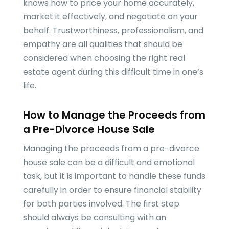
knows how to price your home accurately,
market it effectively, and negotiate on your
behalf. Trustworthiness, professionalism, and
empathy are all qualities that should be
considered when choosing the right real
estate agent during this difficult time in one’s
life.
How to Manage the Proceeds from
a Pre-Divorce House Sale
Managing the proceeds from a pre-divorce
house sale can be a difficult and emotional
task, but it is important to handle these funds
carefully in order to ensure financial stability
for both parties involved. The first step
should always be consulting with an