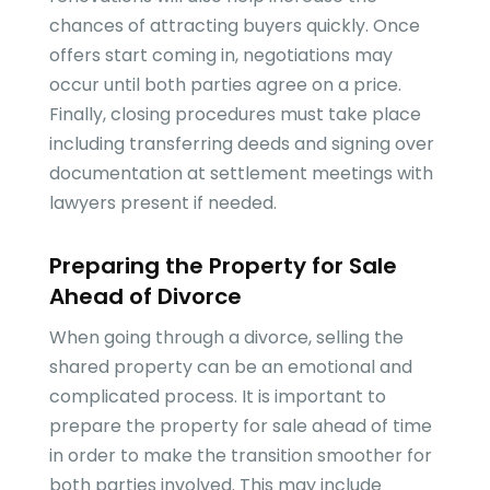
chances of attracting buyers quickly. Once
offers start coming in, negotiations may
occur until both parties agree on a price.
Finally, closing procedures must take place
including transferring deeds and signing over
documentation at settlement meetings with
lawyers present if needed.
Preparing the Property for Sale
Ahead of Divorce
When going through a divorce, selling the
shared property can be an emotional and
complicated process. It is important to
prepare the property for sale ahead of time
in order to make the transition smoother for
both parties involved. This may include