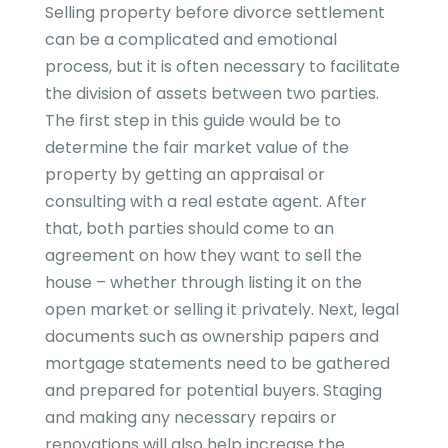
Selling property before divorce settlement
can be a complicated and emotional
process, but it is often necessary to facilitate
the division of assets between two parties.
The first step in this guide would be to
determine the fair market value of the
property by getting an appraisal or
consulting with a real estate agent. After
that, both parties should come to an
agreement on how they want to sell the
house – whether through listing it on the
open market or selling it privately. Next, legal
documents such as ownership papers and
mortgage statements need to be gathered
and prepared for potential buyers. Staging
and making any necessary repairs or
renovations will also help increase the