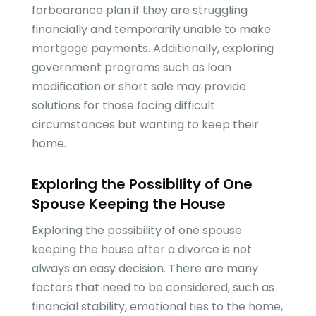
forbearance plan if they are struggling
financially and temporarily unable to make
mortgage payments. Additionally, exploring
government programs such as loan
modification or short sale may provide
solutions for those facing difficult
circumstances but wanting to keep their
home.
Exploring the Possibility of One
Spouse Keeping the House
Exploring the possibility of one spouse
keeping the house after a divorce is not
always an easy decision. There are many
factors that need to be considered, such as
financial stability, emotional ties to the home,