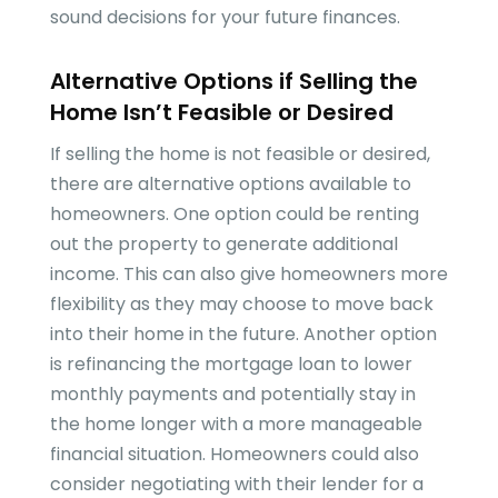
sound decisions for your future finances.
Alternative Options if Selling the
Home Isn’t Feasible or Desired
If selling the home is not feasible or desired,
there are alternative options available to
homeowners. One option could be renting
out the property to generate additional
income. This can also give homeowners more
flexibility as they may choose to move back
into their home in the future. Another option
is refinancing the mortgage loan to lower
monthly payments and potentially stay in
the home longer with a more manageable
financial situation. Homeowners could also
consider negotiating with their lender for a