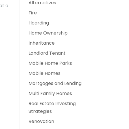
Alternatives
at a
Fire
Hoarding
Home Ownership
Inheritance
Landlord Tenant
Mobile Home Parks
Mobile Homes
Mortgages and Lending
Multi Family Homes
Real Estate Investing
Strategies
Renovation