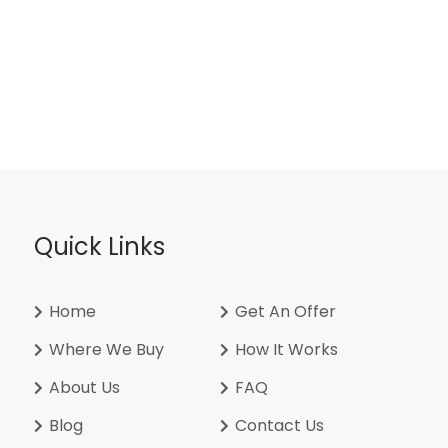
Quick Links
Home
Get An Offer
Where We Buy
How It Works
About Us
FAQ
Blog
Contact Us