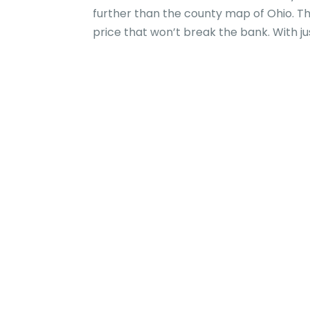
further than the county map of Ohio. Th
price that won’t break the bank. With just 