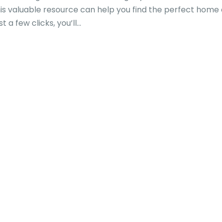
is valuable resource can help you find the perfect home 
a few clicks, you’ll...