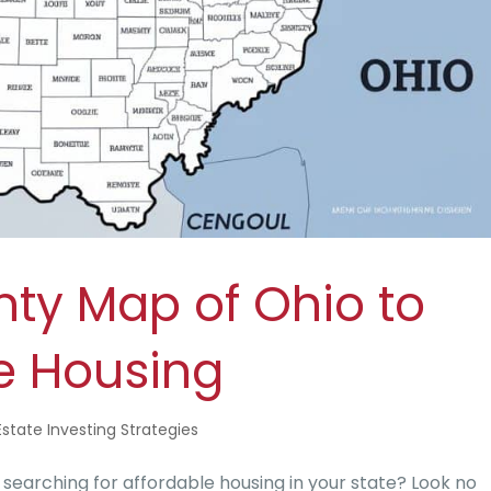
nty Map of Ohio to
le Housing
Estate Investing Strategies
arching for affordable housing in your state? Look no