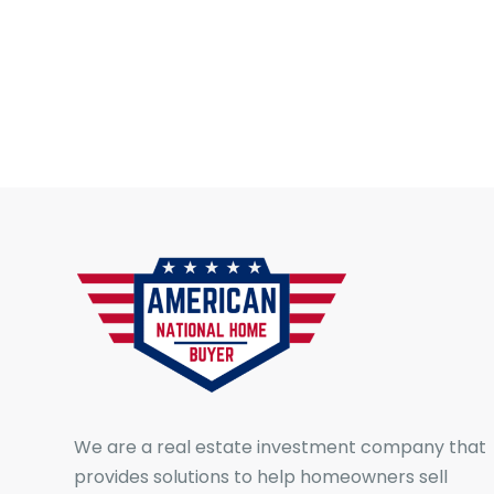
We are a real estate investment company that
provides solutions to help homeowners sell