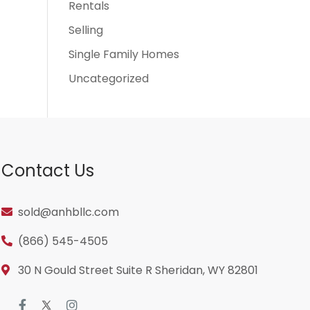
Rentals
Selling
Single Family Homes
Uncategorized
Contact Us
sold@anhbllc.com
(866) 545-4505
30 N Gould Street Suite R Sheridan, WY 82801