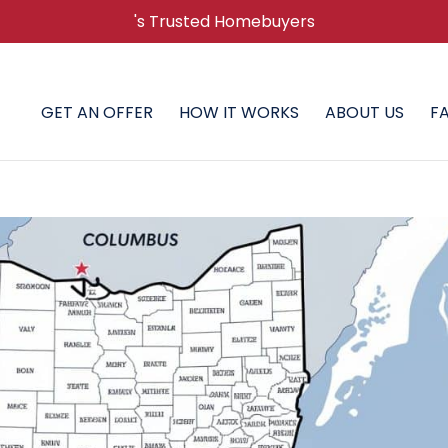
's Trusted Homebuyers
GET AN OFFER
HOW IT WORKS
ABOUT US
F