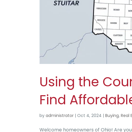
Using the Cou
Find Affordab
by
administrator
|
Oct 4, 2024
|
Buying
,
Real 
Welcome homeowners of Ohio! Are you se