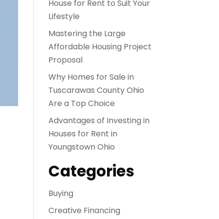
House for Rent to Suit Your
Lifestyle
Mastering the Large
Affordable Housing Project
Proposal
Why Homes for Sale in
Tuscarawas County Ohio
Are a Top Choice
Advantages of Investing in
Houses for Rent in
Youngstown Ohio
Categories
Buying
Creative Financing