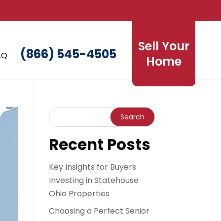
Sell Your
(866) 545-4505
AQ
Home
Recent Posts
Key Insights for Buyers
Investing in Statehouse
Ohio Properties
Choosing a Perfect Senior