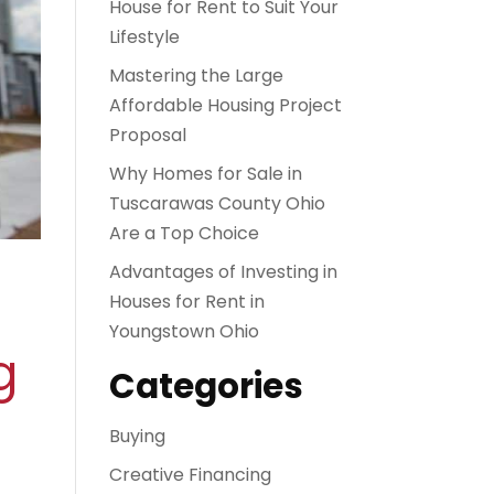
House for Rent to Suit Your
Lifestyle
Mastering the Large
Affordable Housing Project
Proposal
Why Homes for Sale in
Tuscarawas County Ohio
Are a Top Choice
Advantages of Investing in
Houses for Rent in
Youngstown Ohio
g
Categories
Buying
Creative Financing