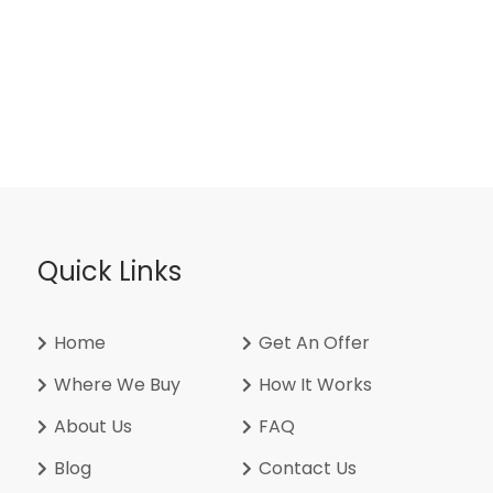
Quick Links
Home
Get An Offer
Where We Buy
How It Works
About Us
FAQ
Blog
Contact Us