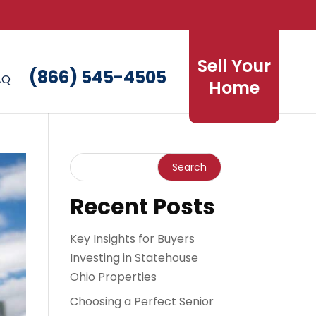
Sell Your
(866) 545-4505
AQ
Home
Recent Posts
Key Insights for Buyers
Investing in Statehouse
Ohio Properties
Choosing a Perfect Senior