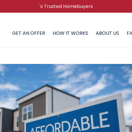
's Trusted Homebuyers
GET AN OFFER
HOW IT WORKS
ABOUT US
F