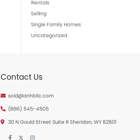
Rentals
Selling
Single Family Homes
Uncategorized
Contact Us
sold@anhbllc.com
(866) 545-4505
30 N Gould Street Suite R Sheridan, WY 82801