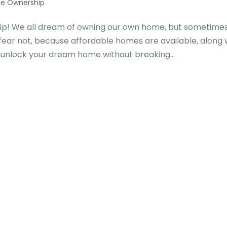
e Ownership
p! We all dream of owning our own home, but sometime
fear not, because affordable homes are available, along 
 unlock your dream home without breaking...