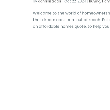
by
administrator
|
Oct 22, 2024
|
Buying
,
Hom
Welcome to the world of homeownershi
that dream can seem out of reach. But 
an affordable homes quote, to help you