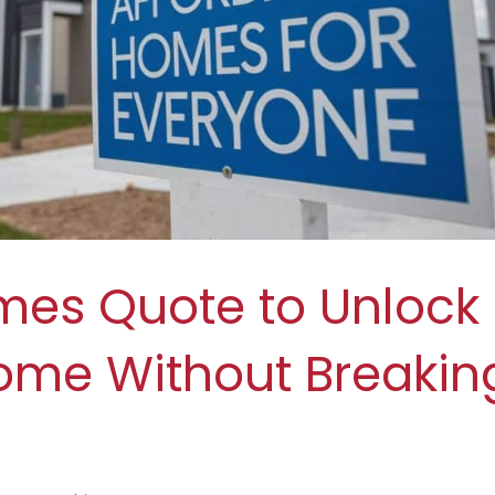
mes Quote to Unlock
ome Without Breakin