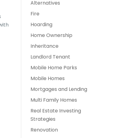
Alternatives
Fire
s
Hoarding
with
Home Ownership
Inheritance
Landlord Tenant
Mobile Home Parks
Mobile Homes
Mortgages and Lending
Multi Family Homes
Real Estate Investing
Strategies
Renovation