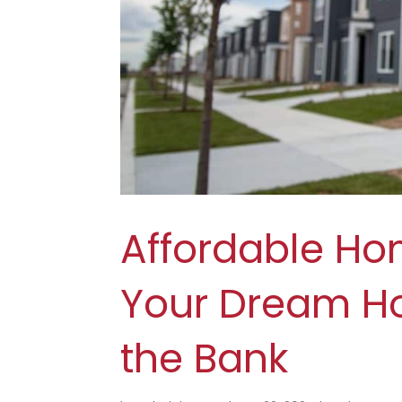
Affordable Ho
Your Dream H
the Bank