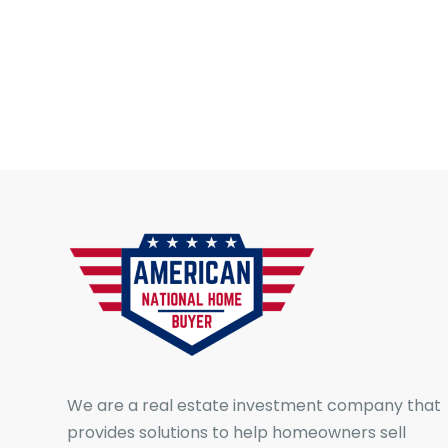
We are a real estate investment company that
provides solutions to help homeowners sell