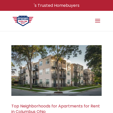
's Trusted Homebuyers
Top Neighborhoods for Apartments for Rent
in Columbus Ohio