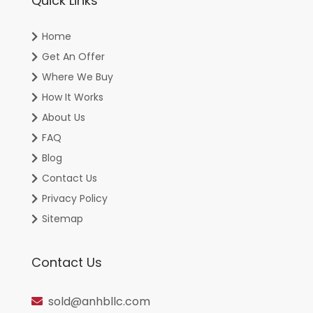
Quick Links
Home
Get An Offer
Where We Buy
How It Works
About Us
FAQ
Blog
Contact Us
Privacy Policy
Sitemap
Contact Us
sold@anhbllc.com