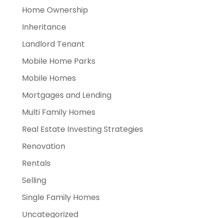
Home Ownership
Inheritance
Landlord Tenant
Mobile Home Parks
Mobile Homes
Mortgages and Lending
Multi Family Homes
Real Estate Investing Strategies
Renovation
Rentals
Selling
Single Family Homes
Uncategorized