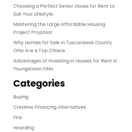
Choosing a Perfect Senior House for Rent to
Suit Your Lifestyle
Mastering the Large Affordable Housing
Project Proposal
Why Homes for Sale in Tuscarawas County
Ohio Are a Top Choice
Advantages of Investing in Houses for Rent in
Youngstown Ohio
Categories
Buying
Creative Financing Alternatives
Fire
Hoarding