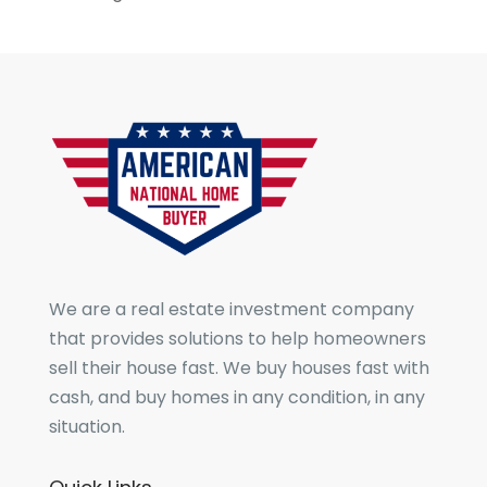
We are a real estate investment company
that provides solutions to help homeowners
sell their house fast. We buy houses fast with
cash, and buy homes in any condition, in any
situation.