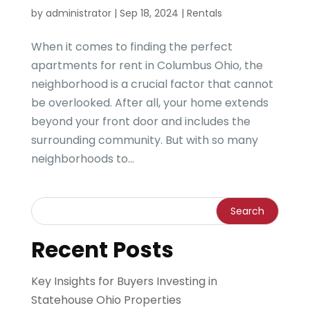
by
administrator
|
Sep 18, 2024
|
Rentals
When it comes to finding the perfect
apartments for rent in Columbus Ohio, the
neighborhood is a crucial factor that cannot
be overlooked. After all, your home extends
beyond your front door and includes the
surrounding community. But with so many
neighborhoods to...
Recent Posts
Key Insights for Buyers Investing in
Statehouse Ohio Properties