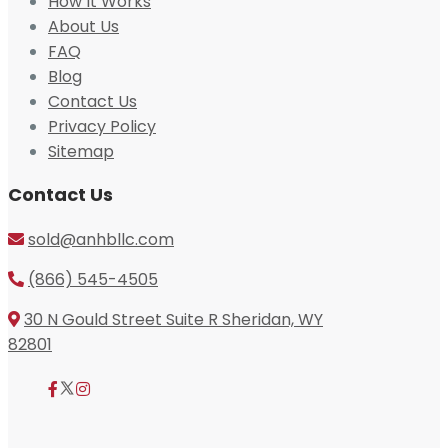
How It Works
About Us
FAQ
Blog
Contact Us
Privacy Policy
Sitemap
Contact Us
sold@anhbllc.com
(866) 545-4505
30 N Gould Street Suite R Sheridan, WY
82801