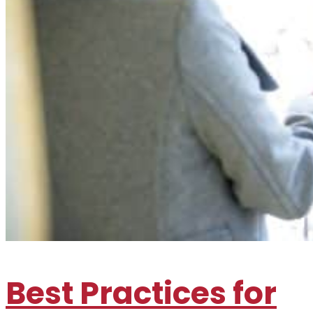
Best Practices for