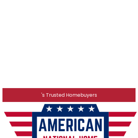
's Trusted Homebuyers