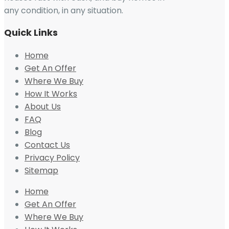
any condition, in any situation.
Quick Links
Home
Get An Offer
Where We Buy
How It Works
About Us
FAQ
Blog
Contact Us
Privacy Policy
Sitemap
Home
Get An Offer
Where We Buy