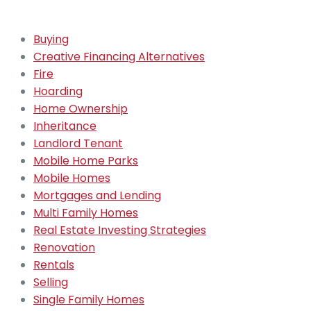
Buying
Creative Financing Alternatives
Fire
Hoarding
Home Ownership
Inheritance
Landlord Tenant
Mobile Home Parks
Mobile Homes
Mortgages and Lending
Multi Family Homes
Real Estate Investing Strategies
Renovation
Rentals
Selling
Single Family Homes