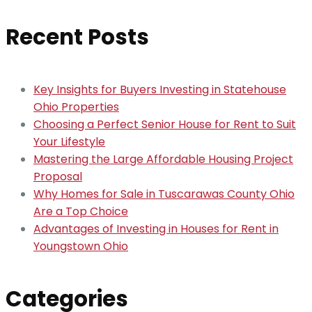
Recent Posts
Key Insights for Buyers Investing in Statehouse
Ohio Properties
Choosing a Perfect Senior House for Rent to Suit
Your Lifestyle
Mastering the Large Affordable Housing Project
Proposal
Why Homes for Sale in Tuscarawas County Ohio
Are a Top Choice
Advantages of Investing in Houses for Rent in
Youngstown Ohio
Categories