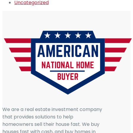
Uncategorized
We are a real estate investment company
that provides solutions to help
homeowners sell their house fast. We buy
houses fast with cash, and buy homes in