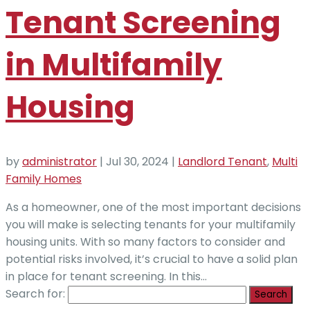
Tenant Screening
in Multifamily
Housing
by
administrator
|
Jul 30, 2024
|
Landlord Tenant
,
Multi
Family Homes
As a homeowner, one of the most important decisions
you will make is selecting tenants for your multifamily
housing units. With so many factors to consider and
potential risks involved, it’s crucial to have a solid plan
in place for tenant screening. In this...
Search for: