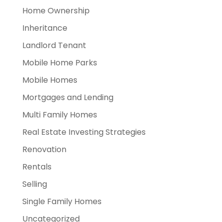
Home Ownership
Inheritance
Landlord Tenant
Mobile Home Parks
Mobile Homes
Mortgages and Lending
Multi Family Homes
Real Estate Investing Strategies
Renovation
Rentals
Selling
Single Family Homes
Uncategorized