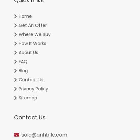
Quick Links
Home
Get An Offer
Where We Buy
How It Works
About Us
FAQ
Blog
Contact Us
Privacy Policy
Sitemap
Contact Us
sold@anhbllc.com