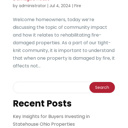
by
administrator
|
Jul 4, 2024
|
Fire
Welcome homeowners, today we’re
discussing the topic of community impact
and how it relates to rehabilitating fire-
damaged properties. As a part of our tight-
knit community, it is important to understand
that when one property is damaged by fire, it
affects not...
Recent Posts
Key Insights for Buyers Investing in
Statehouse Ohio Properties