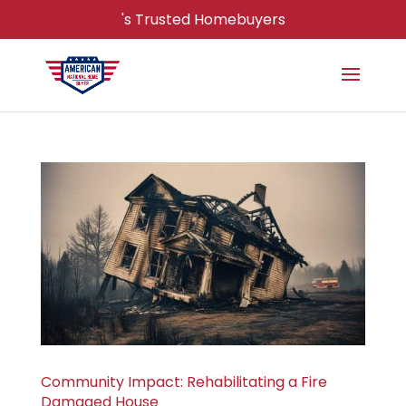
's Trusted Homebuyers
Community Impact: Rehabilitating a Fire
Damaged House