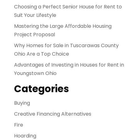
Choosing a Perfect Senior House for Rent to
Suit Your Lifestyle
Mastering the Large Affordable Housing
Project Proposal
Why Homes for Sale in Tuscarawas County
Ohio Are a Top Choice
Advantages of Investing in Houses for Rent in
Youngstown Ohio
Categories
Buying
Creative Financing Alternatives
Fire
Hoarding