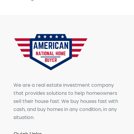
We are a real estate investment company
that provides solutions to help homeowners
sell their house fast. We buy houses fast with
cash, and buy homes in any condition, in any
situation.