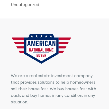
Uncategorized
We are a real estate investment company
that provides solutions to help homeowners
sell their house fast. We buy houses fast with
cash, and buy homes in any condition, in any
situation.