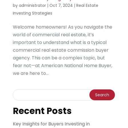
by
administrator
|
Oct 7, 2024
|
Real Estate
Investing Strategies
Welcome homeowners! As you navigate the
world of commercial real estate, it’s
important to understand what is a typical
commercial real estate commission buyer
agency. This can be a complex topic, but
fear not—at American National Home Buyer,
we are here to...
Recent Posts
Key Insights for Buyers Investing in