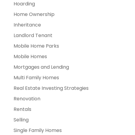
Hoarding
Home Ownership
Inheritance
Landlord Tenant
Mobile Home Parks
Mobile Homes
Mortgages and Lending
Multi Family Homes
Real Estate Investing Strategies
Renovation
Rentals
Selling
Single Family Homes