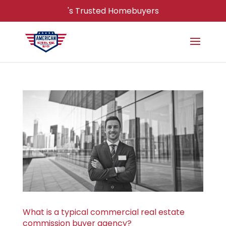
's Trusted Homebuyers
What is a typical commercial real estate
commission buyer agency?