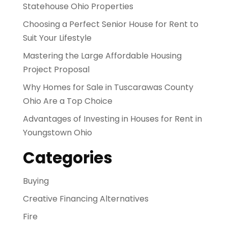
Statehouse Ohio Properties
Choosing a Perfect Senior House for Rent to
Suit Your Lifestyle
Mastering the Large Affordable Housing
Project Proposal
Why Homes for Sale in Tuscarawas County
Ohio Are a Top Choice
Advantages of Investing in Houses for Rent in
Youngstown Ohio
Categories
Buying
Creative Financing Alternatives
Fire