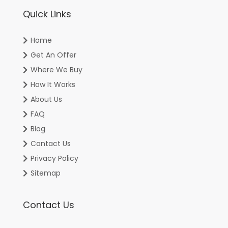
Quick Links
Home
Get An Offer
Where We Buy
How It Works
About Us
FAQ
Blog
Contact Us
Privacy Policy
Sitemap
Contact Us