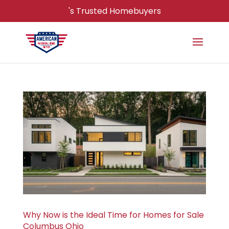
's Trusted Homebuyers
Why Now is the Ideal Time for Homes for Sale
Columbus Ohio