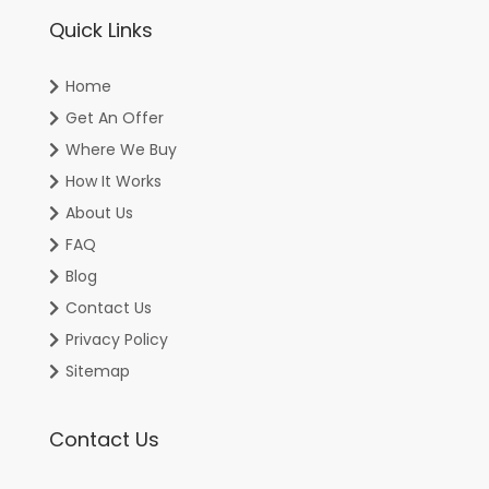
Quick Links
Home
Get An Offer
Where We Buy
How It Works
About Us
FAQ
Blog
Contact Us
Privacy Policy
Sitemap
Contact Us