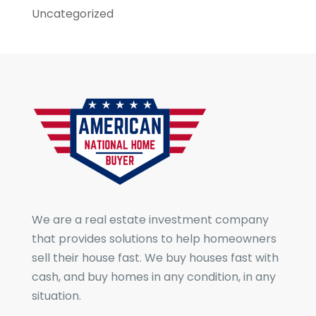
Uncategorized
We are a real estate investment company
that provides solutions to help homeowners
sell their house fast. We buy houses fast with
cash, and buy homes in any condition, in any
situation.