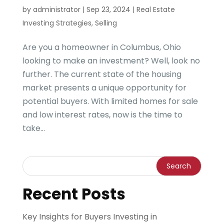
by
administrator
|
Sep 23, 2024
|
Real Estate
Investing Strategies
,
Selling
Are you a homeowner in Columbus, Ohio
looking to make an investment? Well, look no
further. The current state of the housing
market presents a unique opportunity for
potential buyers. With limited homes for sale
and low interest rates, now is the time to
take...
Recent Posts
Key Insights for Buyers Investing in