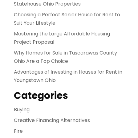
Statehouse Ohio Properties
Choosing a Perfect Senior House for Rent to
Suit Your Lifestyle
Mastering the Large Affordable Housing
Project Proposal
Why Homes for Sale in Tuscarawas County
Ohio Are a Top Choice
Advantages of Investing in Houses for Rent in
Youngstown Ohio
Categories
Buying
Creative Financing Alternatives
Fire