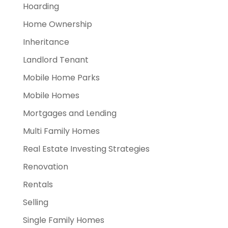
Hoarding
Home Ownership
Inheritance
Landlord Tenant
Mobile Home Parks
Mobile Homes
Mortgages and Lending
Multi Family Homes
Real Estate Investing Strategies
Renovation
Rentals
Selling
Single Family Homes