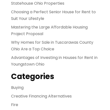
Statehouse Ohio Properties
Choosing a Perfect Senior House for Rent to
Suit Your Lifestyle
Mastering the Large Affordable Housing
Project Proposal
Why Homes for Sale in Tuscarawas County
Ohio Are a Top Choice
Advantages of Investing in Houses for Rent in
Youngstown Ohio
Categories
Buying
Creative Financing Alternatives
Fire