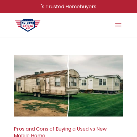
's Trusted Homebuyers
Pros and Cons of Buying a Used vs New
Mobile Home