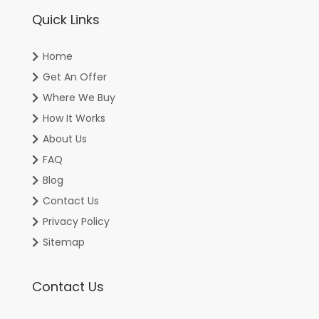
Quick Links
Home
Get An Offer
Where We Buy
How It Works
About Us
FAQ
Blog
Contact Us
Privacy Policy
Sitemap
Contact Us