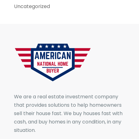
Uncategorized
We are a real estate investment company
that provides solutions to help homeowners
sell their house fast. We buy houses fast with
cash, and buy homes in any condition, in any
situation.