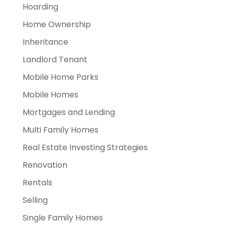
Hoarding
Home Ownership
Inheritance
Landlord Tenant
Mobile Home Parks
Mobile Homes
Mortgages and Lending
Multi Family Homes
Real Estate Investing Strategies
Renovation
Rentals
Selling
Single Family Homes