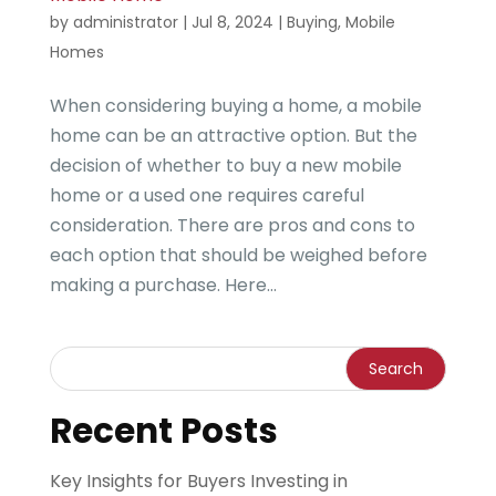
by
administrator
|
Jul 8, 2024
|
Buying
,
Mobile
Homes
When considering buying a home, a mobile
home can be an attractive option. But the
decision of whether to buy a new mobile
home or a used one requires careful
consideration. There are pros and cons to
each option that should be weighed before
making a purchase. Here...
Recent Posts
Key Insights for Buyers Investing in