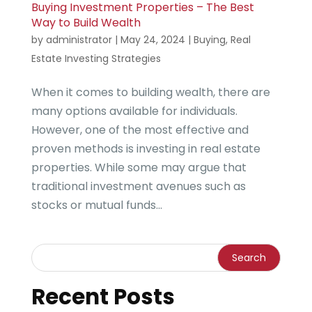
Buying Investment Properties – The Best
Way to Build Wealth
by
administrator
|
May 24, 2024
|
Buying
,
Real
Estate Investing Strategies
When it comes to building wealth, there are
many options available for individuals.
However, one of the most effective and
proven methods is investing in real estate
properties. While some may argue that
traditional investment avenues such as
stocks or mutual funds...
Recent Posts