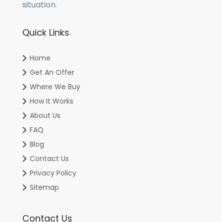
situation.
Quick Links
Home
Get An Offer
Where We Buy
How It Works
About Us
FAQ
Blog
Contact Us
Privacy Policy
Sitemap
Contact Us