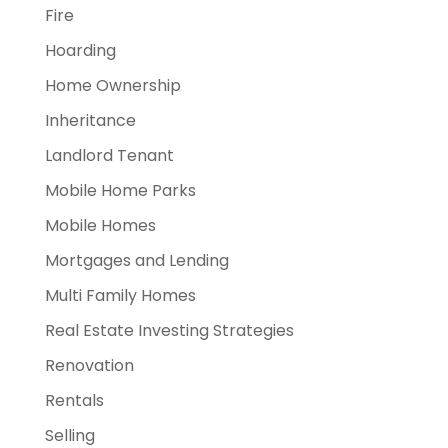
Fire
Hoarding
Home Ownership
Inheritance
Landlord Tenant
Mobile Home Parks
Mobile Homes
Mortgages and Lending
Multi Family Homes
Real Estate Investing Strategies
Renovation
Rentals
Selling