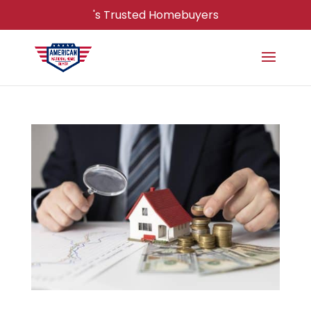
's Trusted Homebuyers