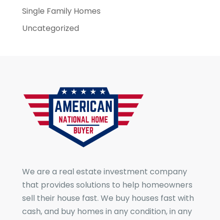
Single Family Homes
Uncategorized
We are a real estate investment company
that provides solutions to help homeowners
sell their house fast. We buy houses fast with
cash, and buy homes in any condition, in any