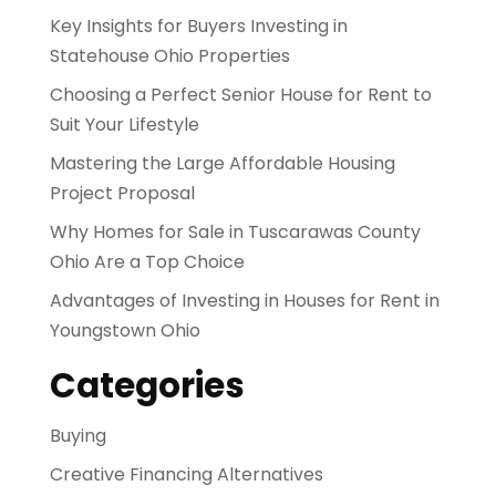
Key Insights for Buyers Investing in
Statehouse Ohio Properties
Choosing a Perfect Senior House for Rent to
Suit Your Lifestyle
Mastering the Large Affordable Housing
Project Proposal
Why Homes for Sale in Tuscarawas County
Ohio Are a Top Choice
Advantages of Investing in Houses for Rent in
Youngstown Ohio
Categories
Buying
Creative Financing Alternatives