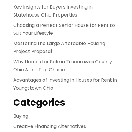
Key Insights for Buyers Investing in
Statehouse Ohio Properties
Choosing a Perfect Senior House for Rent to
Suit Your Lifestyle
Mastering the Large Affordable Housing
Project Proposal
Why Homes for Sale in Tuscarawas County
Ohio Are a Top Choice
Advantages of Investing in Houses for Rent in
Youngstown Ohio
Categories
Buying
Creative Financing Alternatives