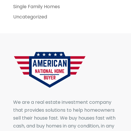
Single Family Homes
Uncategorized
We are a real estate investment company
that provides solutions to help homeowners
sell their house fast. We buy houses fast with
cash, and buy homes in any condition, in any