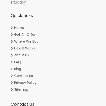
situation.
Quick Links
Home
Get An Offer
Where We Buy
How It Works
About Us
FAQ
Blog
Contact Us
Privacy Policy
Sitemap
Contact Us