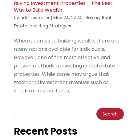
Buying Investment Properties – The Best
Way to Build Wealth
by
administrator
|
May 24, 2024
|
Buying
,
Real
Estate Investing Strategies
When it comes to building wealth, there are
many options available for individuals.
However, one of the most effective and
proven methods is investing in real estate
properties. While some may argue that
traditional investment avenues such as
stocks or mutual funds...
Recent Posts