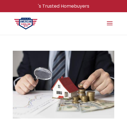
's Trusted Homebuyers