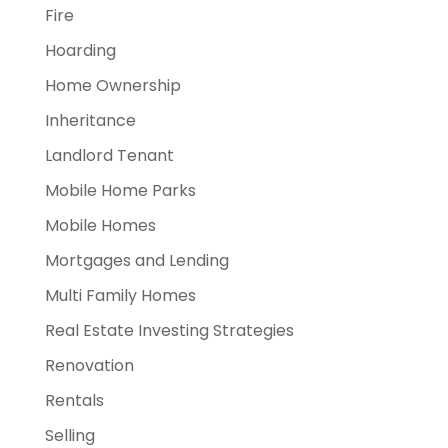
Fire
Hoarding
Home Ownership
Inheritance
Landlord Tenant
Mobile Home Parks
Mobile Homes
Mortgages and Lending
Multi Family Homes
Real Estate Investing Strategies
Renovation
Rentals
Selling