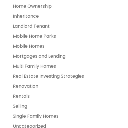
Home Ownership
Inheritance
Landlord Tenant
Mobile Home Parks
Mobile Homes
Mortgages and Lending
Multi Family Homes
Real Estate Investing Strategies
Renovation
Rentals
Selling
Single Family Homes
Uncategorized