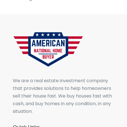
We are a real estate investment company
that provides solutions to help homeowners
sell their house fast. We buy houses fast with
cash, and buy homes in any condition, in any
situation.