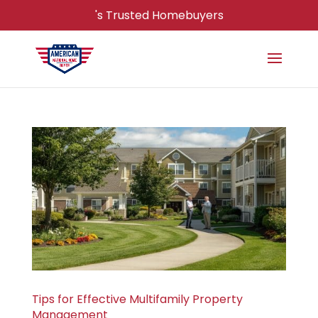
's Trusted Homebuyers
Tips for Effective Multifamily Property
Management