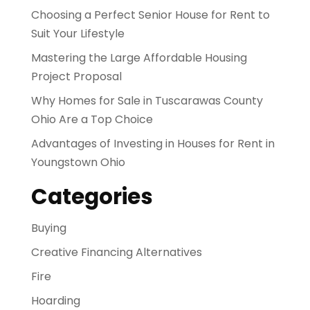
Choosing a Perfect Senior House for Rent to
Suit Your Lifestyle
Mastering the Large Affordable Housing
Project Proposal
Why Homes for Sale in Tuscarawas County
Ohio Are a Top Choice
Advantages of Investing in Houses for Rent in
Youngstown Ohio
Categories
Buying
Creative Financing Alternatives
Fire
Hoarding