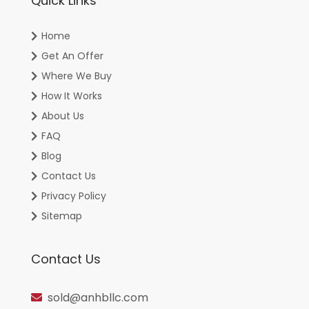
Quick Links
Home
Get An Offer
Where We Buy
How It Works
About Us
FAQ
Blog
Contact Us
Privacy Policy
Sitemap
Contact Us
sold@anhbllc.com