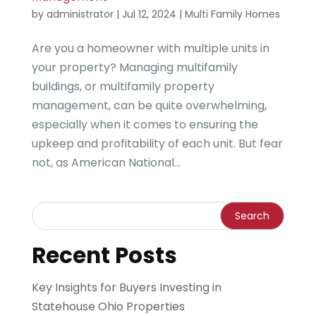
by
administrator
|
Jul 12, 2024
|
Multi Family Homes
Are you a homeowner with multiple units in
your property? Managing multifamily
buildings, or multifamily property
management, can be quite overwhelming,
especially when it comes to ensuring the
upkeep and profitability of each unit. But fear
not, as American National...
Recent Posts
Key Insights for Buyers Investing in
Statehouse Ohio Properties