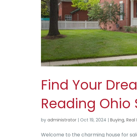
Find Your Dre
Reading Ohio
by
administrator
|
Oct 19, 2024
|
Buying
,
Real 
Welcome to the charming house for sale