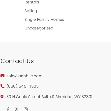
Rentals
Selling
Single Family Homes
Uncategorized
Contact Us
sold@anhbllc.com
(866) 545-4505
30 N Gould Street Suite R Sheridan, WY 82801