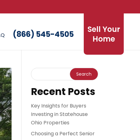
Sell Your
(866) 545-4505
AQ
Home
Recent Posts
Key Insights for Buyers
Investing in Statehouse
Ohio Properties
Choosing a Perfect Senior