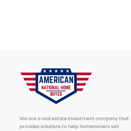
We are a real estate investment company that
provides solutions to help homeowners sell