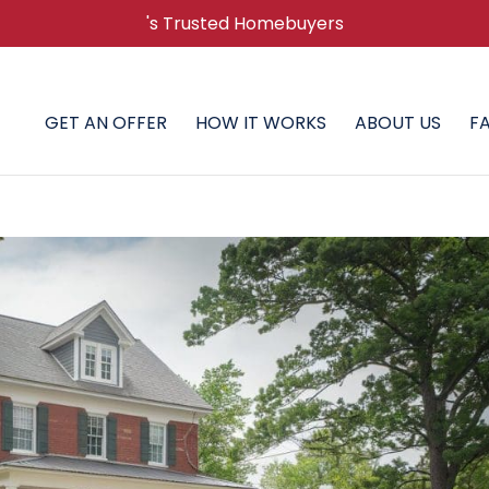
's Trusted Homebuyers
GET AN OFFER
HOW IT WORKS
ABOUT US
F