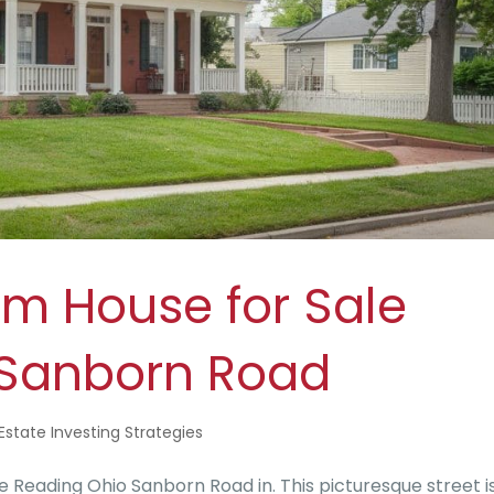
am House for Sale
 Sanborn Road
Estate Investing Strategies
 Reading Ohio Sanborn Road in. This picturesque street i