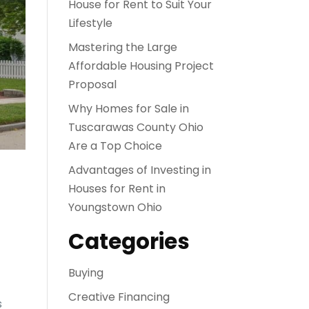
House for Rent to Suit Your
Lifestyle
Mastering the Large
Affordable Housing Project
Proposal
Why Homes for Sale in
Tuscarawas County Ohio
Are a Top Choice
Advantages of Investing in
Houses for Rent in
Youngstown Ohio
Categories
Buying
Creative Financing
s