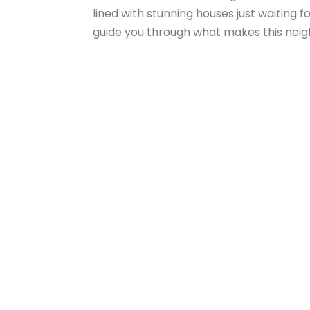
lined with stunning houses just waiting 
guide you through what makes this neighb