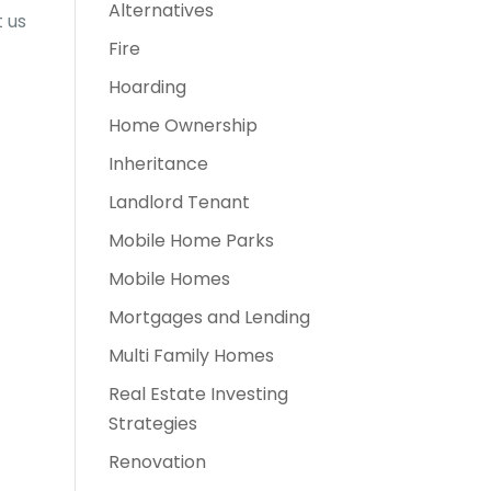
Alternatives
t us
Fire
Hoarding
Home Ownership
Inheritance
Landlord Tenant
Mobile Home Parks
Mobile Homes
Mortgages and Lending
Multi Family Homes
Real Estate Investing
Strategies
Renovation