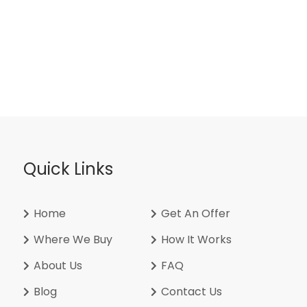
Quick Links
Home
Get An Offer
Where We Buy
How It Works
About Us
FAQ
Blog
Contact Us