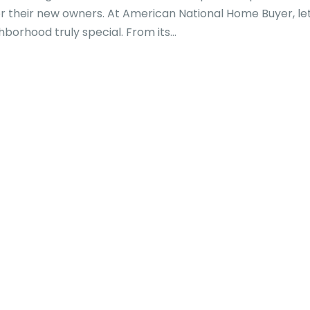
for their new owners. At American National Home Buyer, le
orhood truly special. From its...