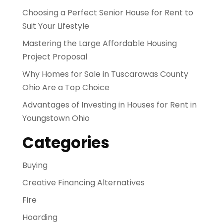
Choosing a Perfect Senior House for Rent to
Suit Your Lifestyle
Mastering the Large Affordable Housing
Project Proposal
Why Homes for Sale in Tuscarawas County
Ohio Are a Top Choice
Advantages of Investing in Houses for Rent in
Youngstown Ohio
Categories
Buying
Creative Financing Alternatives
Fire
Hoarding