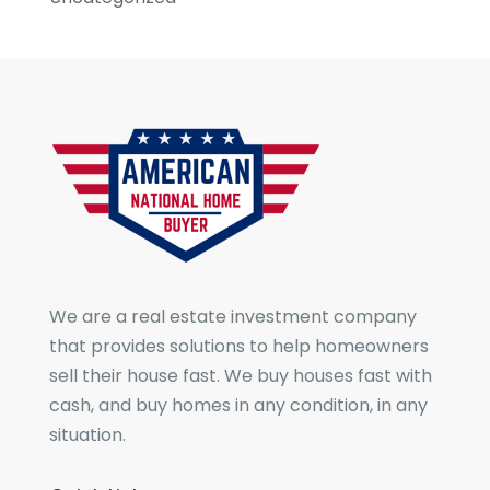
We are a real estate investment company
that provides solutions to help homeowners
sell their house fast. We buy houses fast with
cash, and buy homes in any condition, in any
situation.