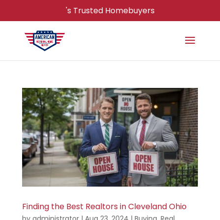
's Trusted Homebuyers
Finding the Best Realtors in Cleveland Ohio
by
administrator
|
Aug 23, 2024
|
Buying
,
Real