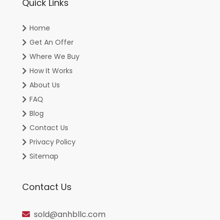
Quick Links
Home
Get An Offer
Where We Buy
How It Works
About Us
FAQ
Blog
Contact Us
Privacy Policy
Sitemap
Contact Us
sold@anhbllc.com