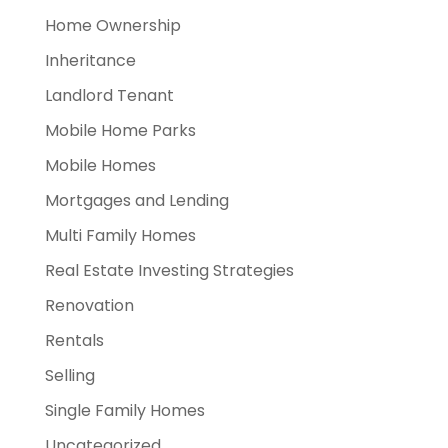
Home Ownership
Inheritance
Landlord Tenant
Mobile Home Parks
Mobile Homes
Mortgages and Lending
Multi Family Homes
Real Estate Investing Strategies
Renovation
Rentals
Selling
Single Family Homes
Uncategorized