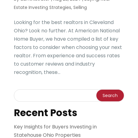
Estate Investing Strategies
,
Selling
Looking for the best realtors in Cleveland
Ohio? Look no further. At American National
Home Buyer, we have compiled a list of key
factors to consider when choosing your next
realtor. From experience and success rates
to customer reviews and industry
recognition, these...
Recent Posts
Key Insights for Buyers Investing in
Statehouse Ohio Properties