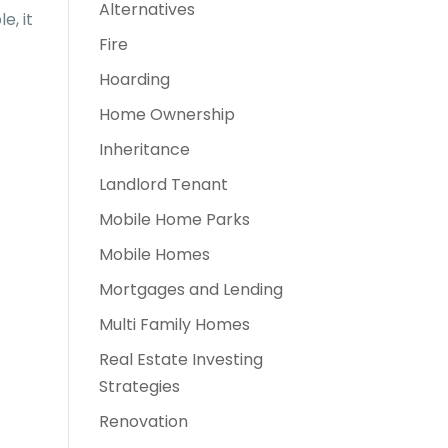
Alternatives
e, it
Fire
Hoarding
Home Ownership
Inheritance
Landlord Tenant
Mobile Home Parks
Mobile Homes
Mortgages and Lending
Multi Family Homes
Real Estate Investing
Strategies
Renovation