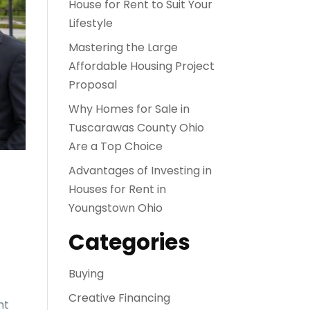
House for Rent to Suit Your
Lifestyle
Mastering the Large
Affordable Housing Project
Proposal
Why Homes for Sale in
Tuscarawas County Ohio
Are a Top Choice
Advantages of Investing in
Houses for Rent in
Youngstown Ohio
Categories
Buying
Creative Financing
ht