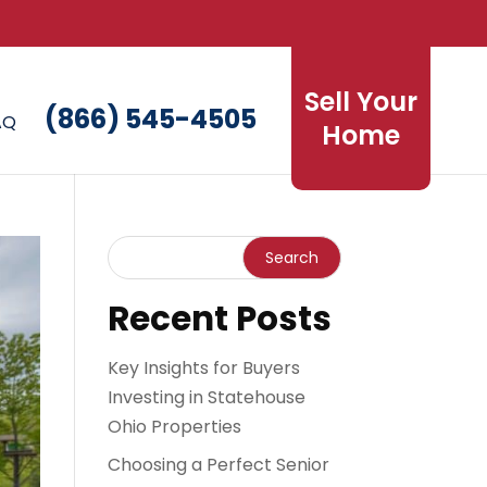
Sell Your
(866) 545-4505
AQ
Home
Recent Posts
Key Insights for Buyers
Investing in Statehouse
Ohio Properties
Choosing a Perfect Senior