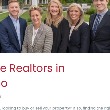
e Realtors in
io
g
looking to buy or sell your property? If so, finding the rig