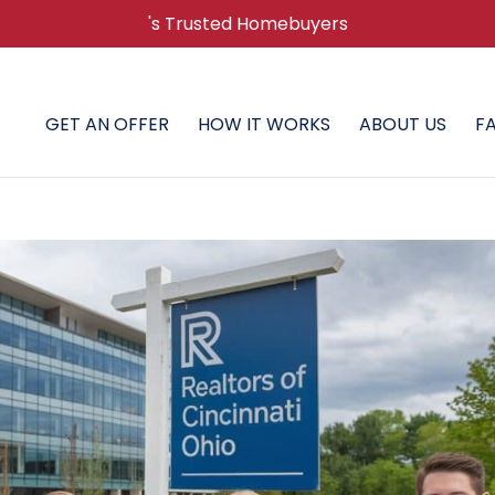
's Trusted Homebuyers
GET AN OFFER
HOW IT WORKS
ABOUT US
F