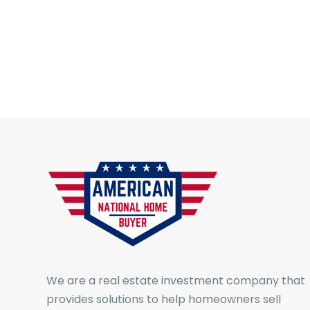
We are a real estate investment company that
provides solutions to help homeowners sell