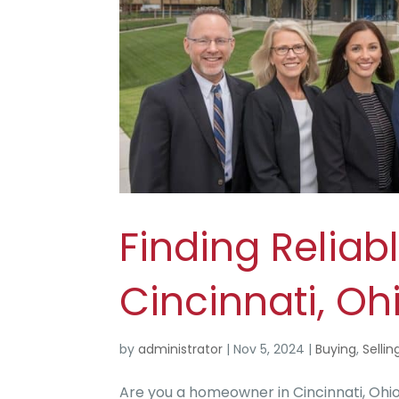
Finding Reliabl
Cincinnati, Oh
by
administrator
|
Nov 5, 2024
|
Buying
,
Sellin
Are you a homeowner in Cincinnati, Ohio, 