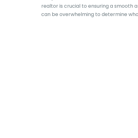
realtor is crucial to ensuring a smooth 
can be overwhelming to determine whom 