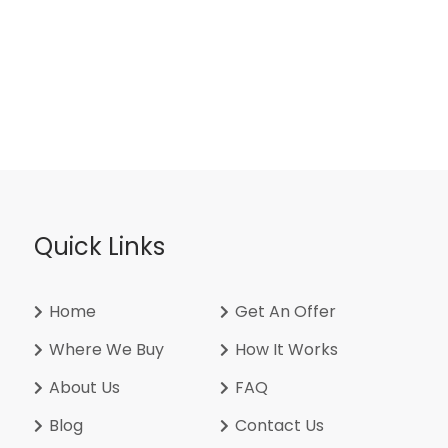
Quick Links
Home
Get An Offer
Where We Buy
How It Works
About Us
FAQ
Blog
Contact Us