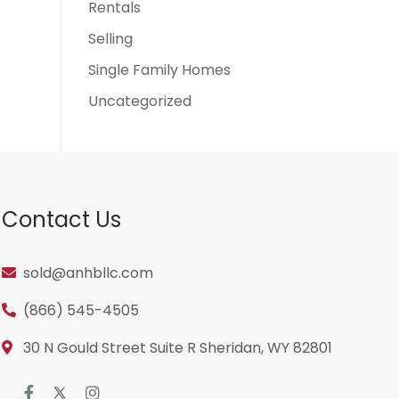
Rentals
Selling
Single Family Homes
Uncategorized
Contact Us
sold@anhbllc.com
(866) 545-4505
30 N Gould Street Suite R Sheridan, WY 82801