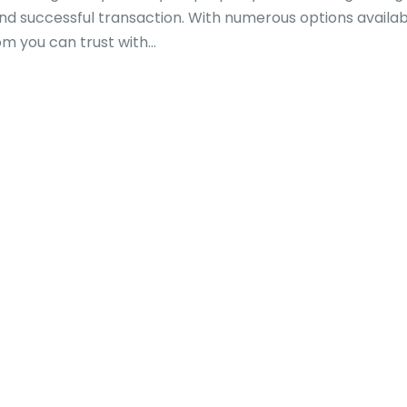
and successful transaction. With numerous options availabl
you can trust with...