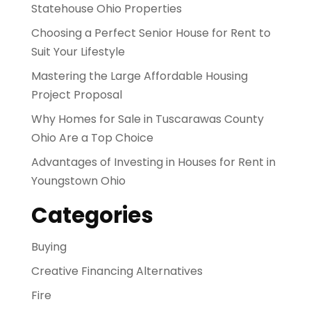
Statehouse Ohio Properties
Choosing a Perfect Senior House for Rent to
Suit Your Lifestyle
Mastering the Large Affordable Housing
Project Proposal
Why Homes for Sale in Tuscarawas County
Ohio Are a Top Choice
Advantages of Investing in Houses for Rent in
Youngstown Ohio
Categories
Buying
Creative Financing Alternatives
Fire