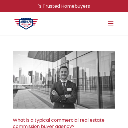
's Trusted Homebuyers
What is a typical commercial real estate
commission buyer agency?