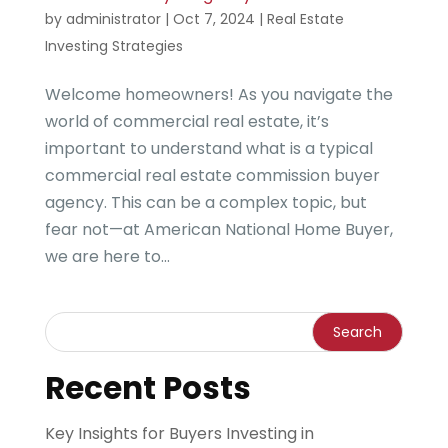
by
administrator
|
Oct 7, 2024
|
Real Estate
Investing Strategies
Welcome homeowners! As you navigate the
world of commercial real estate, it’s
important to understand what is a typical
commercial real estate commission buyer
agency. This can be a complex topic, but
fear not—at American National Home Buyer,
we are here to...
Recent Posts
Key Insights for Buyers Investing in