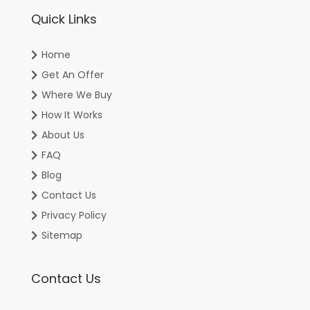
Quick Links
Home
Get An Offer
Where We Buy
How It Works
About Us
FAQ
Blog
Contact Us
Privacy Policy
Sitemap
Contact Us