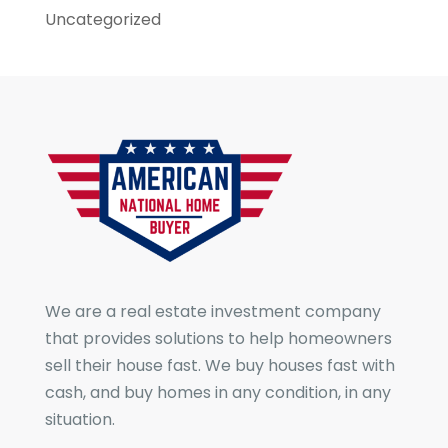
Uncategorized
We are a real estate investment company
that provides solutions to help homeowners
sell their house fast. We buy houses fast with
cash, and buy homes in any condition, in any
situation.