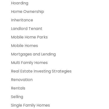
Hoarding
Home Ownership
Inheritance
Landlord Tenant
Mobile Home Parks
Mobile Homes
Mortgages and Lending
Multi Family Homes
Real Estate Investing Strategies
Renovation
Rentals
Selling
Single Family Homes