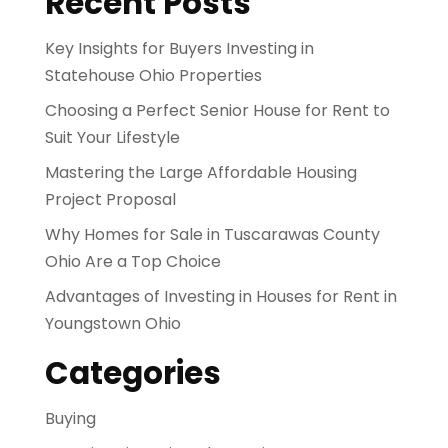
Recent Posts
Key Insights for Buyers Investing in
Statehouse Ohio Properties
Choosing a Perfect Senior House for Rent to
Suit Your Lifestyle
Mastering the Large Affordable Housing
Project Proposal
Why Homes for Sale in Tuscarawas County
Ohio Are a Top Choice
Advantages of Investing in Houses for Rent in
Youngstown Ohio
Categories
Buying