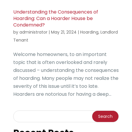
Understanding the Consequences of
Hoarding: Can a Hoarder House be
Condemned?
by
administrator
|
May 21, 2024
|
Hoarding
,
Landlord
Tenant
Welcome homeowners, to an important
topic that is often overlooked and rarely
discussed – understanding the consequences
of hoarding. Many people may not realize the
severity of this issue until it’s too late.
Hoarders are notorious for having a deep...