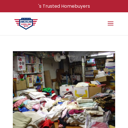
's Trusted Homebuyers