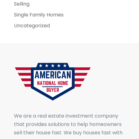
Selling
Single Family Homes
Uncategorized
We are a real estate investment company
that provides solutions to help homeowners
sell their house fast. We buy houses fast with