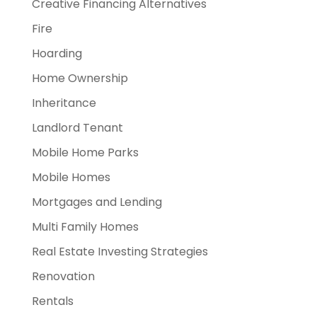
Creative Financing Alternatives
Fire
Hoarding
Home Ownership
Inheritance
Landlord Tenant
Mobile Home Parks
Mobile Homes
Mortgages and Lending
Multi Family Homes
Real Estate Investing Strategies
Renovation
Rentals