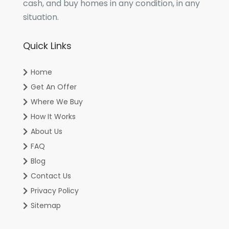
cash, and buy homes in any condition, in any
situation.
Quick Links
Home
Get An Offer
Where We Buy
How It Works
About Us
FAQ
Blog
Contact Us
Privacy Policy
Sitemap