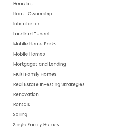
Hoarding
Home Ownership
Inheritance
Landlord Tenant
Mobile Home Parks
Mobile Homes
Mortgages and Lending
Multi Family Homes
Real Estate Investing Strategies
Renovation
Rentals
Selling
Single Family Homes