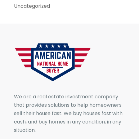
Uncategorized
We are a real estate investment company
that provides solutions to help homeowners
sell their house fast. We buy houses fast with
cash, and buy homes in any condition, in any
situation.