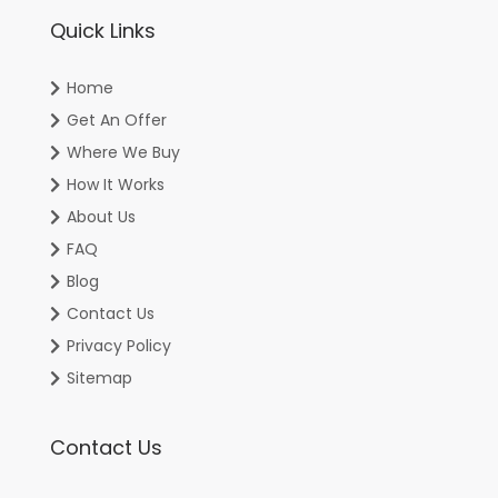
Quick Links
Home
Get An Offer
Where We Buy
How It Works
About Us
FAQ
Blog
Contact Us
Privacy Policy
Sitemap
Contact Us