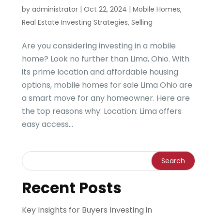
by
administrator
|
Oct 22, 2024
|
Mobile Homes
,
Real Estate Investing Strategies
,
Selling
Are you considering investing in a mobile
home? Look no further than Lima, Ohio. With
its prime location and affordable housing
options, mobile homes for sale Lima Ohio are
a smart move for any homeowner. Here are
the top reasons why: Location: Lima offers
easy access...
Recent Posts
Key Insights for Buyers Investing in