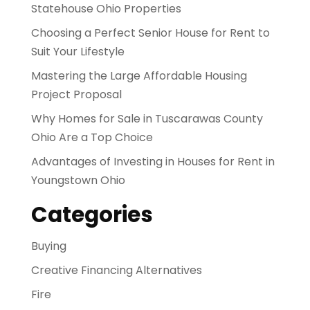
Statehouse Ohio Properties
Choosing a Perfect Senior House for Rent to
Suit Your Lifestyle
Mastering the Large Affordable Housing
Project Proposal
Why Homes for Sale in Tuscarawas County
Ohio Are a Top Choice
Advantages of Investing in Houses for Rent in
Youngstown Ohio
Categories
Buying
Creative Financing Alternatives
Fire