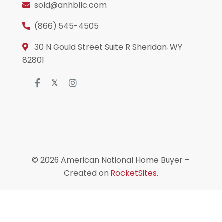
sold@anhbllc.com
(866) 545-4505
30 N Gould Street Suite R Sheridan, WY
82801
© 2026
American National Home Buyer
–
Created on
RocketSites
.