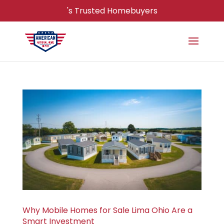
's Trusted Homebuyers
Why Mobile Homes for Sale Lima Ohio Are a
Smart Investment