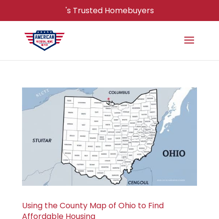
's Trusted Homebuyers
Using the County Map of Ohio to Find
Affordable Housing