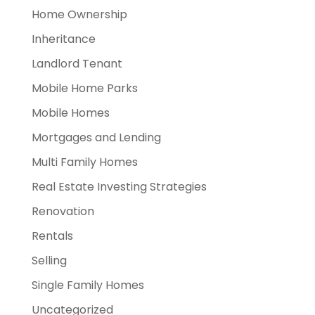
Home Ownership
Inheritance
Landlord Tenant
Mobile Home Parks
Mobile Homes
Mortgages and Lending
Multi Family Homes
Real Estate Investing Strategies
Renovation
Rentals
Selling
Single Family Homes
Uncategorized