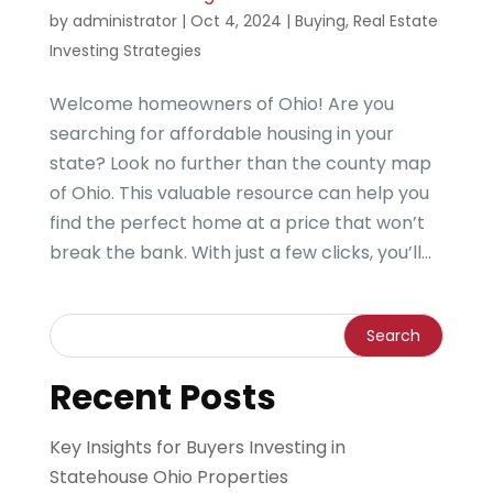
by
administrator
|
Oct 4, 2024
|
Buying
,
Real Estate
Investing Strategies
Welcome homeowners of Ohio! Are you
searching for affordable housing in your
state? Look no further than the county map
of Ohio. This valuable resource can help you
find the perfect home at a price that won’t
break the bank. With just a few clicks, you’ll...
Recent Posts
Key Insights for Buyers Investing in
Statehouse Ohio Properties