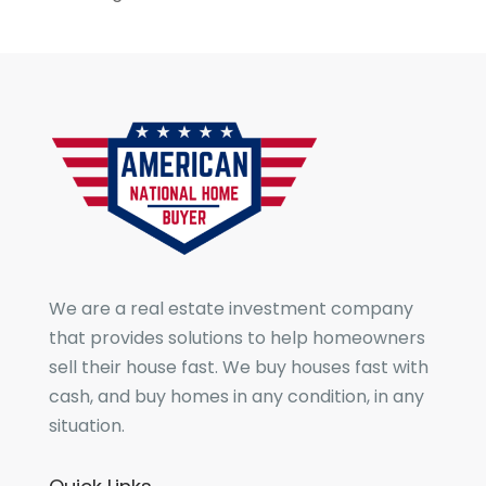
We are a real estate investment company
that provides solutions to help homeowners
sell their house fast. We buy houses fast with
cash, and buy homes in any condition, in any
situation.