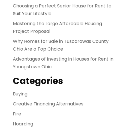
Choosing a Perfect Senior House for Rent to
Suit Your Lifestyle
Mastering the Large Affordable Housing
Project Proposal
Why Homes for Sale in Tuscarawas County
Ohio Are a Top Choice
Advantages of Investing in Houses for Rent in
Youngstown Ohio
Categories
Buying
Creative Financing Alternatives
Fire
Hoarding