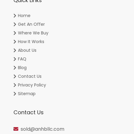
Quick Links
Home
Get An Offer
Where We Buy
How It Works
About Us
FAQ
Blog
Contact Us
Privacy Policy
Sitemap
Contact Us
sold@anhbllc.com