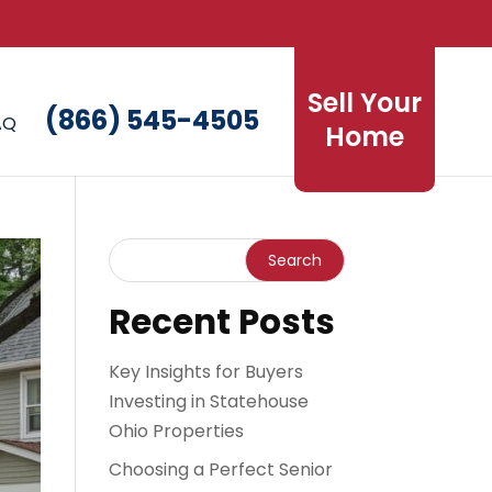
Sell Your
(866) 545-4505
AQ
Home
Recent Posts
Key Insights for Buyers
Investing in Statehouse
Ohio Properties
Choosing a Perfect Senior