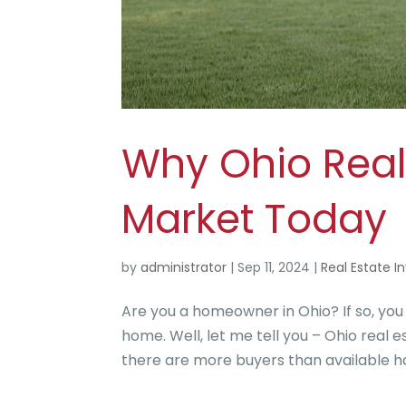
Why Ohio Real E
Market Today
by
administrator
|
Sep 11, 2024
|
Real Estate I
Are you a homeowner in Ohio? If so, you
home. Well, let me tell you – Ohio real 
there are more buyers than available hom