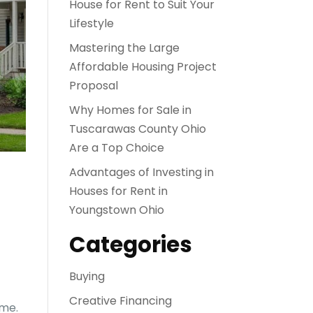
House for Rent to Suit Your
Lifestyle
Mastering the Large
Affordable Housing Project
Proposal
Why Homes for Sale in
Tuscarawas County Ohio
Are a Top Choice
Advantages of Investing in
Houses for Rent in
Youngstown Ohio
Categories
Buying
Creative Financing
ime.