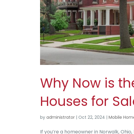
Why Now is th
Houses for Sal
by
administrator
|
Oct 22, 2024
|
Mobile Hom
If you’re a homeowner in Norwalk, Ohio,