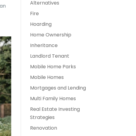
Alternatives
 an
Fire
Hoarding
Home Ownership
Inheritance
Landlord Tenant
Mobile Home Parks
Mobile Homes
Mortgages and Lending
Multi Family Homes
Real Estate Investing
Strategies
Renovation