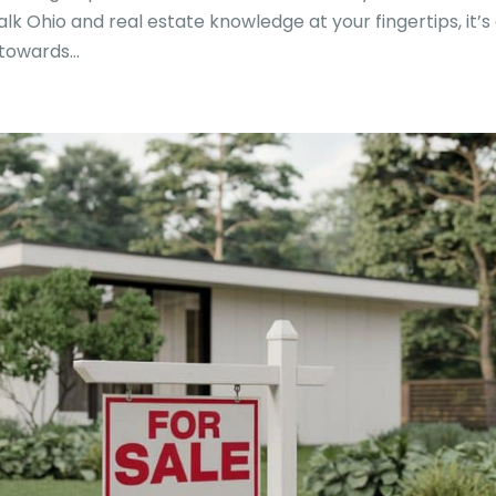
alk Ohio and real estate knowledge at your fingertips, it’s
owards...