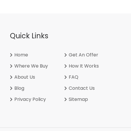
Quick Links
Home
Get An Offer
Where We Buy
How It Works
About Us
FAQ
Blog
Contact Us
Privacy Policy
Sitemap