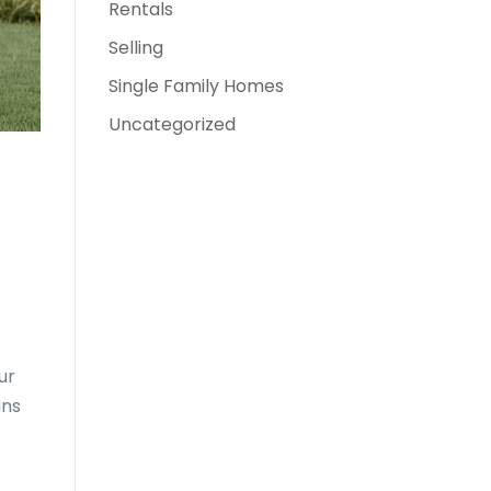
Rentals
Selling
Single Family Homes
Uncategorized
ur
ans