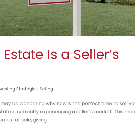
state Is a Seller’s
nvesting Strategies
,
Selling
 may be wondering why now is the perfect time to sell yo
estate is currently experiencing a seller’s market. This me
es for sale, giving...