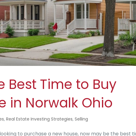
e Best Time to Buy
e in Norwalk Ohio
es
,
Real Estate Investing Strategies
,
Selling
 looking to purchase a new house, now may be the best t