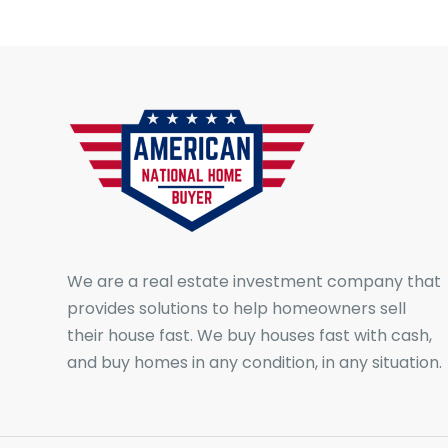
We are a real estate investment company that
provides solutions to help homeowners sell
their house fast. We buy houses fast with cash,
and buy homes in any condition, in any situation.