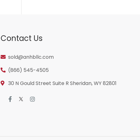
Contact Us
sold@anhbllc.com
(866) 545-4505
30 N Gould Street Suite R Sheridan, WY 82801