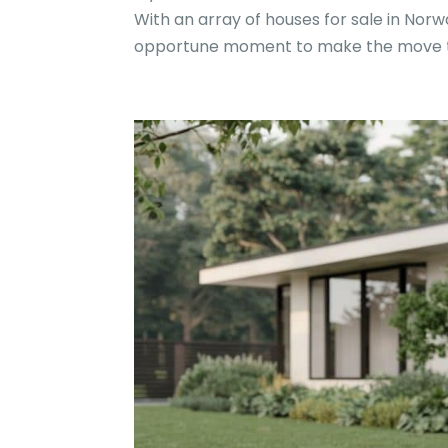
With an array of houses for sale in Norw
opportune moment to make the move t