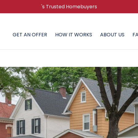
's Trusted Homebuyers
GET AN OFFER
HOW IT WORKS
ABOUT US
F