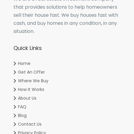
that provides solutions to help homeowners
sell their house fast. We buy houses fast with
cash, and buy homes in any condition, in any
situation.
Quick Links
Home
Get An Offer
Where We Buy
How It Works
About Us
FAQ
Blog
Contact Us
Privacy Policy