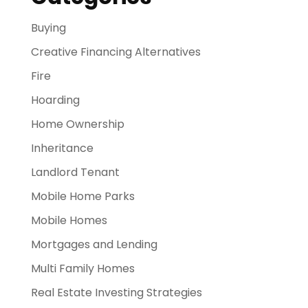
Buying
Creative Financing Alternatives
Fire
Hoarding
Home Ownership
Inheritance
Landlord Tenant
Mobile Home Parks
Mobile Homes
Mortgages and Lending
Multi Family Homes
Real Estate Investing Strategies