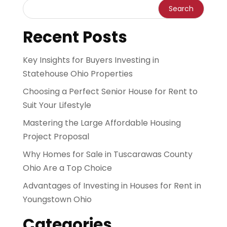
Recent Posts
Key Insights for Buyers Investing in
Statehouse Ohio Properties
Choosing a Perfect Senior House for Rent to
Suit Your Lifestyle
Mastering the Large Affordable Housing
Project Proposal
Why Homes for Sale in Tuscarawas County
Ohio Are a Top Choice
Advantages of Investing in Houses for Rent in
Youngstown Ohio
Categories