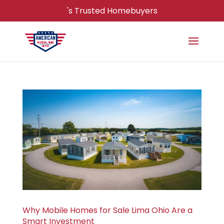
's Trusted Homebuyers
Why Mobile Homes for Sale Lima Ohio Are a
Smart Investment