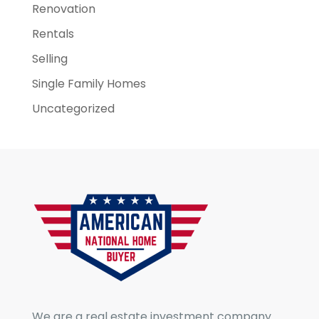
Renovation
Rentals
Selling
Single Family Homes
Uncategorized
We are a real estate investment company