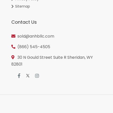
Sitemap
Contact Us
sold@anhbllc.com
(866) 545-4505
30 N Gould Street Suite R Sheridan, WY
82801