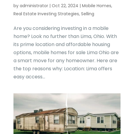
by
administrator
|
Oct 22, 2024
|
Mobile Homes
,
Real Estate Investing Strategies
,
Selling
Are you considering investing in a mobile
home? Look no further than Lima, Ohio. With
its prime location and affordable housing
options, mobile homes for sale Lima Ohio are
a smart move for any homeowner. Here are
the top reasons why: Location: Lima offers
easy access...