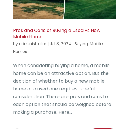
Pros and Cons of Buying a Used vs New
Mobile Home
by
administrator
|
Jul 8, 2024
|
Buying
,
Mobile
Homes
When considering buying a home, a mobile
home can be an attractive option. But the
decision of whether to buy a new mobile
home or a used one requires careful
consideration. There are pros and cons to
each option that should be weighed before
making a purchase. Here...