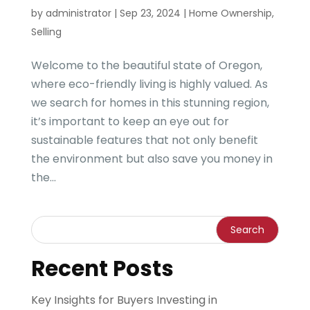
by
administrator
|
Sep 23, 2024
|
Home Ownership
,
Selling
Welcome to the beautiful state of Oregon,
where eco-friendly living is highly valued. As
we search for homes in this stunning region,
it’s important to keep an eye out for
sustainable features that not only benefit
the environment but also save you money in
the...
Recent Posts
Key Insights for Buyers Investing in