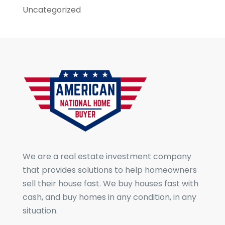
Uncategorized
We are a real estate investment company
that provides solutions to help homeowners
sell their house fast. We buy houses fast with
cash, and buy homes in any condition, in any
situation.