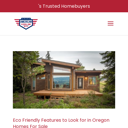
's Trusted Homebuyers
Eco Friendly Features to Look for in Oregon
Homes For Sale