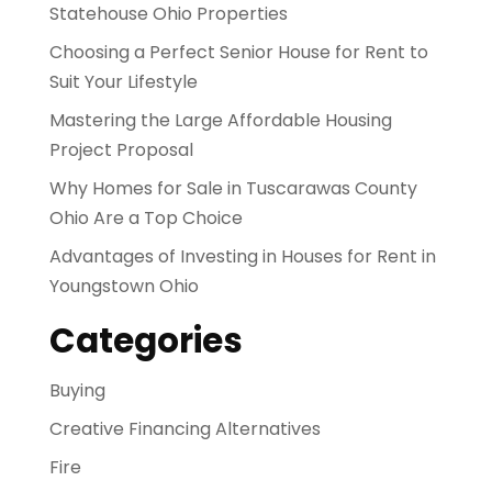
Statehouse Ohio Properties
Choosing a Perfect Senior House for Rent to
Suit Your Lifestyle
Mastering the Large Affordable Housing
Project Proposal
Why Homes for Sale in Tuscarawas County
Ohio Are a Top Choice
Advantages of Investing in Houses for Rent in
Youngstown Ohio
Categories
Buying
Creative Financing Alternatives
Fire