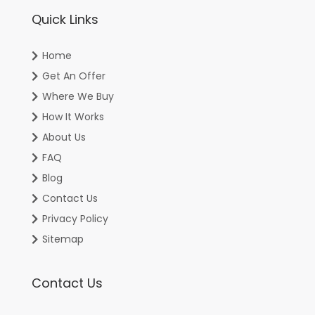
Quick Links
Home
Get An Offer
Where We Buy
How It Works
About Us
FAQ
Blog
Contact Us
Privacy Policy
Sitemap
Contact Us