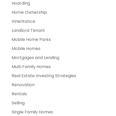
Hoarding
Home Ownership
Inheritance
Landlord Tenant
Mobile Home Parks
Mobile Homes
Mortgages and Lending
Multi Family Homes
Real Estate Investing Strategies
Renovation
Rentals
Selling
Single Family Homes