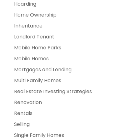
Hoarding
Home Ownership
Inheritance
Landlord Tenant
Mobile Home Parks
Mobile Homes
Mortgages and Lending
Multi Family Homes
Real Estate Investing Strategies
Renovation
Rentals
Selling
Single Family Homes