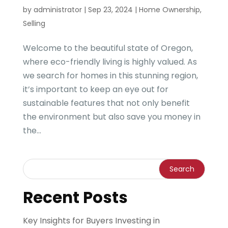
by
administrator
|
Sep 23, 2024
|
Home Ownership
,
Selling
Welcome to the beautiful state of Oregon,
where eco-friendly living is highly valued. As
we search for homes in this stunning region,
it’s important to keep an eye out for
sustainable features that not only benefit
the environment but also save you money in
the...
Recent Posts
Key Insights for Buyers Investing in