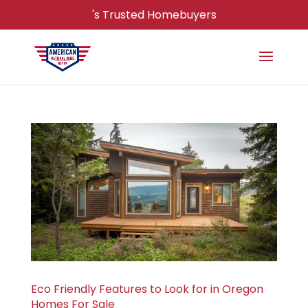
's Trusted Homebuyers
Eco Friendly Features to Look for in Oregon
Homes For Sale