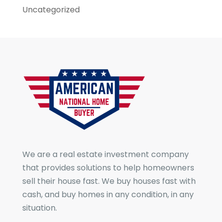
Uncategorized
We are a real estate investment company
that provides solutions to help homeowners
sell their house fast. We buy houses fast with
cash, and buy homes in any condition, in any
situation.