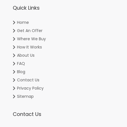
Quick Links
Home
Get An Offer
Where We Buy
How It Works
About Us
FAQ
Blog
Contact Us
Privacy Policy
Sitemap
Contact Us