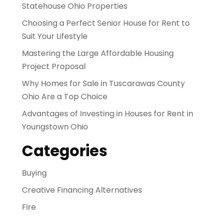
Statehouse Ohio Properties
Choosing a Perfect Senior House for Rent to
Suit Your Lifestyle
Mastering the Large Affordable Housing
Project Proposal
Why Homes for Sale in Tuscarawas County
Ohio Are a Top Choice
Advantages of Investing in Houses for Rent in
Youngstown Ohio
Categories
Buying
Creative Financing Alternatives
Fire