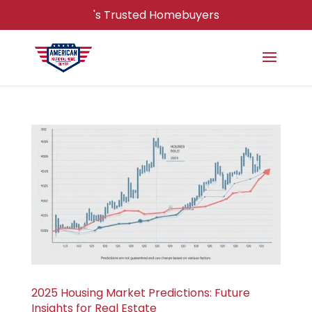
's Trusted Homebuyers
2025 Housing Market Predictions: Future
Insights for Real Estate