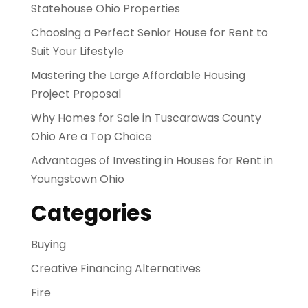
Statehouse Ohio Properties
Choosing a Perfect Senior House for Rent to
Suit Your Lifestyle
Mastering the Large Affordable Housing
Project Proposal
Why Homes for Sale in Tuscarawas County
Ohio Are a Top Choice
Advantages of Investing in Houses for Rent in
Youngstown Ohio
Categories
Buying
Creative Financing Alternatives
Fire