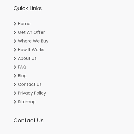
Quick Links
Home
Get An Offer
Where We Buy
How It Works
About Us
FAQ
Blog
Contact Us
Privacy Policy
Sitemap
Contact Us