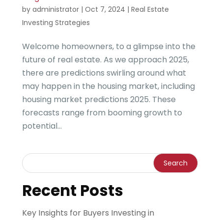
by
administrator
|
Oct 7, 2024
|
Real Estate
Investing Strategies
Welcome homeowners, to a glimpse into the
future of real estate. As we approach 2025,
there are predictions swirling around what
may happen in the housing market, including
housing market predictions 2025. These
forecasts range from booming growth to
potential...
Recent Posts
Key Insights for Buyers Investing in