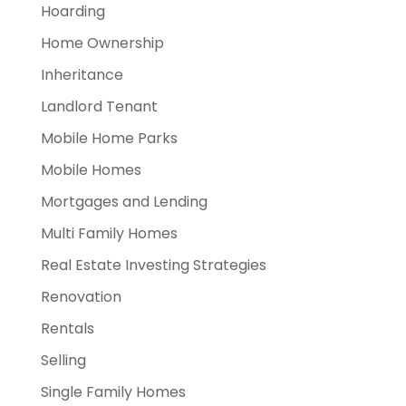
Hoarding
Home Ownership
Inheritance
Landlord Tenant
Mobile Home Parks
Mobile Homes
Mortgages and Lending
Multi Family Homes
Real Estate Investing Strategies
Renovation
Rentals
Selling
Single Family Homes