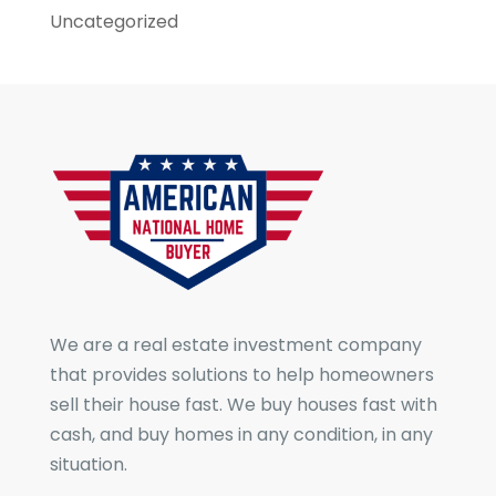
Uncategorized
We are a real estate investment company
that provides solutions to help homeowners
sell their house fast. We buy houses fast with
cash, and buy homes in any condition, in any
situation.