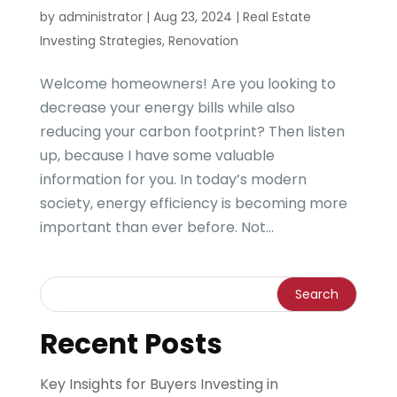
by
administrator
|
Aug 23, 2024
|
Real Estate
Investing Strategies
,
Renovation
Welcome homeowners! Are you looking to
decrease your energy bills while also
reducing your carbon footprint? Then listen
up, because I have some valuable
information for you. In today’s modern
society, energy efficiency is becoming more
important than ever before. Not...
Recent Posts
Key Insights for Buyers Investing in