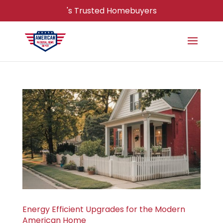
's Trusted Homebuyers
Energy Efficient Upgrades for the Modern
American Home