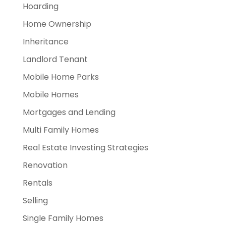
Hoarding
Home Ownership
Inheritance
Landlord Tenant
Mobile Home Parks
Mobile Homes
Mortgages and Lending
Multi Family Homes
Real Estate Investing Strategies
Renovation
Rentals
Selling
Single Family Homes