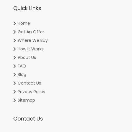
Quick Links
Home
Get An Offer
Where We Buy
How It Works
About Us
FAQ
Blog
Contact Us
Privacy Policy
Sitemap
Contact Us