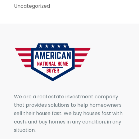
Uncategorized
We are a real estate investment company
that provides solutions to help homeowners
sell their house fast. We buy houses fast with
cash, and buy homes in any condition, in any
situation.