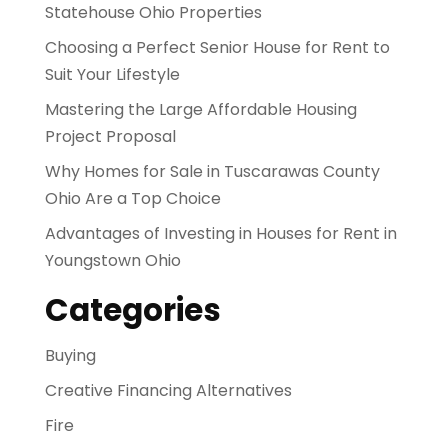
Statehouse Ohio Properties
Choosing a Perfect Senior House for Rent to
Suit Your Lifestyle
Mastering the Large Affordable Housing
Project Proposal
Why Homes for Sale in Tuscarawas County
Ohio Are a Top Choice
Advantages of Investing in Houses for Rent in
Youngstown Ohio
Categories
Buying
Creative Financing Alternatives
Fire