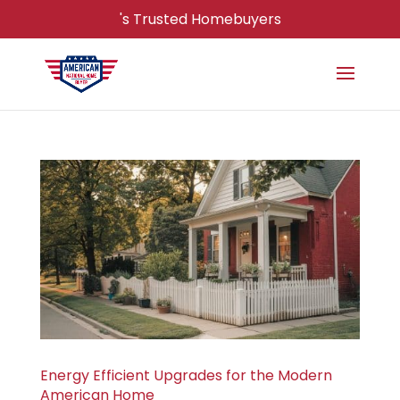
's Trusted Homebuyers
Energy Efficient Upgrades for the Modern
American Home