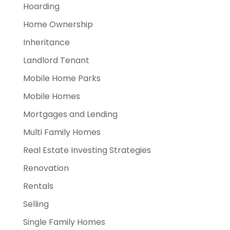
Hoarding
Home Ownership
Inheritance
Landlord Tenant
Mobile Home Parks
Mobile Homes
Mortgages and Lending
Multi Family Homes
Real Estate Investing Strategies
Renovation
Rentals
Selling
Single Family Homes