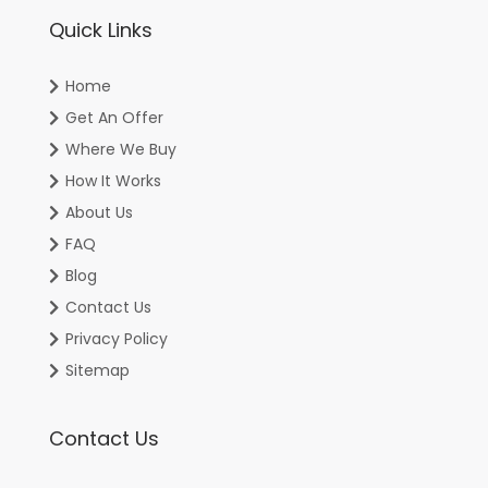
Quick Links
Home
Get An Offer
Where We Buy
How It Works
About Us
FAQ
Blog
Contact Us
Privacy Policy
Sitemap
Contact Us