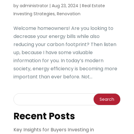
by
administrator
|
Aug 23, 2024
|
Real Estate
Investing Strategies
,
Renovation
Welcome homeowners! Are you looking to
decrease your energy bills while also
reducing your carbon footprint? Then listen
up, because I have some valuable
information for you. In today’s modern
society, energy efficiency is becoming more
important than ever before. Not...
Recent Posts
Key Insights for Buyers Investing in