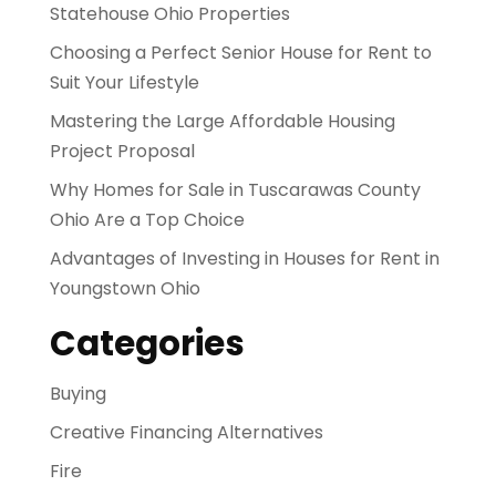
Statehouse Ohio Properties
Choosing a Perfect Senior House for Rent to
Suit Your Lifestyle
Mastering the Large Affordable Housing
Project Proposal
Why Homes for Sale in Tuscarawas County
Ohio Are a Top Choice
Advantages of Investing in Houses for Rent in
Youngstown Ohio
Categories
Buying
Creative Financing Alternatives
Fire