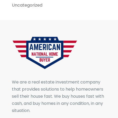
Uncategorized
We are a real estate investment company
that provides solutions to help homeowners
sell their house fast. We buy houses fast with
cash, and buy homes in any condition, in any
situation.