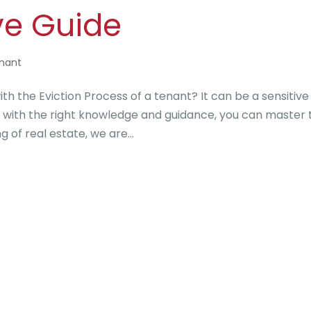
e Guide
enant
h the Eviction Process of a tenant? It can be a sensitive
t with the right knowledge and guidance, you can master 
 of real estate, we are...