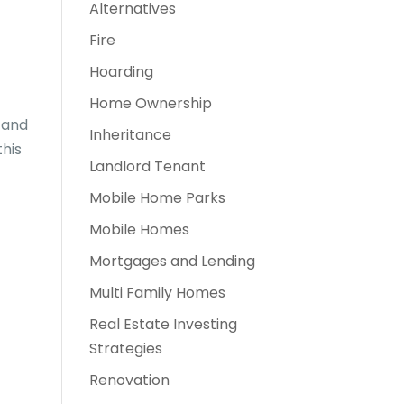
Alternatives
Fire
Hoarding
Home Ownership
 and
Inheritance
this
Landlord Tenant
Mobile Home Parks
Mobile Homes
Mortgages and Lending
Multi Family Homes
Real Estate Investing
Strategies
Renovation