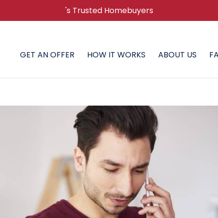
's Trusted Homebuyers
GET AN OFFER
HOW IT WORKS
ABOUT US
F