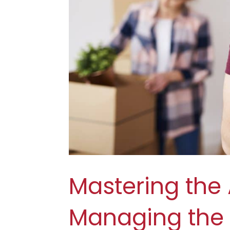
Mastering the A
Managing the 