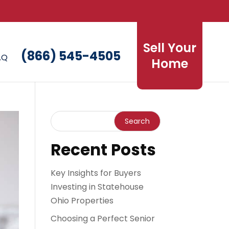
Sell Your
(866) 545-4505
AQ
Home
Recent Posts
Key Insights for Buyers
Investing in Statehouse
Ohio Properties
Choosing a Perfect Senior