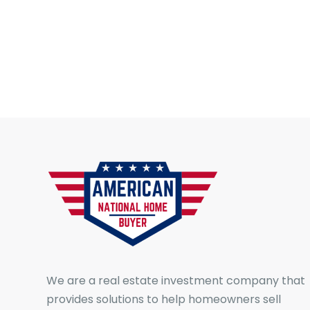
We are a real estate investment company that
provides solutions to help homeowners sell