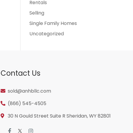
Rentals
Selling
Single Family Homes
Uncategorized
Contact Us
sold@anhbllc.com
(866) 545-4505
30 N Gould Street Suite R Sheridan, WY 82801