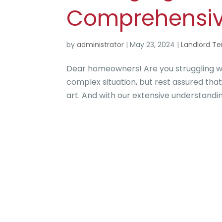
Comprehensiv
by
administrator
|
May 23, 2024
|
Landlord T
Dear homeowners! Are you struggling wit
complex situation, but rest assured tha
art. And with our extensive understanding