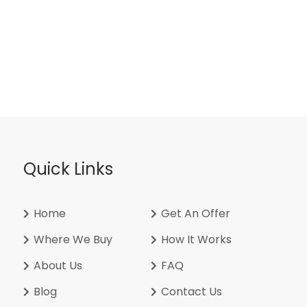
Quick Links
Home
Get An Offer
Where We Buy
How It Works
About Us
FAQ
Blog
Contact Us