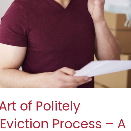
rt of Politely
Eviction Process – A