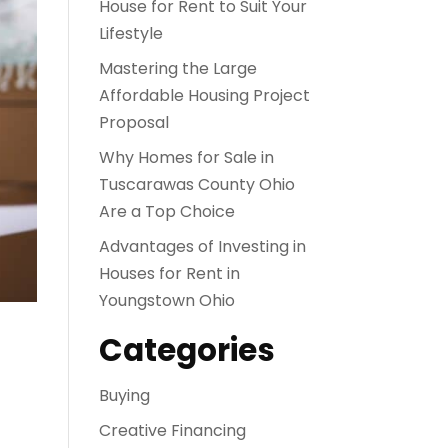
House for Rent to Suit Your
Lifestyle
Mastering the Large
Affordable Housing Project
Proposal
Why Homes for Sale in
Tuscarawas County Ohio
Are a Top Choice
Advantages of Investing in
Houses for Rent in
Youngstown Ohio
Categories
Buying
Creative Financing