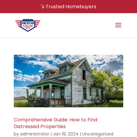
's Trusted Homebuyers
Comprehensive Guide: How to Find
Distressed Properties
by
administrator
|
Jan 19, 2024
|
Uncategorized