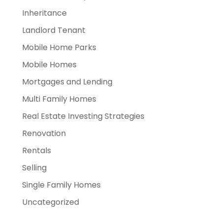
Inheritance
Landlord Tenant
Mobile Home Parks
Mobile Homes
Mortgages and Lending
Multi Family Homes
Real Estate Investing Strategies
Renovation
Rentals
Selling
Single Family Homes
Uncategorized