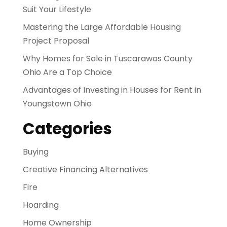
Suit Your Lifestyle
Mastering the Large Affordable Housing
Project Proposal
Why Homes for Sale in Tuscarawas County
Ohio Are a Top Choice
Advantages of Investing in Houses for Rent in
Youngstown Ohio
Categories
Buying
Creative Financing Alternatives
Fire
Hoarding
Home Ownership