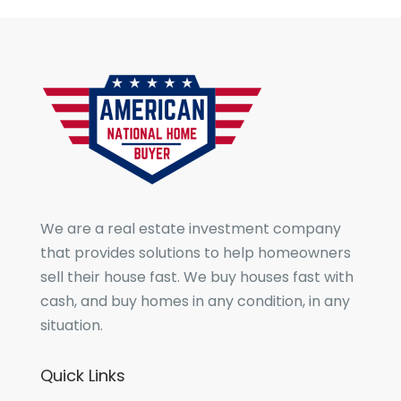
We are a real estate investment company
that provides solutions to help homeowners
sell their house fast. We buy houses fast with
cash, and buy homes in any condition, in any
situation.
Quick Links