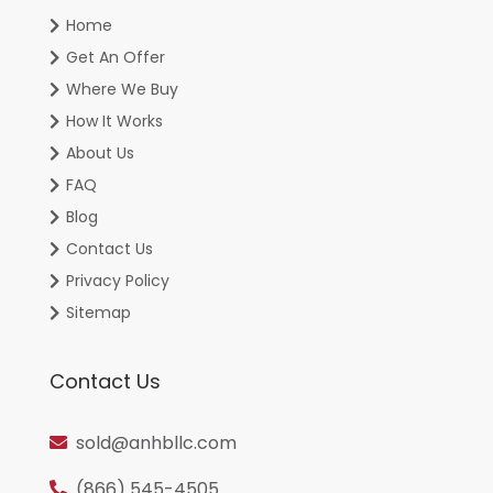
Home
Get An Offer
Where We Buy
How It Works
About Us
FAQ
Blog
Contact Us
Privacy Policy
Sitemap
Contact Us
sold@anhbllc.com
(866) 545-4505