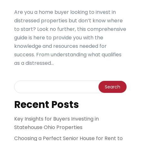
Are you a home buyer looking to invest in
distressed properties but don’t know where
to start? Look no further, this comprehensive
guide is here to provide you with the
knowledge and resources needed for
success. From understanding what qualifies
as a distressed...
Recent Posts
Key Insights for Buyers Investing in
Statehouse Ohio Properties
Choosing a Perfect Senior House for Rent to