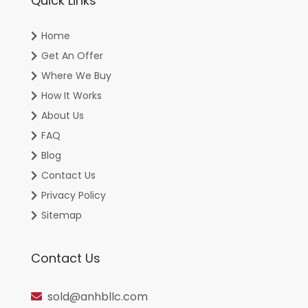
Quick Links
Home
Get An Offer
Where We Buy
How It Works
About Us
FAQ
Blog
Contact Us
Privacy Policy
Sitemap
Contact Us
sold@anhbllc.com