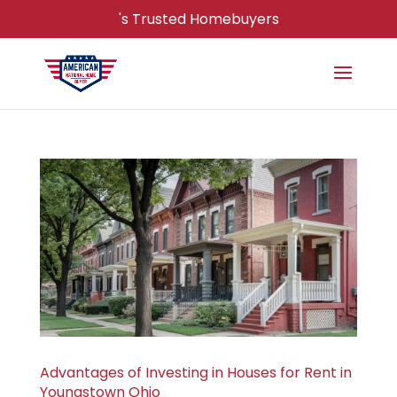
's Trusted Homebuyers
Advantages of Investing in Houses for Rent in
Youngstown Ohio