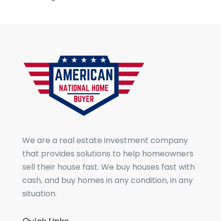
We are a real estate investment company
that provides solutions to help homeowners
sell their house fast. We buy houses fast with
cash, and buy homes in any condition, in any
situation.