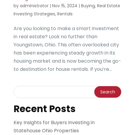
by
administrator
|
Nov 15, 2024
|
Buying
,
Real Estate
Investing Strategies
,
Rentals
Are you looking to make a smart investment
in real estate? Look no further than
Youngstown, Ohio. This often overlooked city
has been experiencing steady growth in its
housing market and is now becoming the go-
to destination for house rentals. If you’re...
Recent Posts
Key Insights for Buyers Investing in
Statehouse Ohio Properties