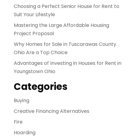
Choosing a Perfect Senior House for Rent to
Suit Your Lifestyle
Mastering the Large Affordable Housing
Project Proposal
Why Homes for Sale in Tuscarawas County
Ohio Are a Top Choice
Advantages of Investing in Houses for Rent in
Youngstown Ohio
Categories
Buying
Creative Financing Alternatives
Fire
Hoarding