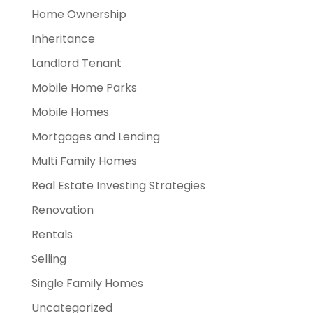
Home Ownership
Inheritance
Landlord Tenant
Mobile Home Parks
Mobile Homes
Mortgages and Lending
Multi Family Homes
Real Estate Investing Strategies
Renovation
Rentals
Selling
Single Family Homes
Uncategorized