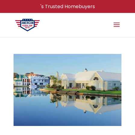
's Trusted Homebuyers