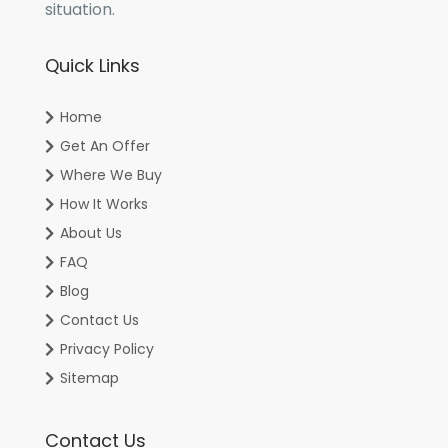
situation.
Quick Links
Home
Get An Offer
Where We Buy
How It Works
About Us
FAQ
Blog
Contact Us
Privacy Policy
Sitemap
Contact Us