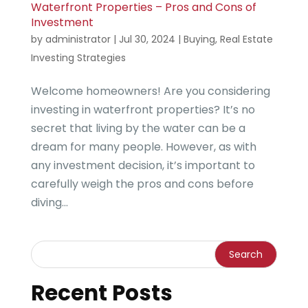
Waterfront Properties – Pros and Cons of
Investment
by
administrator
|
Jul 30, 2024
|
Buying
,
Real Estate
Investing Strategies
Welcome homeowners! Are you considering
investing in waterfront properties? It’s no
secret that living by the water can be a
dream for many people. However, as with
any investment decision, it’s important to
carefully weigh the pros and cons before
diving...
Recent Posts