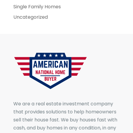
Single Family Homes
Uncategorized
We are a real estate investment company
that provides solutions to help homeowners
sell their house fast. We buy houses fast with
cash, and buy homes in any condition, in any