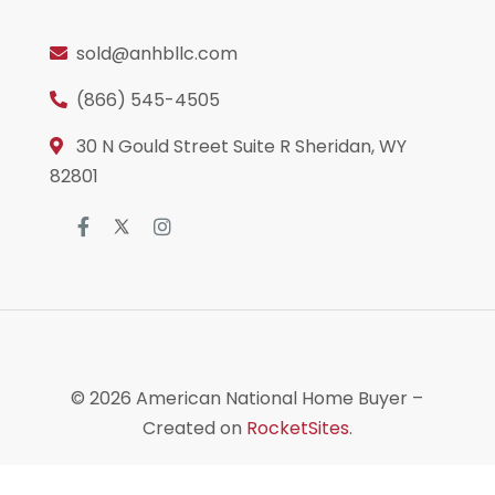
sold@anhbllc.com
(866) 545-4505
30 N Gould Street Suite R Sheridan, WY
82801
© 2026
American National Home Buyer
–
Created on
RocketSites
.