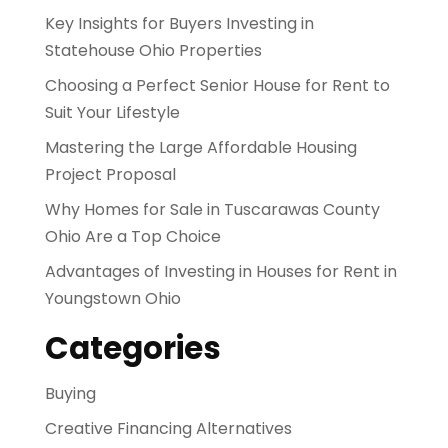
Key Insights for Buyers Investing in
Statehouse Ohio Properties
Choosing a Perfect Senior House for Rent to
Suit Your Lifestyle
Mastering the Large Affordable Housing
Project Proposal
Why Homes for Sale in Tuscarawas County
Ohio Are a Top Choice
Advantages of Investing in Houses for Rent in
Youngstown Ohio
Categories
Buying
Creative Financing Alternatives