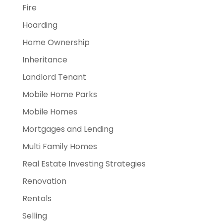
Fire
Hoarding
Home Ownership
Inheritance
Landlord Tenant
Mobile Home Parks
Mobile Homes
Mortgages and Lending
Multi Family Homes
Real Estate Investing Strategies
Renovation
Rentals
Selling