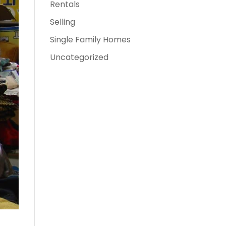
Rentals
Selling
Single Family Homes
Uncategorized