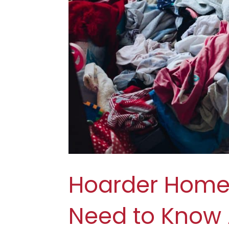
Hoarder Home 
Need to Know 