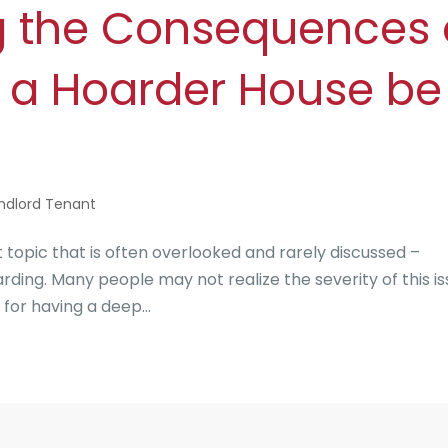
g the Consequences 
 a Hoarder House be
ndlord Tenant
pic that is often overlooked and rarely discussed –
ing. Many people may not realize the severity of this i
 for having a deep...