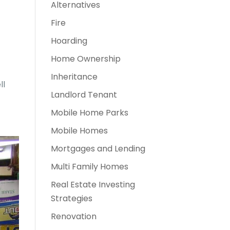
Alternatives
Fire
Hoarding
Home Ownership
Inheritance
ll
Landlord Tenant
Mobile Home Parks
Mobile Homes
Mortgages and Lending
Multi Family Homes
Real Estate Investing
Strategies
Renovation