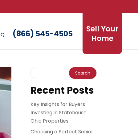
Sell Your
(866) 545-4505
AQ
Home
Recent Posts
Key Insights for Buyers
Investing in Statehouse
Ohio Properties
Choosing a Perfect Senior