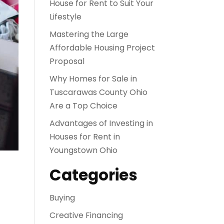
House for Rent to Suit Your
Lifestyle
Mastering the Large
Affordable Housing Project
Proposal
Why Homes for Sale in
Tuscarawas County Ohio
Are a Top Choice
Advantages of Investing in
Houses for Rent in
Youngstown Ohio
Categories
Buying
Creative Financing