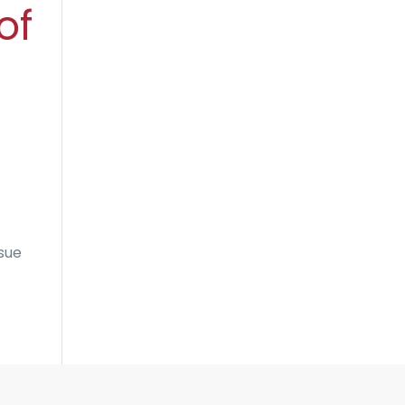
of
ssue