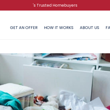
's Trusted Homebuyers
GET AN OFFER
HOW IT WORKS
ABOUT US
F