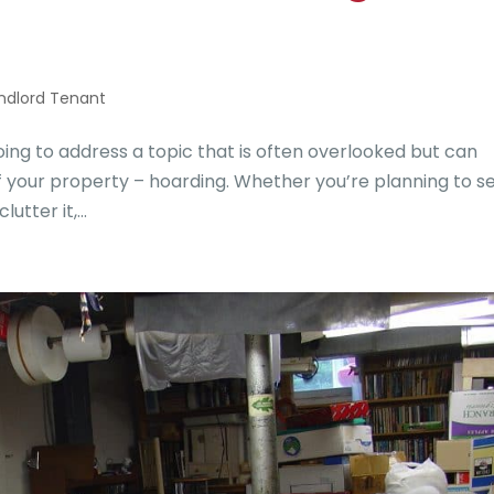
ndlord Tenant
g to address a topic that is often overlooked but can
of your property – hoarding. Whether you’re planning to se
tter it,...