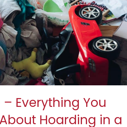
– Everything You
About Hoarding in a