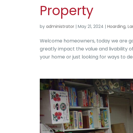
Property
by
administrator
|
May 21, 2024
|
Hoarding
,
La
Welcome homeowners, today we are goin
greatly impact the value and livability 
your home or just looking for ways to declu