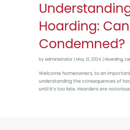
Understandin
Hoarding: Can
Condemned?
by
administrator
|
May 21, 2024
|
Hoarding
,
La
Welcome homeowners, to an important to
understanding the consequences of hoard
until it’s too late. Hoarders are notorious