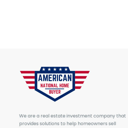
We are a real estate investment company that
provides solutions to help homeowners sell