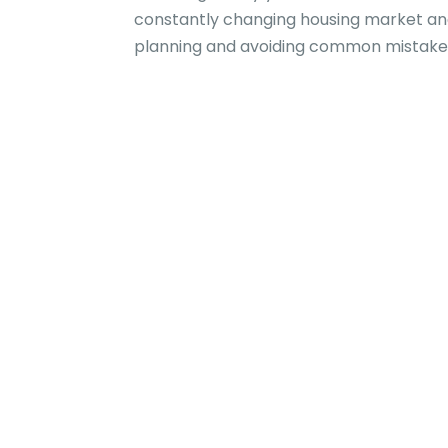
constantly changing housing market and
planning and avoiding common mistake