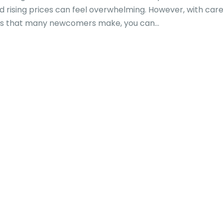
 rising prices can feel overwhelming. However, with care
s that many newcomers make, you can...