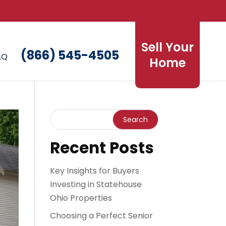
Sell Your
(866) 545-4505
AQ
Home
Recent Posts
Key Insights for Buyers
Investing in Statehouse
Ohio Properties
Choosing a Perfect Senior