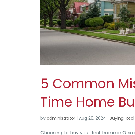
5 Common Mist
Time Home Bu
by
administrator
|
Aug 28, 2024
|
Buying
,
Real
Choosing to buy your first home in Ohio i