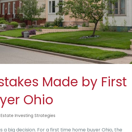
akes Made by First
yer Ohio
 Estate Investing Strategies
s a big decision. For a first time home buyer Ohio, the