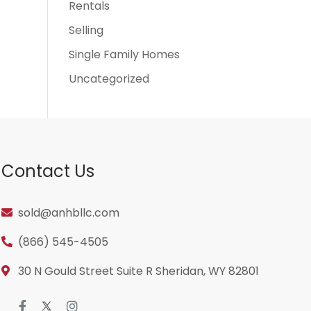
Rentals
Selling
Single Family Homes
Uncategorized
Contact Us
sold@anhbllc.com
(866) 545-4505
30 N Gould Street Suite R Sheridan, WY 82801