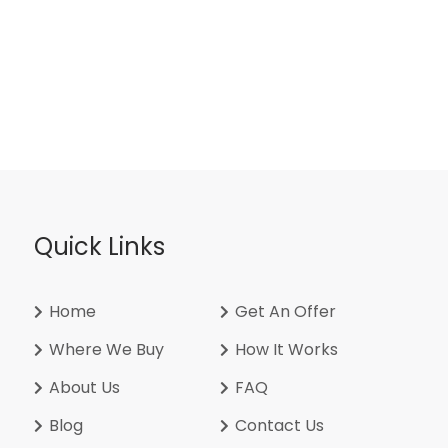
Quick Links
Home
Get An Offer
Where We Buy
How It Works
About Us
FAQ
Blog
Contact Us