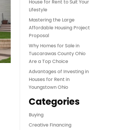
House for Rent to Suit Your
Lifestyle
Mastering the Large
Affordable Housing Project
Proposal
Why Homes for Sale in
Tuscarawas County Ohio
Are a Top Choice
Advantages of Investing in
Houses for Rent in
Youngstown Ohio
Categories
Buying
Creative Financing