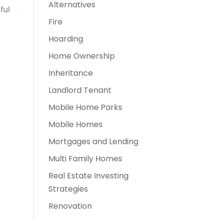
Alternatives
ful
Fire
Hoarding
Home Ownership
Inheritance
Landlord Tenant
Mobile Home Parks
Mobile Homes
Mortgages and Lending
Multi Family Homes
Real Estate Investing
Strategies
Renovation