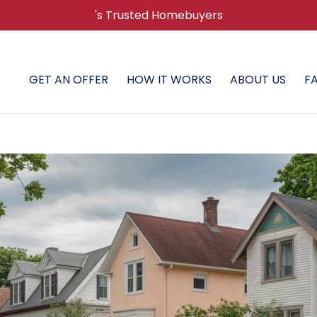
's Trusted Homebuyers
GET AN OFFER
HOW IT WORKS
ABOUT US
F