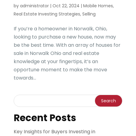
by
administrator
|
Oct 22, 2024
|
Mobile Homes
,
Real Estate Investing Strategies
,
Selling
If you’re a homeowner in Norwalk, Ohio,
looking to purchase a new house, now may
be the best time. With an array of houses for
sale in Norwalk Ohio and real estate
knowledge at your fingertips, it’s an
opportune moment to make the move
towards...
Recent Posts
Key Insights for Buyers Investing in