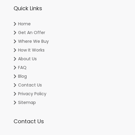
Quick Links
Home
Get An Offer
Where We Buy
How It Works
About Us
FAQ
Blog
Contact Us
Privacy Policy
Sitemap
Contact Us