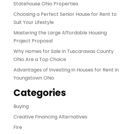
Statehouse Ohio Properties
Choosing a Perfect Senior House for Rent to
Suit Your Lifestyle
Mastering the Large Affordable Housing
Project Proposal
Why Homes for Sale in Tuscarawas County
Ohio Are a Top Choice
Advantages of Investing in Houses for Rent in
Youngstown Ohio
Categories
Buying
Creative Financing Alternatives
Fire