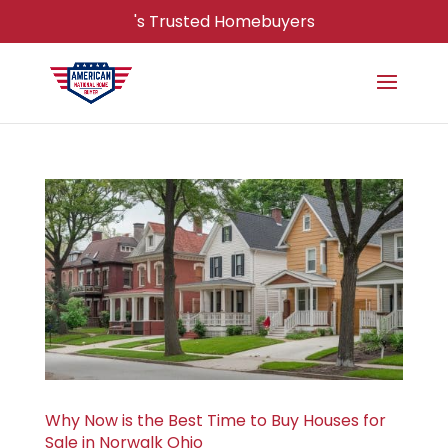
's Trusted Homebuyers
Why Now is the Best Time to Buy Houses for
Sale in Norwalk Ohio