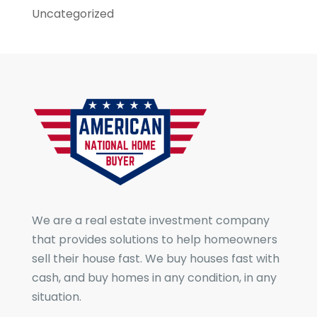
Uncategorized
We are a real estate investment company
that provides solutions to help homeowners
sell their house fast. We buy houses fast with
cash, and buy homes in any condition, in any
situation.