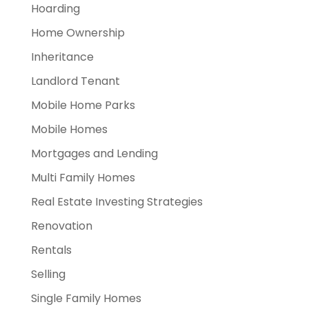
Hoarding
Home Ownership
Inheritance
Landlord Tenant
Mobile Home Parks
Mobile Homes
Mortgages and Lending
Multi Family Homes
Real Estate Investing Strategies
Renovation
Rentals
Selling
Single Family Homes