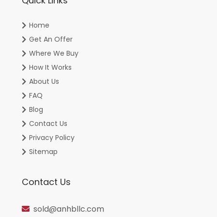
Quick Links
Home
Get An Offer
Where We Buy
How It Works
About Us
FAQ
Blog
Contact Us
Privacy Policy
Sitemap
Contact Us
sold@anhbllc.com