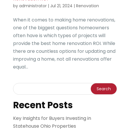
by
administrator
|
Jul 21, 2024
|
Renovation
When it comes to making home renovations,
one of the biggest questions homeowners
often have is which types of projects will
provide the best home renovation ROI. While
there are countless options for updating and
improving a home, not all renovations offer
equal...
Recent Posts
Key Insights for Buyers Investing in
Statehouse Ohio Properties