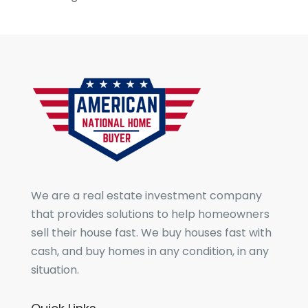
We are a real estate investment company
that provides solutions to help homeowners
sell their house fast. We buy houses fast with
cash, and buy homes in any condition, in any
situation.