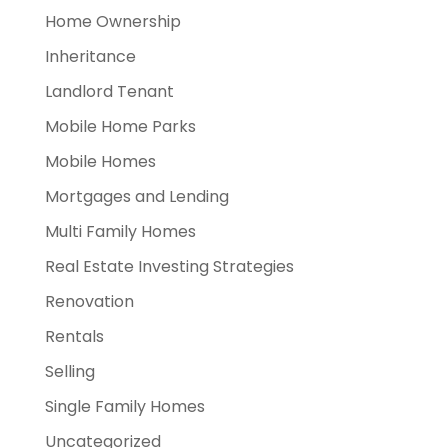
Home Ownership
Inheritance
Landlord Tenant
Mobile Home Parks
Mobile Homes
Mortgages and Lending
Multi Family Homes
Real Estate Investing Strategies
Renovation
Rentals
Selling
Single Family Homes
Uncategorized