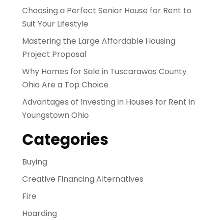
Choosing a Perfect Senior House for Rent to
Suit Your Lifestyle
Mastering the Large Affordable Housing
Project Proposal
Why Homes for Sale in Tuscarawas County
Ohio Are a Top Choice
Advantages of Investing in Houses for Rent in
Youngstown Ohio
Categories
Buying
Creative Financing Alternatives
Fire
Hoarding