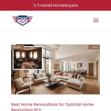
's Trusted Homebuyers
Best Home Renovations for Optimal Home
Renovation ROI