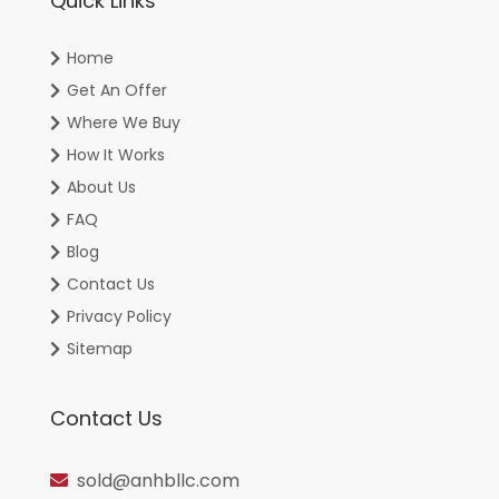
Quick Links
Home
Get An Offer
Where We Buy
How It Works
About Us
FAQ
Blog
Contact Us
Privacy Policy
Sitemap
Contact Us
sold@anhbllc.com