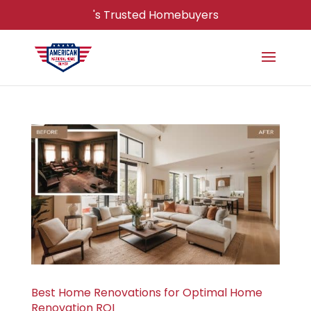
's Trusted Homebuyers
Best Home Renovations for Optimal Home
Renovation ROI