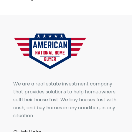
We are a real estate investment company
that provides solutions to help homeowners
sell their house fast. We buy houses fast with
cash, and buy homes in any condition, in any
situation.