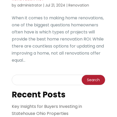
by
administrator
|
Jul 21, 2024
|
Renovation
When it comes to making home renovations,
one of the biggest questions homeowners
often have is which types of projects will
provide the best home renovation ROI. While
there are countless options for updating and
improving a home, not all renovations offer
equal...
Recent Posts
Key Insights for Buyers Investing in
Statehouse Ohio Properties