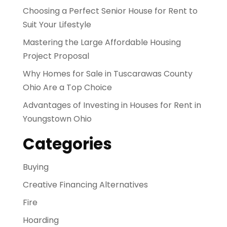
Choosing a Perfect Senior House for Rent to
Suit Your Lifestyle
Mastering the Large Affordable Housing
Project Proposal
Why Homes for Sale in Tuscarawas County
Ohio Are a Top Choice
Advantages of Investing in Houses for Rent in
Youngstown Ohio
Categories
Buying
Creative Financing Alternatives
Fire
Hoarding