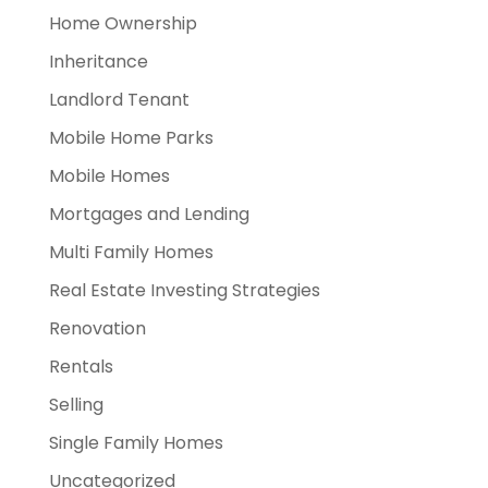
Home Ownership
Inheritance
Landlord Tenant
Mobile Home Parks
Mobile Homes
Mortgages and Lending
Multi Family Homes
Real Estate Investing Strategies
Renovation
Rentals
Selling
Single Family Homes
Uncategorized