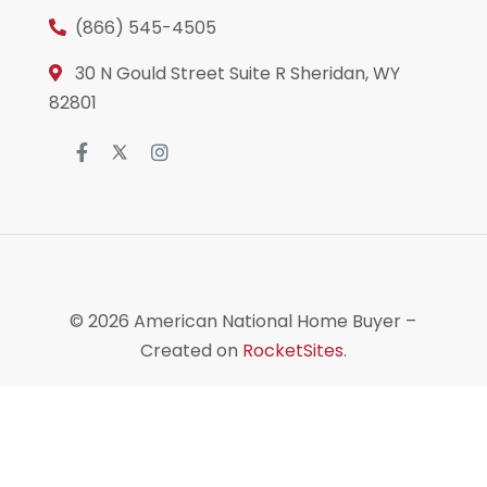
(866) 545-4505
30 N Gould Street Suite R Sheridan, WY
82801
© 2026
American National Home Buyer
–
Created on
RocketSites
.