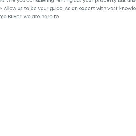
o! Are you considering renting out your property but un
 Allow us to be your guide. As an expert with vast knowl
e Buyer, we are here to...