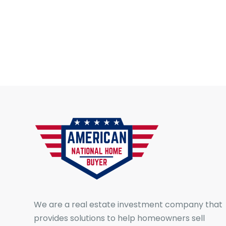
We are a real estate investment company that
provides solutions to help homeowners sell