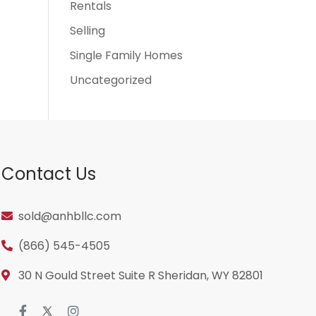
Rentals
Selling
Single Family Homes
Uncategorized
Contact Us
sold@anhbllc.com
(866) 545-4505
30 N Gould Street Suite R Sheridan, WY 82801