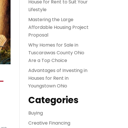
House for Rent to Suit Your
Lifestyle
Mastering the Large
Affordable Housing Project
Proposal
Why Homes for Sale in
Tuscarawas County Ohio
Are a Top Choice
Advantages of Investing in
–
Houses for Rent in
Youngstown Ohio
Categories
Buying
Creative Financing