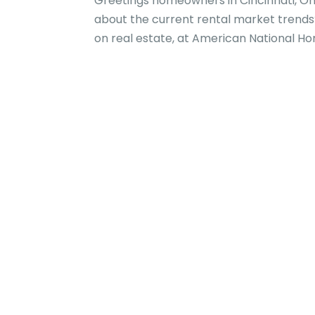
Greetings homeowners in Cincinnati, Ohi
about the current rental market trends?
on real estate, at American National Hom