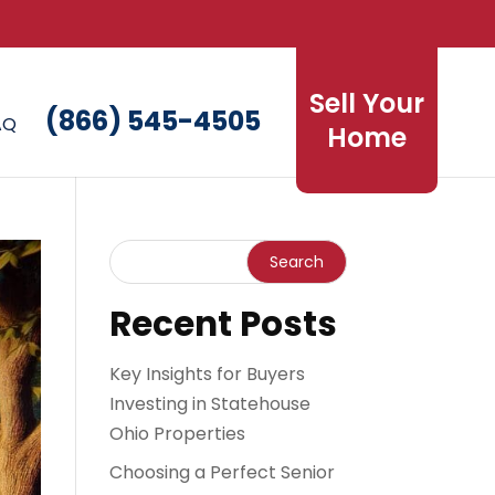
Sell Your
(866) 545-4505
AQ
Home
Recent Posts
Key Insights for Buyers
Investing in Statehouse
Ohio Properties
Choosing a Perfect Senior