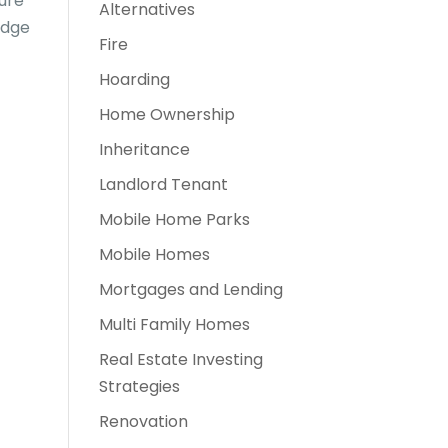
sure
Alternatives
edge
Fire
Hoarding
Home Ownership
Inheritance
Landlord Tenant
Mobile Home Parks
Mobile Homes
Mortgages and Lending
Multi Family Homes
Real Estate Investing
Strategies
Renovation