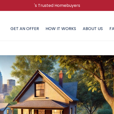
's Trusted Homebuyers
GET AN OFFER
HOW IT WORKS
ABOUT US
F