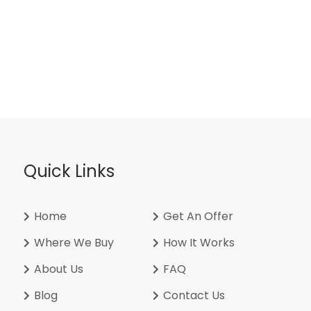
Quick Links
Home
Get An Offer
Where We Buy
How It Works
About Us
FAQ
Blog
Contact Us