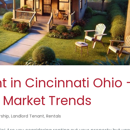
t in Cincinnati Ohio 
l Market Trends
ship
,
Landlord Tenant
,
Rentals