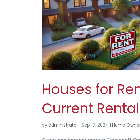
Houses for Ren
Current Renta
by
administrator
|
Sep 17, 2024
|
Home Owner