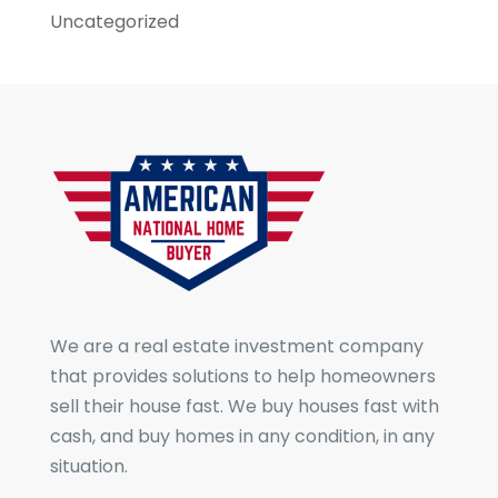
Uncategorized
We are a real estate investment company
that provides solutions to help homeowners
sell their house fast. We buy houses fast with
cash, and buy homes in any condition, in any
situation.