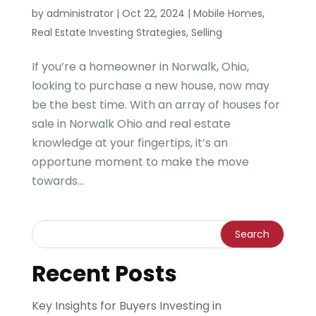
by
administrator
|
Oct 22, 2024
|
Mobile Homes
,
Real Estate Investing Strategies
,
Selling
If you’re a homeowner in Norwalk, Ohio,
looking to purchase a new house, now may
be the best time. With an array of houses for
sale in Norwalk Ohio and real estate
knowledge at your fingertips, it’s an
opportune moment to make the move
towards...
Recent Posts
Key Insights for Buyers Investing in