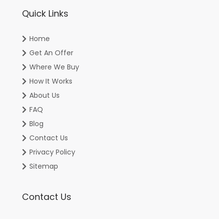
Quick Links
Home
Get An Offer
Where We Buy
How It Works
About Us
FAQ
Blog
Contact Us
Privacy Policy
Sitemap
Contact Us