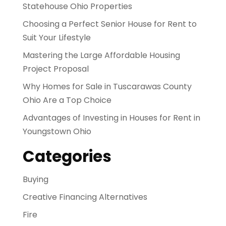
Statehouse Ohio Properties
Choosing a Perfect Senior House for Rent to
Suit Your Lifestyle
Mastering the Large Affordable Housing
Project Proposal
Why Homes for Sale in Tuscarawas County
Ohio Are a Top Choice
Advantages of Investing in Houses for Rent in
Youngstown Ohio
Categories
Buying
Creative Financing Alternatives
Fire