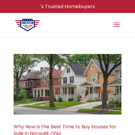
's Trusted Homebuyers
Why Now is the Best Time to Buy Houses for
Sale in Norwalk Ohio