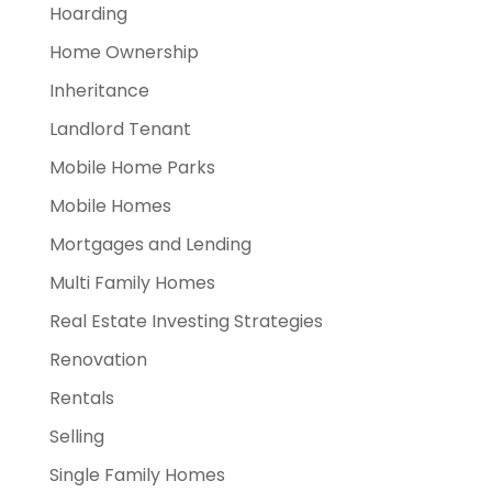
Hoarding
Home Ownership
Inheritance
Landlord Tenant
Mobile Home Parks
Mobile Homes
Mortgages and Lending
Multi Family Homes
Real Estate Investing Strategies
Renovation
Rentals
Selling
Single Family Homes